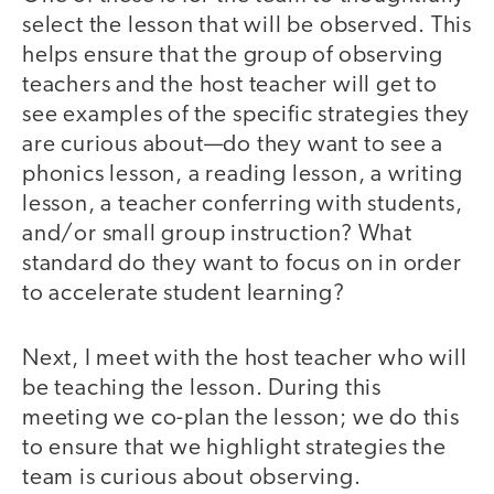
select the lesson that will be observed. This
helps ensure that the group of observing
teachers and the host teacher will get to
see examples of the specific strategies they
are curious about—do they want to see a
phonics lesson, a reading lesson, a writing
lesson, a teacher conferring with students,
and/or small group instruction? What
standard do they want to focus on in order
to accelerate student learning?
Next, I meet with the host teacher who will
be teaching the lesson. During this
meeting we co-plan the lesson; we do this
to ensure that we highlight strategies the
team is curious about observing.