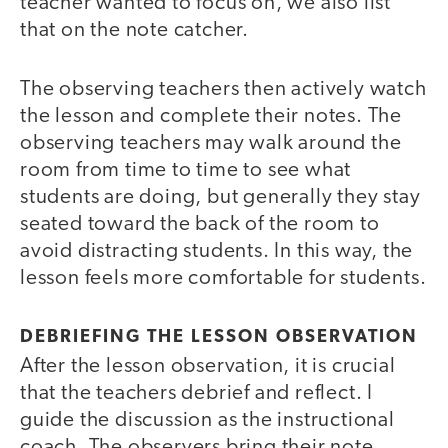
teacher wanted to focus on, we also list
that on the note catcher.
The observing teachers then actively watch
the lesson and complete their notes. The
observing teachers may walk around the
room from time to time to see what
students are doing, but generally they stay
seated toward the back of the room to
avoid distracting students. In this way, the
lesson feels more comfortable for students.
DEBRIEFING THE LESSON OBSERVATION
After the lesson observation, it is crucial
that the teachers debrief and reflect. I
guide the discussion as the instructional
coach. The observers bring their note