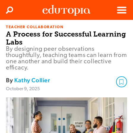
Clos
Search
Menu
TEACHER COLLABORATION
Edutopia
A Process for Successful Learning
Labs
By designing peer observations
thoughtfully, teaching teams can learn from
one another and build their collective
efficacy.
By
Kathy Collier
October 9, 2025