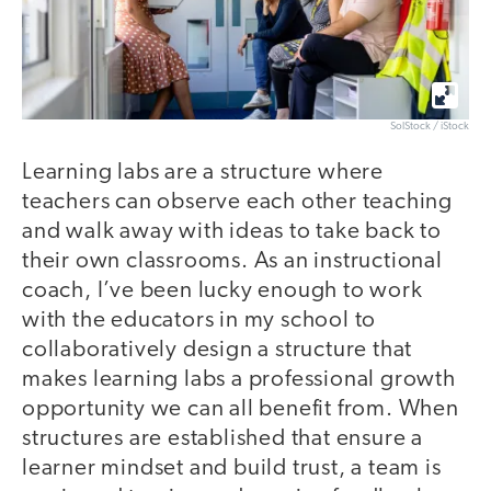
SolStock / iStock
Learning labs are a structure where
teachers can observe each other teaching
and walk away with ideas to take back to
their own classrooms. As an instructional
coach, I’ve been lucky enough to work
with the educators in my school to
collaboratively design a structure that
makes learning labs a professional growth
opportunity we can all benefit from. When
structures are established that ensure a
learner mindset and build trust, a team is