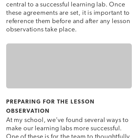
central to a successful learning lab. Once
these agreements are set, it is important to
reference them before and after any lesson
observations take place.
PREPARING FOR THE LESSON
OBSERVATION
At my school, we’ve found several ways to
make our learning labs more successful.
One of these is for the team to thoughtfully