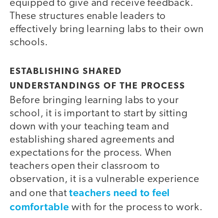
equipped to give and receive feedback.
These structures enable leaders to
effectively bring learning labs to their own
schools.
ESTABLISHING SHARED
UNDERSTANDINGS OF THE PROCESS
Before bringing learning labs to your
school, it is important to start by sitting
down with your teaching team and
establishing shared agreements and
expectations for the process. When
teachers open their classroom to
observation, it is a vulnerable experience
teachers need to feel
and one that
comfortable
with for the process to work.