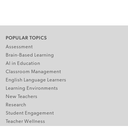
POPULAR TOPICS
Assessment
Brain-Based Learning
AI in Education
Classroom Management
English Language Learners
Learning Environments
New Teachers
Research
Student Engagement
Teacher Wellness