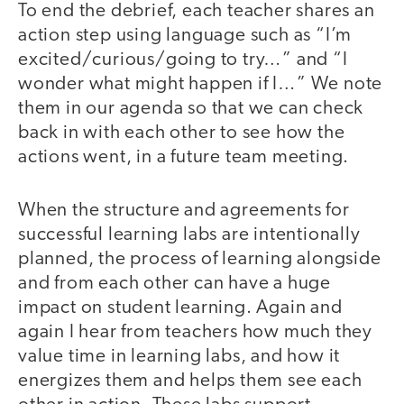
To end the debrief, each teacher shares an
action step using language such as “I’m
excited/curious/going to try…” and “I
wonder what might happen if I…” We note
them in our agenda so that we can check
back in with each other to see how the
actions went, in a future team meeting.
When the structure and agreements for
successful learning labs are intentionally
planned, the process of learning alongside
and from each other can have a huge
impact on student learning. Again and
again I hear from teachers how much they
value time in learning labs, and how it
energizes them and helps them see each