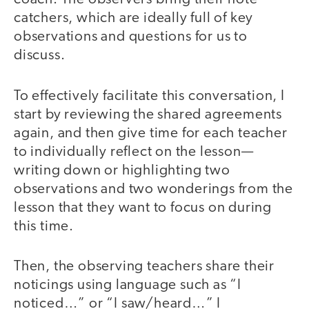
catchers, which are ideally full of key
observations and questions for us to
discuss.
To effectively facilitate this conversation, I
start by reviewing the shared agreements
again, and then give time for each teacher
to individually reflect on the lesson—
writing down or highlighting two
observations and two wonderings from the
lesson that they want to focus on during
this time.
Then, the observing teachers share their
noticings using language such as “I
noticed…” or “I saw/heard…” I