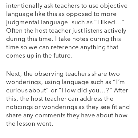
intentionally ask teachers to use objective
language like this as opposed to more
judgmental language, such as “I liked…”
Often the host teacher just listens actively
during this time. I take notes during this
time so we can reference anything that
comes up in the future.
Next, the observing teachers share two
wonderings, using language such as “I’m
curious about” or “How did you…?” After
this, the host teacher can address the
noticings or wonderings as they see fit and
share any comments they have about how
the lesson went.