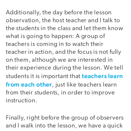
Additionally, the day before the lesson
observation, the host teacher and I talk to
the students in the class and let them know
what is going to happen: A group of
teachers is coming in to watch their
teacher in action, and the focus is not fully
on them, although we are interested in
their experience during the lesson. We tell
teachers learn
students it is important that
from each other
, just like teachers learn
from their students, in order to improve
instruction.
Finally, right before the group of observers
and I walk into the lesson, we have a quick