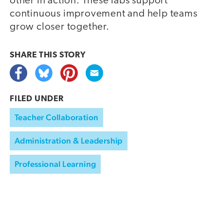
other in action. These labs support
continuous improvement and help teams
grow closer together.
SHARE THIS
STORY
FILED UNDER
Teacher Collaboration
Administration & Leadership
Professional Learning