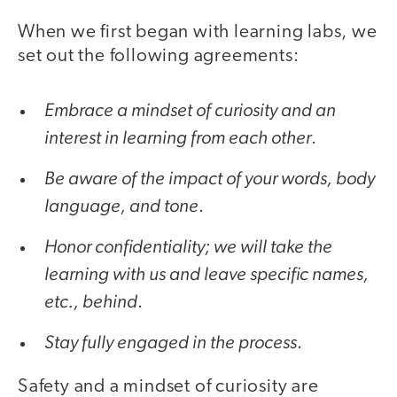
When we first began with learning labs, we
set out the following agreements:
Embrace a mindset of curiosity and an
interest in learning from each other
.
Be aware of the impact of your words, body
language, and tone
.
Honor confidentiality; we will take the
learning with us and leave specific names,
etc., behind
.
Stay fully engaged in the process
.
Safety and a mindset of curiosity are