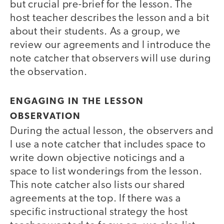
but crucial pre-brief for the lesson. The
host teacher describes the lesson and a bit
about their students. As a group, we
review our agreements and I introduce the
note catcher that observers will use during
the observation.
ENGAGING IN THE LESSON
OBSERVATION
During the actual lesson, the observers and
I use a note catcher that includes space to
write down objective noticings and a
space to list wonderings from the lesson.
This note catcher also lists our shared
agreements at the top. If there was a
specific instructional strategy the host