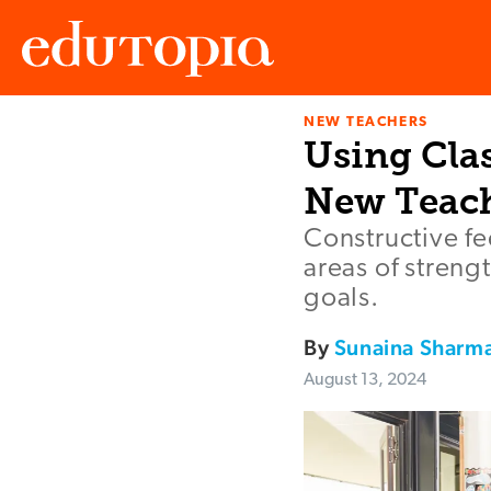
NEW TEACHERS
Edutopia
Using Cla
New Teac
Constructive f
areas of streng
goals.
By
Sunaina Sharm
August 13, 2024