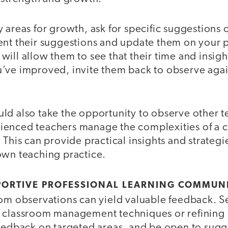
 areas for growth, ask for specific suggestions 
ent their suggestions and update them on your p
ill allow them to see that their time and insigh
’ve improved, invite them back to observe aga
d also take the opportunity to observe other te
enced teachers manage the complexities of a 
 This can provide practical insights and strategi
own teaching practice.
PORTIVE PROFESSIONAL LEARNING COMMUN
om observations can yield valuable feedback. Se
 classroom management techniques or refining i
feedback on targeted areas, and be open to sugg