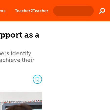
Clos
eos
Teacher2Teacher
Sear
pport as a
ers identify
achieve their