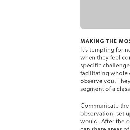
MAKING THE MO
It’s tempting for 
when they feel con
specific challenge
facilitating whole
observe you. They 
segment of a class
Communicate the f
observation, set u
would. After the o
can share areas o