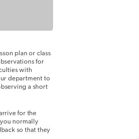
sson plan or class
observations for
culties with
your department to
observing a short
rrive for the
s you normally
dback so that they