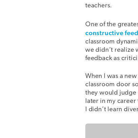
teachers.
One of the greates
constructive fee
classroom dynamic
we didn’t realize
feedback as critic
When I was a new t
classroom door so
they would judge m
later in my career
I didn’t learn div