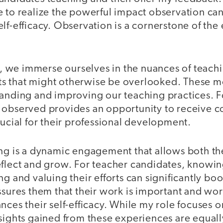
e to realize the powerful impact observation ca
lf-efficacy. Observation is a cornerstone of the
we immerse ourselves in the nuances of teachi
s that might otherwise be overlooked. These m
tanding and improving our teaching practices. F
 observed provides an opportunity to receive c
rucial for their professional development.
ing is a dynamic engagement that allows both t
eflect and grow. For teacher candidates, knowin
g and valuing their efforts can significantly boo
ssures them that their work is important and wor
nces their self-efficacy. While my role focuses 
nsights gained from these experiences are equall