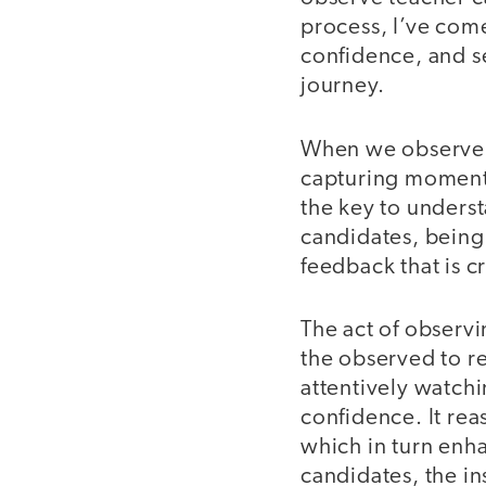
process, I’ve com
confidence, and se
journey.
When we observe, 
capturing moment
the key to unders
candidates, being
feedback that is c
The act of observ
the observed to r
attentively watchin
confidence. It rea
which in turn enha
candidates, the i