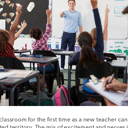
classroom for the first time as a new teacher can 
ed territory. The mix of excitement and nerves 