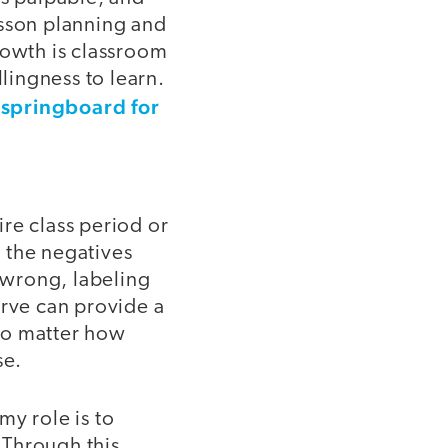
esson planning and
owth is classroom
lingness to learn.
 springboard for
re class period or
n the negatives
 wrong, labeling
erve can provide a
 no matter how
se.
my role is to
 Through this