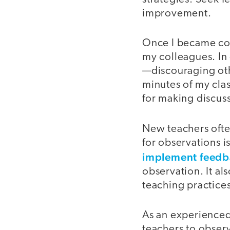
improvement.
Once I became com
my colleagues. In
—discouraging othe
minutes of my clas
for making discuss
New teachers ofte
for observations 
implement feedb
observation. It al
teaching practice
As an experience
teachers to observ