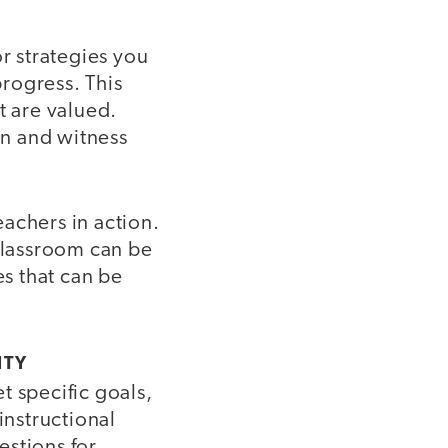
or strategies you
rogress. This
t are valued.
in and witness
achers in action.
classroom can be
es that can be
ITY
t specific goals,
nstructional
estions for