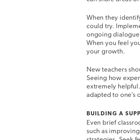
When they identify
could try. Implem
ongoing dialogue w
When you feel you
your growth.
New teachers shoul
Seeing how experi
extremely helpful.
adapted to one’s 
BUILDING A SUP
Even brief classro
such as improving
strategies. Seek 