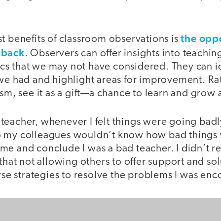
the oppo
t benefits of classroom observations is
dback
. Observers can offer insights into teachin
s that we may not have considered. They can id
 we had and highlight areas for improvement. Ra
ism, see it as a gift—a chance to learn and grow 
eacher, whenever I felt things were going badly
 my colleagues wouldn’t know how bad things 
e and conclude I was a bad teacher. I didn’t re
 that not allowing others to offer support and so
erse strategies to resolve the problems I was en