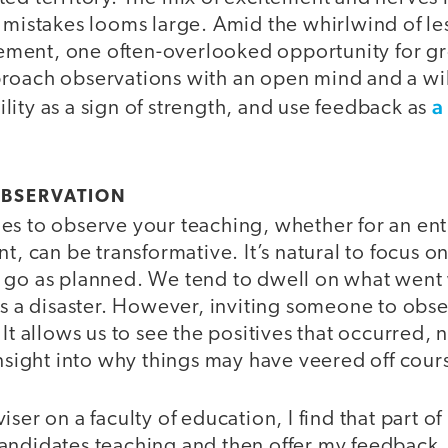
g mistakes looms large. Amid the whirlwind of l
ment, one often-overlooked opportunity for gr
roach observations with an open mind and a wil
a
ity as a sign of strength, and use feedback as
OBSERVATION
s to observe your teaching, whether for an enti
nt, can be transformative. It’s natural to focus o
 go as planned. We tend to dwell on what went
as a disaster. However, inviting someone to obs
 It allows us to see the positives that occurred,
insight into why things may have veered off cour
ser on a faculty of education, I find that part of 
andidates teaching and then offer my feedback.