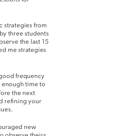
c strategies from
by three students
bserve the last 15
red me strategies
 good frequency
u enough time to
ore the next
d refining your
gues.
couraged new
to observe theirs.