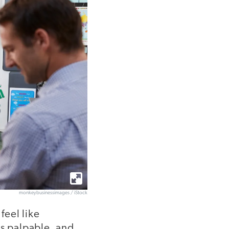
monkeybusinessimages / iStock
feel like
is palpable, and