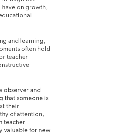
n have on growth,
 educational
ng and learning,
oments often hold
or teacher
onstructive
he observer and
g that someone is
st their
thy of attention,
on teacher
y valuable for new