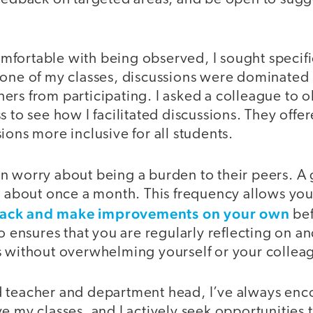
fortable with being observed, I sought specifi
 one of my classes, discussions were dominated 
rs from participating. I asked a colleague to o
s to see how I facilitated discussions. They offe
ions more inclusive for all students.
n worry about being a burden to their peers. A
is about once a month. This frequency allows yo
ack and make improvements on your own
bef
so ensures that you are regularly reflecting on an
s without overwhelming yourself or your collea
d teacher and department head, I’ve always en
e my classes, and I actively seek opportunities 