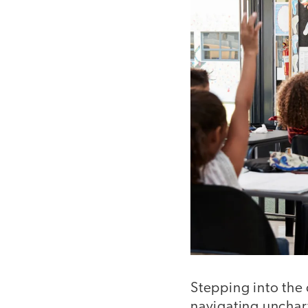
Stepping into the 
navigating unchart