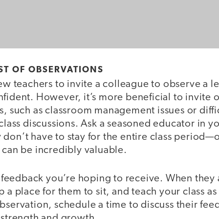
ST OF OBSERVATIONS
new teachers to invite a colleague to observe a le
fident. However, it’s more beneficial to invite 
s, such as classroom management issues or diffi
 class discussions. Ask a seasoned educator in 
don’t have to stay for the entire class period—
 can be incredibly valuable.
eedback you’re hoping to receive. When they a
p a place for them to sit, and teach your class a
bservation, schedule a time to discuss their fee
f strength and growth.