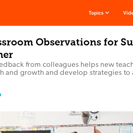
Topics
Vid
ssroom Observations for Su
her
eedback from colleagues helps new teach
th and growth and develop strategies to 
a