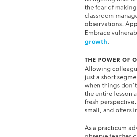
the fear of makin
classroom manage
observations. App
Embrace vulnerabil
growth
.
THE POWER OF 
Allowing colleague
just a short segme
when things don’t
the entire lesson 
fresh perspective.
small, and offers 
As a practicum advi
observe teacher c