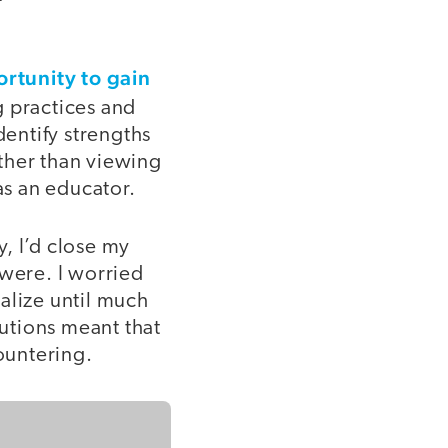
rtunity to gain
g practices and
entify strengths
ther than viewing
as an educator.
, I’d close my
were. I worried
alize until much
lutions meant that
countering.