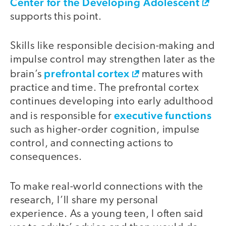
Center for the Developing Adolescent
supports this point.
Skills like responsible decision-making and
impulse control may strengthen later as the
prefrontal cortex
brain’s
matures with
practice and time. The prefrontal cortex
continues developing into early adulthood
executive functions
and is responsible for
such as higher-order cognition, impulse
control, and connecting actions to
consequences.
To make real-world connections with the
research, I’ll share my personal
experience. As a young teen, I often said