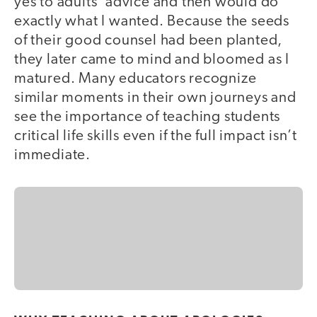
yes to adults’ advice and then would do
exactly what I wanted. Because the seeds
of their good counsel had been planted,
they later came to mind and bloomed as I
matured. Many educators recognize
similar moments in their own journeys and
see the importance of teaching students
critical life skills even if the full impact isn’t
immediate.