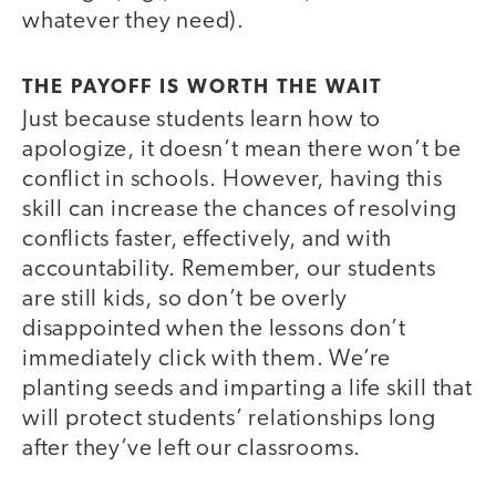
whatever they need).
THE PAYOFF IS WORTH THE WAIT
Just because students learn how to
apologize, it doesn’t mean there won’t be
conflict in schools. However, having this
skill can increase the chances of resolving
conflicts faster, effectively, and with
accountability. Remember, our students
are still kids, so don’t be overly
disappointed when the lessons don’t
immediately click with them. We’re
planting seeds and imparting a life skill that
will protect students’ relationships long
after they’ve left our classrooms.