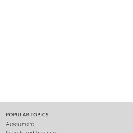
POPULAR TOPICS
Assessment
Brain-Based Learning