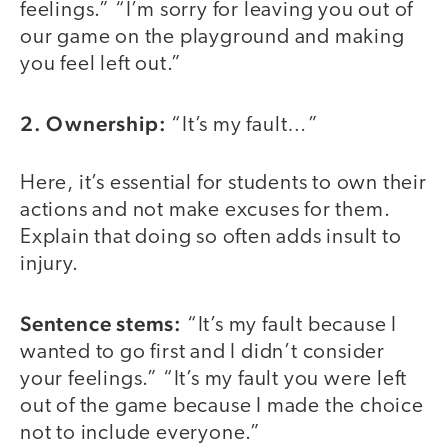
feelings.” “I’m sorry for leaving you out of
our game on the playground and making
you feel left out.”
2. Ownership:
“It’s my fault…”
Here, it’s essential for students to own their
actions and not make excuses for them.
Explain that doing so often adds insult to
injury.
Sentence stems:
“It’s my fault because I
wanted to go first and I didn’t consider
your feelings.” “It’s my fault you were left
out of the game because I made the choice
not to include everyone.”