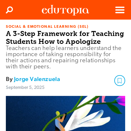
Clos
Search
Menu
SOCIAL & EMOTIONAL LEARNING (SEL)
Edutopia
A 3-Step Framework for Teaching
Students How to Apologize
Teachers can help learners understand the
importance of taking responsibility for
their actions and repairing relationships
with their peers.
By
Jorge Valenzuela
September 5, 2025