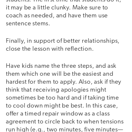
it may be a little clunky. Make sure to
coach as needed, and have them use
sentence stems.
Finally, in support of better relationships,
close the lesson with reflection.
Have kids name the three steps, and ask
them which one will be the easiest and
hardest for them to apply. Also, ask if they
think that receiving apologies might
sometimes be too hard and if taking time
to cool down might be best. In this case,
offer a timed repair window as a class
agreement to circle back to when tensions
run high (e.g., two minutes, five minutes—