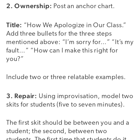
2. Ownership:
Post an anchor chart.
Title:
“How We Apologize in Our Class.”
Add three bullets for the three steps
mentioned above: “I’m sorry for…” “It’s my
fault…” “How can I make this right for
you?”
Include two or three relatable examples.
3. Repair:
Using improvisation, model two
skits for students (five to seven minutes).
The first skit should be between you and a
student; the second, between two
students. The first time that students do it,