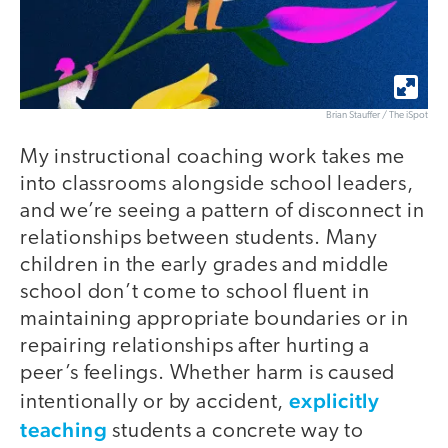
Brian Stauffer / The iSpot
My instructional coaching work takes me
into classrooms alongside school leaders,
and we’re seeing a pattern of disconnect in
relationships between students. Many
children in the early grades and middle
school don’t come to school fluent in
maintaining appropriate boundaries or in
repairing relationships after hurting a
peer’s feelings. Whether harm is caused
explicitly
intentionally or by accident,
teaching
students a concrete way to