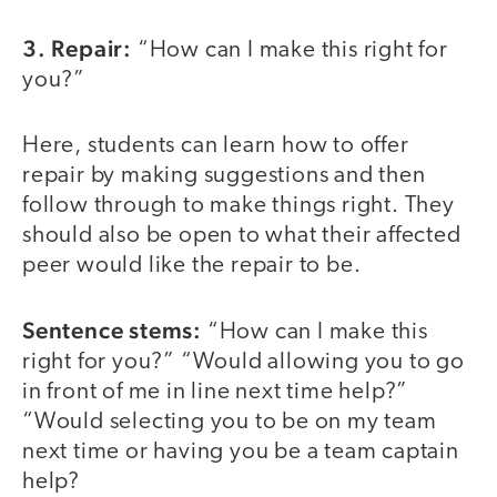
3. Repair:
“How can I make this right for
you?”
Here, students can learn how to offer
repair by making suggestions and then
follow through to make things right. They
should also be open to what their affected
peer would like the repair to be.
Sentence stems:
“How can I make this
right for you?” “Would allowing you to go
in front of me in line next time help?”
“Would selecting you to be on my team
next time or having you be a team captain
help?