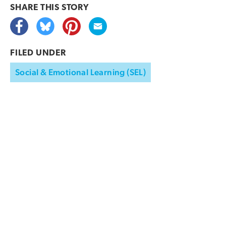
SHARE THIS
STORY
FILED UNDER
Social & Emotional Learning (SEL)