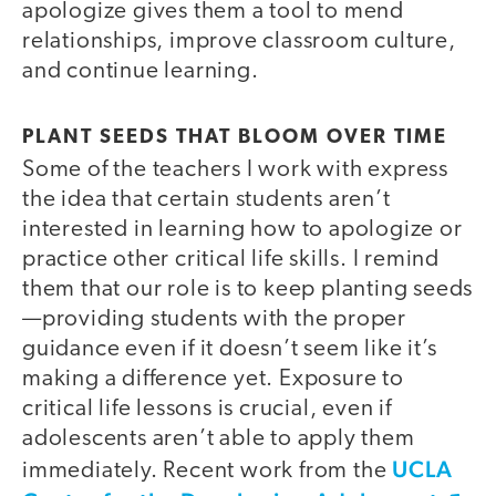
apologize gives them a tool to mend
relationships, improve classroom culture,
and continue learning.
PLANT SEEDS THAT BLOOM OVER TIME
Some of the teachers I work with express
the idea that certain students aren’t
interested in learning how to apologize or
practice other critical life skills. I remind
them that our role is to keep planting seeds
—providing students with the proper
guidance even if it doesn’t seem like it’s
making a difference yet. Exposure to
critical life lessons is crucial, even if
adolescents aren’t able to apply them
UCLA
immediately. Recent work from the