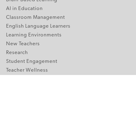
AI in Education
Classroom Management
English Language Learners
Learning Environments
New Teachers
Research
Student Engagement
Teacher Wellness
Technology Integration
Topics A-Z
GRADE LEVELS
Pre-K
K-2 Primary
3-5 Upper Elementary