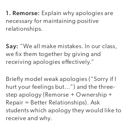
1. Remorse:
Explain why apologies are
necessary for maintaining positive
relationships.
Say:
“We all make mistakes. In our class,
we fix them together by giving and
receiving apologies effectively.”
Briefly model weak apologies (“Sorry if I
hurt your feelings but…”) and the three-
step apology (Remorse + Ownership +
Repair = Better Relationships). Ask
students which apology they would like to
receive and why.