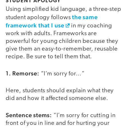
STUDENT APOLOGY
Using simplified kid language, a three-step
the same
student apology follows
framework that I use
in my coaching
work with adults. Frameworks are
powerful for young children because they
give them an easy-to-remember, reusable
recipe. Be sure to tell them that.
1. Remorse:
“I’m sorry for…”
Here, students should explain what they
did and how it affected someone else.
Sentence stems:
“I’m sorry for cutting in
front of you in line and for hurting your