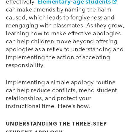
Elementary-age students
effectively.
can make amends by naming the harm
caused, which leads to forgiveness and
reengaging with classmates. As they grow,
learning how to make effective apologies
can help children move beyond offering
apologies as a reflex to understanding and
implementing the action of accepting
responsibility.
Implementing a simple apology routine
can help reduce conflicts, mend student
relationships, and protect your
instructional time. Here’s how.
UNDERSTANDING THE THREE-STEP