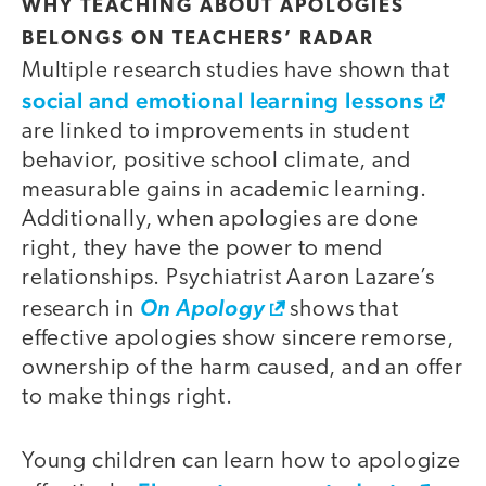
WHY TEACHING ABOUT APOLOGIES
BELONGS ON TEACHERS’ RADAR
Multiple research studies have shown that
social and emotional learning lessons
are linked to improvements in student
behavior, positive school climate, and
measurable gains in academic learning.
Additionally, when apologies are done
right, they have the power to mend
relationships. Psychiatrist Aaron Lazare’s
research in
On Apology
shows that
effective apologies show sincere remorse,
ownership of the harm caused, and an offer
to make things right.
Young children can learn how to apologize