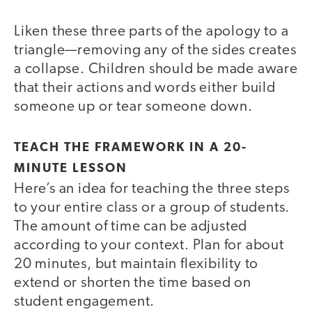
Liken these three parts of the apology to a
triangle—removing any of the sides creates
a collapse. Children should be made aware
that their actions and words either build
someone up or tear someone down.
TEACH THE FRAMEWORK IN A 20-
MINUTE LESSON
Here’s an idea for teaching the three steps
to your entire class or a group of students.
The amount of time can be adjusted
according to your context. Plan for about
20 minutes, but maintain flexibility to
extend or shorten the time based on
student engagement.