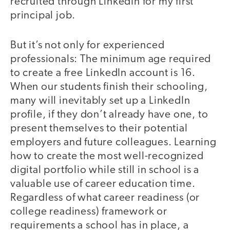
recruited through LinkedIn for my first
principal job.
But it’s not only for experienced
professionals: The minimum age required
to create a free LinkedIn account is 16.
When our students finish their schooling,
many will inevitably set up a LinkedIn
profile, if they don’t already have one, to
present themselves to their potential
employers and future colleagues. Learning
how to create the most well-recognized
digital portfolio while still in school is a
valuable use of career education time.
Regardless of what career readiness (or
college readiness) framework or
requirements a school has in place, a