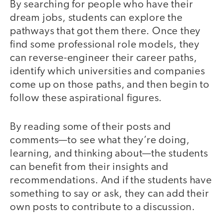
By searching for people who have their
dream jobs, students can explore the
pathways that got them there. Once they
find some professional role models, they
can reverse-engineer their career paths,
identify which universities and companies
come up on those paths, and then begin to
follow these aspirational figures.
By reading some of their posts and
comments—to see what they’re doing,
learning, and thinking about—the students
can benefit from their insights and
recommendations. And if the students have
something to say or ask, they can add their
own posts to contribute to a discussion.