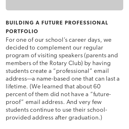
BUILDING A FUTURE PROFESSIONAL
PORTFOLIO
For one of our school’s career days, we
decided to complement our regular
program of visiting speakers (parents and
members of the Rotary Club) by having
students create a “professional” email
address—a name-based one that can last a
lifetime. (We learned that about 60
percent of them did not have a “future-
proof” email address. And very few
students continue to use their school-
provided address after graduation.)