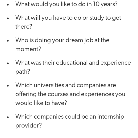
What would you like to do in 10 years?
What will you have to do or study to get
there?
Who is doing your dream job at the
moment?
What was their educational and experience
path?
Which universities and companies are
offering the courses and experiences you
would like to have?
Which companies could be an internship
provider?