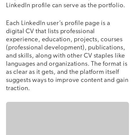
LinkedIn profile can serve as the portfolio.
Each LinkedIn user’s profile page is a
digital CV that lists professional
experience, education, projects, courses
(professional development), publications,
and skills, along with other CV staples like
languages and organizations. The format is
as clear as it gets, and the platform itself
suggests ways to improve content and gain
traction.