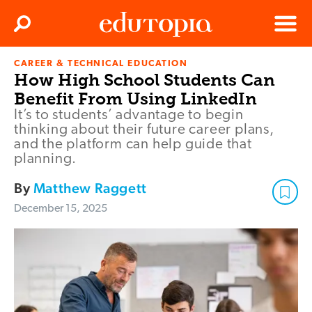
Clos
Search
Menu
CAREER & TECHNICAL EDUCATION
Edutopia
How High School Students Can
Benefit From Using LinkedIn
It’s to students’ advantage to begin
thinking about their future career plans,
and the platform can help guide that
planning.
By
Matthew Raggett
December 15, 2025