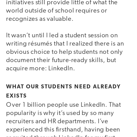
initiatives still provide little of what the
world outside of school requires or
recognizes as valuable.
It wasn’t until I led a student session on
writing résumés that I realized there is an
obvious choice to help students not only
document their future-ready skills, but
acquire more: LinkedIn.
WHAT OUR STUDENTS NEED ALREADY
EXISTS
Over 1 billion people use LinkedIn. That
popularity is why it’s used by so many
recruiters and HR departments. I’ve
experienced this firsthand, having been