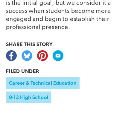
is the initial goal, but we consider it a
success when students become more
engaged and begin to establish their
professional presence.
SHARE THIS
STORY
FILED UNDER
Career & Technical Education
9-12 High School