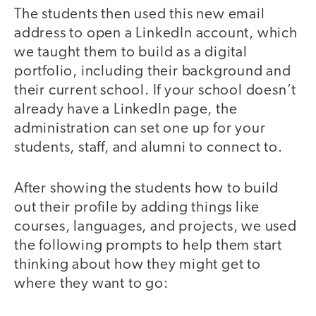
The students then used this new email
address to open a LinkedIn account, which
we taught them to build as a digital
portfolio, including their background and
their current school. If your school doesn’t
already have a LinkedIn page, the
administration can set one up for your
students, staff, and alumni to connect to.
After showing the students how to build
out their profile by adding things like
courses, languages, and projects, we used
the following prompts to help them start
thinking about how they might get to
where they want to go: