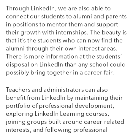
Through LinkedIn, we are also able to
connect our students to alumni and parents
in positions to mentor them and support
their growth with internships. The beauty is
that it’s the students who can now find the
alumni through their own interest areas.
There is more information at the students’
disposal on LinkedIn than any school could
possibly bring together in a career fair.
Teachers and administrators can also
benefit from LinkedIn by maintaining their
portfolio of professional development,
exploring LinkedIn Learning courses,
joining groups built around career-related
interests, and following professional