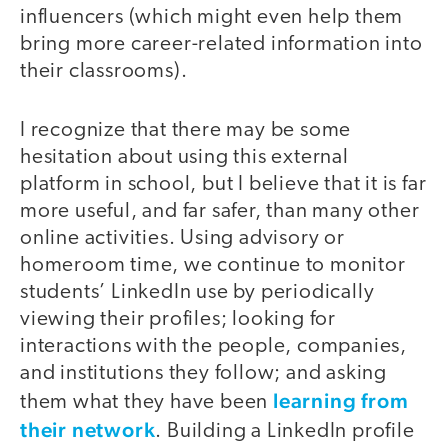
influencers (which might even help them
bring more career-related information into
their classrooms).
I recognize that there may be some
hesitation about using this external
platform in school, but I believe that it is far
more useful, and far safer, than many other
online activities. Using advisory or
homeroom time, we continue to monitor
students’ LinkedIn use by periodically
viewing their profiles; looking for
interactions with the people, companies,
and institutions they follow; and asking
learning from
them what they have been
their network
. Building a LinkedIn profile