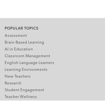
POPULAR TOPICS
Assessment
Brain-Based Learning
AI in Education
Classroom Management
English Language Learners
Learning Environments
New Teachers
Research
Student Engagement
Teacher Wellness
Technology Integration