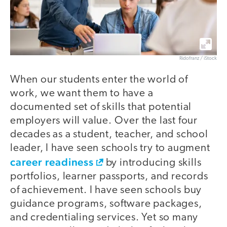
Ridofranz / iStock
When our students enter the world of
work, we want them to have a
documented set of skills that potential
employers will value. Over the last four
decades as a student, teacher, and school
leader, I have seen schools try to augment
career readiness
by introducing skills
portfolios, learner passports, and records
of achievement. I have seen schools buy
guidance programs, software packages,
and credentialing services. Yet so many