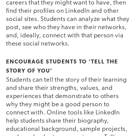
careers that they might want to have, then
find their profiles on LinkedIn and other
social sites. Students can analyze what they
post, see who they have in their networks,
and, ideally, connect with that person via
these social networks.
ENCOURAGE STUDENTS TO ‘TELL THE
STORY OF YOU’
Students can tell the story of their learning
and share their strengths, values, and
experiences that demonstrate to others
why they might be a good person to
connect with. Online tools like LinkedIn
help students share their biography,
educational background, sample projects,