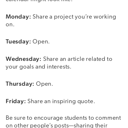
Monday:
Share a project you’re working
on.
Tuesday:
Open.
Wednesday:
Share an article related to
your goals and interests.
Thursday:
Open.
Friday:
Share an inspiring quote.
Be sure to encourage students to comment
on other people’s posts—sharing their