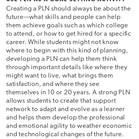
Creating a PLN should always be about the
future—what skills and people can help
them achieve goals such as which college
to attend, or how to get hired for a specific
career. While students might not know
where to begin with this kind of planning,
developing a PLN can help them think
through important details like where they
might want to live, what brings them
satisfaction, and where they see
themselves in 10 or 20 years. A strong PLN
allows students to create that support
network to adapt and evolve as a learner
and helps them develop the professional
and emotional agility to weather economic
and technological changes of the future.