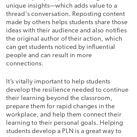
unique insights—which adds value to a
thread‘s conversation. Reposting content
made by others helps students share those
ideas with their audience and also notifies
the original author of their action, which
can get students noticed by influential
people and can result in more
connections.
It’s vitally important to help students
develop the resilience needed to continue
their learning beyond the classroom,
prepare them for rapid changes in the
workplace, and help them connect their
learning to their personal goals. Helping
students develop a PLN is a great way to