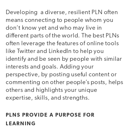
Developing a diverse, resilient PLN often
means connecting to people whom you
don’t know yet and who may live in
different parts of the world. The best PLNs
often leverage the features of online tools
like Twitter and LinkedIn to help you
identify and be seen by people with similar
interests and goals. Adding your
perspective, by posting useful content or
commenting on other people’s posts, helps
others and highlights your unique
expertise, skills, and strengths.
PLNS PROVIDE A PURPOSE FOR
LEARNING