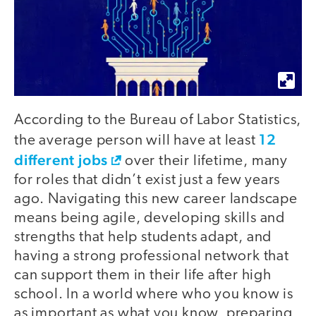
According to the Bureau of Labor Statistics,
12
the average person will have at least
different jobs
over their lifetime, many
for roles that didn’t exist just a few years
ago. Navigating this new career landscape
means being agile, developing skills and
strengths that help students adapt, and
having a strong professional network that
can support them in their life after high
school. In a world where who you know is
as important as what you know, preparing