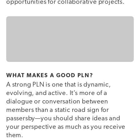
opportunities for collaborative projects.
WHAT MAKES A GOOD PLN?
A strong PLN is one that is dynamic,
evolving, and active. It’s more of a
dialogue or conversation between
members than a static road sign for
passersby—you should share ideas and
your perspective as much as you receive
them.