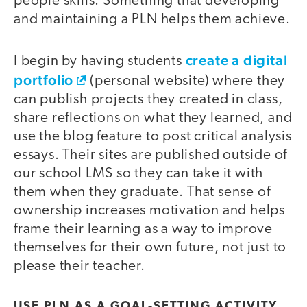
people skills. Something that developing
and maintaining a PLN helps them achieve.
create a digital
I begin by having students
portfolio
(personal website) where they
can publish projects they created in class,
share reflections on what they learned, and
use the blog feature to post critical analysis
essays. Their sites are published outside of
our school LMS so they can take it with
them when they graduate. That sense of
ownership increases motivation and helps
frame their learning as a way to improve
themselves for their own future, not just to
please their teacher.
USE PLN AS A GOAL-SETTING ACTIVITY