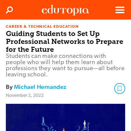
Clos
Search
Menu
CAREER & TECHNICAL EDUCATION
Edutopia
Guiding Students to Set Up
Professional Networks to Prepare
for the Future
Students can make connections with
people who will help them learn about
professions they want to pursue—all before
leaving school.
By
Michael Hernandez
November 2, 2022