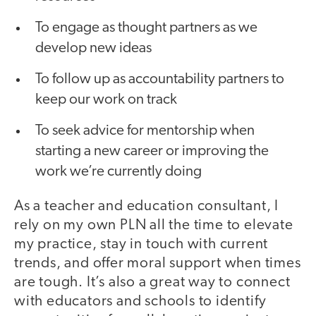
To engage as thought partners as we
develop new ideas
To follow up as accountability partners to
keep our work on track
To seek advice for mentorship when
starting a new career or improving the
work we’re currently doing
As a teacher and education consultant, I
rely on my own PLN all the time to elevate
my practice, stay in touch with current
trends, and offer moral support when times
are tough. It’s also a great way to connect
with educators and schools to identify