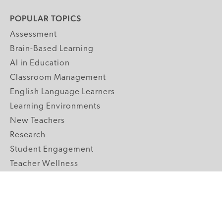
POPULAR TOPICS
Assessment
Brain-Based Learning
AI in Education
Classroom Management
English Language Learners
Learning Environments
New Teachers
Research
Student Engagement
Teacher Wellness
Technology Integration
Topics A-Z
GRADE LEVELS