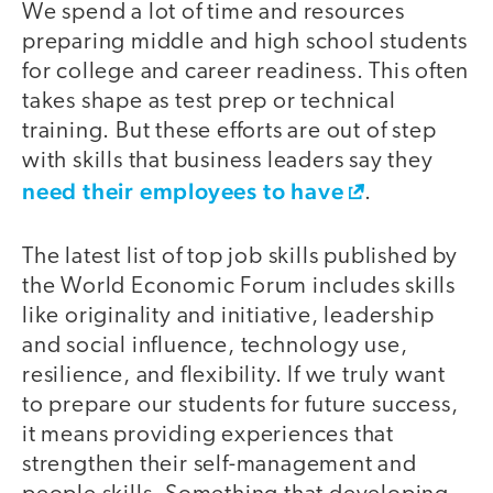
We spend a lot of time and resources
preparing middle and high school students
for college and career readiness. This often
takes shape as test prep or technical
training. But these efforts are out of step
with skills that business leaders say they
need their employees to have
.
The latest list of top job skills published by
the World Economic Forum includes skills
like originality and initiative, leadership
and social influence, technology use,
resilience, and flexibility. If we truly want
to prepare our students for future success,
it means providing experiences that
strengthen their self-management and