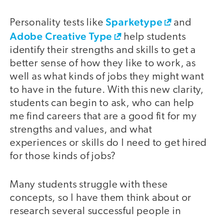
Sparketype
Personality tests like
and
Adobe Creative Type
help students
identify their strengths and skills to get a
better sense of how they like to work, as
well as what kinds of jobs they might want
to have in the future. With this new clarity,
students can begin to ask, who can help
me find careers that are a good fit for my
strengths and values, and what
experiences or skills do I need to get hired
for those kinds of jobs?
Many students struggle with these
concepts, so I have them think about or
research several successful people in