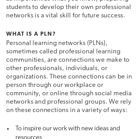
students to develop their own professional
networks is a vital skill for future success.
WHAT IS A PLN?
Personal learning networks (PLNs),
sometimes called professional learning
communities, are connections we make to
other professionals, individuals, or
organizations. These connections can be in
person through our workplace or
community, or online through social media
networks and professional groups. We rely
on these connections in a variety of ways:
To inspire our work with new ideas and
resources