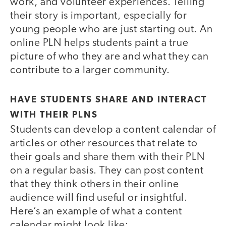
work, and volunteer experiences. Telling
their story is important, especially for
young people who are just starting out. An
online PLN helps students paint a true
picture of who they are and what they can
contribute to a larger community.
HAVE STUDENTS SHARE AND INTERACT
WITH THEIR PLNS
Students can develop a content calendar of
articles or other resources that relate to
their goals and share them with their PLN
on a regular basis. They can post content
that they think others in their online
audience will find useful or insightful.
Here’s an example of what a content
calendar might look like: