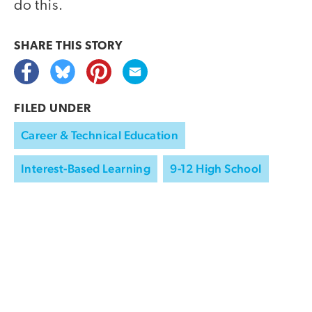
do this.
SHARE THIS
STORY
FILED UNDER
Career & Technical Education
Interest-Based Learning
9-12 High School