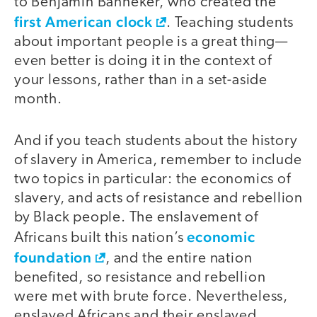
to Benjamin Banneker, who created the
first American clock
. Teaching students
about important people is a great thing—
even better is doing it in the context of
your lessons, rather than in a set-aside
month.
And if you teach students about the history
of slavery in America, remember to include
two topics in particular: the economics of
slavery, and acts of resistance and rebellion
by Black people. The enslavement of
economic
Africans built this nation’s
foundation
, and the entire nation
benefited, so resistance and rebellion
were met with brute force. Nevertheless,
enslaved Africans and their enslaved