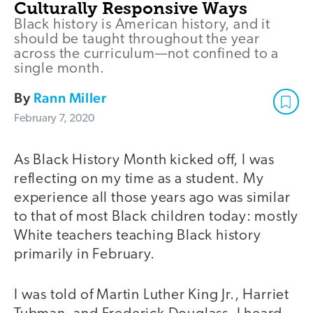
Culturally Responsive Ways
Black history is American history, and it
should be taught throughout the year
across the curriculum—not confined to a
single month.
By
Rann Miller
February 7, 2020
As Black History Month kicked off, I was
reflecting on my time as a student. My
experience all those years ago was similar
to that of most Black children today: mostly
White teachers teaching Black history
primarily in February.
I was told of Martin Luther King Jr., Harriet