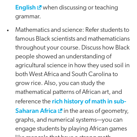
English
when discussing or teaching
grammar.
Mathematics and science: Refer students to
famous Black scientists and mathematicians
throughout your course. Discuss how Black
people showed an understanding of
agricultural science in how they used soil in
both West Africa and South Carolina to
grow rice. Also, you can study the
mathematical patterns of African art, and
rich history of math in sub-
reference the
Saharan Africa
in the areas of geometry,
graphs, and numerical systems—you can
engage students by playing African games