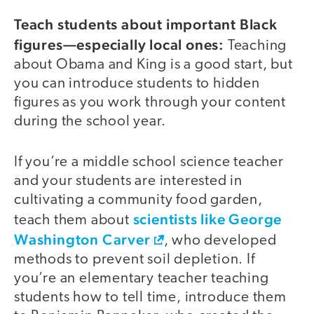
Teach students about important Black
figures—especially local ones:
Teaching
about Obama and King is a good start, but
you can introduce students to hidden
figures as you work through your content
during the school year.
If you’re a middle school science teacher
and your students are interested in
cultivating a community food garden,
scientists like George
teach them about
Washington Carver
, who developed
methods to prevent soil depletion. If
you’re an elementary teacher teaching
students how to tell time, introduce them