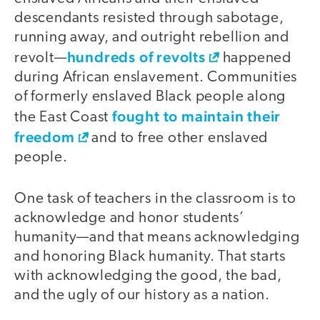
descendants resisted through sabotage,
running away, and outright rebellion and
hundreds of revolts
revolt—
happened
during African enslavement. Communities
of formerly enslaved Black people along
fought to maintain their
the East Coast
freedom
and to free other enslaved
people.
One task of teachers in the classroom is to
acknowledge and honor students’
humanity—and that means acknowledging
and honoring Black humanity. That starts
with acknowledging the good, the bad,
and the ugly of our history as a nation.