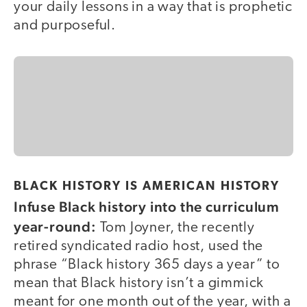
your daily lessons in a way that is prophetic
and purposeful.
BLACK HISTORY IS AMERICAN HISTORY
Infuse Black history into the curriculum
year-round:
Tom Joyner, the recently
retired syndicated radio host, used the
phrase “Black history 365 days a year” to
mean that Black history isn’t a gimmick
meant for one month out of the year, with a