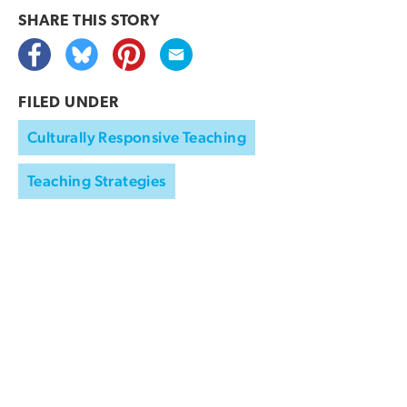
SHARE THIS
STORY
FILED UNDER
Culturally Responsive Teaching
Teaching Strategies