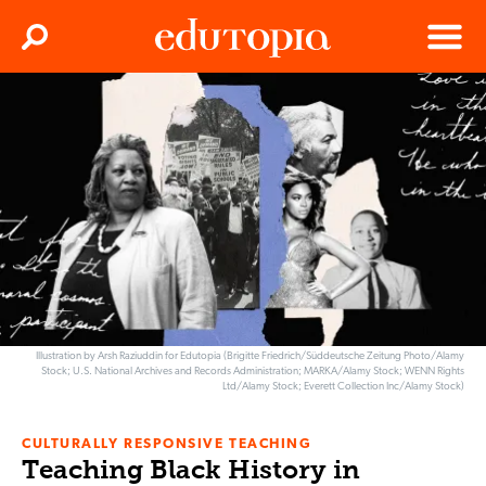
Clos
Search
Menu
Edutopia
Illustration by Arsh Raziuddin for Edutopia (Brigitte Friedrich/Süddeutsche Zeitung Photo/Alamy
Stock; U.S. National Archives and Records Administration; MARKA/Alamy Stock; WENN Rights
Ltd/Alamy Stock; Everett Collection Inc/Alamy Stock)
CULTURALLY RESPONSIVE TEACHING
Teaching Black History in