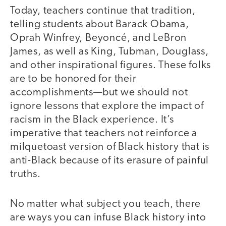
Today, teachers continue that tradition,
telling students about Barack Obama,
Oprah Winfrey, Beyoncé, and LeBron
James, as well as King, Tubman, Douglass,
and other inspirational figures. These folks
are to be honored for their
accomplishments—but we should not
ignore lessons that explore the impact of
racism in the Black experience. It’s
imperative that teachers not reinforce a
milquetoast version of Black history that is
anti-Black because of its erasure of painful
truths.
No matter what subject you teach, there
are ways you can infuse Black history into