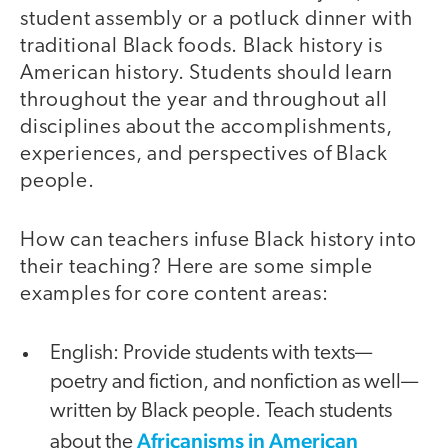
student assembly or a potluck dinner with
traditional Black foods. Black history is
American history. Students should learn
throughout the year and throughout all
disciplines about the accomplishments,
experiences, and perspectives of Black
people.
How can teachers infuse Black history into
their teaching? Here are some simple
examples for core content areas:
English: Provide students with texts—
poetry and fiction, and nonfiction as well—
written by Black people. Teach students
Africanisms in American
about the