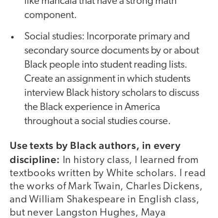
like mancala that have a strong math
component.
Social studies: Incorporate primary and
secondary source documents by or about
Black people into student reading lists.
Create an assignment in which students
interview Black history scholars to discuss
the Black experience in America
throughout a social studies course.
Use texts by Black authors, in every
discipline:
In history class, I learned from
textbooks written by White scholars. I read
the works of Mark Twain, Charles Dickens,
and William Shakespeare in English class,
but never Langston Hughes, Maya