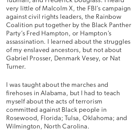
Tubman, and Frederick Douglass. I heard
very little of Malcolm X, the FBI’s campaign
against civil rights leaders, the Rainbow
Coalition put together by the Black Panther
Party’s Fred Hampton, or Hampton’s
assassination. I learned about the struggles
of my enslaved ancestors, but not about
Gabriel Prosser, Denmark Vesey, or Nat
Turner.
I was taught about the marches and
firehoses in Alabama, but I had to teach
myself about the acts of terrorism
committed against Black people in
Rosewood, Florida; Tulsa, Oklahoma; and
Wilmington, North Carolina.