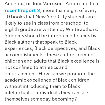
Angelou, or Toni Morrison. According to a
recent report
, more than eight of every
10 books that New York City students are
likely to see in class from preschool to
eighth grade are written by White authors.
Students should be introduced to texts by
Black authors that speak to Black
experiences, Black perspectives, and Black
accomplishments. These authors remind
children and adults that Black excellence is
not confined to athletics and
entertainment. How can we promote the
academic excellence of Black children
without introducing them to Black
intellectuals—individuals they can see
themselves someday becoming?