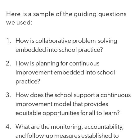
Here is a sample of the guiding questions
we used:
How is collaborative problem-solving
embedded into school practice?
How is planning for continuous
improvement embedded into school
practice?
How does the school support a continuous
improvement model that provides
equitable opportunities for all to learn?
What are the monitoring, accountability,
and follow-up measures established to