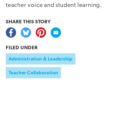
teacher voice and student learning.
SHARE THIS
STORY
FILED UNDER
Administration & Leadership
Teacher Collaboration