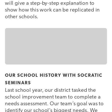
will give a step-by-step explanation to
show how this work can be replicated in
other schools.
OUR SCHOOL HISTORY WITH SOCRATIC
SEMINARS
Last school year, our district tasked the
school improvement team to complete a
needs assessment. Our team’s goal was to
identify our school’s biggest needs. We