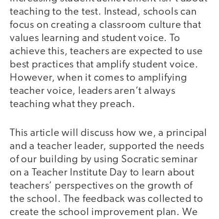
teaching to the test. Instead, schools can
focus on creating a classroom culture that
values learning and student voice. To
achieve this, teachers are expected to use
best practices that amplify student voice.
However, when it comes to amplifying
teacher voice, leaders aren’t always
teaching what they preach.
This article will discuss how we, a principal
and a teacher leader, supported the needs
of our building by using Socratic seminar
on a Teacher Institute Day to learn about
teachers’ perspectives on the growth of
the school. The feedback was collected to
create the school improvement plan. We