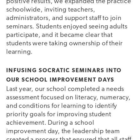
positive results, we expanded the practice
schoolwide, inviting teachers,
administrators, and support staff to join
seminars. Students enjoyed seeing adults
participate, and it became clear that
students were taking ownership of their
learning.
INFUSING SOCRATIC SEMINARS INTO
OUR SCHOOL IMPROVEMENT DAYS
Last year, our school completed a needs
assessment focused on literacy, numeracy,
and conditions for learning to identify
priority goals for improving student
achievement. During a school
improvement day, the leadership team
created a process that ensured that all staff