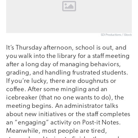
SDI Productions / iStock
It’s Thursday afternoon, school is out, and
you walk into the library for a staff meeting
after a long day of managing behaviors,
grading, and handling frustrated students.
If you’re lucky, there are doughnuts or
coffee. After some mingling and an
icebreaker (that no one wants to do), the
meeting begins. An administrator talks
about new initiatives or the staff completes
an “engaging” activity on Post-it Notes.
Meanwhile, most people are tired,