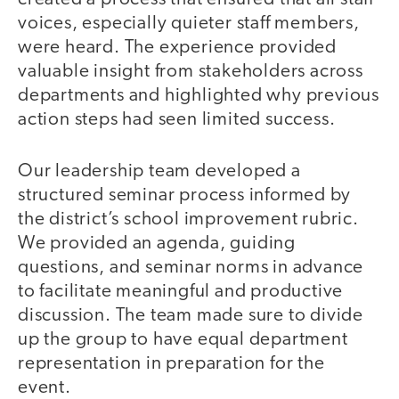
voices, especially quieter staff members,
were heard. The experience provided
valuable insight from stakeholders across
departments and highlighted why previous
action steps had seen limited success.
Our leadership team developed a
structured seminar process informed by
the district’s school improvement rubric.
We provided an agenda, guiding
questions, and seminar norms in advance
to facilitate meaningful and productive
discussion. The team made sure to divide
up the group to have equal department
representation in preparation for the
event.