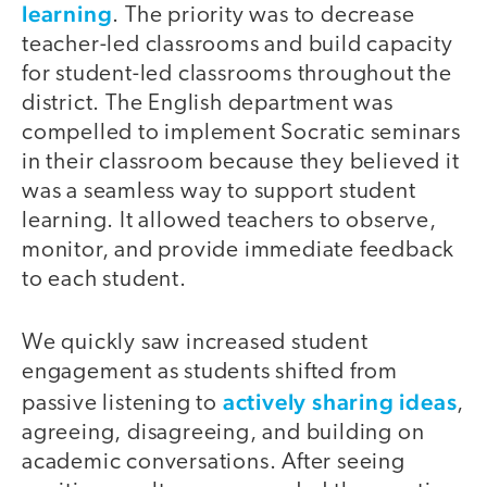
learning
. The priority was to decrease
teacher-led classrooms and build capacity
for student-led classrooms throughout the
district. The English department was
compelled to implement Socratic seminars
in their classroom because they believed it
was a seamless way to support student
learning. It allowed teachers to observe,
monitor, and provide immediate feedback
to each student.
We quickly saw increased student
engagement as students shifted from
actively sharing ideas
passive listening to
,
agreeing, disagreeing, and building on
academic conversations. After seeing