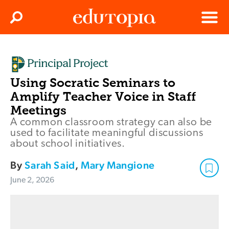
Clos
Search
Menu
Edutopia
Using Socratic Seminars to
Amplify Teacher Voice in Staff
Meetings
A common classroom strategy can also be
used to facilitate meaningful discussions
about school initiatives.
By
Sarah Said
,
Mary Mangione
June 2, 2026