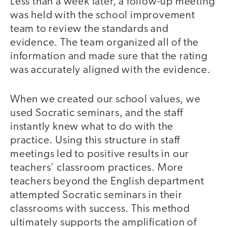
Less than a week later, a follow-up meeting
was held with the school improvement
team to review the standards and
evidence. The team organized all of the
information and made sure that the rating
was accurately aligned with the evidence.
When we created our school values, we
used Socratic seminars, and the staff
instantly knew what to do with the
practice. Using this structure in staff
meetings led to positive results in our
teachers’ classroom practices. More
teachers beyond the English department
attempted Socratic seminars in their
classrooms with success. This method
ultimately supports the amplification of