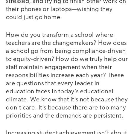
stressed, and trying to finish other work on
their phones or laptops—wishing they
could just go home.
How do you transform a school where
teachers are the changemakers? How does
a school go from being compliance-driven
to equity-driven? How do we truly help our
staff maintain engagement when their
responsibilities increase each year? These
are questions that every leader in
education faces in today’s educational
climate. We know that it’s not because they
don’t care. It’s because there are too many
priorities and the demands are persistent.
Increasing student achievement isn’t about