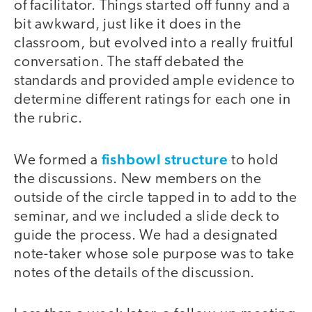
of facilitator. Things started off funny and a
bit awkward, just like it does in the
classroom, but evolved into a really fruitful
conversation. The staff debated the
standards and provided ample evidence to
determine different ratings for each one in
the rubric.
fishbowl structure
We formed a
to hold
the discussions. New members on the
outside of the circle tapped in to add to the
seminar, and we included a slide deck to
guide the process. We had a designated
note-taker whose sole purpose was to take
notes of the details of the discussion.