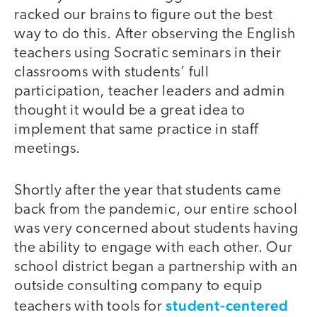
racked our brains to figure out the best
way to do this. After observing the English
teachers using Socratic seminars in their
classrooms with students’ full
participation, teacher leaders and admin
thought it would be a great idea to
implement that same practice in staff
meetings.
Shortly after the year that students came
back from the pandemic, our entire school
was very concerned about students having
the ability to engage with each other. Our
school district began a partnership with an
outside consulting company to equip
student-centered
teachers with tools for