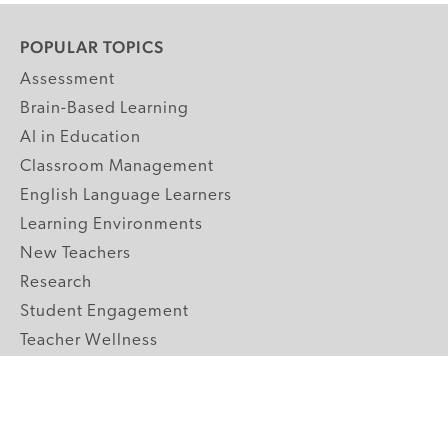
POPULAR TOPICS
Assessment
Brain-Based Learning
AI in Education
Classroom Management
English Language Learners
Learning Environments
New Teachers
Research
Student Engagement
Teacher Wellness
Technology Integration
Topics A-Z