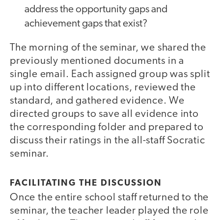
address the opportunity gaps and
achievement gaps that exist?
The morning of the seminar, we shared the
previously mentioned documents in a
single email. Each assigned group was split
up into different locations, reviewed the
standard, and gathered evidence. We
directed groups to save all evidence into
the corresponding folder and prepared to
discuss their ratings in the all-staff Socratic
seminar.
FACILITATING THE DISCUSSION
Once the entire school staff returned to the
seminar, the teacher leader played the role