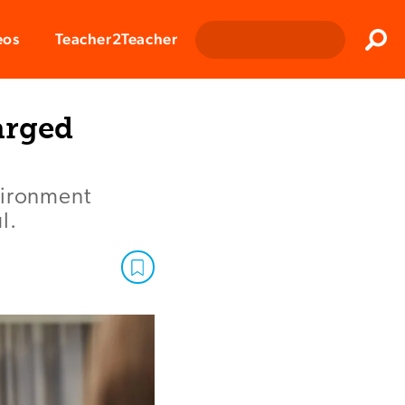
Clos
eos
Teacher2Teacher
Sear
arged
vironment
l.