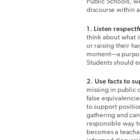
Public Schools, we
discourse within 
1. Listen respectf
think about what i
or raising their ha
moment—a purpose
Students should e
2. Use facts to s
missing in public 
false equivalenci
to support positio
gathering and can
responsible way to
becomes a teachab