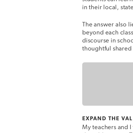
in their local, sta
The answer also li
beyond each classr
discourse in schoo
thoughtful shared
EXPAND THE VA
My teachers and I 