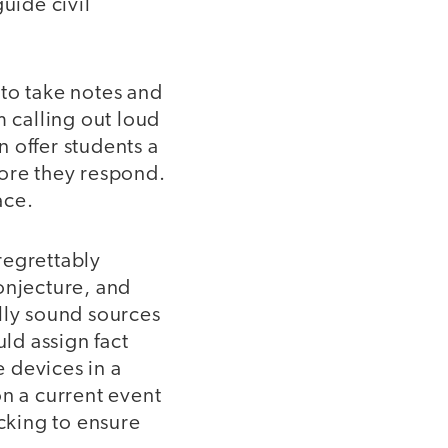
uide civil
to take notes and
m calling out loud
n offer students a
ore they respond.
ace.
regrettably
onjecture, and
lly sound sources
uld assign fact
 devices in a
on a current event
cking to ensure