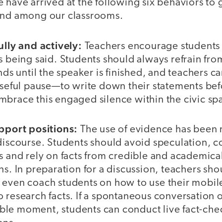
 have arrived at the following six behaviors to g
and among our classrooms.
ully and actively:
Teachers encourage students 
s being said. Students should always refrain fro
nds until the speaker is finished, and teachers ca
ful pause—to write down their statements bef
mbrace this engaged silence within the civic sp
upport positions:
The use of evidence has been 
discourse. Students should avoid speculation, c
es and rely on facts from credible and academica
ns. In preparation for a discussion, teachers sho
 even coach students on how to use their mobile
 research facts. If a spontaneous conversation 
le moment, students can conduct live fact-che