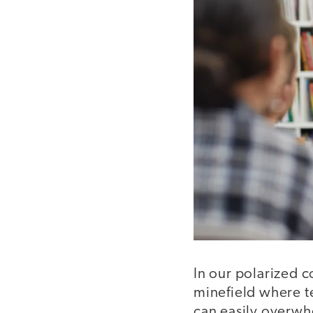
In our polarized c
minefield where te
can easily overwh