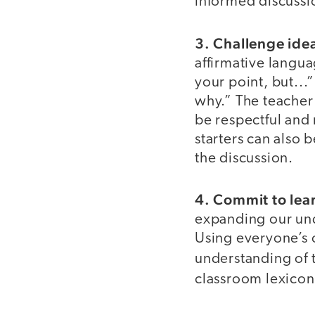
informed discussi
3. Challenge idea
affirmative langu
your point, but...
why.” The teacher
be respectful and
starters can also 
the discussion.
4. Commit to lea
expanding our und
Using everyone’s 
understanding of
classroom lexicon