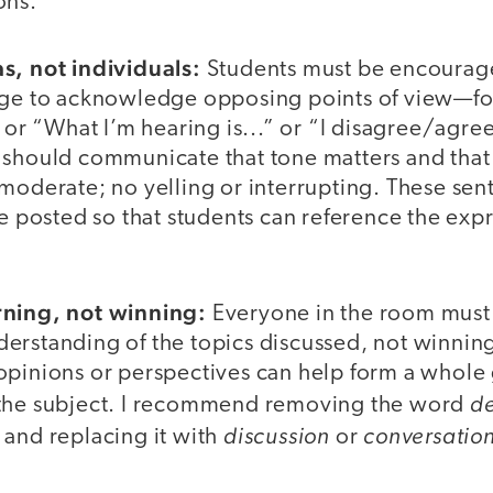
ons.
s, not individuals:
Students must be encourag
age to acknowledge opposing points of view—fo
” or “What I’m hearing is...” or “I disagree/agree
 should communicate that tone matters and that
 moderate; no yelling or interrupting. These sen
be posted so that students can reference the exp
rning, not winning:
Everyone in the room must
erstanding of the topics discussed, not winnin
opinions or perspectives can help form a whole
d
 the subject. I recommend removing the word
discussion
conversatio
 and replacing it with
or