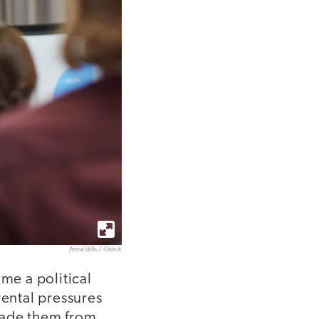
AnnaStills / iStock
me a political
rental pressures
uade them from