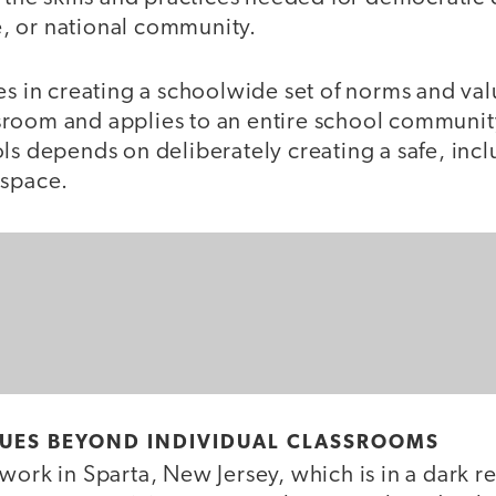
te, or national community.
es in creating a schoolwide set of norms and val
oom and applies to an entire school community. 
ls depends on deliberately creating a safe, incl
 space.
LUES BEYOND INDIVIDUAL CLASSROOMS
work in Sparta, New Jersey, which is in a dark re