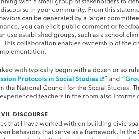
ning with a small group of stakeholders to det
l discourse in your community. From this statemen
haviors can be generated by a larger committee.
inance, you can elicit public comment or feedba
n use established groups, such as a school cli
. This collaboration enables ownership of the c
 implementation.
ked with typically begin with a dozen or so rul
ssion Protocols in Social Studies
“Grou
” and
om the National Council for the Social Studies. 
experienced teachers in the room also informs 
IVIL DISCOURSE
s that I have worked with on building civic spa
seven behaviors that serve as a framework. In th