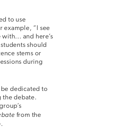
ed to use
r example, “I see
 with... and here’s
 students should
tence stems or
ressions during
 be dedicated to
g the debate.
 group’s
ebate
from the
n
.