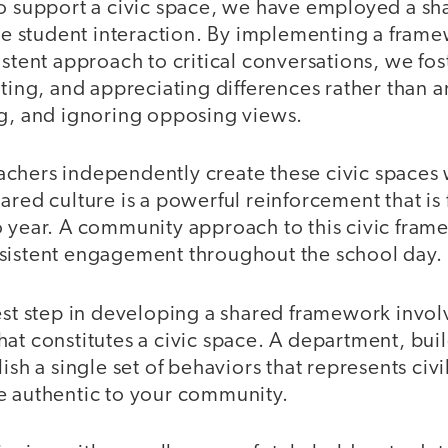
o support a civic space, we have employed a sha
tive student interaction. By implementing a fr
istent approach to critical conversations, we fost
ating, and appreciating differences rather than 
ng, and ignoring opposing views.
chers independently create these civic spaces w
ared culture is a powerful reinforcement that is 
o year. A community approach to this civic fram
sistent engagement throughout the school day.
est step in developing a shared framework invol
at constitutes a civic space. A department, build
ish a single set of behaviors that represents civi
e authentic to your community.