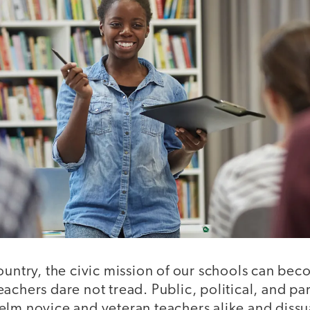
ountry, the civic mission of our schools can beco
achers dare not tread. Public, political, and pa
elm novice and veteran teachers alike and diss