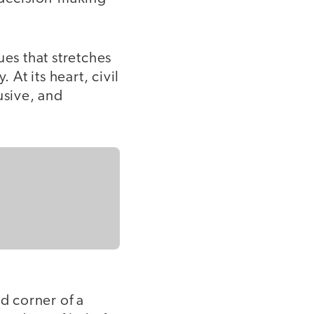
ues that stretches
At its heart, civil
usive, and
d corner of a