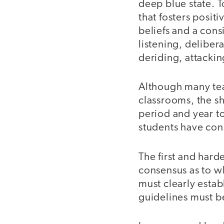
deep blue state. T
that fosters posi
beliefs and a cons
listening, deliber
deriding, attacki
Although many tea
classrooms, the sh
period and year t
students have con
The first and hard
consensus as to wh
must clearly establ
guidelines must b