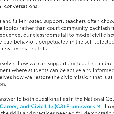
al conversations.
 and full-throated support, teachers often choo
ive topics rather than court community backlash f
nsequence, our classrooms fail to model civil dis
he bad behaviors perpetuated in the self-select
d news media outlets.
rselves how we can support our teachers in brea
ment where students can be active and informed
elves how we restore the civic mission that is at 
on.
 answer to both questions lies in the National Cou
 Career, and Civic Life (C3) Framework
, thr
n the skills and practices needed for democratic