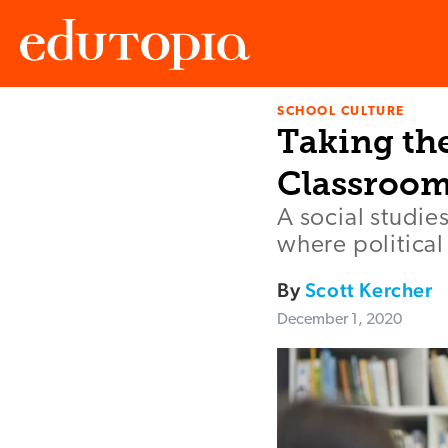
SCHOOL CULTURE
Edutopia
Taking the
Classroom
A social studi
where political
By
Scott Kercher
December 1, 2020