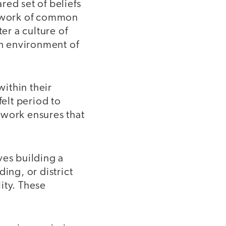
red set of beliefs
amework of common
er a culture of
an environment of
ithin their
felt period to
ework ensures that
ves building a
ing, or district
lity. These