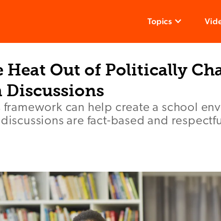
Topics
Vid
 Heat Out of Politically Ch
 Discussions
es framework can help create a school en
 discussions are fact-based and respectfu