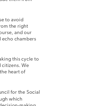
se to avoid
rom the right
course, and our
ed echo chambers
king this cycle to
 citizens. We
the heart of
ncil for the Social
ough which
 decision-making