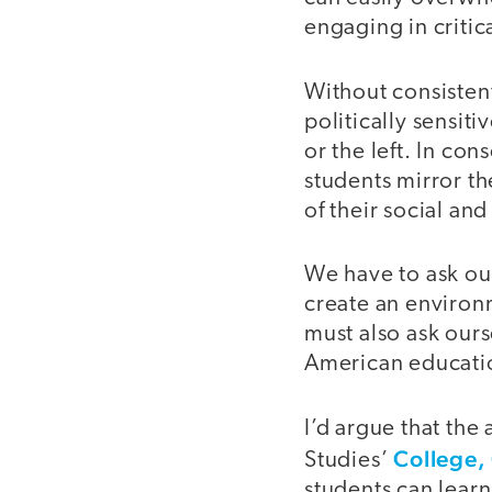
engaging in critic
Without consistent
politically sensit
or the left. In co
students mirror t
of their social an
We have to ask ou
create an environ
must also ask ours
American educati
I’d argue that the
College,
Studies’
students can lear