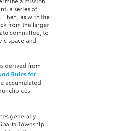
ermine a mission
t, a series of
 Then, as with the
ck from the larger
mate committee, to
ivic space and
es derived from
nd Rules for
The accumulated
our choices.
ces generally
e Sparta Township