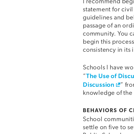
I recommend begin
statement for civi
guidelines and be
passage of an ord
community. You ca
begin this process
consistency in its
Schools I have wor
The Use of Discu
“
Discussion
” fr
knowledge of the 
BEHAVIORS OF C
School communitie
settle on five to 