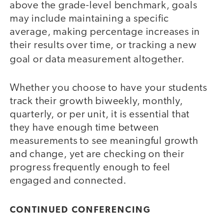
above the grade-level benchmark, goals
may include maintaining a specific
average, making percentage increases in
their results over time, or tracking a new
goal or data measurement altogether.
Whether you choose to have your students
track their growth biweekly, monthly,
quarterly, or per unit, it is essential that
they have enough time between
measurements to see meaningful growth
and change, yet are checking on their
progress frequently enough to feel
engaged and connected.
CONTINUED CONFERENCING