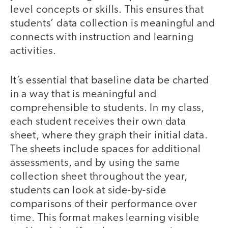
level concepts or skills. This ensures that
students’ data collection is meaningful and
connects with instruction and learning
activities.
It’s essential that baseline data be charted
in a way that is meaningful and
comprehensible to students. In my class,
each student receives their own data
sheet, where they graph their initial data.
The sheets include spaces for additional
assessments, and by using the same
collection sheet throughout the year,
students can look at side-by-side
comparisons of their performance over
time. This format makes learning visible