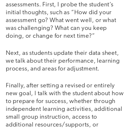
assessments. First, I probe the student’s
initial thoughts, such as “How did your
assessment go? What went well, or what
was challenging? What can you keep
doing, or change for next time?”
Next, as students update their data sheet,
we talk about their performance, learning
process, and areas for adjustment.
Finally, after setting a revised or entirely
new goal, I talk with the student about how
to prepare for success, whether through
independent learning activities, additional
small group instruction, access to
additional resources/supports, or