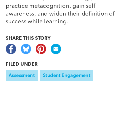
practice metacognition, gain self-
awareness, and widen their definition of
success while learning.
SHARE THIS
STORY
FILED UNDER
Assessment
Student Engagement