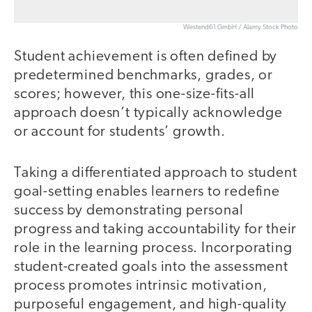
Westend61 GmbH / Alamy Stock Photo
Student achievement is often defined by
predetermined benchmarks, grades, or
scores; however, this one-size-fits-all
approach doesn’t typically acknowledge
or account for students’ growth.
Taking a differentiated approach to student
goal-setting enables learners to redefine
success by demonstrating personal
progress and taking accountability for their
role in the learning process. Incorporating
student-created goals into the assessment
process promotes intrinsic motivation,
purposeful engagement, and high-quality