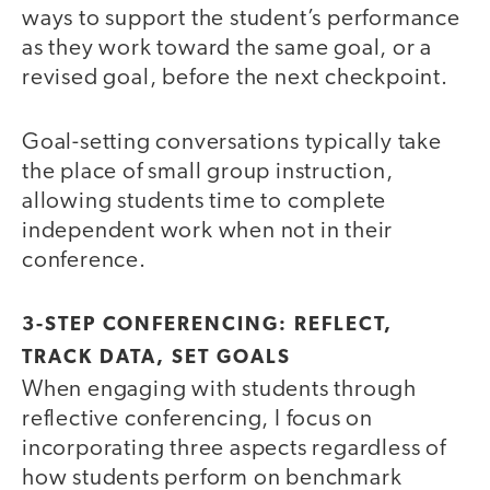
ways to support the student’s performance
as they work toward the same goal, or a
revised goal, before the next checkpoint.
Goal-setting conversations typically take
the place of small group instruction,
allowing students time to complete
independent work when not in their
conference.
3-STEP CONFERENCING: REFLECT,
TRACK DATA, SET GOALS
When engaging with students through
reflective conferencing, I focus on
incorporating three aspects regardless of
how students perform on benchmark