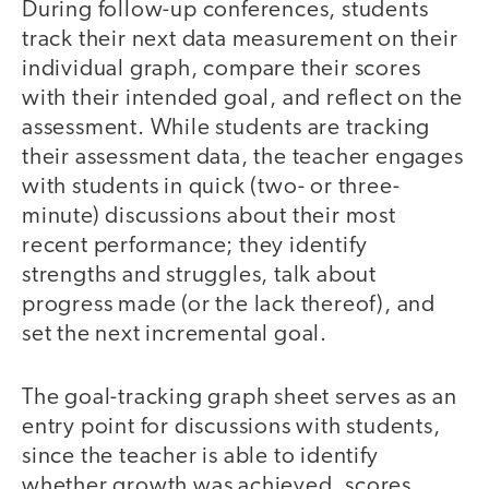
During follow-up conferences, students
track their next data measurement on their
individual graph, compare their scores
with their intended goal, and reflect on the
assessment. While students are tracking
their assessment data, the teacher engages
with students in quick (two- or three-
minute) discussions about their most
recent performance; they identify
strengths and struggles, talk about
progress made (or the lack thereof), and
set the next incremental goal.
The goal-tracking graph sheet serves as an
entry point for discussions with students,
since the teacher is able to identify
whether growth was achieved, scores