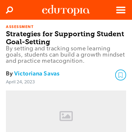
Clos
Search
Menu
ASSESSMENT
Edutopia
Strategies for Supporting Student
Goal-Setting
By setting and tracking some learning
goals, students can build a growth mindset
and practice metacognition.
By
Victoriana Savas
April 24, 2023