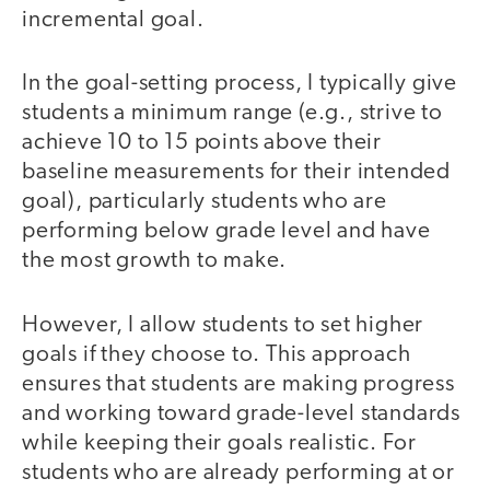
incremental goal.
In the goal-setting process, I typically give
students a minimum range (e.g., strive to
achieve 10 to 15 points above their
baseline measurements for their intended
goal), particularly students who are
performing below grade level and have
the most growth to make.
However, I allow students to set higher
goals if they choose to. This approach
ensures that students are making progress
and working toward grade-level standards
while keeping their goals realistic. For
students who are already performing at or