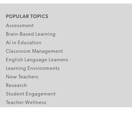
POPULAR TOPICS
Assessment
Brain-Based Learning
AI in Education
Classroom Management
English Language Learners
Learning Environments
New Teachers
Research
Student Engagement
Teacher Wellness
Technology Integration
Topics A-Z