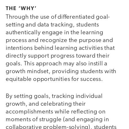
THE ‘WHY’
Through the use of differentiated goal-
setting and data tracking, students
authentically engage in the learning
process and recognize the purpose and
intentions behind learning activities that
directly support progress toward their
goals. This approach may also instill a
growth mindset, providing students with
equitable opportunities for success.
By setting goals, tracking individual
growth, and celebrating their
accomplishments while reflecting on
moments of struggle (and engaging in
collaborative problem-solving), students