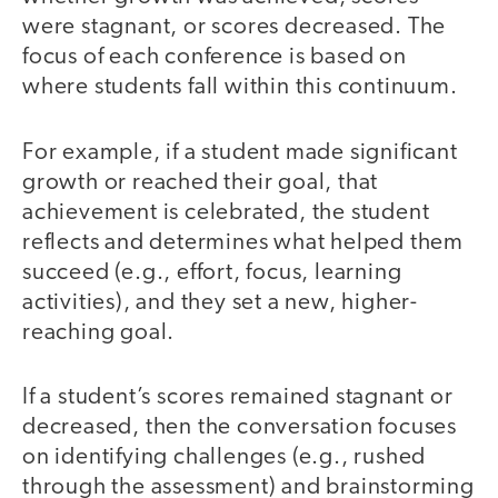
were stagnant, or scores decreased. The
focus of each conference is based on
where students fall within this continuum.
For example, if a student made significant
growth or reached their goal, that
achievement is celebrated, the student
reflects and determines what helped them
succeed (e.g., effort, focus, learning
activities), and they set a new, higher-
reaching goal.
If a student’s scores remained stagnant or
decreased, then the conversation focuses
on identifying challenges (e.g., rushed
through the assessment) and brainstorming