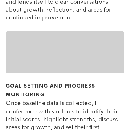
and lends itself to clear conversations
about growth, reflection, and areas for
continued improvement.
GOAL SETTING AND PROGRESS
MONITORING
Once baseline data is collected, I
conference with students
to identify their
initial scores, highlight strengths, discuss
areas for growth, and set their first