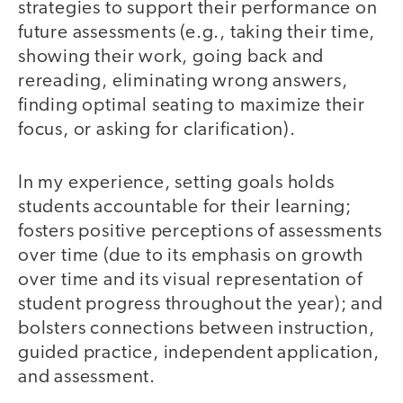
strategies to support their performance on
future assessments (e.g., taking their time,
showing their work, going back and
rereading, eliminating wrong answers,
finding optimal seating to maximize their
focus, or asking for clarification).
In my experience, setting goals holds
students accountable for their learning;
fosters positive perceptions of assessments
over time (due to its emphasis on growth
over time and its visual representation of
student progress throughout the year); and
bolsters connections between instruction,
guided practice, independent application,
and assessment.