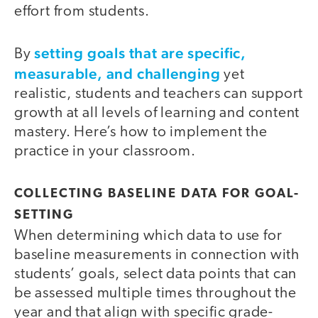
effort from students.
setting goals that are specific,
By
measurable, and challenging
yet
realistic, students and teachers can support
growth at all levels of learning and content
mastery. Here’s how to implement the
practice in your classroom.
COLLECTING BASELINE DATA FOR GOAL-
SETTING
When determining which data to use for
baseline measurements in connection with
students’ goals, select data points that can
be assessed multiple times throughout the
year and that align with specific grade-