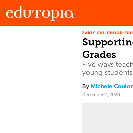
EARLY CHILDHOOD ED
Edutopia
Supporting
Grades
Five ways teach
young students
By
Michele Coul
December 2, 2020