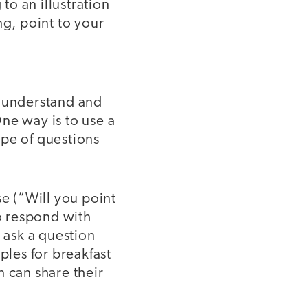
to an illustration
ng, point to your
l understand and
ne way is to use a
ype of questions
se (“Will you point
to respond with
n ask a question
ples for breakfast
n can share their