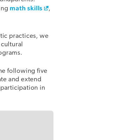
math skills
rong
,
tic practices, we
cultural
rograms.
he following five
rate and extend
 participation in