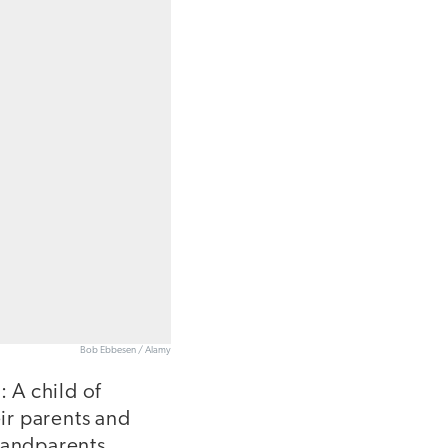
Bob Ebbesen / Alamy
: A child of
ir parents and
randparents.