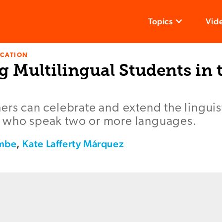
Topics
Vid
UCATION
 Multilingual Students in 
ers can celebrate and extend the linguist
 who speak two or more languages.
ombe
,
Kate Lafferty Márquez