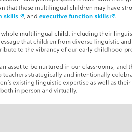
n that these multilingual children may have st
 skills
executive function skills
, and
.
hole multilingual child, including their linguis
ssage that children from diverse linguistic and 
ibute to the vibrancy of our early childhood p
 an asset to be nurtured in our classrooms, and t
p teachers strategically and intentionally celeb
en’s existing linguistic expertise as well as their
 both in person and virtually.