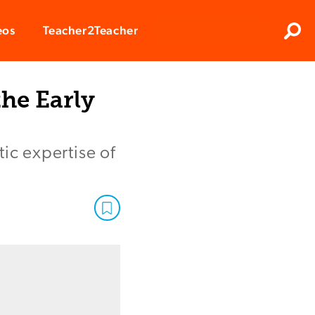
Clos
eos
Teacher2Teacher
Sear
the Early
ic expertise of