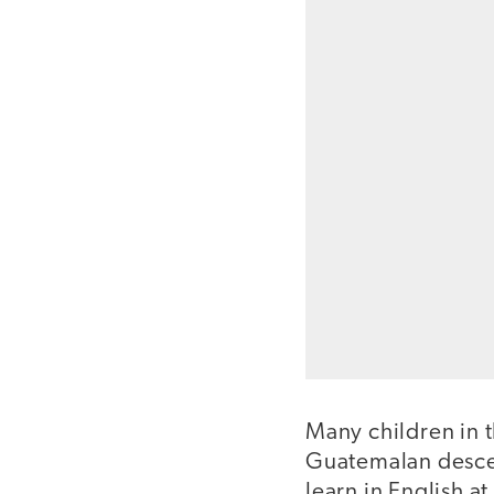
Many children in t
Guatemalan descen
learn in English 