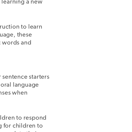
 learning a new
ruction to learn
guage, these
ic words and
r sentence starters
 oral language
onses when
ildren to respond
 for children to