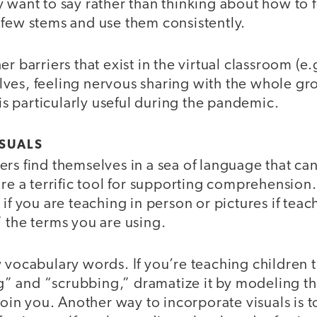
 want to say rather than thinking about how to 
 few stems and use them consistently.
er barriers that exist in the virtual classroom (e
ves, feeling nervous sharing with the whole g
 is particularly useful during the pandemic.
SUALS
rs find themselves in a sea of language that ca
are a terrific tool for supporting comprehension.
if you are teaching in person or pictures if teach
 the terms you are using.
 vocabulary words. If you’re teaching children 
 and “scrubbing,” dramatize it by modeling th
 join you. Another way to incorporate visuals is t