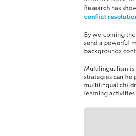
Research has show
conflict resolution
By welcoming the w
send a powerful me
backgrounds contr
Multilingualism is
strategies can hel
multilingual childr
learning activities