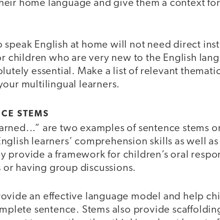
eir home language and give them a context for
speak English at home will not need direct inst
or children who are very new to the English lan
lutely essential. Make a list of relevant themat
our multilingual learners.
NCE STEMS
 learned...” are two examples of sentence stems o
nglish learners’ comprehension skills as well as
 provide a framework for children’s oral resp
es or having group discussions.
ovide an effective language model and help ch
omplete sentence. Stems also provide scaffolding