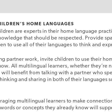
HILDREN’S HOME LANGUAGES
hildren are experts in their home language prac
knowledge that should be respected. Provide spa
ren to use all of their languages to think and ex
ng partner work, invite children to use their h
ow. All multilingual learners, whether they’re 
 will benefit from talking with a partner who s
nking and sharing in both of their languages sol
uraging multilingual learners to make connect
 words or concepts they already know will supp