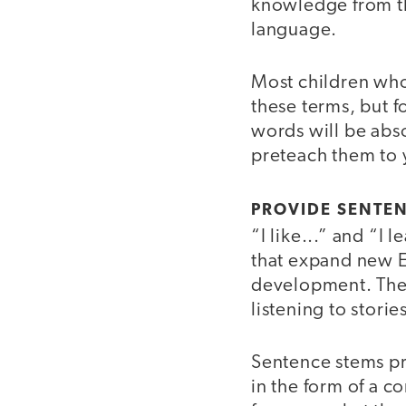
knowledge from th
language.
Most children who 
these terms, but f
words will be abso
preteach them to y
PROVIDE SENTE
“I like...” and “I
that expand new E
development. They
listening to stori
Sentence stems pr
in the form of a c