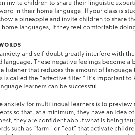
n invite children to share their linguistic expert
ord in their home language. If your class is st
show a pineapple and invite children to share t
ir home languages, if they feel comfortable doin
 WORDS
anxiety and self-doubt greatly interfere with the
d language. These negative feelings become a 
e listener that reduces the amount of language t
 is called the “affective filter.” It’s important to
 language learners can be successful.
 anxiety for multilingual learners is to preview
pts so that, at a minimum, they have an idea of
 best, they are confident about what is being ta
rds such as “farm” or “eat” that activate child