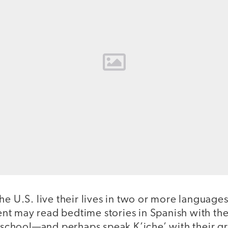
he U.S. live their lives in two or more languages
t may read bedtime stories in Spanish with the
at school—and perhaps speak K’iche’ with their g