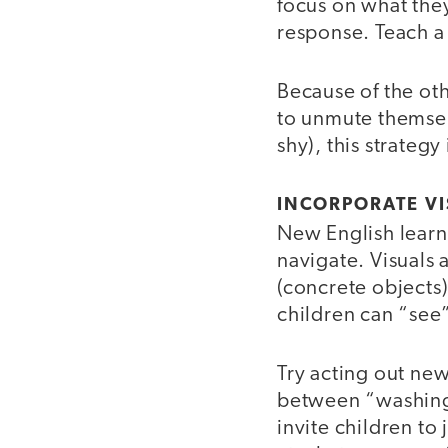
focus on what they
response. Teach a
Because of the oth
to unmute themsel
shy), this strategy
INCORPORATE VI
New English learne
navigate. Visuals 
(concrete objects) 
children can “see”
Try acting out new
between “washing”
invite children to