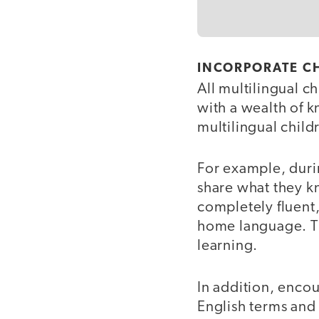
INCORPORATE C
All multilingual c
with a wealth of 
multilingual child
For example, duri
share what they kn
completely fluent,
home language. Thi
learning.
In addition, enco
English terms and