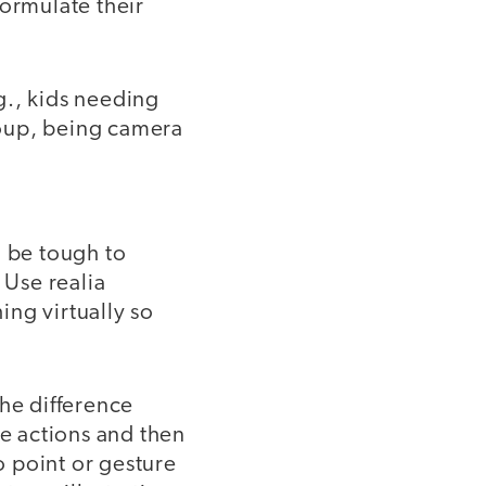
formulate their
.g., kids needing
roup, being camera
n be tough to
 Use realia
ing virtually so
the difference
e actions and then
o point or gesture