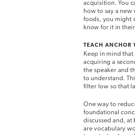
acquisition. You ca
how to say a new w
foods, you might 
know for it in the
TEACH ANCHOR
Keep in mind that 
acquiring a secon
the speaker and th
to understand. This
filter low so that
One way to reduce
foundational conce
discussed and, at
are vocabulary wo