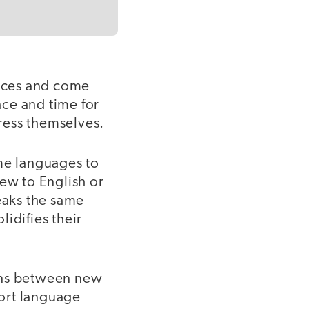
tices and come
ce and time for
press themselves.
ome languages to
new to English or
peaks the same
idifies their
ions between new
ort language