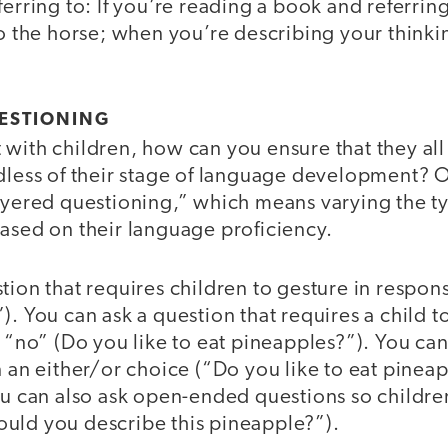
erring to: If you’re reading a book and referring 
to the horse; when you’re describing your thinki
UESTIONING
 with children, how can you ensure that they al
dless of their stage of language development? O
layered questioning,” which means varying the t
ased on their language proficiency.
tion that requires children to gesture in respon
). You can ask a question that requires a child 
a “no” (Do you like to eat pineapples?”). You ca
n an either/or choice (“Do you like to eat pineap
ou can also ask open-ended questions so childre
uld you describe this pineapple?”).