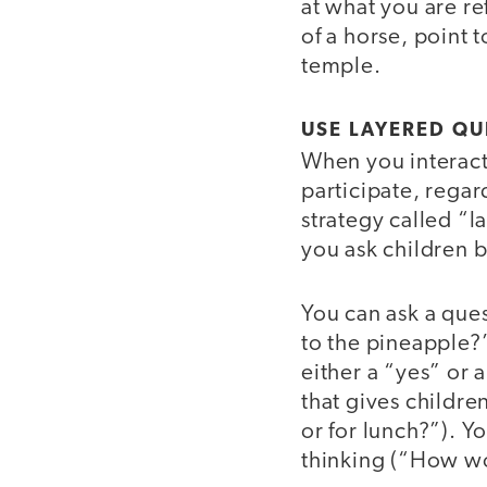
at what you are ref
of a horse, point 
temple.
USE LAYERED Q
When you interact
participate, regar
strategy called “
you ask children b
You can ask a ques
to the pineapple?”
either a “yes” or 
that gives childre
or for lunch?”). Y
thinking (“How wo