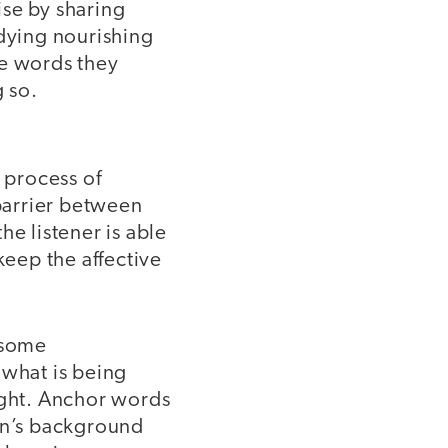
ise by sharing
udying nourishing
he words they
g so.
 process of
barrier between
he listener is able
 keep the affective
 some
 what is being
ught. Anchor words
ren’s background