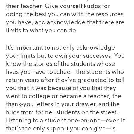
their teacher. Give yourself kudos for
doing the best you can with the resources
you have, and acknowledge that there are
limits to what you can do.
It’s important to not only acknowledge
your limits but to own your successes. You
know the stories of the students whose
lives you have touched—the students who
return years after they’ve graduated to tell
you that it was because of you that they
went to college or became a teacher, the
thank-you letters in your drawer, and the
hugs from former students on the street.
Listening to a student one-on-one—even if
that’s the only support you can give—is