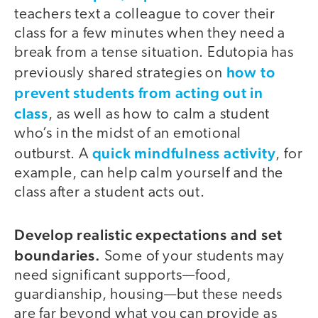
teachers text a colleague to cover their
class for a few minutes when they need a
break from a tense situation. Edutopia has
how to
previously shared strategies on
prevent students from acting out in
class
, as well as how to calm a student
who’s in the midst of an emotional
quick mindfulness activity
outburst. A
, for
example, can help calm yourself and the
class after a student acts out.
Develop realistic expectations and set
boundaries.
Some of your students may
need significant supports—food,
guardianship, housing—but these needs
are far beyond what you can provide as