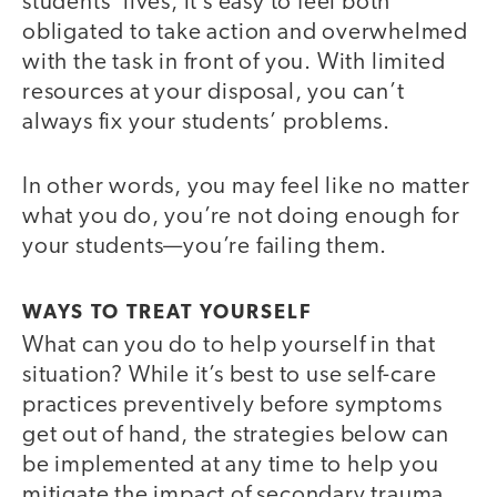
students’ lives, it’s easy to feel both
obligated to take action and overwhelmed
with the task in front of you. With limited
resources at your disposal, you can’t
always fix your students’ problems.
In other words, you may feel like no matter
what you do, you’re not doing enough for
your students—you’re failing them.
WAYS TO TREAT YOURSELF
What can you do to help yourself in that
situation? While it’s best to use self-care
practices preventively before symptoms
get out of hand, the strategies below can
be implemented at any time to help you
mitigate the impact of secondary trauma.