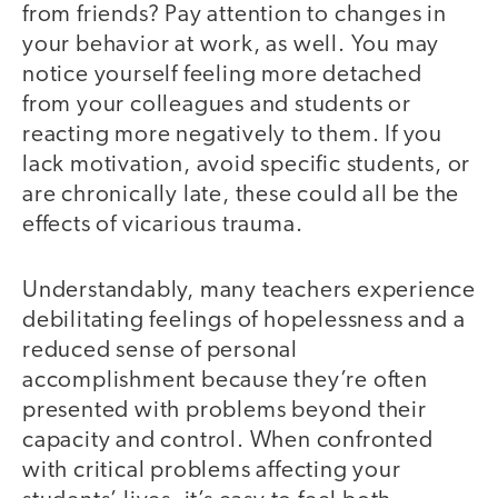
from friends? Pay attention to changes in
your behavior at work, as well. You may
notice yourself feeling more detached
from your colleagues and students or
reacting more negatively to them. If you
lack motivation, avoid specific students, or
are chronically late, these could all be the
effects of vicarious trauma.
Understandably, many teachers experience
debilitating feelings of hopelessness and a
reduced sense of personal
accomplishment because they’re often
presented with problems beyond their
capacity and control. When confronted
with critical problems affecting your