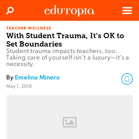
Clos
Search
Menu
TEACHER WELLNESS
Edutopia
With Student Trauma, It’s OK to
Set Boundaries
Student trauma impacts teachers, too.
Taking care of yourself isn’t a luxury—it’s a
necessity.
By
Emelina Minero
May 1, 2018