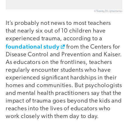
©Twenty20/@teotarras
It’s probably not news to most teachers
that nearly six out of 10 children have
experienced trauma, according to a
foundational study
from the Centers for
Disease Control and Prevention and Kaiser.
As educators on the frontlines, teachers
regularly encounter students who have
experienced significant hardships in their
homes and communities. But psychologists
and mental health practitioners say that the
impact of trauma goes beyond the kids and
reaches into the lives of educators who
work closely with them day to day.