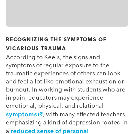
RECOGNIZING THE SYMPTOMS OF
VICARIOUS TRAUMA
According to Keels, the signs and
symptoms of regular exposure to the
traumatic experiences of others can look
and feel a lot like emotional exhaustion or
burnout. In working with students who are
in pain, educators may experience
emotional, physical, and relational
symptoms
, with many affected teachers
emphasizing a kind of depression rooted in
reduced sense of personal
a