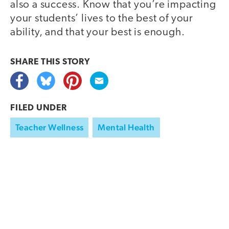
also a success. Know that you’re impacting
your students’ lives to the best of your
ability, and that your best is enough.
SHARE THIS
STORY
FILED UNDER
Teacher Wellness
Mental Health