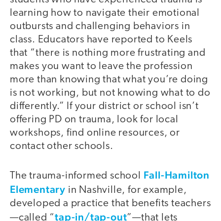
learning how to navigate their emotional
outbursts and challenging behaviors in
class. Educators have reported to Keels
that “there is nothing more frustrating and
makes you want to leave the profession
more than knowing that what you’re doing
is not working, but not knowing what to do
differently.” If your district or school isn’t
offering PD on trauma, look for local
workshops, find online resources, or
contact other schools.
Fall-Hamilton
The trauma-informed school
Elementary
in Nashville, for example,
developed a practice that benefits teachers
tap-in/tap-out
—called “
”—that lets