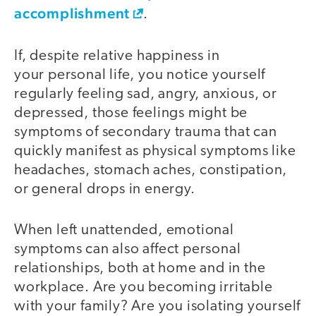
accomplishment
.
If, despite relative happiness in
your personal life, you notice yourself
regularly feeling sad, angry, anxious, or
depressed, those feelings might be
symptoms of secondary trauma that can
quickly manifest as physical symptoms like
headaches, stomach aches, constipation,
or general drops in energy.
When left unattended, emotional
symptoms can also affect personal
relationships, both at home and in the
workplace. Are you becoming irritable
with your family? Are you isolating yourself