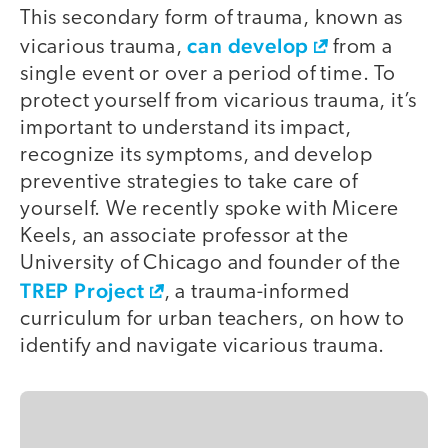
This secondary form of trauma, known as
can develop
vicarious trauma,
from a
single event or over a period of time. To
protect yourself from vicarious trauma, it’s
important to understand its impact,
recognize its symptoms, and develop
preventive strategies to take care of
yourself. We recently spoke with Micere
Keels, an associate professor at the
University of Chicago and founder of the
TREP Project
, a trauma-informed
curriculum for urban teachers, on how to
identify and navigate vicarious trauma.