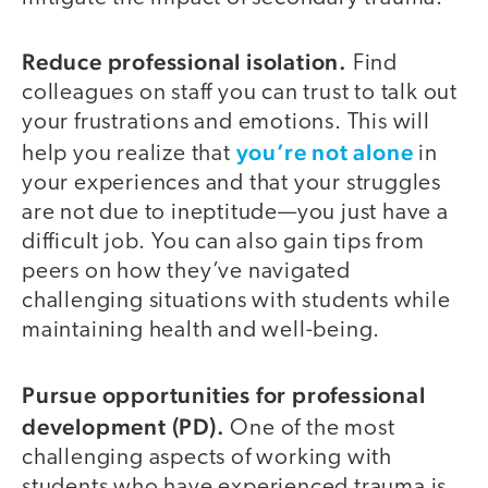
Reduce professional isolation.
Find
colleagues on staff you can trust to talk out
your frustrations and emotions. This will
you’re not alone
help you realize that
in
your experiences and that your struggles
are not due to ineptitude—you just have a
difficult job. You can also gain tips from
peers on how they’ve navigated
challenging situations with students while
maintaining health and well-being.
Pursue opportunities for professional
development (PD).
One of the most
challenging aspects of working with
students who have experienced trauma is