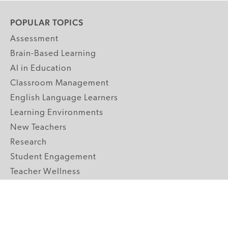
POPULAR TOPICS
Assessment
Brain-Based Learning
AI in Education
Classroom Management
English Language Learners
Learning Environments
New Teachers
Research
Student Engagement
Teacher Wellness
Technology Integration
Topics A-Z