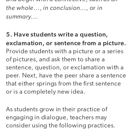
the whole...
in conclusion...
in
,
, or
summary…
.
5. Have students write a question,
exclamation, or sentence from a picture.
Provide students with a picture or a series
of pictures, and ask them to share a
sentence, question, or exclamation with a
peer. Next, have the peer share a sentence
that either springs from the first sentence
or is a completely new idea.
As students grow in their practice of
engaging in dialogue, teachers may
consider using the following practices.