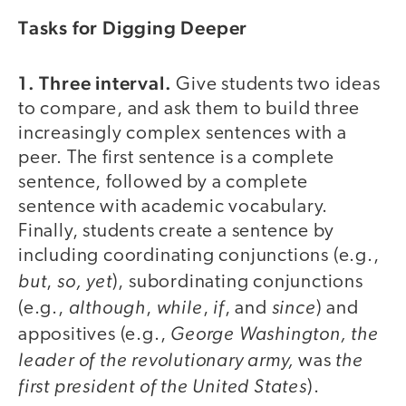
Tasks for Digging Deeper
1. Three interval.
Give students two ideas
to compare, and ask them to build three
increasingly complex sentences with a
peer. The first sentence is a complete
sentence, followed by a complete
sentence with academic vocabulary.
Finally, students create a sentence by
including coordinating conjunctions (e.g.,
but
so, yet
,
), subordinating conjunctions
although
while
if
since
(e.g.,
,
,
, and
) and
George Washington, the
appositives (e.g.,
leader of the revolutionary army,
the
was
first president of the United States
).