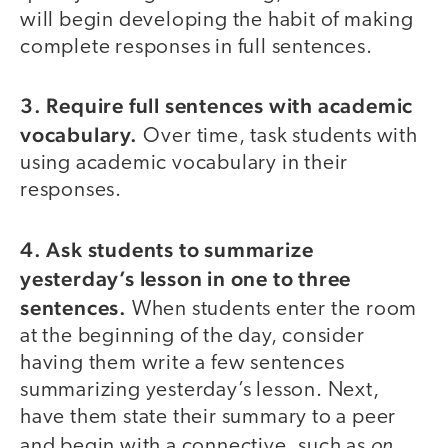
will begin developing the habit of making
complete responses in full sentences.
3. Require full sentences with academic
vocabulary.
Over time, task students with
using academic vocabulary in their
responses.
4. Ask students to summarize
yesterday’s lesson in one to three
sentences.
When students enter the room
at the beginning of the day, consider
having them write a few sentences
summarizing yesterday’s lesson. Next,
have them state their summary to a peer
on
and begin with a connective, such as