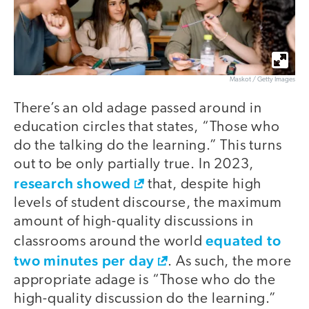
Maskot / Getty Images
There’s an old adage passed around in
education circles that states, “Those who
do the talking do the learning.” This turns
out to be only partially true. In 2023,
research showed
that, despite high
levels of student discourse, the maximum
amount of high-quality discussions in
equated to
classrooms around the world
two minutes per day
. As such, the more
appropriate adage is “Those who do the
high-quality discussion do the learning.”