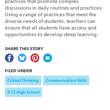
practices that promote complex
discussions in daily routines and practices.
Using a range of practices that meet the
diverse needs of students, teachers can
ensure that all students have access and
opportunities to develop deep learning.
SHARE THIS
STORY
FILED UNDER
Critical Thinking
Communication Skills
9-12 High School