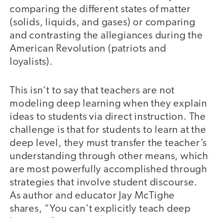
comparing the different states of matter
(solids, liquids, and gases) or comparing
and contrasting the allegiances during the
American Revolution (patriots and
loyalists).
This isn’t to say that teachers are not
modeling deep learning when they explain
ideas to students via direct instruction. The
challenge is that for students to learn at the
deep level, they must transfer the teacher’s
understanding through other means, which
are most powerfully accomplished through
strategies that involve student discourse.
As author and educator Jay McTighe
shares, “You can’t explicitly teach deep