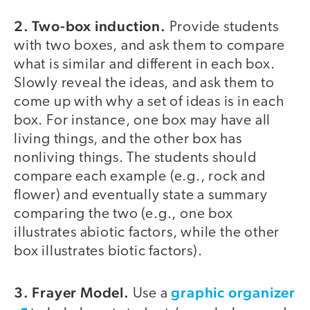
2. Two-box induction.
Provide students
with two boxes, and ask them to compare
what is similar and different in each box.
Slowly reveal the ideas, and ask them to
come up with why a set of ideas is in each
box. For instance, one box may have all
living things, and the other box has
nonliving things. The students should
compare each example (e.g., rock and
flower) and eventually state a summary
comparing the two (e.g., one box
illustrates abiotic factors, while the other
box illustrates biotic factors).
3. Frayer Model.
graphic organizer
Use a