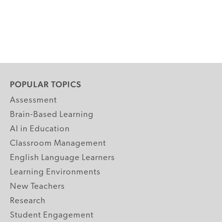
POPULAR TOPICS
Assessment
Brain-Based Learning
AI in Education
Classroom Management
English Language Learners
Learning Environments
New Teachers
Research
Student Engagement