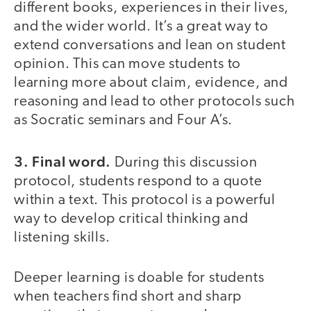
different books, experiences in their lives,
and the wider world. It’s a great way to
extend conversations and lean on student
opinion. This can move students to
learning more about claim, evidence, and
reasoning and lead to other protocols such
as Socratic seminars and Four A’s.
3. Final word.
During this discussion
protocol, students respond to a quote
within a text. This protocol is a powerful
way to develop critical thinking and
listening skills.
Deeper learning is doable for students
when teachers find short and sharp