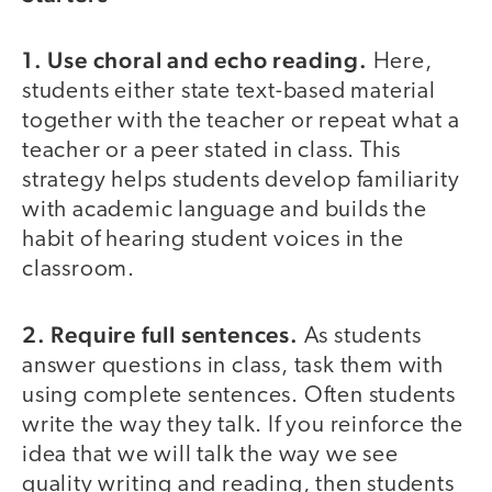
1. Use choral and echo reading.
Here,
students either state text-based material
together with the teacher or repeat what a
teacher or a peer stated in class. This
strategy helps students develop familiarity
with academic language and builds the
habit of hearing student voices in the
classroom.
2. Require full sentences.
As students
answer questions in class, task them with
using complete sentences. Often students
write the way they talk. If you reinforce the
idea that we will talk the way we see
quality writing and reading, then students