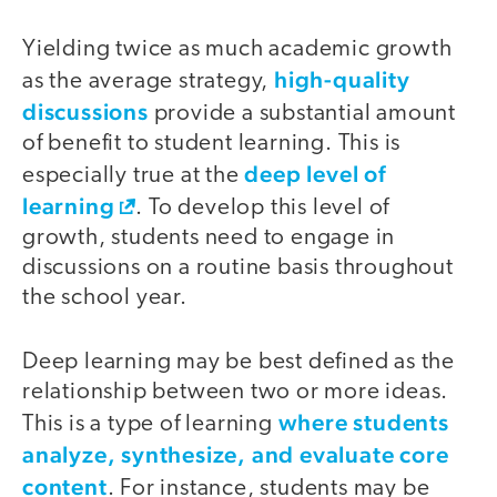
Yielding twice as much academic growth
high-quality
as the average strategy,
discussions
provide a substantial amount
of benefit to student learning. This is
deep level of
especially true at the
learning
. To develop this level of
growth, students need to engage in
discussions on a routine basis throughout
the school year.
Deep learning may be best defined as the
relationship between two or more ideas.
where students
This is a type of learning
analyze, synthesize, and evaluate core
content
. For instance, students may be