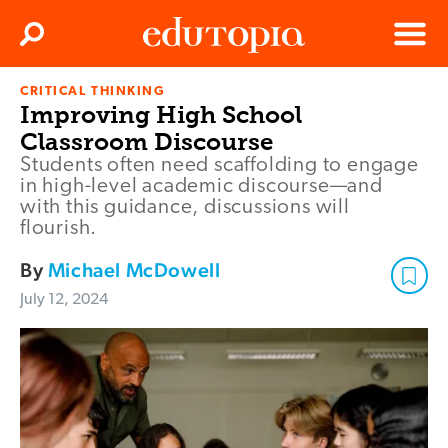
Clos
Search
Menu
CRITICAL THINKING
Edutopia
Improving High School
Classroom Discourse
Students often need scaffolding to engage
in high-level academic discourse—and
with this guidance, discussions will
flourish.
By
Michael McDowell
July 12, 2024