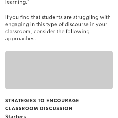
learning.”
If you find that students are struggling with
engaging in this type of discourse in your
classroom, consider the following
approaches.
STRATEGIES TO ENCOURAGE
CLASSROOM DISCUSSION
Starters