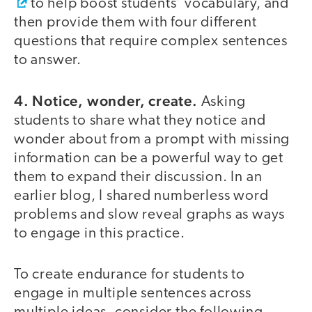
to help boost students’ vocabulary, and
then provide them with four different
questions that require complex sentences
to answer.
4. Notice, wonder, create.
Asking
students to share what they notice and
wonder about from a prompt with missing
information can be a powerful way to get
them to expand their discussion. In an
earlier blog, I shared numberless word
problems and slow reveal graphs as ways
to engage in this practice.
To create endurance for students to
engage in multiple sentences across