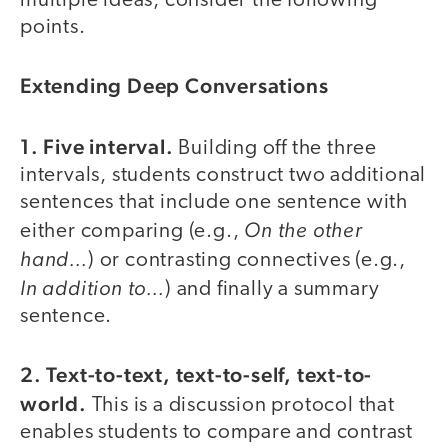
multiple ideas, consider the following
points.
Extending Deep Conversations
1. Five interval.
Building off the three
intervals, students construct two additional
sentences that include one sentence with
On the other
either comparing (e.g.,
hand…
) or contrasting connectives (e.g.,
In addition to…
) and finally a summary
sentence.
2. Text-to-text, text-to-self, text-to-
world.
This is a discussion protocol that
enables students to compare and contrast