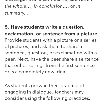
the whole...
in conclusion...
in
,
, or
summary…
.
5. Have students write a question,
exclamation, or sentence from a picture.
Provide students with a picture or a series
of pictures, and ask them to share a
sentence, question, or exclamation with a
peer. Next, have the peer share a sentence
that either springs from the first sentence
or is a completely new idea.
As students grow in their practice of
engaging in dialogue, teachers may
consider using the following practices.