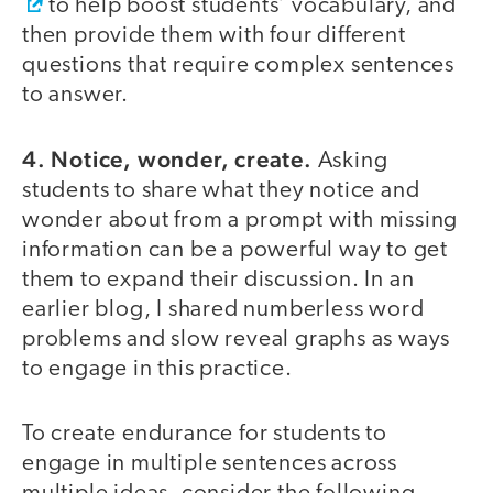
to help boost students’ vocabulary, and
then provide them with four different
questions that require complex sentences
to answer.
4. Notice, wonder, create.
Asking
students to share what they notice and
wonder about from a prompt with missing
information can be a powerful way to get
them to expand their discussion. In an
earlier blog, I shared numberless word
problems and slow reveal graphs as ways
to engage in this practice.
To create endurance for students to
engage in multiple sentences across