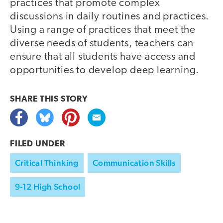
practices that promote complex
discussions in daily routines and practices.
Using a range of practices that meet the
diverse needs of students, teachers can
ensure that all students have access and
opportunities to develop deep learning.
SHARE THIS
STORY
FILED UNDER
Critical Thinking
Communication Skills
9-12 High School