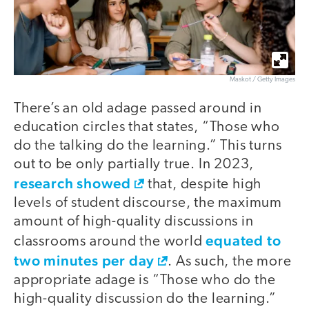
Maskot / Getty Images
There’s an old adage passed around in
education circles that states, “Those who
do the talking do the learning.” This turns
out to be only partially true. In 2023,
research showed
that, despite high
levels of student discourse, the maximum
amount of high-quality discussions in
equated to
classrooms around the world
two minutes per day
. As such, the more
appropriate adage is “Those who do the
high-quality discussion do the learning.”