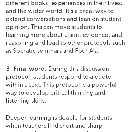
different books, experiences in their lives,
and the wider world. It’s a great way to
extend conversations and lean on student
opinion. This can move students to
learning more about claim, evidence, and
reasoning and lead to other protocols such
as Socratic seminars and Four A’s.
3. Final word.
During this discussion
protocol, students respond to a quote
within a text. This protocol is a powerful
way to develop critical thinking and
listening skills.
Deeper learning is doable for students
when teachers find short and sharp