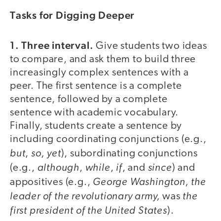
Tasks for Digging Deeper
1. Three interval.
Give students two ideas
to compare, and ask them to build three
increasingly complex sentences with a
peer. The first sentence is a complete
sentence, followed by a complete
sentence with academic vocabulary.
Finally, students create a sentence by
including coordinating conjunctions (e.g.,
but
so, yet
,
), subordinating conjunctions
although
while
if
since
(e.g.,
,
,
, and
) and
George Washington, the
appositives (e.g.,
leader of the revolutionary army,
the
was
first president of the United States
).