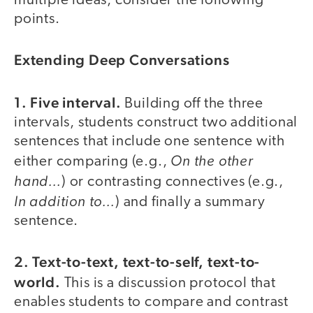
multiple ideas, consider the following
points.
Extending Deep Conversations
1. Five interval.
Building off the three
intervals, students construct two additional
sentences that include one sentence with
On the other
either comparing (e.g.,
hand…
) or contrasting connectives (e.g.,
In addition to…
) and finally a summary
sentence.
2. Text-to-text, text-to-self, text-to-
world.
This is a discussion protocol that
enables students to compare and contrast