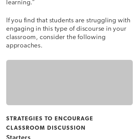
learning.”
If you find that students are struggling with
engaging in this type of discourse in your
classroom, consider the following
approaches.
STRATEGIES TO ENCOURAGE
CLASSROOM DISCUSSION
Starters