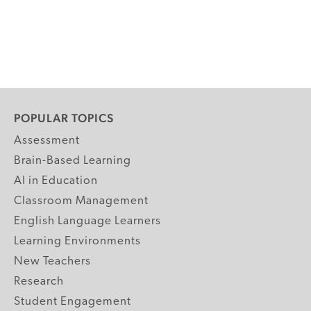
POPULAR TOPICS
Assessment
Brain-Based Learning
AI in Education
Classroom Management
English Language Learners
Learning Environments
New Teachers
Research
Student Engagement