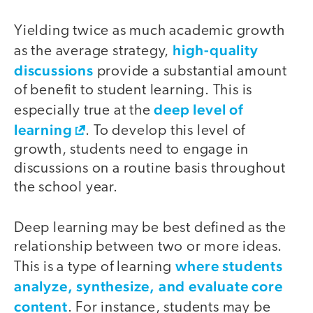
Yielding twice as much academic growth
high-quality
as the average strategy,
discussions
provide a substantial amount
of benefit to student learning. This is
deep level of
especially true at the
learning
. To develop this level of
growth, students need to engage in
discussions on a routine basis throughout
the school year.
Deep learning may be best defined as the
relationship between two or more ideas.
where students
This is a type of learning
analyze, synthesize, and evaluate core
content
. For instance, students may be