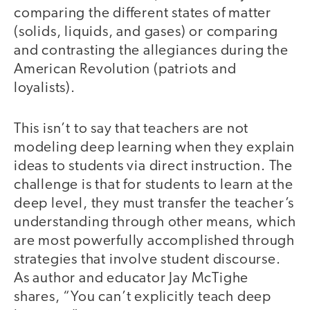
comparing the different states of matter
(solids, liquids, and gases) or comparing
and contrasting the allegiances during the
American Revolution (patriots and
loyalists).
This isn’t to say that teachers are not
modeling deep learning when they explain
ideas to students via direct instruction. The
challenge is that for students to learn at the
deep level, they must transfer the teacher’s
understanding through other means, which
are most powerfully accomplished through
strategies that involve student discourse.
As author and educator Jay McTighe
shares, “You can’t explicitly teach deep