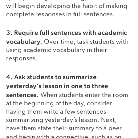
will begin developing the habit of making
complete responses in full sentences.
3. Require full sentences with academic
vocabulary.
Over time, task students with
using academic vocabulary in their
responses.
4. Ask students to summarize
yesterday’s lesson in one to three
sentences.
When students enter the room
at the beginning of the day, consider
having them write a few sentences
summarizing yesterday’s lesson. Next,
have them state their summary to a peer
on
and begin with a connective, such as