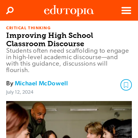
Clos
Search
Menu
CRITICAL THINKING
Edutopia
Improving High School
Classroom Discourse
Students often need scaffolding to engage
in high-level academic discourse—and
with this guidance, discussions will
flourish.
By
Michael McDowell
July 12, 2024