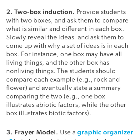
2. Two-box induction.
Provide students
with two boxes, and ask them to compare
what is similar and different in each box.
Slowly reveal the ideas, and ask them to
come up with why a set of ideas is in each
box. For instance, one box may have all
living things, and the other box has
nonliving things. The students should
compare each example (e.g., rock and
flower) and eventually state a summary
comparing the two (e.g., one box
illustrates abiotic factors, while the other
box illustrates biotic factors).
3. Frayer Model.
graphic organizer
Use a