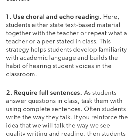
1. Use choral and echo reading.
Here,
students either state text-based material
together with the teacher or repeat what a
teacher or a peer stated in class. This
strategy helps students develop familiarity
with academic language and builds the
habit of hearing student voices in the
classroom.
2. Require full sentences.
As students
answer questions in class, task them with
using complete sentences. Often students
write the way they talk. If you reinforce the
idea that we will talk the way we see
quality writing and reading, then students