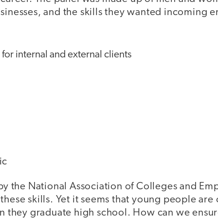
usinesses, and the skills they wanted incoming 
r internal and external clients
g
ic
by the National Association of Colleges and Em
these skills. Yet it seems that young people are
hen they graduate high school. How can we ensur