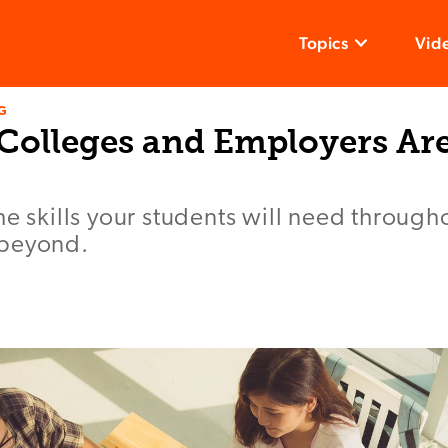
Topics
Vid
G
s Colleges and Employers Ar
he skills your students will need througho
 beyond.