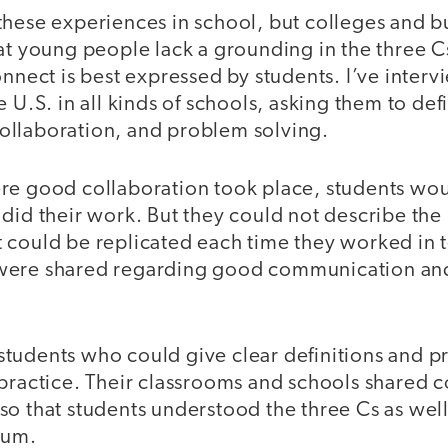
these experiences in school, but colleges and b
at young people lack a grounding in the three C
onnect is best expressed by students. I’ve inte
e U.S. in all kinds of schools, asking them to de
llaboration, and problem solving.
re good collaboration took place, students wou
did their work. But they could not describe the
 could be replicated each time they worked in
were shared regarding good communication an
tudents who could give clear definitions and p
 practice. Their classrooms and schools shared
o that students understood the three Cs as well
ulum.