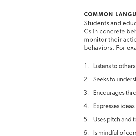
COMMON LANG
Students and educ
Cs in concrete be
monitor their acti
behaviors. For ex
Listens to others
Seeks to unders
Encourages thro
Expresses ideas 
Uses pitch and t
Is mindful of co