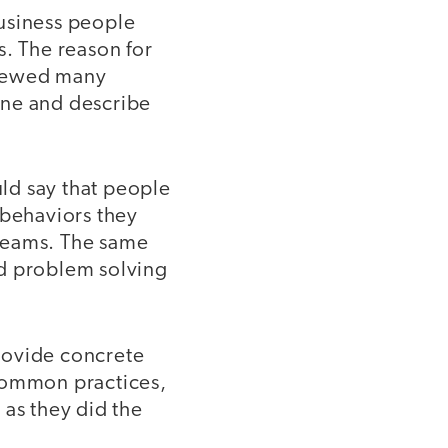
usiness people
s. The reason for
rviewed many
fine and describe
ld say that people
 behaviors they
 teams. The same
d problem solving
rovide concrete
 common practices,
 as they did the