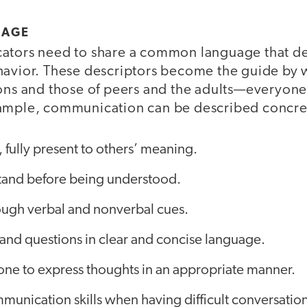
UAGE
ators need to share a common language that de
havior. These descriptors become the guide by 
ons and those of peers and the adults—everyone 
ample, communication can be described concret
, fully present to others’ meaning.
tand before being understood.
ugh verbal and nonverbal cues.
and questions in clear and concise language.
one to express thoughts in an appropriate manner.
mmunication skills when having difficult conversation