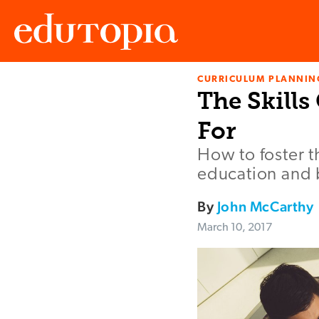
CURRICULUM PLANNIN
Edutopia
The Skill
For
How to foster t
education and
By
John McCarthy
March 10, 2017