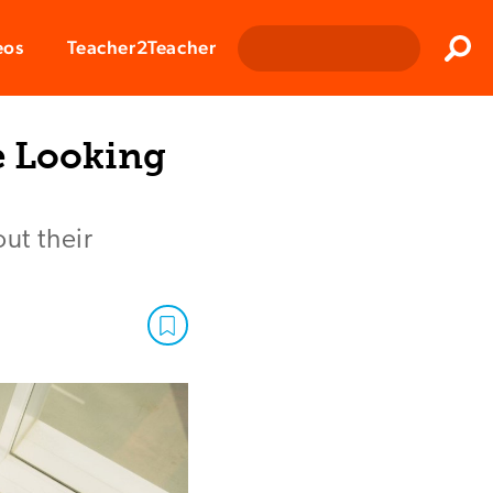
Clos
eos
Teacher2Teacher
Sear
e Looking
ut their