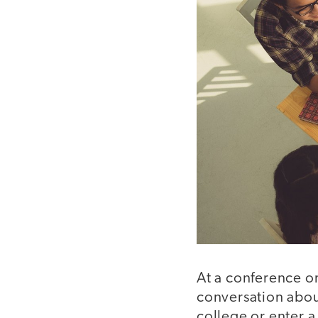
At a conference o
conversation about
college or enter