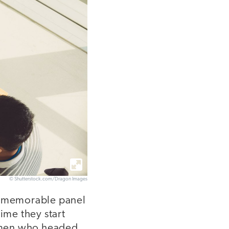
© Shutterstock.com/Dragon Images
 a memorable panel
ime they start
women who headed