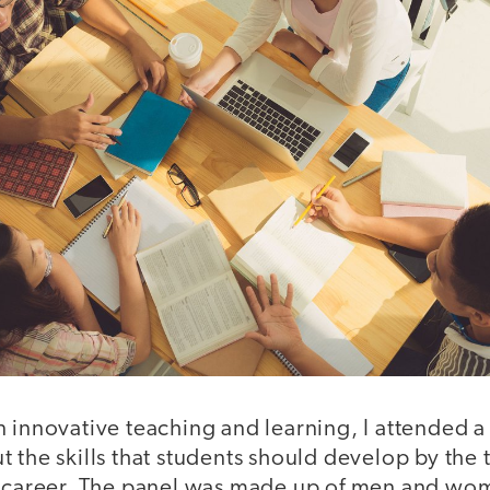
n innovative teaching and learning, I attended
 the skills that students should develop by the t
 a career. The panel was made up of men and 