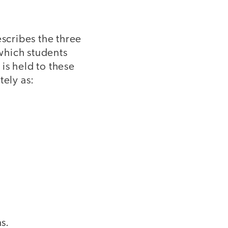
scribes the three
which students
is held to these
ely as:
s.