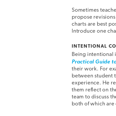
Sometimes teachers
propose revisions
charts are best po
Introduce one char
INTENTIONAL C
Being intentional
Practical Guide t
their work. For 
between student t
experience. He r
them reflect on th
team to discuss th
both of which are 