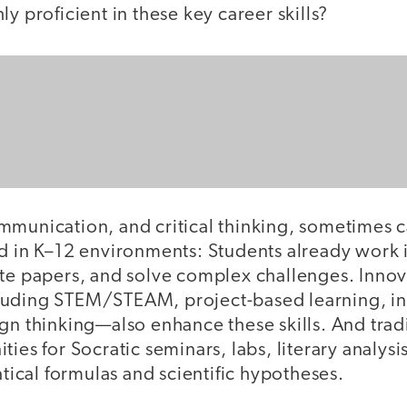
ly proficient in these key career skills?
mmunication, and critical thinking, sometimes c
ed in K–12 environments: Students already work 
ite papers, and solve complex challenges. Innov
luding STEM/STEAM, project-based learning, i
gn thinking—also enhance these skills. And trad
ties for Socratic seminars, labs, literary analysi
cal formulas and scientific hypotheses.