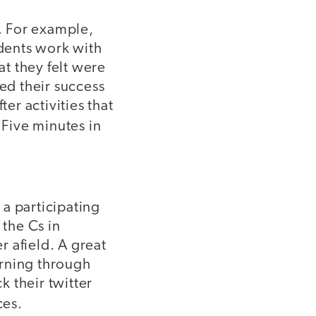
s. For example,
udents work with
at they felt were
ted their success
er activities that
 Five minutes in
a participating
 the Cs in
 afield. A great
arning through
k their twitter
ces.