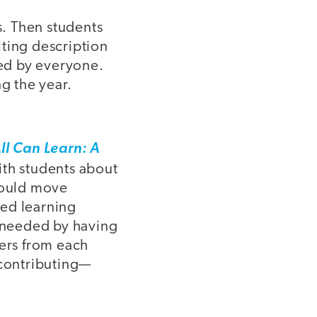
s. Then students
lting description
sed by everyone.
g the year.
ll Can Learn: A
with students about
would move
sed learning
 needed by having
ders from each
 contributing—