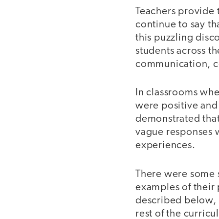
Teachers provide 
continue to say th
this puzzling disc
students across th
communication, co
In classrooms whe
were positive and 
demonstrated that
vague responses 
experiences.
There were some s
examples of their
described below, s
rest of the curric