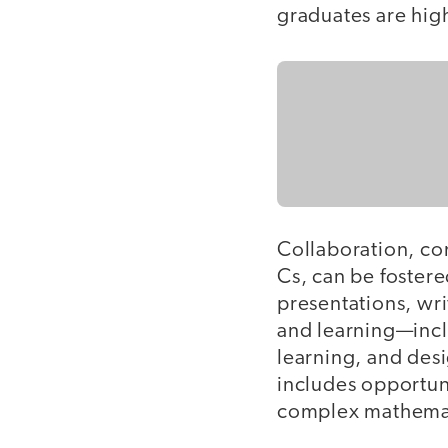
graduates are high
Collaboration, co
Cs, can be foster
presentations, wr
and learning—inc
learning, and desi
includes opportuni
complex mathemati