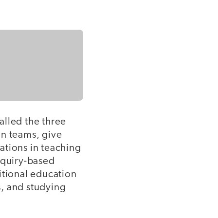
alled the three
in teams, give
ations in teaching
nquiry-based
itional education
s, and studying