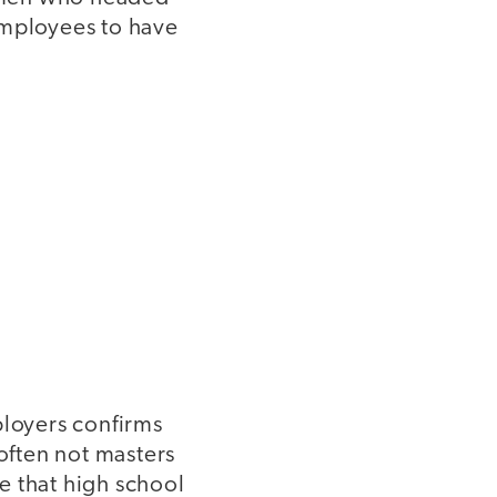
employees to have
ployers confirms
 often not masters
e that high school