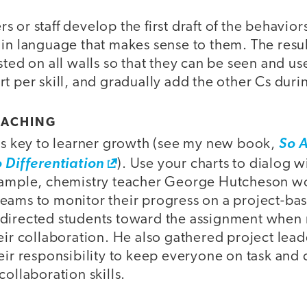
 or staff develop the first draft of the behavior
 in language that makes sense to them. The resu
sted on all walls so that they can be seen and u
t per skill, and gradually add the other Cs durin
OACHING
 is key to learner growth (see my new book,
So A
o Differentiation
). Use your charts to dialog 
example, chemistry teacher George Hutcheson 
eams to monitor their progress on a project-ba
edirected students toward the assignment when
eir collaboration. He also gathered project lea
eir responsibility to keep everyone on task and
collaboration skills.