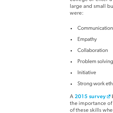
large and small b
were:
Communication fo
Empathy
Collaboration
Problem solvin
Initiative
Strong work eth
2015 survey
A
the importance of 
of these skills w