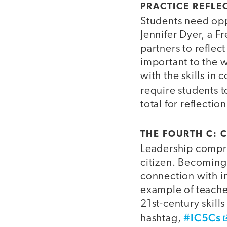
PRACTICE REFLE
Students need oppo
Jennifer Dyer, a F
partners to reflec
important to the w
with the skills in 
require students t
total for reflectio
THE FOURTH C: C
Leadership compri
citizen. Becoming 
connection with i
example of teache
21st-century skills
#IC5Cs
hashtag,