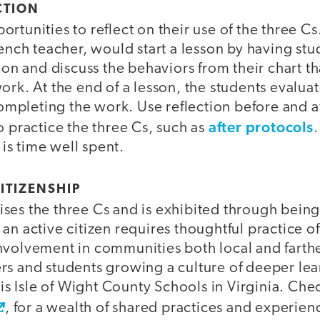
CTION
rtunities to reflect on their use of the three C
rench teacher, would start a lesson by having st
t on and discuss the behaviors from their chart th
ork. At the end of a lesson, the students evalua
completing the work. Use reflection before and aft
after protocols
o practice the three Cs, such as
.
n is time well spent.
ITIZENSHIP
ses the three Cs and is exhibited through being 
an active citizen requires thoughtful practice of
nvolvement in communities both local and farther
rs and students growing a culture of deeper le
 is Isle of Wight County Schools in Virginia. Chec
, for a wealth of shared practices and experien