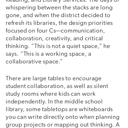
Reading, and Library Services. The days of
whispering between the stacks are long
gone, and when the district decided to
refresh its libraries, the design priorities
focused on four Cs—communication,
collaboration, creativity, and critical
thinking. “This is not a quiet space,” he
says. “This is a working space, a
collaborative space.”
There are large tables to encourage
student collaboration, as well as silent
study rooms where kids can work
independently. In the middle school
library, some tabletops are whiteboards
you can write directly onto when planning
group projects or mapping out thinking. A