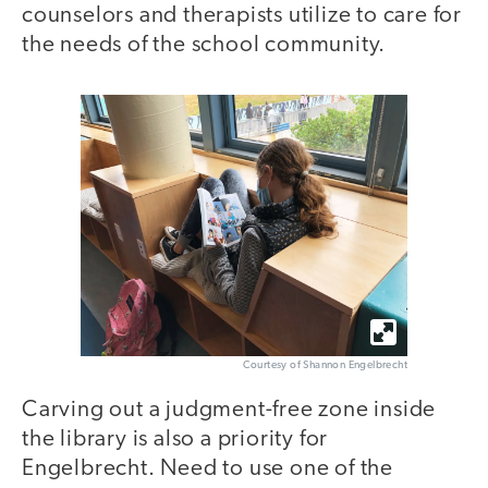
counselors and therapists utilize to care for
the needs of the school community.
Courtesy of Shannon Engelbrecht
Carving out a judgment-free zone inside
the library is also a priority for
Engelbrecht. Need to use one of the