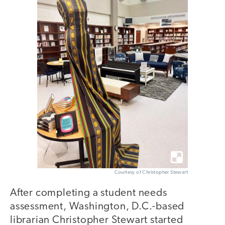
Courtesy of Christopher Stewart
After completing a student needs
assessment, Washington, D.C.-based
librarian Christopher Stewart started