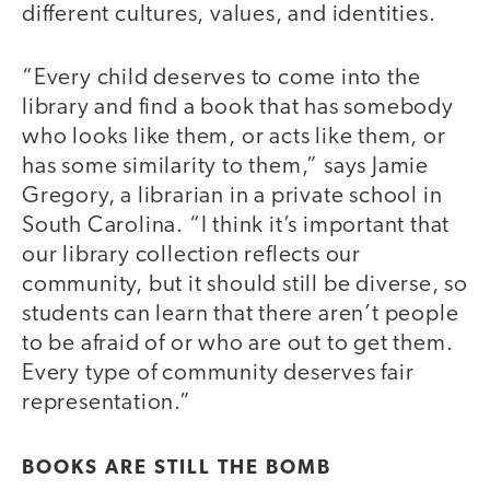
different cultures, values, and identities.
“Every child deserves to come into the
library and find a book that has somebody
who looks like them, or acts like them, or
has some similarity to them,” says Jamie
Gregory, a librarian in a private school in
South Carolina. “I think it’s important that
our library collection reflects our
community, but it should still be diverse, so
students can learn that there aren’t people
to be afraid of or who are out to get them.
Every type of community deserves fair
representation.”
BOOKS ARE STILL THE BOMB