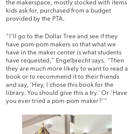
the makerspace, mostly stocked with items
kids ask for, purchased from a budget
provided by the PTA.
“I’ll go to the Dollar Tree and see if they
have pom-pom makers so that what we
have in the maker center is what students
have requested,” Engelbrecht says. “Then
they are much more likely to want to read a
book or to recommend it to their friends
and say, ‘Hey, I chose this book for the
library. You should give this a try.’ Or ‘Have
you ever tried a pom-pom maker?’”