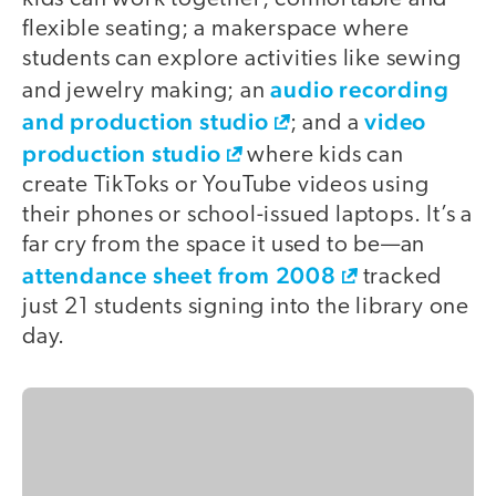
flexible seating; a makerspace where
students can explore activities like sewing
audio recording
and jewelry making; an
and production studio
video
; and a
production studio
where kids can
create TikToks or YouTube videos using
their phones or school-issued laptops. It’s a
far cry from the space it used to be—an
attendance sheet from 2008
tracked
just 21 students signing into the library one
day.