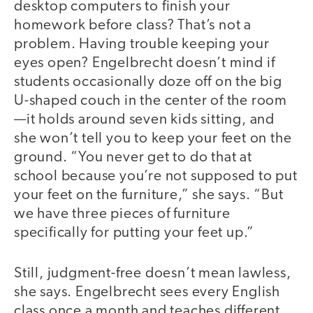
desktop computers to finish your
homework before class? That’s not a
problem. Having trouble keeping your
eyes open? Engelbrecht doesn’t mind if
students occasionally doze off on the big
U-shaped couch in the center of the room
—it holds around seven kids sitting, and
she won’t tell you to keep your feet on the
ground. “You never get to do that at
school because you’re not supposed to put
your feet on the furniture,” she says. “But
we have three pieces of furniture
specifically for putting your feet up.”
Still, judgment-free doesn’t mean lawless,
she says. Engelbrecht sees every English
class once a month and teaches different