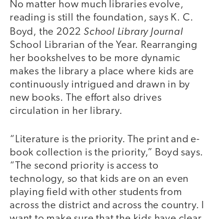
No matter how much libraries evolve,
reading is still the foundation, says K. C.
School Library Journal
Boyd, the 2022
School Librarian of the Year. Rearranging
her bookshelves to be more dynamic
makes the library a place where kids are
continuously intrigued and drawn in by
new books. The effort also drives
circulation in her library.
“Literature is the priority. The print and e-
book collection is the priority,” Boyd says.
“The second priority is access to
technology, so that kids are on an even
playing field with other students from
across the district and across the country. I
want to make sure that the kids have clear