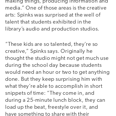
making things, producing information and
media.” One of those areas is the creative
arts: Spinks was surprised at the well of
talent that students exhibited in the
library’s audio and production studios.
“These kids are so talented, they’re so
creative,” Spinks says. Originally he
thought the studio might not get much use
during the school day because students
would need an hour or two to get anything
done. But they keep surprising him with
what they’re able to accomplish in short
snippets of time: “They come in, and
during a 25-minute lunch block, they can
load up the beat, freestyle over it, and
have something to share with their