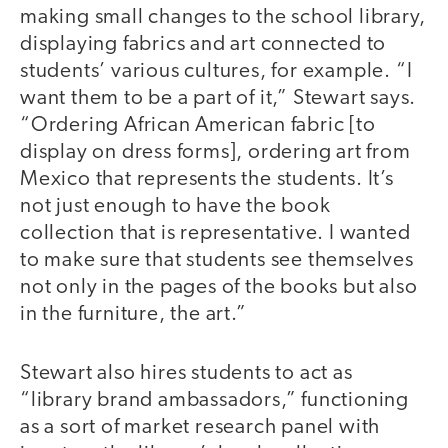
making small changes to the school library,
displaying fabrics and art connected to
students’ various cultures, for example. “I
want them to be a part of it,” Stewart says.
“Ordering African American fabric [to
display on dress forms], ordering art from
Mexico that represents the students. It’s
not just enough to have the book
collection that is representative. I wanted
to make sure that students see themselves
not only in the pages of the books but also
in the furniture, the art.”
Stewart also hires students to act as
“library brand ambassadors,” functioning
as a sort of market research panel with