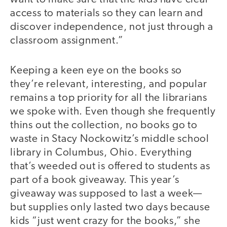
access to materials so they can learn and
discover independence, not just through a
classroom assignment.”
Keeping a keen eye on the books so
they’re relevant, interesting, and popular
remains a top priority for all the librarians
we spoke with. Even though she frequently
thins out the collection, no books go to
waste in Stacy Nockowitz’s middle school
library in Columbus, Ohio. Everything
that’s weeded out is offered to students as
part of a book giveaway. This year’s
giveaway was supposed to last a week—
but supplies only lasted two days because
kids “just went crazy for the books,” she