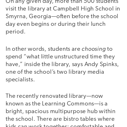
On any given day, more than 500 students
visit the library at Campbell High School in
Smyrna, Georgia—often before the school
day even begins or during their lunch
period.
choosing
In other words, students are
to
spend “what little unstructured time they
have,” inside the library, says Andy Spinks,
one of the school’s two library media
specialists.
The recently renovated library—now
known as the Learning Commons—is a
bright, spacious multipurpose hub within
the school. There are bistro tables where
kids can work together; comfortable and