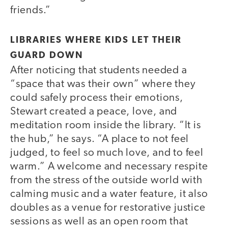
friends.”
LIBRARIES WHERE KIDS LET THEIR
GUARD DOWN
After noticing that students needed a
“space that was their own” where they
could safely process their emotions,
Stewart created a peace, love, and
meditation room inside the library. “It is
the hub,” he says. “A place to not feel
judged, to feel so much love, and to feel
warm.” A welcome and necessary respite
from the stress of the outside world with
calming music and a water feature, it also
doubles as a venue for restorative justice
sessions as well as an open room that