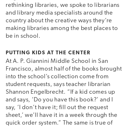
rethinking libraries, we spoke to librarians
and library media specialists around the
country about the creative ways they’re
making libraries among the best places to
be in school.
PUTTING KIDS AT THE CENTER
At A. P. Giannini Middle School in San
Francisco, almost half of the books brought
into the school’s collection come from
student requests, says teacher librarian
Shannon Engelbrecht. “If a kid comes up
and says, ‘Do you have this book?’ and I
say, ‘I don’t have it; fill out the request
sheet,’ we’ll have it in a week through the
quick order system.” The same is true of