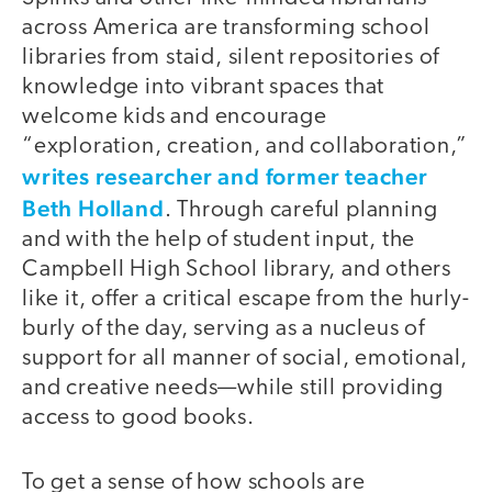
across America are transforming school
libraries from staid, silent repositories of
knowledge into vibrant spaces that
welcome kids and encourage
“exploration, creation, and collaboration,”
writes researcher and former teacher
Beth Holland
. Through careful planning
and with the help of student input, the
Campbell High School library, and others
like it, offer a critical escape from the hurly-
burly of the day, serving as a nucleus of
support for all manner of social, emotional,
and creative needs—while still providing
access to good books.
To get a sense of how schools are