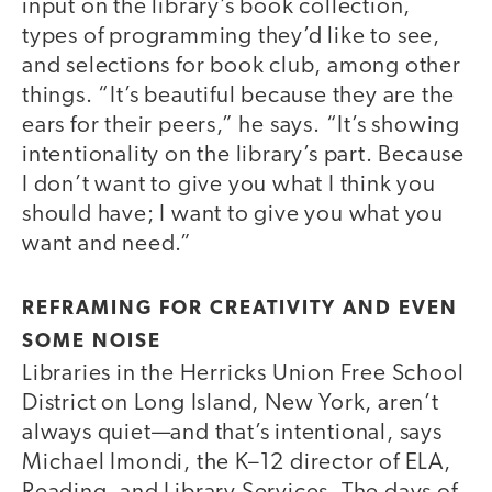
input on the library’s book collection,
types of programming they’d like to see,
and selections for book club, among other
things. “It’s beautiful because they are the
ears for their peers,” he says. “It’s showing
intentionality on the library’s part. Because
I don’t want to give you what I think you
should have; I want to give you what you
want and need.”
REFRAMING FOR CREATIVITY AND EVEN
SOME NOISE
Libraries in the Herricks Union Free School
District on Long Island, New York, aren’t
always quiet—and that’s intentional, says
Michael Imondi, the K–12 director of ELA,