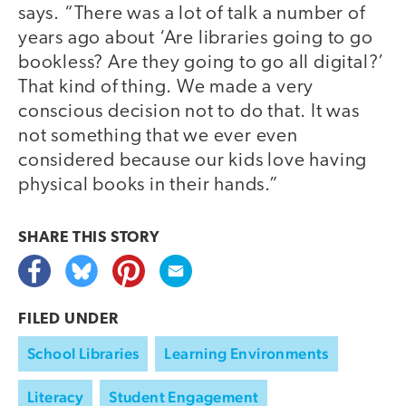
says. “There was a lot of talk a number of
years ago about ‘Are libraries going to go
bookless? Are they going to go all digital?’
That kind of thing. We made a very
conscious decision not to do that. It was
not something that we ever even
considered because our kids love having
physical books in their hands.”
SHARE THIS
STORY
FILED UNDER
School Libraries
Learning Environments
Literacy
Student Engagement