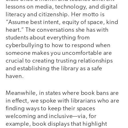
lessons on media, technology, and digital
literacy and citizenship. Her motto is
“Assume best intent, equity of space, kind
heart.” The conversations she has with
students about everything from
cyberbullying to how to respond when
someone makes you uncomfortable are
crucial to creating trusting relationships
and establishing the library as a safe
haven.
Meanwhile, in states where book bans are
in effect, we spoke with librarians who are
finding ways to keep their spaces
welcoming and inclusive—via, for
example, book displays that highlight