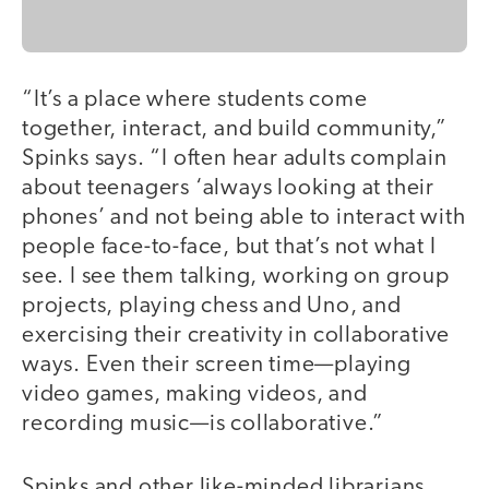
“It’s a place where students come
together, interact, and build community,”
Spinks says. “I often hear adults complain
about teenagers ‘always looking at their
phones’ and not being able to interact with
people face-to-face, but that’s not what I
see. I see them talking, working on group
projects, playing chess and Uno, and
exercising their creativity in collaborative
ways. Even their screen time—playing
video games, making videos, and
recording music—is collaborative.”
Spinks and other like-minded librarians