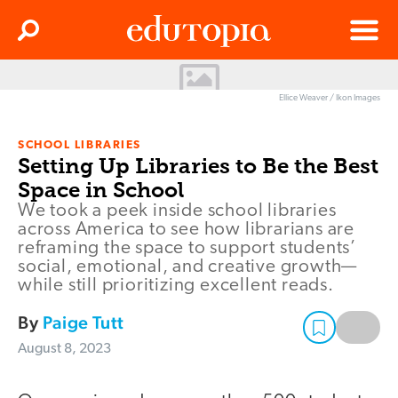
Clos
Search
Menu
Edutopia
Ellice Weaver / Ikon Images
SCHOOL LIBRARIES
Setting Up Libraries to Be the Best
Space in School
We took a peek inside school libraries
across America to see how librarians are
reframing the space to support students’
social, emotional, and creative growth—
while still prioritizing excellent reads.
By
Paige Tutt
August 8, 2023