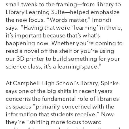
small tweak to the framing—from library to
Library Learning Suite—helped emphasize
the new focus. “Words matter,” Imondi
says. “Having that word ‘learning’ in there,
it’s important because that’s what’s
happening now. Whether you’re coming to
read a novel off the shelf or you’re using
our 3D printer to build something for your
science class, it’s a learning space.”
At Campbell High School’s library, Spinks
says one of the big shifts in recent years
concerns the fundamental role of libraries
as spaces “primarily concerned with the
information that students receive.” Now
they’re “shifting more focus toward