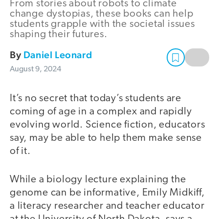
From stories about robots to climate
change dystopias, these books can help
students grapple with the societal issues
shaping their futures.
By
Daniel Leonard
August 9, 2024
It’s no secret that today’s students are
coming of age in a complex and rapidly
evolving world. Science fiction, educators
say, may be able to help them make sense
of it.
While a biology lecture explaining the
genome can be informative, Emily Midkiff,
a literacy researcher and teacher educator