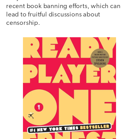
recent book banning efforts, which can
lead to fruitful discussions about
censorship.