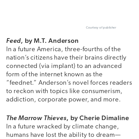
Courtesy of publisher
,
by M.T. Anderson
Feed
In a future America, three-fourths of the
nation’s citizens have their brains directly
connected (via implant) to an advanced
form of the internet known as the
“feednet.” Anderson’s novel forces readers
to reckon with topics like consumerism,
addiction, corporate power, and more.
,
by Cherie Dimaline
The Marrow Thieves
In a future wracked by climate change,
humans have lost the ability to dream—