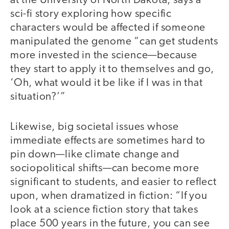
at the University of North Dakota, says a
sci-fi story exploring how specific
characters would be affected if someone
manipulated the genome “can get students
more invested in the science—because
they start to apply it to themselves and go,
‘Oh, what would it be like if I was in that
situation?’”
Likewise, big societal issues whose
immediate effects are sometimes hard to
pin down—like climate change and
sociopolitical shifts—can become more
significant to students, and easier to reflect
upon, when dramatized in fiction: “If you
look at a science fiction story that takes
place 500 years in the future, you can see