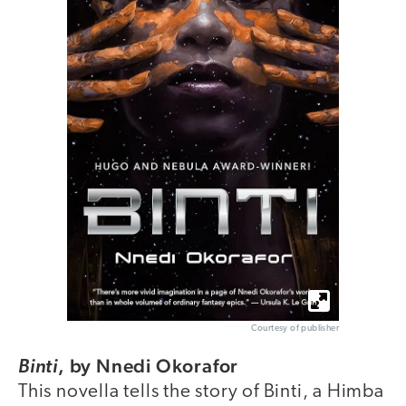
Courtesy of publisher
,
by Nnedi Okorafor
Binti
This novella tells the story of Binti, a Himba