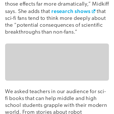
those effects far more dramatically,” Midkiff
research shows
says. She adds that
that
sci-fi fans tend to think more deeply about
the “potential consequences of scientific
breakthroughs than non-fans.”
We asked teachers in our audience for sci-
fi books that can help middle and high
school students grapple with their modern
world. From stories about robot