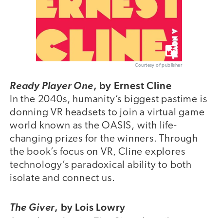
Courtesy of publisher
,
by Ernest Cline
Ready Player One
In the 2040s, humanity’s biggest pastime is
donning VR headsets to join a virtual game
world known as the OASIS, with life-
changing prizes for the winners. Through
the book’s focus on VR, Cline explores
technology’s paradoxical ability to both
isolate and connect us.
,
by Lois Lowry
The Giver