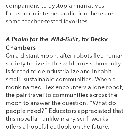
companions to dystopian narratives
focused on internet addiction, here are
some teacher-tested favorites.
, by Becky
A Psalm for the Wild-Built
Chambers
On a distant moon, after robots flee human
society to live in the wilderness, humanity
is forced to deindustrialize and inhabit
small, sustainable communities. When a
monk named Dex encounters a lone robot,
the pair travel to communities across the
moon to answer the question, “What do
people need?” Educators appreciated that
this novella—unlike many sci-fi works—
offers a hopeful outlook on the future.