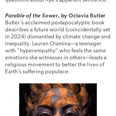
questions about Kye’s apparent sentience.
,
by Octavia Butler
Parable of the Sower
Butler’s acclaimed postapocalyptic book
describes a future world (coincidentally set
in 2024) dismantled by climate change and
inequality. Lauren Olamina—a teenager
with “hyperempathy” who feels the same
emotions she witnesses in others—leads a
religious movement to better the lives of
Earth’s suffering populace.