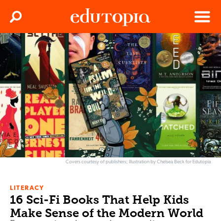
Clos
Search
Menu
Edutopia
Covers courtesy of publishers; Illustration by Chelsea Beck for Edutopia
LITERACY
16 Sci-Fi Books That Help Kids
Make Sense of the Modern World