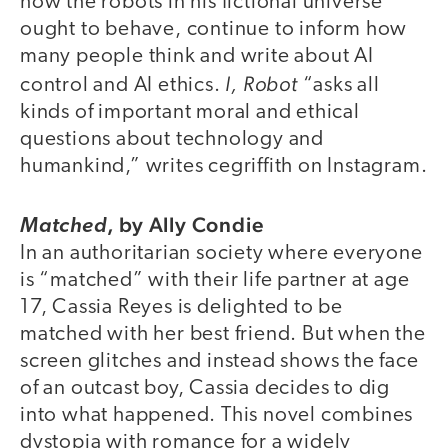
how the robots in his fictional universe
ought to behave, continue to inform how
many people think and write about AI
I, Robot
control and AI ethics.
“asks all
kinds of important moral and ethical
questions about technology and
humankind,” writes cegriffith on Instagram.
,
by Ally Condie
Matched
In an authoritarian society where everyone
is “matched” with their life partner at age
17, Cassia Reyes is delighted to be
matched with her best friend. But when the
screen glitches and instead shows the face
of an outcast boy, Cassia decides to dig
into what happened. This novel combines
dystopia with romance for a widely