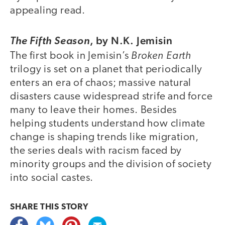
appealing read.
,
by N.K. Jemisin
The Fifth Season
Broken Earth
The first book in Jemisin’s
trilogy is set on a planet that periodically
enters an era of chaos; massive natural
disasters cause widespread strife and force
many to leave their homes. Besides
helping students understand how climate
change is shaping trends like migration,
the series deals with racism faced by
minority groups and the division of society
into social castes.
SHARE THIS
STORY