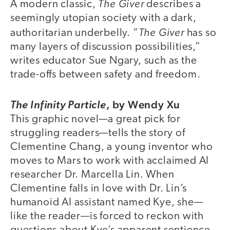
The Giver
A modern classic,
describes a
seemingly utopian society with a dark,
The Giver
authoritarian underbelly. “
has so
many layers of discussion possibilities,”
writes educator Sue Ngary, such as the
trade-offs between safety and freedom.
,
by Wendy Xu
The Infinity Particle
This graphic novel—a great pick for
struggling readers—tells the story of
Clementine Chang, a young inventor who
moves to Mars to work with acclaimed AI
researcher Dr. Marcella Lin. When
Clementine falls in love with Dr. Lin’s
humanoid AI assistant named Kye, she—
like the reader—is forced to reckon with