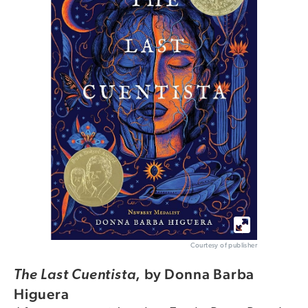
Courtesy of publisher
,
by Donna Barba
The Last Cuentista
Higuera