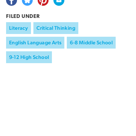
FILED UNDER
Literacy
Critical Thinking
English Language Arts
6-8 Middle School
9-12 High School