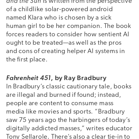
and the Sun
is written from the perspective
of a childlike solar-powered android
named Klara who is chosen by a sick
human girl to be her companion. The book
forces readers to consider how sentient AI
ought to be treated—as well as the pros
and cons of creating helper AI systems in
the first place.
,
by Ray Bradbury
Fahrenheit 451
In Bradbury’s classic cautionary tale, books
are illegal and burned if found; instead,
people are content to consume mass
media like movies and sports. “Bradbury
saw 75 years ago the harbingers of today’s
digitally addicted masses,” writes educator
Tony Sellarole. There’s also a clear tie-in to