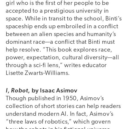
girl who is the first of her people to be
accepted to a prestigious university in
space. While in transit to the school, Binti’s
spaceship ends up embroiled in a conflict
between an alien species and humanity’s
dominant race—a conflict that Binti must
help resolve. “This book explores race,
power, expectation, cultural diversity—all
through a sci-fi lens,” writes educator
Lisette Zwarts-Williams.
,
by Isaac Asimov
I, Robot
Though published in 1950, Asimov’s
collection of short stories can help readers
understand modern AI. In fact, Asimov’s
“three laws of robotics,” which govern