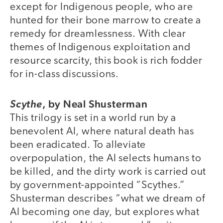
except for Indigenous people, who are
hunted for their bone marrow to create a
remedy for dreamlessness. With clear
themes of Indigenous exploitation and
resource scarcity, this book is rich fodder
for in-class discussions.
,
by Neal Shusterman
Scythe
This trilogy is set in a world run by a
benevolent AI, where natural death has
been eradicated. To alleviate
overpopulation, the AI selects humans to
be killed, and the dirty work is carried out
by government-appointed “Scythes.”
Shusterman describes “what we dream of
AI becoming one day, but explores what