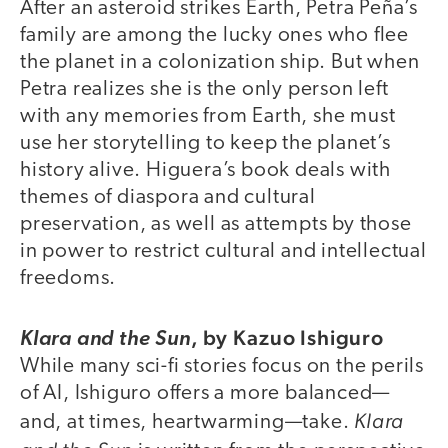
After an asteroid strikes Earth, Petra Peña’s
family are among the lucky ones who flee
the planet in a colonization ship. But when
Petra realizes she is the only person left
with any memories from Earth, she must
use her storytelling to keep the planet’s
history alive. Higuera’s book deals with
themes of diaspora and cultural
preservation, as well as attempts by those
in power to restrict cultural and intellectual
freedoms.
,
by Kazuo Ishiguro
Klara and the Sun
While many sci-fi stories focus on the perils
of AI, Ishiguro offers a more balanced—
Klara
and, at times, heartwarming—take.