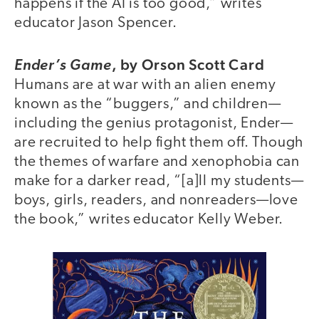
happens if the AI is too good,” writes
educator Jason Spencer.
,
by Orson Scott Card
Ender’s Game
Humans are at war with an alien enemy
known as the “buggers,” and children—
including the genius protagonist, Ender—
are recruited to help fight them off. Though
the themes of warfare and xenophobia can
make for a darker read, “[a]ll my students—
boys, girls, readers, and nonreaders—love
the book,” writes educator Kelly Weber.