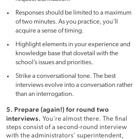
Responses should be limited to a maximum
of two minutes. As you practice, you’ll
acquire a sense of timing.
Highlight elements in your experience and
knowledge base that dovetail with the
school’s issues and priorities.
Strike a conversational tone. The best
interviews evolve into a conversation rather
than an interrogation.
5. Prepare (again!) for round two
interviews.
You’re almost there. The final
steps consist of a second-round interview
with the administrators’ superintendent,