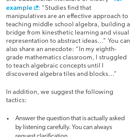
example
: “Studies find that
manipulatives are an effective approach to
teaching middle school algebra, building a
bridge from kinesthetic learning and visual
representation to abstract ideas...” You can
also share an anecdote: “In my eighth-
grade mathematics classroom, I struggled
to teach algebraic concepts until I
discovered algebra tiles and blocks...”
In addition, we suggest the following
tactics:
Answer the question that is actually asked
by listening carefully. You can always
request clarification.