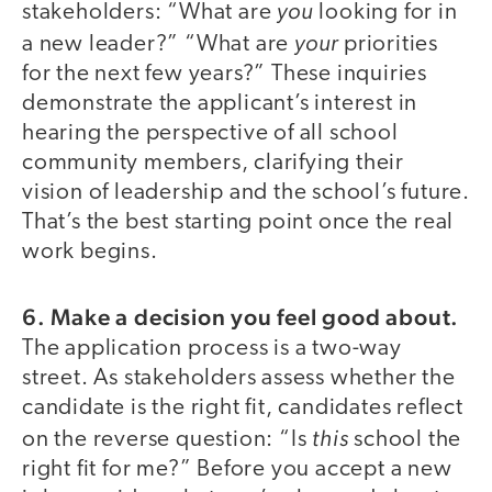
you
stakeholders: “What are
looking for in
your
a new leader?” “What are
priorities
for the next few years?” These inquiries
demonstrate the applicant’s interest in
hearing the perspective of all school
community members, clarifying their
vision of leadership and the school’s future.
That’s the best starting point once the real
work begins.
6. Make a decision you feel good about.
The application process is a two-way
street. As stakeholders assess whether the
candidate is the right fit, candidates reflect
this
on the reverse question: “Is
school the
right fit for me?” Before you accept a new