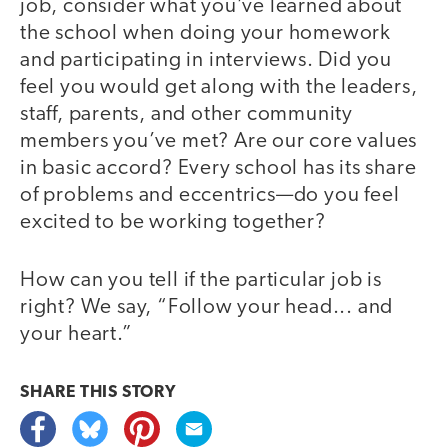
job, consider what you’ve learned about
the school when doing your homework
and participating in interviews. Did you
feel you would get along with the leaders,
staff, parents, and other community
members you’ve met? Are our core values
in basic accord? Every school has its share
of problems and eccentrics—do you feel
excited to be working together?
How can you tell if the particular job is
right? We say, “Follow your head... and
your heart.”
SHARE THIS
STORY