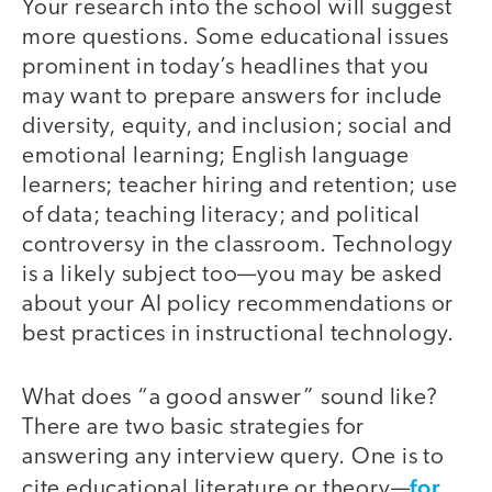
Your research into the school will suggest
more questions. Some educational issues
prominent in today’s headlines that you
may want to prepare answers for include
diversity, equity, and inclusion; social and
emotional learning; English language
learners; teacher hiring and retention; use
of data; teaching literacy; and political
controversy in the classroom. Technology
is a likely subject too—you may be asked
about your AI policy recommendations or
best practices in instructional technology.
What does “a good answer” sound like?
There are two basic strategies for
answering any interview query. One is to
for
cite educational literature or theory—