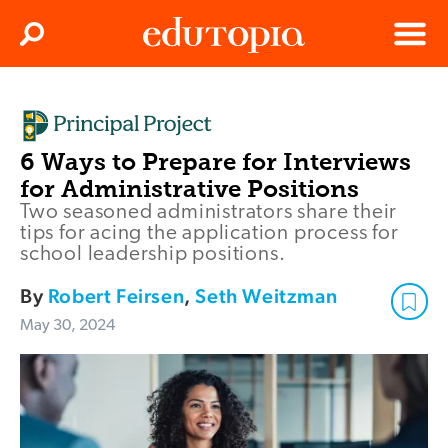
Clos
Search
Menu
Edutopia
6 Ways to Prepare for Interviews
for Administrative Positions
Two seasoned administrators share their
tips for acing the application process for
school leadership positions.
By
Robert Feirsen
,
Seth Weitzman
May 30, 2024