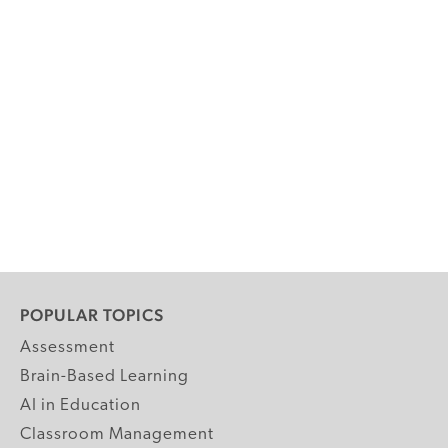
POPULAR TOPICS
Assessment
Brain-Based Learning
AI in Education
Classroom Management