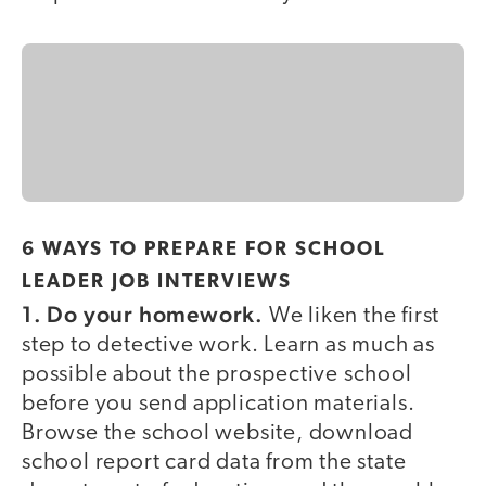
6 WAYS TO PREPARE FOR SCHOOL
LEADER JOB INTERVIEWS
1. Do your homework.
We liken the first
step to detective work. Learn as much as
possible about the prospective school
before you send application materials.
Browse the school website, download
school report card data from the state