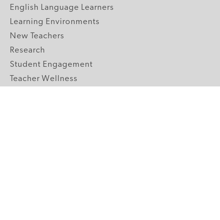
English Language Learners
Learning Environments
New Teachers
Research
Student Engagement
Teacher Wellness
Technology Integration
Topics A-Z
GRADE LEVELS
Pre-K
K-2 Primary
3-5 Upper Elementary
6-8 Middle School
9-12 High School