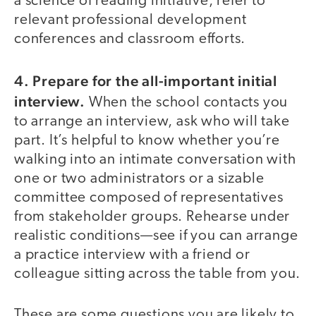
a science of reading initiative, refer to
relevant professional development
conferences and classroom efforts.
4. Prepare for the all-important initial
interview.
When the school contacts you
to arrange an interview, ask who will take
part. It’s helpful to know whether you’re
walking into an intimate conversation with
one or two administrators or a sizable
committee composed of representatives
from stakeholder groups. Rehearse under
realistic conditions—see if you can arrange
a practice interview with a friend or
colleague sitting across the table from you.
These are some questions you are likely to