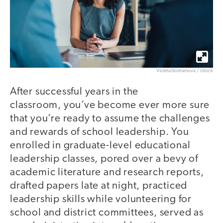
VioletaStoimenova / iStock
After successful years in the
classroom, you’ve become ever more sure
that you’re ready to assume the challenges
and rewards of school leadership. You
enrolled in graduate-level educational
leadership classes, pored over a bevy of
academic literature and research reports,
drafted papers late at night, practiced
leadership skills while volunteering for
school and district committees, served as