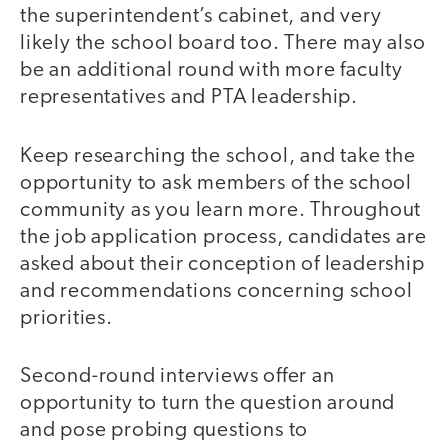
the superintendent’s cabinet, and very
likely the school board too. There may also
be an additional round with more faculty
representatives and PTA leadership.
Keep researching the school, and take the
opportunity to ask members of the school
community as you learn more. Throughout
the job application process, candidates are
asked about their conception of leadership
and recommendations concerning school
priorities.
Second-round interviews offer an
opportunity to turn the question around
and pose probing questions to