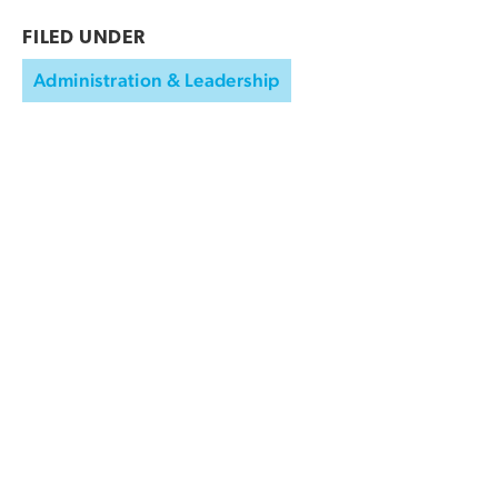
FILED UNDER
Administration & Leadership