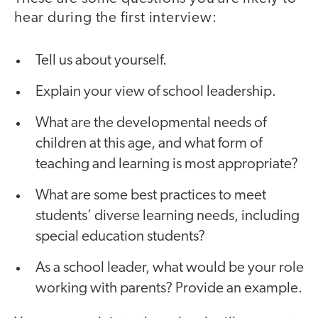
hear during the first interview:
Tell us about yourself.
Explain your view of school leadership.
What are the developmental needs of
children at this age, and what form of
teaching and learning is most appropriate?
What are some best practices to meet
students’ diverse learning needs, including
special education students?
As a school leader, what would be your role
working with parents? Provide an example.