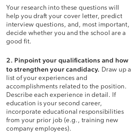
Your research into these questions will
help you draft your cover letter, predict
interview questions, and, most important,
decide whether you and the school are a
good fit.
2. Pinpoint your qualifications and how
to strengthen your candidacy.
Draw up a
list of your experiences and
accomplishments related to the position.
Describe each experience in detail. If
education is your second career,
incorporate educational responsibilities
from your prior job (e.g., training new
company employees).