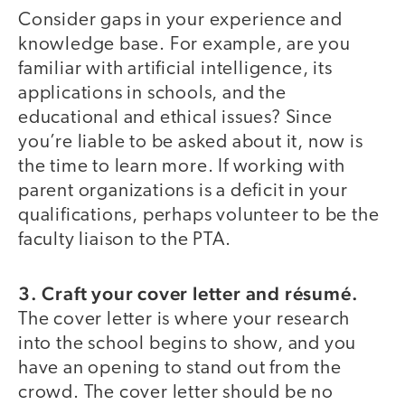
Consider gaps in your experience and
knowledge base. For example, are you
familiar with artificial intelligence, its
applications in schools, and the
educational and ethical issues? Since
you’re liable to be asked about it, now is
the time to learn more. If working with
parent organizations is a deficit in your
qualifications, perhaps volunteer to be the
faculty liaison to the PTA.
3. Craft your cover letter and résumé.
The cover letter is where your research
into the school begins to show, and you
have an opening to stand out from the
crowd. The cover letter should be no