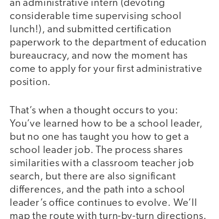
an administrative intern (devoting
considerable time supervising school
lunch!), and submitted certification
paperwork to the department of education
bureaucracy, and now the moment has
come to apply for your first administrative
position.
That’s when a thought occurs to you:
You’ve learned how to be a school leader,
but no one has taught you how to get a
school leader job. The process shares
similarities with a classroom teacher job
search, but there are also significant
differences, and the path into a school
leader’s office continues to evolve. We’ll
map the route with turn-by-turn directions.