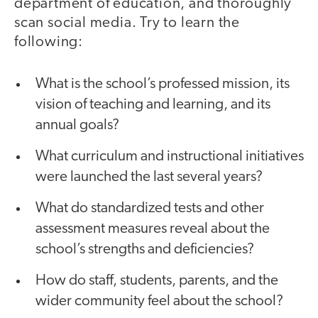
department of education, and thoroughly
scan social media. Try to learn the
following:
What is the school’s professed mission, its
vision of teaching and learning, and its
annual goals?
What curriculum and instructional initiatives
were launched the last several years?
What do standardized tests and other
assessment measures reveal about the
school’s strengths and deficiencies?
How do staff, students, parents, and the
wider community feel about the school?