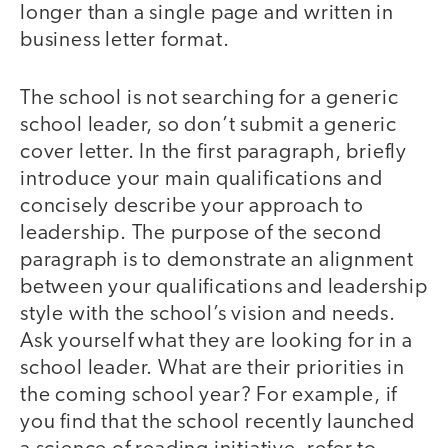
longer than a single page and written in
business letter format.
The school is not searching for a generic
school leader, so don’t submit a generic
cover letter. In the first paragraph, briefly
introduce your main qualifications and
concisely describe your approach to
leadership. The purpose of the second
paragraph is to demonstrate an alignment
between your qualifications and leadership
style with the school’s vision and needs.
Ask yourself what they are looking for in a
school leader. What are their priorities in
the coming school year? For example, if
you find that the school recently launched