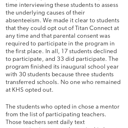
time interviewing these students to assess
the underlying causes of their
absenteeism. We made it clear to students
that they could opt out of Titan Connect at
any time and that parental consent was
required to participate in the program in
the first place. In all, 17 students declined
to participate, and 33 did participate. The
program finished its inaugural school year
with 30 students because three students
transferred schools. No one who remained
at KHS opted out.
The students who opted in chose a mentor
from the list of participating teachers.
Those teachers sent daily text