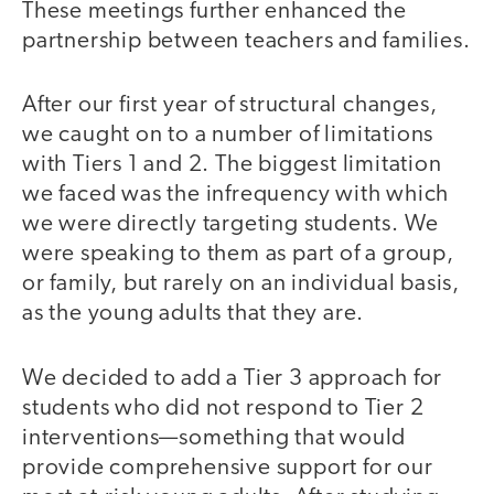
These meetings further enhanced the
partnership between teachers and families.
After our first year of structural changes,
we caught on to a number of limitations
with Tiers 1 and 2. The biggest limitation
we faced was the infrequency with which
we were directly targeting students. We
were speaking to them as part of a group,
or family, but rarely on an individual basis,
as the young adults that they are.
We decided to add a Tier 3 approach for
students who did not respond to Tier 2
interventions—something that would
provide comprehensive support for our