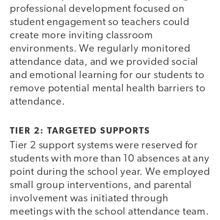
professional development focused on
student engagement so teachers could
create more inviting classroom
environments. We regularly monitored
attendance data, and we provided social
and emotional learning for our students to
remove potential mental health barriers to
attendance.
TIER 2: TARGETED SUPPORTS
Tier 2 support systems were reserved for
students with more than 10 absences at any
point during the school year. We employed
small group interventions, and parental
involvement was initiated through
meetings with the school attendance team.