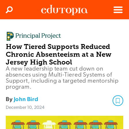
Clos
Search
Menu
Edutopia
How Tiered Supports Reduced
Chronic Absenteeism at a New
Jersey High School
A new leadership team cut down on
absences using Multi-Tiered Systems of
Support, including a targeted mentorship
program.
By
John Bird
December 10, 2024