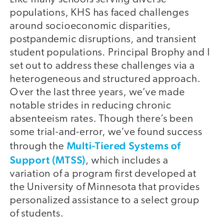
populations, KHS has faced challenges
around socioeconomic disparities,
postpandemic disruptions, and transient
student populations. Principal Brophy and I
set out to address these challenges via a
heterogeneous and structured approach.
Over the last three years, we’ve made
notable strides in reducing chronic
absenteeism rates. Though there’s been
some trial-and-error, we’ve found success
Multi-Tiered Systems of
through the
Support (MTSS)
, which includes a
variation of a program first developed at
the University of Minnesota that provides
personalized assistance to a select group
of students.