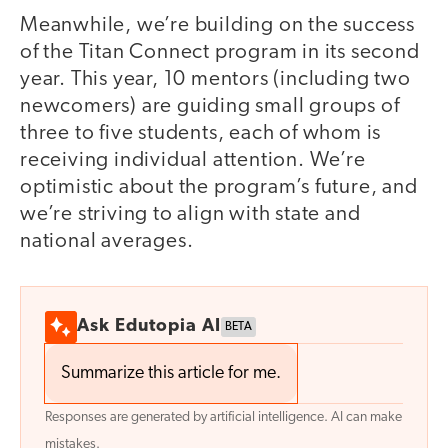
Meanwhile, we’re building on the success
of the Titan Connect program in its second
year. This year, 10 mentors (including two
newcomers) are guiding small groups of
three to five students, each of whom is
receiving individual attention. We’re
optimistic about the program’s future, and
we’re striving to align with state and
national averages.
Ask Edutopia AI
BETA
Summarize this article for me.
Responses are generated by artificial intelligence. AI can make
mistakes.