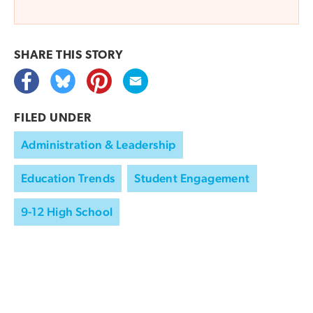
SHARE THIS
STORY
FILED UNDER
Administration & Leadership
Education Trends
Student Engagement
9-12 High School