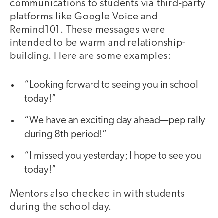
communications to students via third-party
platforms like Google Voice and
Remind101. These messages were
intended to be warm and relationship-
building. Here are some examples:
“Looking forward to seeing you in school
today!”
“We have an exciting day ahead—pep rally
during 8th period!”
“I missed you yesterday; I hope to see you
today!”
Mentors also checked in with students
during the school day.