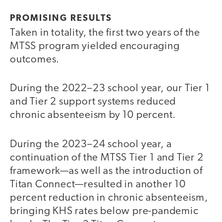
PROMISING RESULTS
Taken in totality, the first two years of the
MTSS program yielded encouraging
outcomes.
During the 2022–23 school year, our Tier 1
and Tier 2 support systems reduced
chronic absenteeism by 10 percent.
During the 2023–24 school year, a
continuation of the MTSS Tier 1 and Tier 2
framework—as well as the introduction of
Titan Connect—resulted in another 10
percent reduction in chronic absenteeism,
bringing KHS rates below pre-pandemic