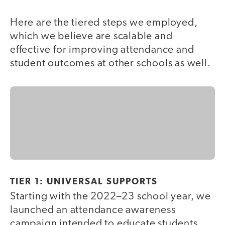
Here are the tiered steps we employed,
which we believe are scalable and
effective for improving attendance and
student outcomes at other schools as well.
TIER 1: UNIVERSAL SUPPORTS
Starting with the 2022–23 school year, we
launched an attendance awareness
campaign intended to educate students,