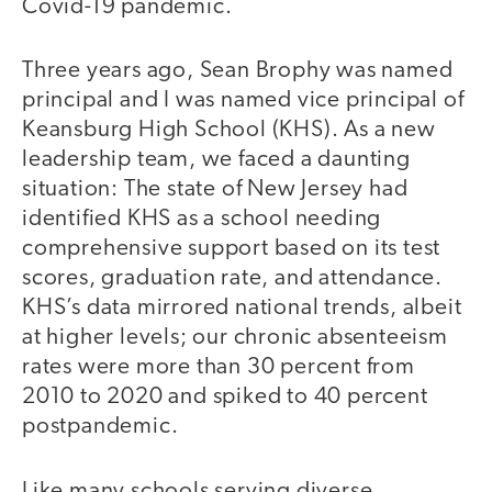
Covid-19 pandemic.
Three years ago, Sean Brophy was named
principal and I was named vice principal of
Keansburg High School (KHS). As a new
leadership team, we faced a daunting
situation: The state of New Jersey had
identified KHS as a school needing
comprehensive support based on its test
scores, graduation rate, and attendance.
KHS’s data mirrored national trends, albeit
at higher levels; our chronic absenteeism
rates were more than 30 percent from
2010 to 2020 and spiked to 40 percent
postpandemic.
Like many schools serving diverse