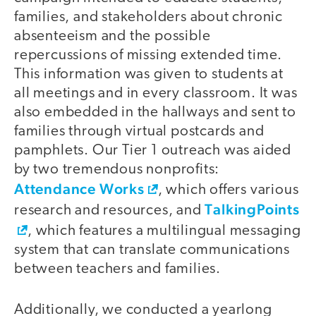
families, and stakeholders about chronic
absenteeism and the possible
repercussions of missing extended time.
This information was given to students at
all meetings and in every classroom. It was
also embedded in the hallways and sent to
families through virtual postcards and
pamphlets. Our Tier 1 outreach was aided
by two tremendous nonprofits:
Attendance Works
, which offers various
TalkingPoints
research and resources, and
, which features a multilingual messaging
system that can translate communications
between teachers and families.
Additionally, we conducted a yearlong