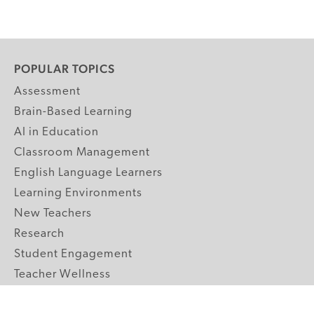
POPULAR TOPICS
Assessment
Brain-Based Learning
AI in Education
Classroom Management
English Language Learners
Learning Environments
New Teachers
Research
Student Engagement
Teacher Wellness
Technology Integration