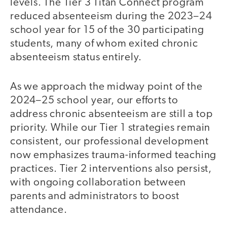
levels. The Tier 3 Titan Connect program
reduced absenteeism during the 2023–24
school year for 15 of the 30 participating
students, many of whom exited chronic
absenteeism status entirely.
As we approach the midway point of the
2024–25 school year, our efforts to
address chronic absenteeism are still a top
priority. While our Tier 1 strategies remain
consistent, our professional development
now emphasizes trauma-informed teaching
practices. Tier 2 interventions also persist,
with ongoing collaboration between
parents and administrators to boost
attendance.