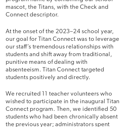
mascot, the Titans, with the Check and
Connect descriptor.
At the onset of the 2023–24 school year,
our goal for Titan Connect was to leverage
our staff’s tremendous relationships with
students and shift away from traditional,
punitive means of dealing with
absenteeism. Titan Connect targeted
students positively and directly.
We recruited 11 teacher volunteers who
wished to participate in the inaugural Titan
Connect program. Then, we identified 50
students who had been chronically absent
the previous year; administrators spent