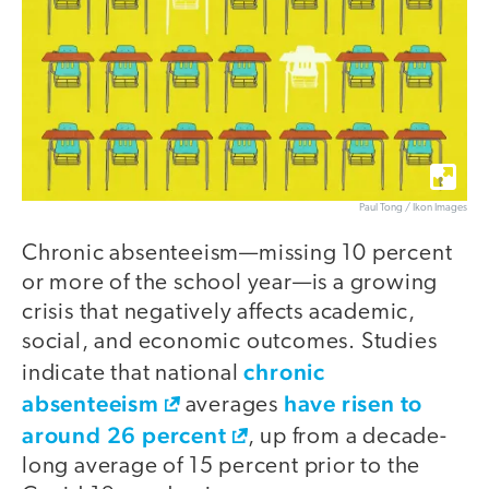
Paul Tong / Ikon Images
Chronic absenteeism—missing 10 percent
or more of the school year—is a growing
crisis that negatively affects academic,
social, and economic outcomes. Studies
chronic
indicate that national
absenteeism
have risen to
averages
around 26 percent
, up from a decade-
long average of 15 percent prior to the