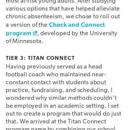
most at-risk young adults. After studying
various options that have helped alleviate
chronic absenteeism, we chose to roll out
Check and Connect
a version of the
program
, developed by the University
of Minnesota.
TIER 3: TITAN CONNECT
Having previously served as a head
football coach who maintained near-
constant contact with students about
practice, fundraising, and scheduling, I
wondered why similar methods couldn’t
be employed in an academic setting. I set
out to create a program that would do just
that. We arrived at the Titan Connect
program name by combining our school