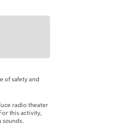
e of safety and
uce radio theater
or this activity,
ng sounds.