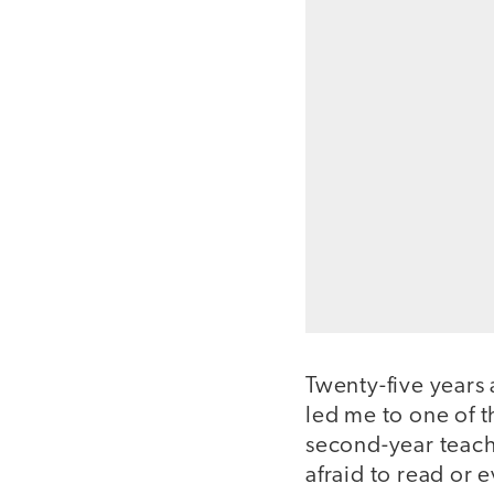
Twenty-five years
led me to one of t
second-year teach
afraid to read or