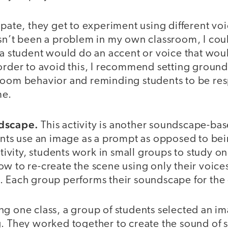
ipate, they get to experiment using different vo
asn’t been a problem in my own classroom, I cou
h a student would do an accent or voice that w
order to avoid this, I recommend setting ground
room behavior and reminding students to be resp
me.
ndscape.
This activity is another soundscape-base
ents use an image as a prompt as opposed to bein
activity, students work in small groups to study 
w to re-create the scene using only their voice
. Each group performs their soundscape for the 
ng one class, a group of students selected an i
g. They worked together to create the sound of 