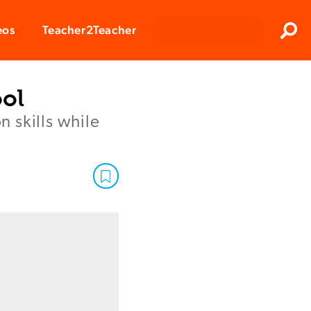
Clos
eos
Teacher2Teacher
Sear
ool
 skills while