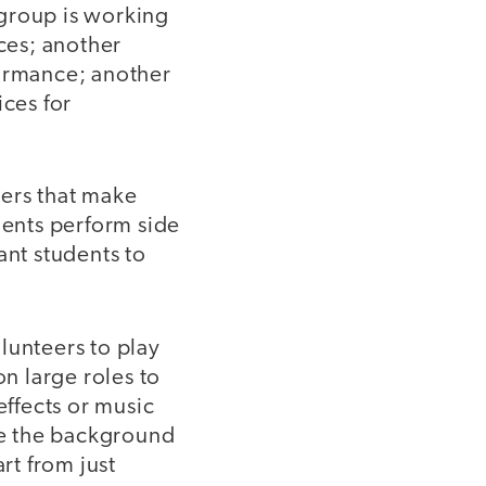
 group is working
aces; another
formance; another
ices for
iers that make
dents perform side
ant students to
olunteers to play
on large roles to
effects or music
ate the background
rt from just