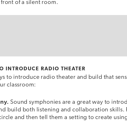
 front of a silent room.
TO INTRODUCE RADIO THEATER
s to introduce radio theater and build that sens
ur classroom:
ny.
Sound symphonies are a great way to introd
d build both listening and collaboration skills. F
circle and then tell them a setting to create usi