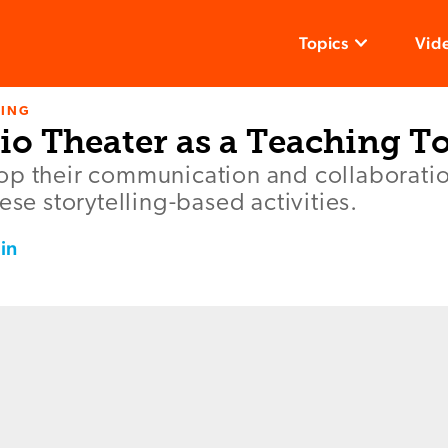
Topics
Vid
NING
io Theater as a Teaching T
p their communication and collaboration
ese storytelling-based activities.
in