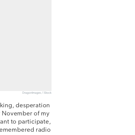
DragonImages / iStock
king, desperation
nly November of my
nt to participate,
y remembered radio