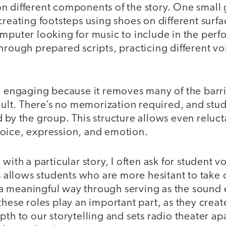
n different components of the story. One small
creating footsteps using shoes on different surf
omputer looking for music to include in the per
hrough prepared scripts, practicing different vo
so engaging because it removes many of the barr
icult. There’s no memorization required, and stu
 by the group. This structure allows even reluct
oice, expression, and emotion.
with a particular story, I often ask for student v
is allows students who are more hesitant to take 
in a meaningful way through serving as the sound 
these roles play an important part, as they cre
pth to our storytelling and sets radio theater apa