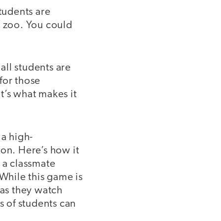
students are
 zoo. You could
 all students are
for those
at’s what makes it
 a high-
ion. Here’s how it
 a classmate
 While this game is
 as they watch
s of students can