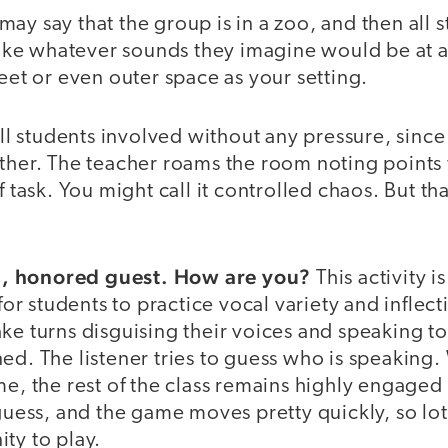
ay say that the group is in a zoo, and then all 
ke whatever sounds they imagine would be at a
reet or even outer space as your setting.
all students involved without any pressure, since
ther. The teacher roams the room noting points 
f task. You might call it controlled chaos. But th
, honored guest. How are you?
This activity is
 students to practice vocal variety and inflect
ke turns disguising their voices and speaking to
ed. The listener tries to guess who is speaking.
me, the rest of the class remains highly engaged
 guess, and the game moves pretty quickly, so lot
ty to play.