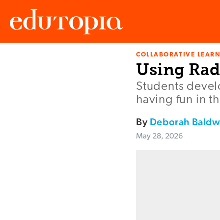
COLLABORATIVE LEAR
Edutopia
Using Rad
Students develo
having fun in th
By
Deborah Baldw
May 28, 2026