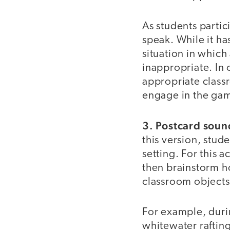
As students partic
speak. While it h
situation in whic
inappropriate. In 
appropriate class
engage in the ga
3. Postcard sou
this version, stud
setting. For this 
then brainstorm ho
classroom objects
For example, duri
whitewater raftin