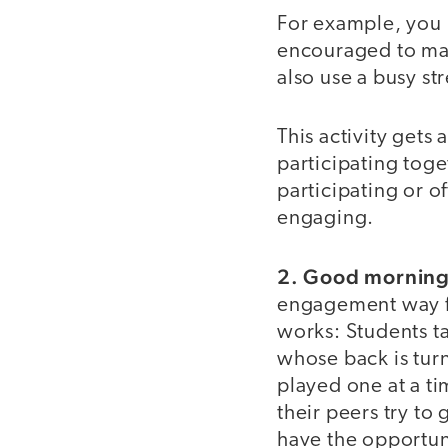
For example, you m
encouraged to ma
also use a busy st
This activity gets 
participating toge
participating or of
engaging.
2. Good morning
engagement way for
works: Students ta
whose back is turn
played one at a ti
their peers try to
have the opportuni