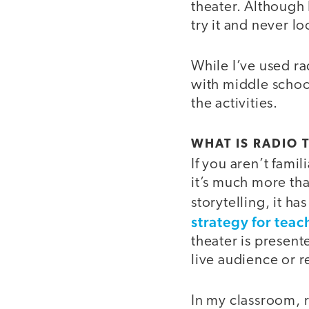
theater. Although I
try it and never l
While I’ve used rad
with middle schoo
the activities.
WHAT IS RADIO 
If you aren’t famil
it’s much more tha
storytelling, it 
strategy for teac
theater is present
live audience or 
In my classroom, r