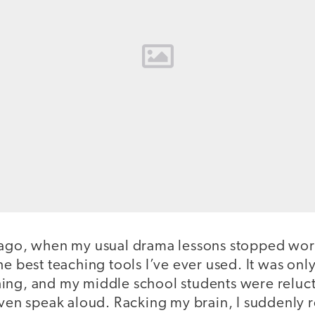
 ago, when my usual drama lessons stopped wor
he best teaching tools I’ve ever used. It was o
ing, and my middle school students were relucta
 even speak aloud. Racking my brain, I suddenl