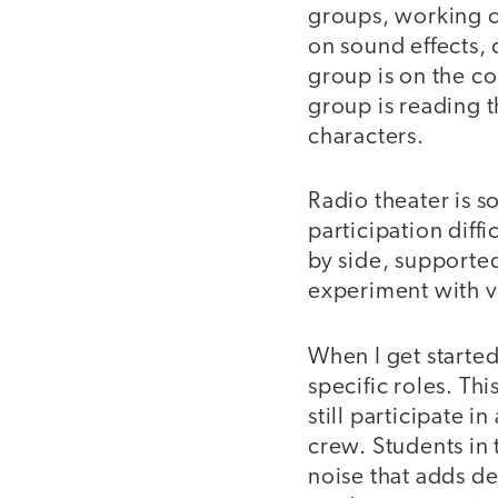
groups, working o
on sound effects, 
group is on the c
group is reading t
characters.
Radio theater is 
participation diff
by side, supported
experiment with v
When I get started 
specific roles. Th
still participate 
crew. Students in 
noise that adds de