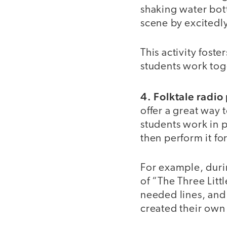
shaking water bott
scene by excitedl
This activity fost
students work tog
4. Folktale radio
offer a great way t
students work in pa
then perform it fo
For example, durin
of “The Three Litt
needed lines, and
created their own 