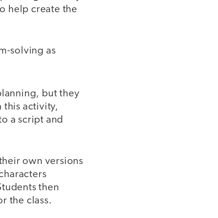
to help create the
em-solving as
planning, but they
this activity,
to a script and
 their own versions
 characters
Students then
r the class.