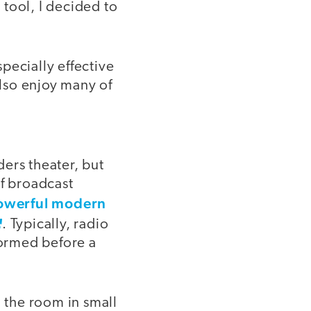
 tool, I decided to
specially effective
lso enjoy many of
ders theater, but
of broadcast
owerful modern
. Typically, radio
formed before a
d the room in small