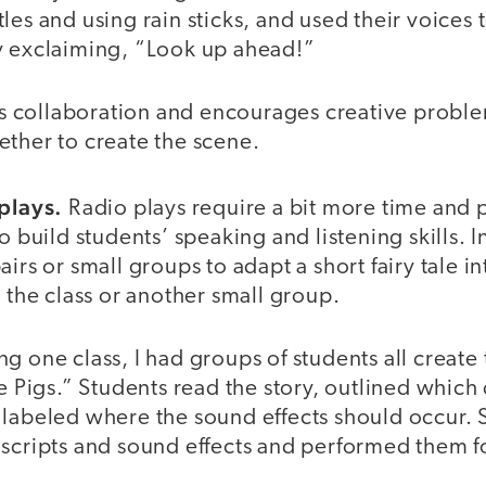
les and using rain sticks, and used their voices 
y exclaiming, “Look up ahead!”
ers collaboration and encourages creative probl
ether to create the scene.
 plays.
Radio plays require a bit more time and 
o build students’ speaking and listening skills. In 
irs or small groups to adapt a short fairy tale in
r the class or another small group.
g one class, I had groups of students all create
le Pigs.” Students read the story, outlined which
 labeled where the sound effects should occur. 
scripts and sound effects and performed them fo