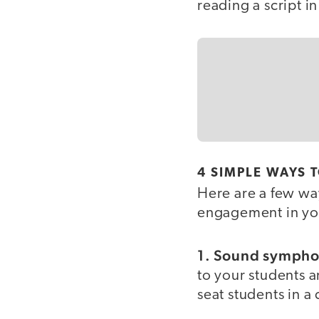
reading a script in
4 SIMPLE WAYS 
Here are a few way
engagement in yo
1. Sound sympho
to your students an
seat students in a 