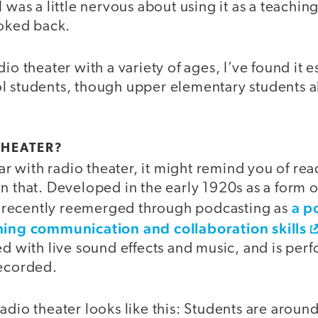
 was a little nervous about using it as a teaching
ooked back.
io theater with a variety of ages, I’ve found it e
l students, though upper elementary students a
THEATER?
iar with radio theater, it might remind you of rea
n that. Developed in the early 1920s as a form 
a p
has recently reemerged through podcasting as
hing communication and collaboration skills
ed with live sound effects and music, and is per
recorded.
adio theater looks like this: Students are aroun