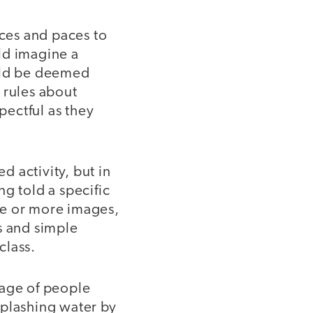
ices and paces to
ld imagine a
ould be deemed
 rules about
ectful as they
d activity, but in
g told a specific
one or more images,
s and simple
class.
mage of people
splashing water by