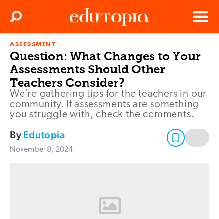
Clos
Search
Menu
ASSESSMENT
Edutopia
Question: What Changes to Your
Assessments Should Other
Teachers Consider?
We’re gathering tips for the teachers in our
community. If assessments are something
you struggle with, check the comments.
By
Edutopia
November 8, 2024