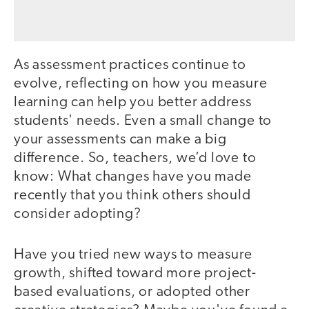
As assessment practices continue to
evolve, reflecting on how you measure
learning can help you better address
students' needs. Even a small change to
your assessments can make a big
difference. So, teachers, we’d love to
know: What changes have you made
recently that you think others should
consider adopting?
Have you tried new ways to measure
growth, shifted toward more project-
based evaluations, or adopted other