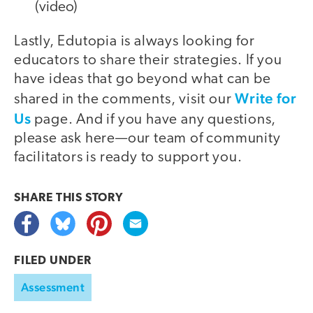
(video)
Lastly, Edutopia is always looking for
educators to share their strategies. If you
have ideas that go beyond what can be
Write for
shared in the comments, visit our
Us
page. And if you have any questions,
please ask here—our team of community
facilitators is ready to support you.
SHARE THIS
STORY
FILED UNDER
Assessment