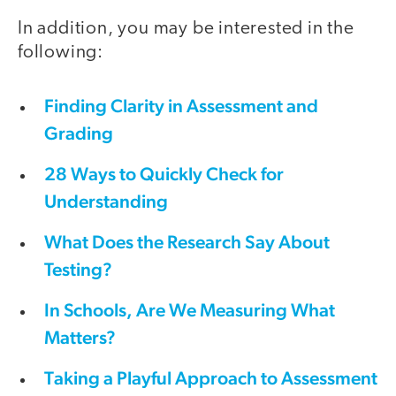
In addition, you may be interested in the
following:
Finding Clarity in Assessment and
Grading
28 Ways to Quickly Check for
Understanding
What Does the Research Say About
Testing?
In Schools, Are We Measuring What
Matters?
Taking a Playful Approach to Assessment