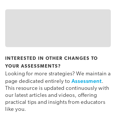
INTERESTED IN OTHER CHANGES TO
YOUR ASSESSMENTS?
Looking for more strategies? We maintain a
Assessment
page dedicated entirely to
.
This resource is updated continuously with
our latest articles and videos, offering
practical tips and insights from educators
like you.