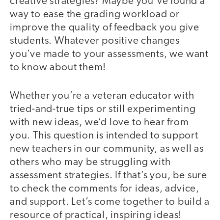
creative strategies? Maybe you've found a
way to ease the grading workload or
improve the quality of feedback you give
students. Whatever positive changes
you’ve made to your assessments, we want
to know about them!
Whether you’re a veteran educator with
tried-and-true tips or still experimenting
with new ideas, we’d love to hear from
you. This question is intended to support
new teachers in our community, as well as
others who may be struggling with
assessment strategies. If that’s you, be sure
to check the comments for ideas, advice,
and support. Let’s come together to build a
resource of practical, inspiring ideas!