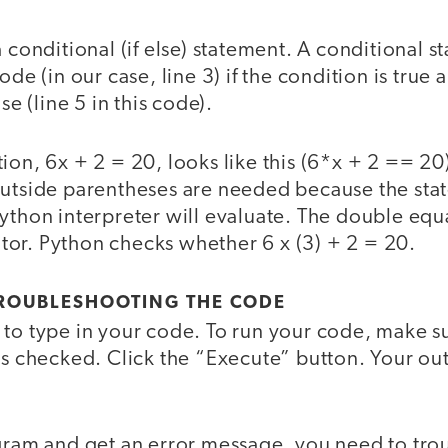
a conditional (if else) statement. A conditional s
ode (in our case, line 3) if the condition is true 
se (line 5 in this code).
tion, 6x + 2 = 20, looks like this (6*x + 2 == 
outside parentheses are needed because the sta
ython interpreter will evaluate. The double equa
or. Python checks whether 6 x (3) + 2 = 20.
ROUBLESHOOTING THE CODE
 to type in your code. To run your code, make s
is checked. Click the “Execute” button. Your ou
ogram and get an error message, you need to tro