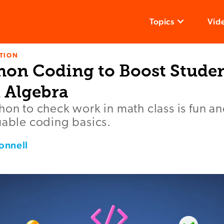
Topics
Vid
TION
hon Coding to Boost Studen
n Algebra
hon to check work in math class is fun a
uable coding basics.
onnell