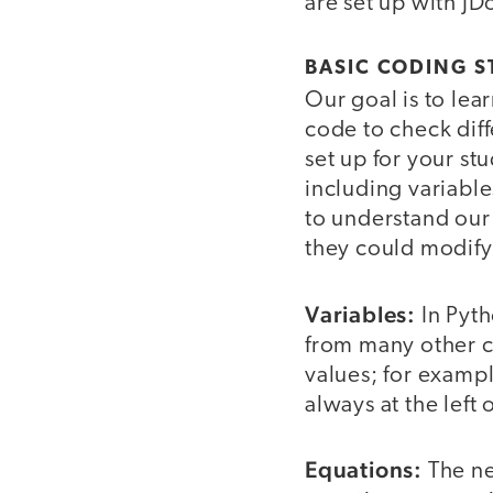
are set up with JD
BASIC CODING S
Our goal is to le
code to check dif
set up for your st
including variabl
to understand our
they could modify
Variables:
In Pyth
from many other c
values; for exampl
always at the left 
Equations:
The ne