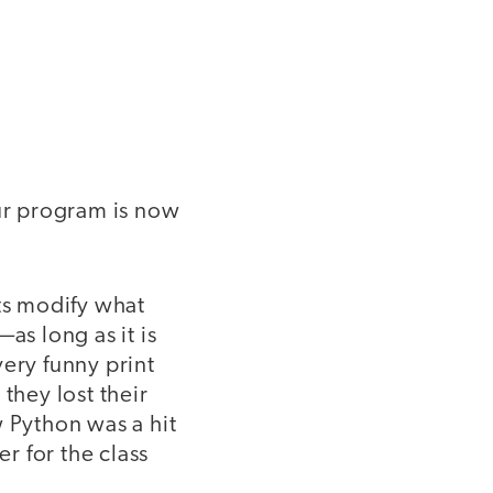
 our program is now
nts modify what
as long as it is
very funny print
they lost their
w Python was a hit
r for the class