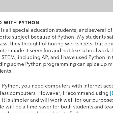
D WITH PYTHON
 is all special education students, and several o
orite subject because of Python. My students sa
lass, they thought of boring worksheets, but do
ter made it seem fun and not like schoolwork. I
 STEM, including AP, and I have used Python in 
Adding some Python programming can spice up m
dents.
th Python, you need computers with internet acc
J
 class computers. However, I recommend using
. It is simpler and will work well for our purpos
le will be a time-saver for both students and te