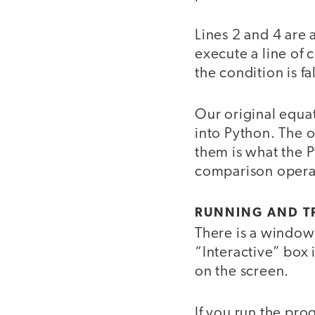
Lines 2 and 4 are 
execute a line of c
the condition is fal
Our original equa
into Python. The 
them is what the P
comparison operat
RUNNING AND T
There is a window
“Interactive” box 
on the screen.
If you run the pr