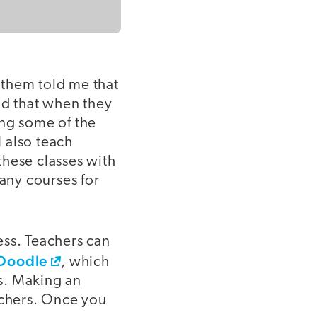
f them told me that
id that when they
ing some of the
 also teach
these classes with
any courses for
ess. Teachers can
Doodle
, which
es. Making an
achers. Once you