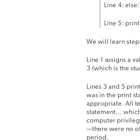
Line 4: else:
Line 5: print
We will learn ste
Line 1 assigns a va
3 (which is the s
Lines 3 and 5 prin
was in the print s
appropriate. All t
statement... which
computer privilege
—there were no ot
period.