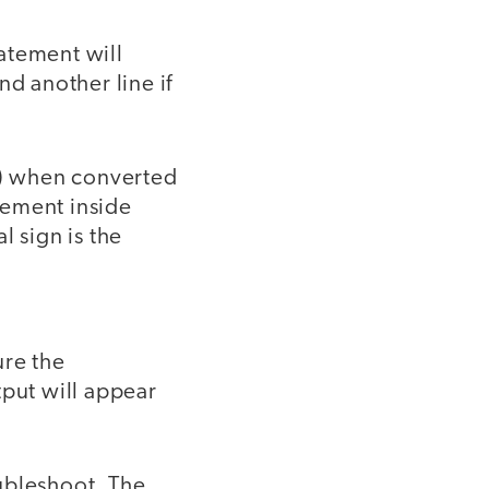
tatement will
and another line if
20) when converted
tement inside
l sign is the
ure the
tput will appear
ubleshoot. The