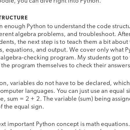
oodle, you can dive right into Python.
TRUCTURE
arn enough Python to understand the code struct
ferent algebra problems, and troubleshoot. Afte
udents, the next step is to teach them a bit abou
es, equations, and output. We cover only what P
 algebra-checking program. My students got to
 the program themselves to check their answer
on, variables do not have to be declared, which 
omputer languages. You can just use an equal si
e, sum = 2 + 2. The variable (sum) being assigne
of the equal sign.
xt important Python concept is math equations.