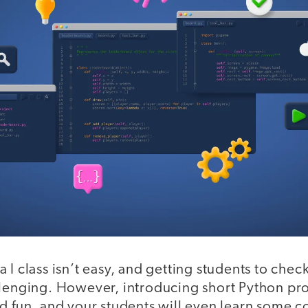
 I class isn’t easy, and getting students to chec
llenging. However, introducing short Python pr
d fun, and your students will even learn some c