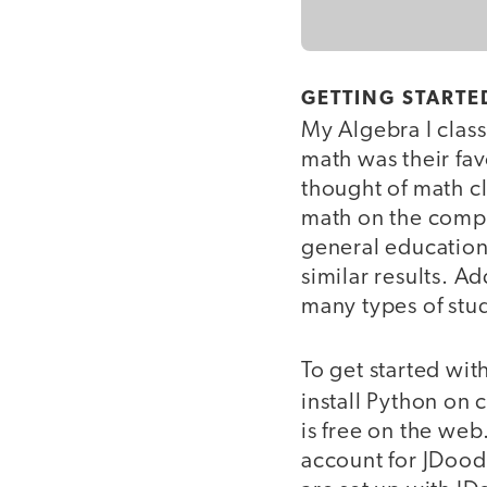
GETTING STARTE
My Algebra I class
math was their fav
thought of math c
math on the compu
general education
similar results. 
many types of stu
To get started wi
install Python on
is free on the web
account for JDood