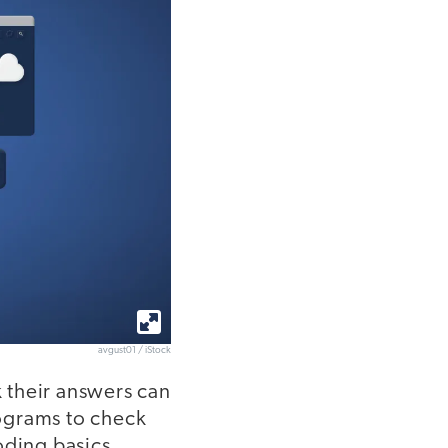
avgust01 / iStock
k their answers can
ograms to check
oding basics.