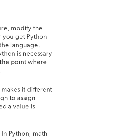
ure, modify the
r you get Python
t the language,
ython is necessary
 the point where
s.
makes it different
gn to assign
d a value is
 In Python, math