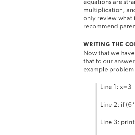
equations are strai
multiplication, an
only review what 
recommend parent
WRITING THE CO
Now that we have 
that to our answe
example problem:
Line 1: x=3
Line 2: if (
Line 3: prin