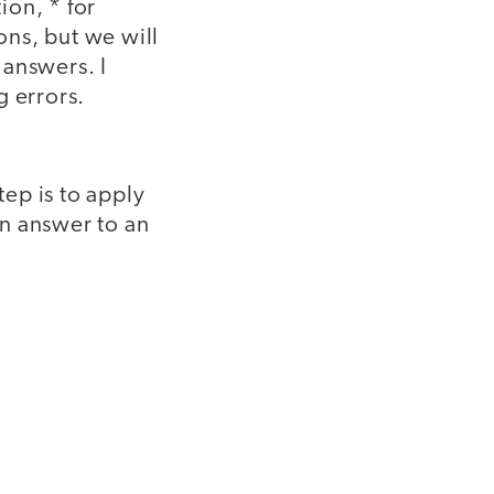
ion, * for
ons, but we will
 answers. I
g errors.
ep is to apply
n answer to an