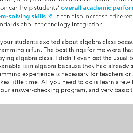
overall academic perfo
on can help students’
m-solving skills
. It can also increase adhere
dards about technology integration.
your students excited about algebra class beca
amming is fun. The best things for me were that I
ying algebra class. I didn’t even get the usual 
ariable is in algebra because they had already s
mming experience is necessary for teachers or 
es little time. All you need to do is learn a few
r our answer-checking program, and very basic 