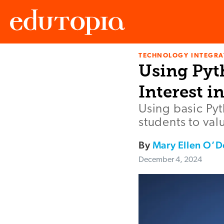
TECHNOLOGY INTEGRA
Edutopia
Using Pyt
Interest i
Using basic Pyt
students to val
By
Mary Ellen O’D
December 4, 2024