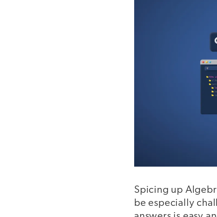
Spicing up Algebra
be especially cha
answers is easy an