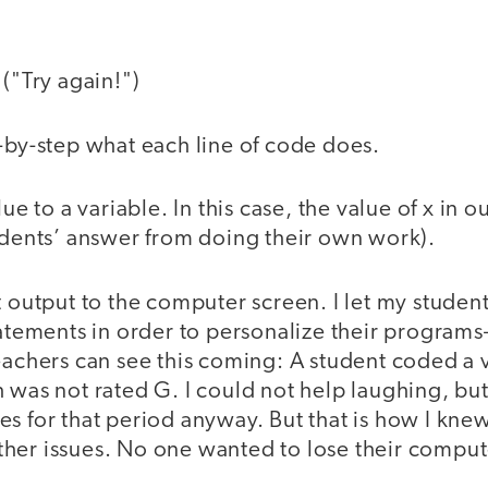
 ("Try again!")
p-by-step what each line of code does.
lue to a variable. In this case, the value of x in
tudents’ answer from doing their own work).
t output to the computer screen. I let my stude
tatements in order to personalize their programs—
eachers can see this coming: A student coded a 
 was not rated G. I could not help laughing, but 
s for that period anyway. But that is how I kne
her issues. No one wanted to lose their compute