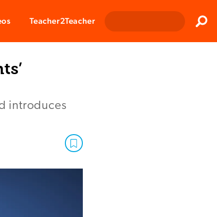
Clos
eos
Teacher2Teacher
Sear
ts’
nd introduces