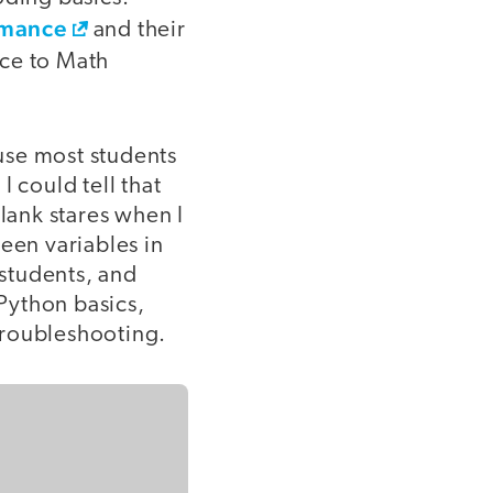
rmance
and their
nce to Math
use most students
 could tell that
blank stares when I
een variables in
students, and
 Python basics,
troubleshooting.