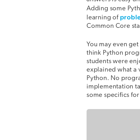
Adding some Pyth
proble
learning of
Common Core stan
You may even get 
think Python progr
students were enjo
explained what a v
Python. No progra
implementation tak
some specifics fo