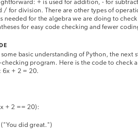
ghtforward: + is used for addition, - for subtract
d / for division. There are other types of operati
is needed for the algebra we are doing to check
heses for easy code checking and fewer codin
DE
some basic understanding of Python, the next st
r-checking program. Here is the code to check a
 6x + 2 = 20.
6*x + 2 == 20):
t ("You did great.")