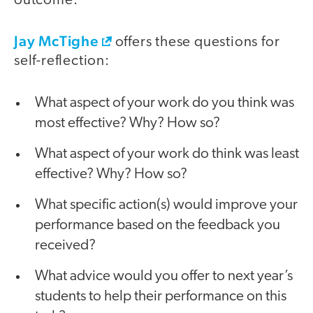
outcome.”
Jay McTighe
offers these questions for
self-reflection:
What aspect of your work do you think was
most effective? Why? How so?
What aspect of your work do think was least
effective? Why? How so?
What specific action(s) would improve your
performance based on the feedback you
received?
What advice would you offer to next year’s
students to help their performance on this