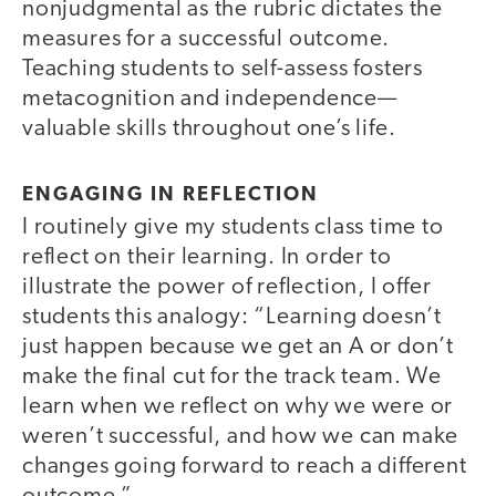
nonjudgmental as the rubric dictates the
measures for a successful outcome.
Teaching students to self-assess fosters
metacognition and independence—
valuable skills throughout one’s life.
ENGAGING IN REFLECTION
I routinely give my students class time to
reflect on their learning. In order to
illustrate the power of reflection, I offer
students this analogy: “Learning doesn’t
just happen because we get an A or don’t
make the final cut for the track team. We
learn when we reflect on why we were or
weren’t successful, and how we can make
changes going forward to reach a different