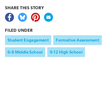
SHARE THIS
STORY
FILED UNDER
Student Engagement
Formative Assessment
6-8 Middle School
9-12 High School