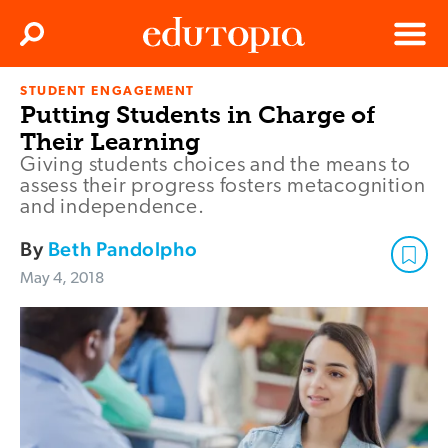
Clos
Search
Menu
STUDENT ENGAGEMENT
Edutopia
Putting Students in Charge of
Their Learning
Giving students choices and the means to
assess their progress fosters metacognition
and independence.
By
Beth Pandolpho
May 4, 2018