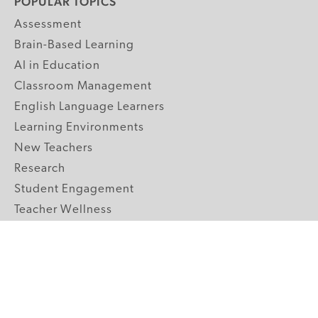
POPULAR TOPICS
Assessment
Brain-Based Learning
AI in Education
Classroom Management
English Language Learners
Learning Environments
New Teachers
Research
Student Engagement
Teacher Wellness
Technology Integration
Topics A-Z
GRADE LEVELS
Pre-K