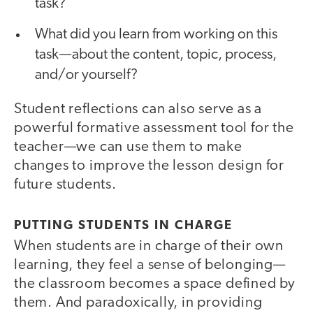
task?
What did you learn from working on this
task — about the content, topic, process,
and/or yourself?
Student reflections can also serve as a
powerful formative assessment tool for the
teacher—we can use them to make
changes to improve the lesson design for
future students.
PUTTING STUDENTS IN CHARGE
When students are in charge of their own
learning, they feel a sense of belonging—
the classroom becomes a space defined by
them. And paradoxically, in providing