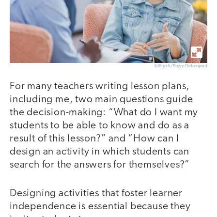
©iStock/Steve Debenport
For many teachers writing lesson plans,
including me, two main questions guide
the decision-making: “What do I want my
students to be able to know and do as a
result of this lesson?” and “How can I
design an activity in which students can
search for the answers for themselves?”
Designing activities that foster learner
independence is essential because they