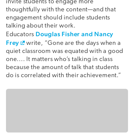
invite students to engage more
thoughtfully with the content—and that
engagement should include students
talking about their work.
Douglas Fisher and Nancy
Educators
Frey
write, “Gone are the days when a
quiet classroom was equated with a good
one.... It matters who’s talking in class
because the amount of talk that students
do is correlated with their achievement.”