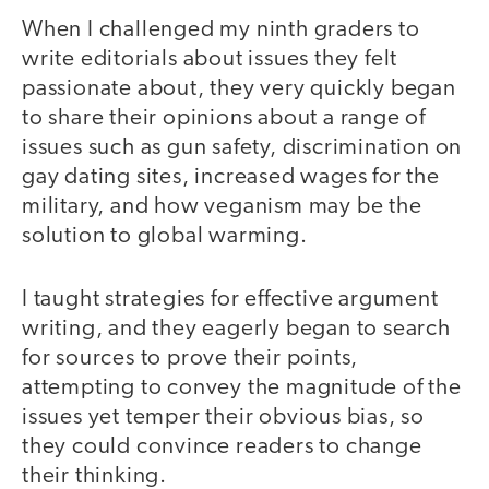
When I challenged my ninth graders to
write editorials about issues they felt
passionate about, they very quickly began
to share their opinions about a range of
issues such as gun safety, discrimination on
gay dating sites, increased wages for the
military, and how veganism may be the
solution to global warming.
I taught strategies for effective argument
writing, and they eagerly began to search
for sources to prove their points,
attempting to convey the magnitude of the
issues yet temper their obvious bias, so
they could convince readers to change
their thinking.