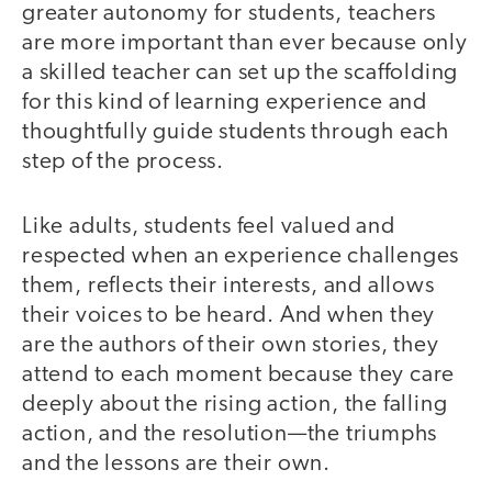
greater autonomy for students, teachers
are more important than ever because only
a skilled teacher can set up the scaffolding
for this kind of learning experience and
thoughtfully guide students through each
step of the process.
Like adults, students feel valued and
respected when an experience challenges
them, reflects their interests, and allows
their voices to be heard. And when they
are the authors of their own stories, they
attend to each moment because they care
deeply about the rising action, the falling
action, and the resolution—the triumphs
and the lessons are their own.