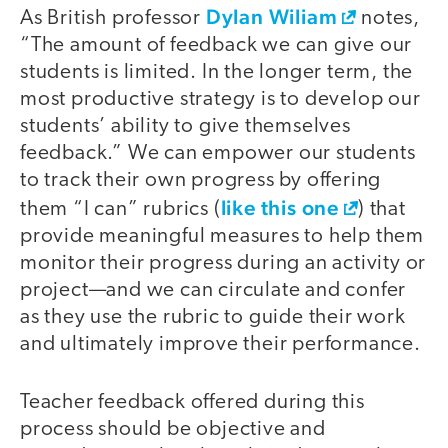
Dylan Wiliam
As British professor
notes,
“The amount of feedback we can give our
students is limited. In the longer term, the
most productive strategy is to develop our
students’ ability to give themselves
feedback.” We can empower our students
to track their own progress by offering
like this one
them “I can” rubrics (
) that
provide meaningful measures to help them
monitor their progress during an activity or
project—and we can circulate and confer
as they use the rubric to guide their work
and ultimately improve their performance.
Teacher feedback offered during this
process should be objective and