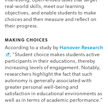
interesting, open-ended tasks that target
real-world skills, meet our learning
objectives, and enable students to make
choices and then measure and reflect on
their progress.
MAKING CHOICES
Hanover Research
According to a study by
, “Student choice makes students active
participants in their educations, thereby
increasing levels of engagement. Notably,
researchers highlight the fact that such
autonomy is generally associated with
greater personal well‐being and
satisfaction in educational environments as
well as in terms of academic performance.”