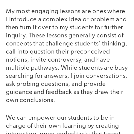
My most engaging lessons are ones where
I introduce a complex idea or problem and
then turn it over to my students for further
inquiry. These lessons generally consist of
concepts that challenge students’ thinking,
call into question their preconceived
notions, invite controversy, and have
multiple pathways. While students are busy
searching for answers, I join conversations,
ask probing questions, and provide
guidance and feedback as they draw their
own conclusions.
We can empower our students to be in
charge of their own learning by creating