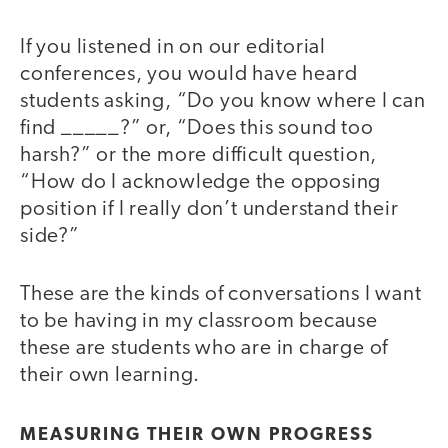
If you listened in on our editorial
conferences, you would have heard
students asking, “Do you know where I can
find _____?” or, “Does this sound too
harsh?” or the more difficult question,
“How do I acknowledge the opposing
position if I really don’t understand their
side?”
These are the kinds of conversations I want
to be having in my classroom because
these are students who are in charge of
their own learning.
MEASURING THEIR OWN PROGRESS