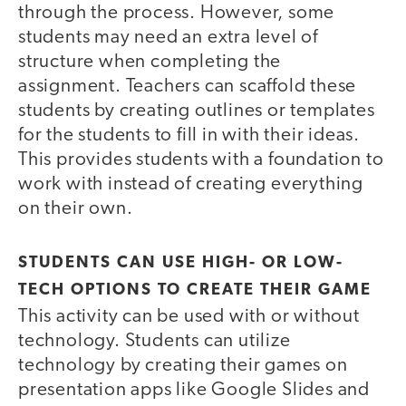
through the process. However, some
students may need an extra level of
structure when completing the
assignment. Teachers can scaffold these
students by creating outlines or templates
for the students to fill in with their ideas.
This provides students with a foundation to
work with instead of creating everything
on their own.
STUDENTS CAN USE HIGH- OR LOW-
TECH OPTIONS TO CREATE THEIR GAME
This activity can be used with or without
technology. Students can utilize
technology by creating their games on
presentation apps like Google Slides and