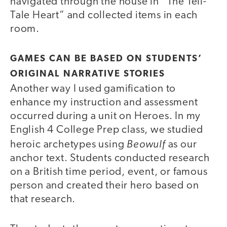
navigated through the house in “The Tell-
Tale Heart” and collected items in each
room.
GAMES CAN BE BASED ON STUDENTS’
ORIGINAL NARRATIVE STORIES
Another way I used gamification to
enhance my instruction and assessment
occurred during a unit on Heroes. In my
English 4 College Prep class, we studied
Beowulf
heroic archetypes using
as our
anchor text. Students conducted research
on a British time period, event, or famous
person and created their hero based on
that research.