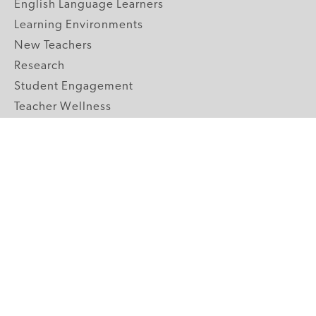
English Language Learners
Learning Environments
New Teachers
Research
Student Engagement
Teacher Wellness
Technology Integration
Topics A-Z
GRADE LEVELS
Pre-K
K-2 Primary
3-5 Upper Elementary
6-8 Middle School
9-12 High School