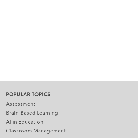
POPULAR TOPICS
Assessment
Brain-Based Learning
AI in Education
Classroom Management