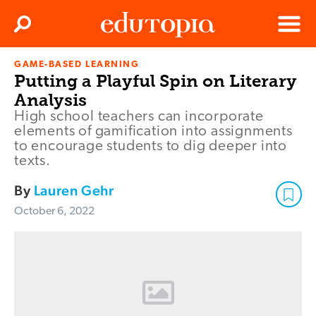
Clos
Search
Menu
GAME-BASED LEARNING
Edutopia
Putting a Playful Spin on Literary
Analysis
High school teachers can incorporate
elements of gamification into assignments
to encourage students to dig deeper into
texts.
By
Lauren Gehr
October 6, 2022