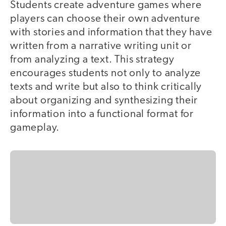
Students create adventure games where
players can choose their own adventure
with stories and information that they have
written from a narrative writing unit or
from analyzing a text. This strategy
encourages students not only to analyze
texts and write but also to think critically
about organizing and synthesizing their
information into a functional format for
gameplay.