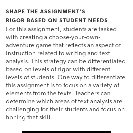
SHAPE THE ASSIGNMENT’S
RIGOR BASED ON STUDENT NEEDS
For this assignment, students are tasked
with creating a choose-your-own-
adventure game that reflects an aspect of
instruction related to writing and text
analysis. This strategy can be differentiated
based on levels of rigor with different
levels of students. One way to differentiate
this assignment is to focus on a variety of
elements from the texts. Teachers can
determine which areas of text analysis are
challenging for their students and focus on
honing that skill.