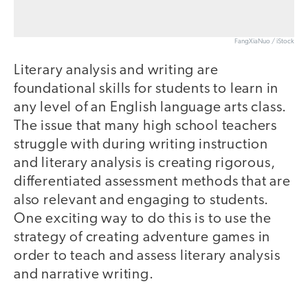
FangXiaNuo / iStock
Literary analysis and writing are
foundational skills for students to learn in
any level of an English language arts class.
The issue that many high school teachers
struggle with during writing instruction
and literary analysis is creating rigorous,
differentiated assessment methods that are
also relevant and engaging to students.
One exciting way to do this is to use the
strategy of creating adventure games in
order to teach and assess literary analysis
and narrative writing.