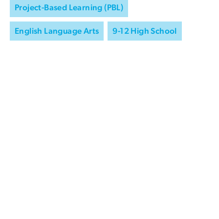
Project-Based Learning (PBL)
English Language Arts
9-12 High School