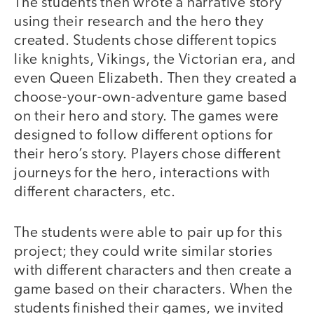
The students then wrote a narrative story
using their research and the hero they
created. Students chose different topics
like knights, Vikings, the Victorian era, and
even Queen Elizabeth. Then they created a
choose-your-own-adventure game based
on their hero and story. The games were
designed to follow different options for
their hero’s story. Players chose different
journeys for the hero, interactions with
different characters, etc.
The students were able to pair up for this
project; they could write similar stories
with different characters and then create a
game based on their characters. When the
students finished their games, we invited