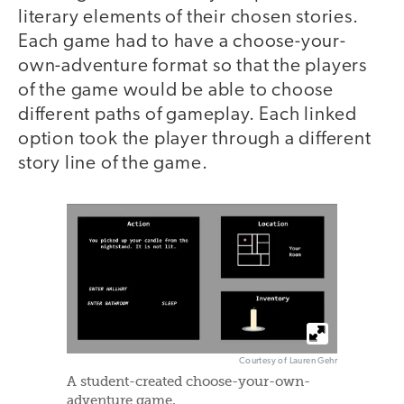
literary elements of their chosen stories.
Each game had to have a choose-your-
own-adventure format so that the players
of the game would be able to choose
different paths of gameplay. Each linked
option took the player through a different
story line of the game.
Courtesy of Lauren Gehr
A student-created choose-your-own-
adventure game.