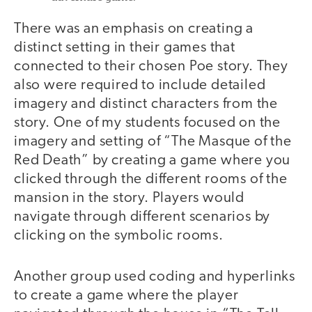
There was an emphasis on creating a
distinct setting in their games that
connected to their chosen Poe story. They
also were required to include detailed
imagery and distinct characters from the
story. One of my students focused on the
imagery and setting of “The Masque of the
Red Death” by creating a game where you
clicked through the different rooms of the
mansion in the story. Players would
navigate through different scenarios by
clicking on the symbolic rooms.
Another group used coding and hyperlinks
to create a game where the player