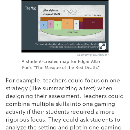
Courtesy of Lauren Gehr
A student-created map for Edgar Allan
Poe’s “The Masque of the Red Death.”
For example, teachers could focus on one
strategy (like summarizing a text) when
designing their assessment. Teachers could
combine multiple skills into one gaming
activity if their students required a more
rigorous focus. They could ask students to
analyze the setting and plot in one gaming