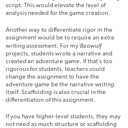
script. This would elevate the level of
analysis needed for the game creation.
Another way to differentiate rigor in the
assignment would be to require an extra
Beowulf
writing assessment. For my
projects, students wrote a narrative and
created an adventure game. If that’s too
rigorous for students, teachers could
change the assignment to have the
adventure game be the narrative writing
itself. Scaffolding is also crucial in the
differentiation of this assignment.
If you have higher-level students, they may
not need as much structure or scaffolding