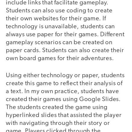
include links that facilitate gameplay.
Students can also use coding to create
their own websites for their game. If
technology is unavailable, students can
always use paper for their games. Different
gameplay scenarios can be created on
paper cards. Students can also create their
own board games for their adventures.
Using either technology or paper, students
create this game to reflect their analysis of
a text. In my own practice, students have
created their games using Google Slides.
The students created the game using
hyperlinked slides that assisted the player
with navigating through their story or
game. Players clicked through the