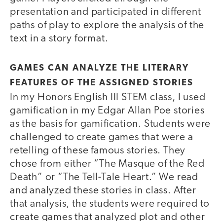
presentation and participated in different
paths of play to explore the analysis of the
text in a story format.
GAMES CAN ANALYZE THE LITERARY
FEATURES OF THE ASSIGNED STORIES
In my Honors English III STEM class, I used
gamification in my Edgar Allan Poe stories
as the basis for gamification. Students were
challenged to create games that were a
retelling of these famous stories. They
chose from either “The Masque of the Red
Death” or “The Tell-Tale Heart.” We read
and analyzed these stories in class. After
that analysis, the students were required to
create games that analyzed plot and other