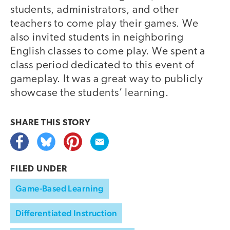
students, administrators, and other
teachers to come play their games. We
also invited students in neighboring
English classes to come play. We spent a
class period dedicated to this event of
gameplay. It was a great way to publicly
showcase the students’ learning.
SHARE THIS
STORY
FILED UNDER
Game-Based Learning
Differentiated Instruction