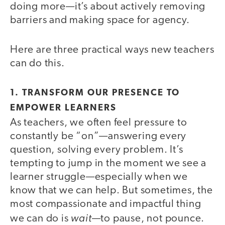
doing more—it’s about actively removing
barriers and making space for agency.
Here are three practical ways new teachers
can do this.
1. TRANSFORM OUR PRESENCE TO
EMPOWER LEARNERS
As teachers, we often feel pressure to
constantly be “on”—answering every
question, solving every problem. It’s
tempting to jump in the moment we see a
learner struggle—especially when we
know that we can help. But sometimes, the
most compassionate and impactful thing
wait
we can do is
—to pause, not pounce.