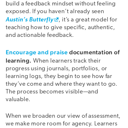
build a feedback mindset without feeling
exposed. If you haven’t already seen
Austin’s Butterfly
, it’s a great model for
teaching how to give specific, authentic,
and actionable feedback.
Encourage and praise
documentation of
learning.
When learners track their
progress using journals, portfolios, or
learning logs, they begin to see how far
they’ve come and where they want to go.
The process becomes visible—and
valuable.
When we broaden our view of assessment,
we make more room for agency. Learners