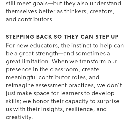
still meet goals—but they also understand
themselves better as thinkers, creators,
and contributors.
STEPPING BACK SO THEY CAN STEP UP
For new educators, the instinct to help can
be a great strength—and sometimes a
great limitation. When we transform our
presence in the classroom, create
meaningful contributor roles, and
reimagine assessment practices, we don’t
just make space for learners to develop
skills; we honor their capacity to surprise
us with their insights, resilience, and
creativity.