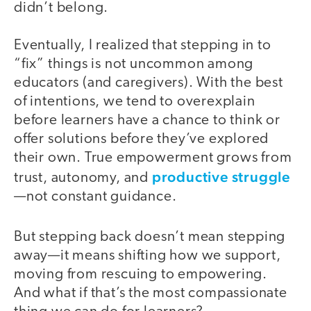
didn’t belong.
Eventually, I realized that stepping in to
“fix” things is not uncommon among
educators (and caregivers). With the best
of intentions, we tend to overexplain
before learners have a chance to think or
offer solutions before they’ve explored
their own. True empowerment grows from
productive struggle
trust, autonomy, and
—not constant guidance.
But stepping back doesn’t mean stepping
away—it means shifting how we support,
moving from rescuing to empowering.
And what if that’s the most compassionate