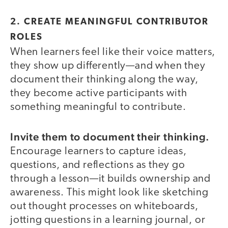
2. CREATE MEANINGFUL CONTRIBUTOR
ROLES
When learners feel like their voice matters,
they show up differently—and when they
document their thinking along the way,
they become active participants with
something meaningful to contribute.
Invite them to document their thinking.
Encourage learners to capture ideas,
questions, and reflections as they go
through a lesson—it builds ownership and
awareness. This might look like sketching
out thought processes on whiteboards,
jotting questions in a learning journal, or