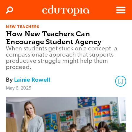
Clos
Search
Menu
NEW TEACHERS
Edutopia
How New Teachers Can
Encourage Student Agency
When students get stuck on a concept, a
compassionate approach that supports
productive struggle might help them
proceed.
By
Lainie Rowell
May 6, 2025