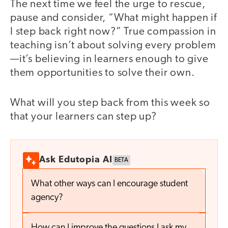
The next time we feel the urge to rescue,
pause and consider, “What might happen if
I step back right now?” True compassion in
teaching isn’t about solving every problem
—it’s believing in learners enough to give
them opportunities to solve their own.
What will you step back from this week so
that your learners can step up?
Ask Edutopia AI
BETA
What other ways can I encourage student
agency?
How can I improve the questions I ask my