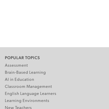
POPULAR TOPICS
Assessment
Brain-Based Learning
AI in Education
Classroom Management
English Language Learners
Learning Environments
New Teachers