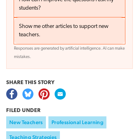
students?
Show me other articles to support new
teachers.
Responses are generated by artificial intelligence. AI can make
mistakes.
SHARE THIS
STORY
FILED UNDER
New Teachers
Professional Learning
Teaching Strategies