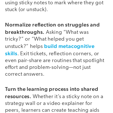
using sticky notes to mark where they got
stuck (or unstuck).
Normalize reflection on struggles and
breakthroughs.
Asking “What was
tricky?” or “What helped you get
build metacognitive
unstuck?” helps
skills
. Exit tickets, reflection corners, or
even pair-share are routines that spotlight
effort and problem-solving—not just
correct answers.
Turn the learning process into shared
resources.
Whether it’s a sticky note on a
strategy wall or a video explainer for
peers, learners can create teaching aids