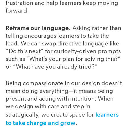
frustration and help learners keep moving
forward.
Reframe our language.
Asking rather than
telling encourages learners to take the
lead. We can swap directive language like
“Do this next” for curiosity-driven prompts
such as “What’s your plan for solving this?”
or “What have you already tried?”
Being compassionate in our design doesn’t
mean doing everything—it means being
present and acting with intention. When
we design with care and step in
learners
strategically, we create space for
to take charge and grow
.