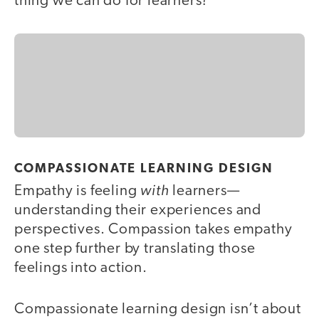
thing we can do for learners?
COMPASSIONATE LEARNING DESIGN
with
Empathy is feeling
learners—
understanding their experiences and
perspectives. Compassion takes empathy
one step further by translating those
feelings into action.
Compassionate learning design isn’t about