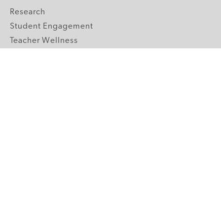
Research
Student Engagement
Teacher Wellness
Technology Integration
Topics A-Z
GRADE LEVELS
Pre-K
K-2 Primary
3-5 Upper Elementary
6-8 Middle School
9-12 High School
ABOUT US
Our Mission