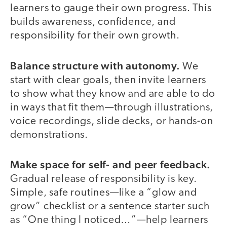
learners to gauge their own progress. This
builds awareness, confidence, and
responsibility for their own growth.
Balance structure with autonomy.
We
start with clear goals, then invite learners
to show what they know and are able to do
in ways that fit them—through illustrations,
voice recordings, slide decks, or hands-on
demonstrations.
Make space for self- and peer feedback.
Gradual release of responsibility is key.
Simple, safe routines—like a “glow and
grow” checklist or a sentence starter such
as “One thing I noticed…”—help learners