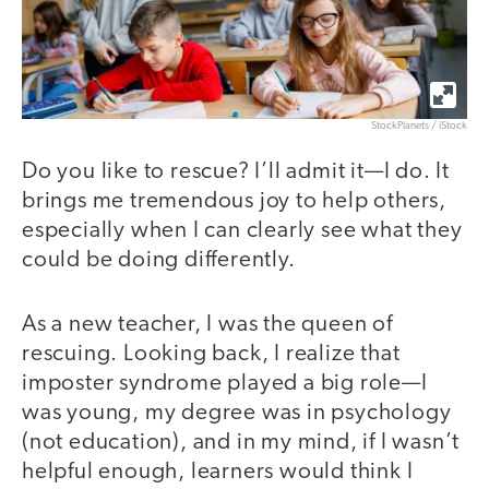
StockPlanets / iStock
Do you like to rescue? I’ll admit it—I do. It
brings me tremendous joy to help others,
especially when I can clearly see what they
could be doing differently.
As a new teacher, I was the queen of
rescuing. Looking back, I realize that
imposter syndrome played a big role—I
was young, my degree was in psychology
(not education), and in my mind, if I wasn’t
helpful enough, learners would think I