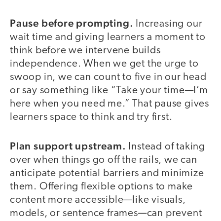
Pause before prompting.
Increasing our
wait time and giving learners a moment to
think before we intervene builds
independence. When we get the urge to
swoop in, we can count to five in our head
or say something like “Take your time—I’m
here when you need me.” That pause gives
learners space to think and try first.
Plan support upstream.
Instead of taking
over when things go off the rails, we can
anticipate potential barriers and minimize
them. Offering flexible options to make
content more accessible—like visuals,
models, or sentence frames—can prevent