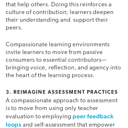
that help others. Doing this reinforces a
culture of contribution; learners deepen
their understanding and support their
peers.
Compassionate learning environments
invite learners to move from passive
consumers to essential contributors—
bringing voice, reflection, and agency into
the heart of the learning process.
3. REIMAGINE ASSESSMENT PRACTICES
A compassionate approach to assessment
is to move from using only teacher
peer feedback
evaluation to employing
loops
and self-assessment that empower