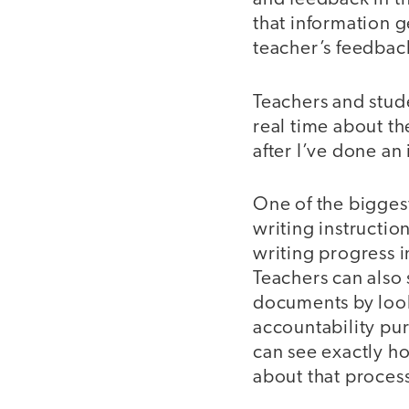
that information g
teacher’s feedback
Teachers and stude
real time about t
after I’ve done an 
One of the biggest
writing instructio
writing progress i
Teachers can also 
documents by looki
accountability pur
can see exactly h
about that proces