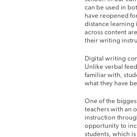
can be used in bot
have reopened for 
distance learning 
across content are
their writing instr
Digital writing co
Unlike verbal fee
familiar with, stu
what they have bee
One of the biggest 
teachers with an 
instruction through
opportunity to inc
students, which is