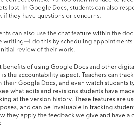
ets lost. In Google Docs, students can also resp
 if they have questions or concerns.
nts can also use the chat feature within the doc
he writing—I do this by scheduling appointments
initial review of their work.
 benefits of using Google Docs and other digita
n is the accountability aspect. Teachers can track
n their Google Docs, and even watch students ty
see what edits and revisions students have made
ng at the version history. These features are use
poses, and can be invaluable in tracking studen
ow they apply the feedback we give and have a 
s.