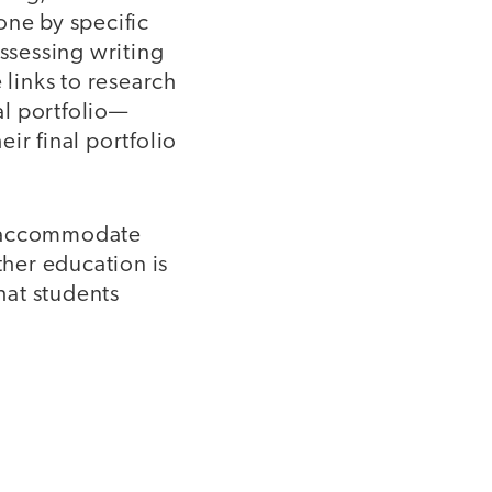
one by specific
assessing writing
 links to research
al portfolio—
ir final portfolio
to accommodate
ther education is
hat students