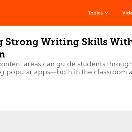
Topics
Vid
Strong Writing Skills With
on
 content areas can guide students through
ng popular apps—both in the classroom a