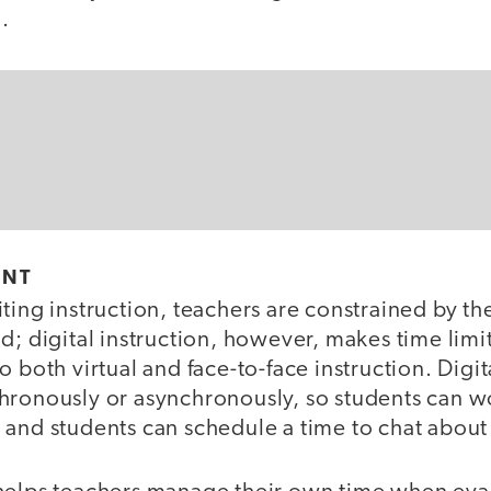
n.
ENT
ting instruction, teachers are constrained by the
d; digital instruction, however, makes time limits
o both virtual and face-to-face instruction. Digit
hronously or asynchronously, so students can w
and students can schedule a time to chat about 