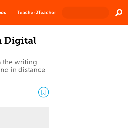
Clos
eos
Teacher2Teacher
Sear
 Digital
 the writing
nd in distance