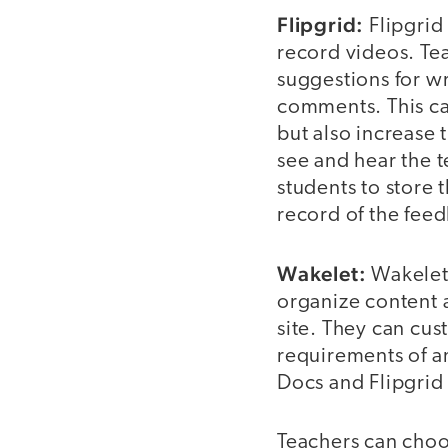
Flipgrid:
Flipgrid 
record videos. Te
suggestions for w
comments. This ca
but also increase 
see and hear the t
students to store 
record of the fee
Wakelet:
Wakelet 
organize content 
site. They can cus
requirements of a
Docs and Flipgrid
Teachers can choo