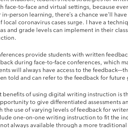
h face-to-face and virtual settings, because even
in-person learning, there’s a chance we’ll have 
if local coronavirus cases surge. I have a techni
as and grade levels can implement in their clas
uction.
nferences provide students with written feedback
dback during face-to-face conferences, which ma
dents will always have access to the feedback—t
n told and can refer to the feedback for future
benefits of using digital writing instruction is t
opportunity to give differentiated assessments 
 the use of varying levels of feedback for writers
lude one-on-one writing instruction to fit the in
 not always available through a more traditiona