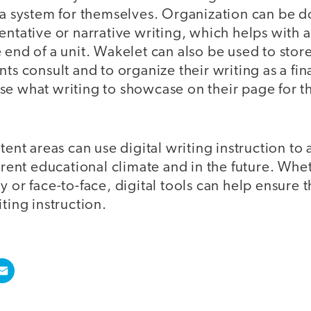
 a system for themselves. Organization can be d
entative or narrative writing, which helps with 
 end of a unit. Wakelet can also be used to store
nts consult and to organize their writing as a fin
e what writing to showcase on their page for the
ntent areas can use digital writing instruction 
urrent educational climate and in the future. Whe
y or face-to-face, digital tools can help ensure t
iting instruction.