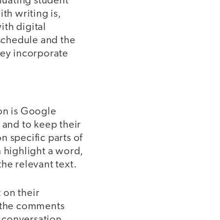
luating student
th writing is,
th digital
 schedule and the
hey incorporate
ion is Google
 and to keep their
 specific parts of
n highlight a word,
he relevant text.
 on their
e the comments
e conversation,