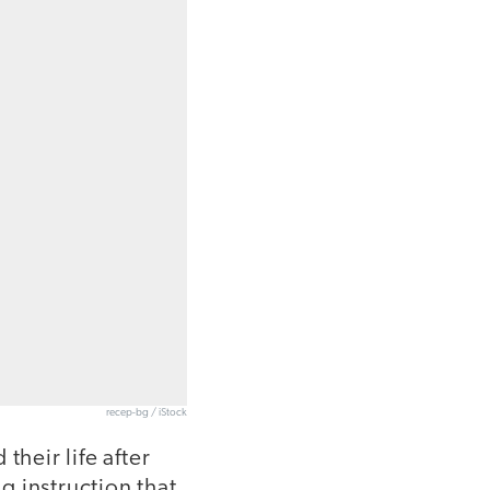
recep-bg / iStock
their life after
ng instruction that