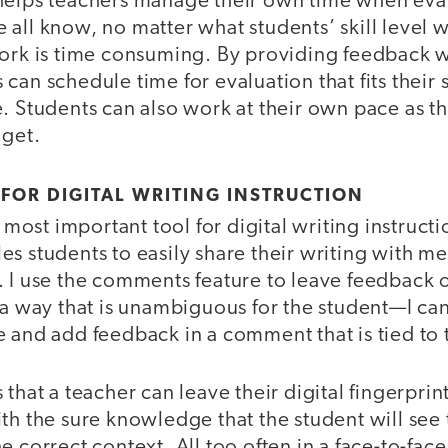
helps teachers manage their own time when eva
all know, no matter what students’ skill level wi
work is time consuming. By providing feedback wi
can schedule time for evaluation that fits their
. Students can also work at their own pace as t
 get.
 FOR DIGITAL WRITING INSTRUCTION
most important tool for digital writing instruct
s students to easily share their writing with me
 I use the comments feature to leave feedback on
 a way that is unambiguous for the student—I ca
 and add feedback in a comment that is tied to t
that a teacher can leave their digital fingerprint
ith the sure knowledge that the student will se
e correct context. All too often in a face-to-fac