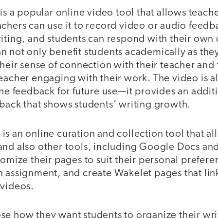
is a popular online video tool that allows teach
achers can use it to record video or audio feed
riting, and students can respond with their own 
n not only benefit students academically as the
their sense of connection with their teacher and 
eacher engaging with their work. The video is al
the feedback for future use—it provides an additi
dback that shows students’ writing growth.
is an online curation and collection tool that al
and also other tools, including Google Docs and
tomize their pages to suit their personal prefere
n assignment, and create Wakelet pages that lin
 videos.
se how they want students to organize their wri