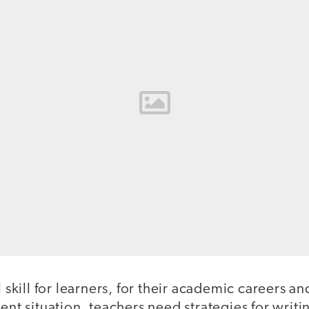
l skill for learners, for their academic careers and 
ent situation, teachers need strategies for writi