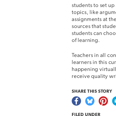
students to set up
topics, like argum
assignments at the
sources that stude
students can choos
of learning.
Teachers in all co
learners in this c
happening virtuall
receive quality wr
SHARE THIS
STORY
FILED UNDER