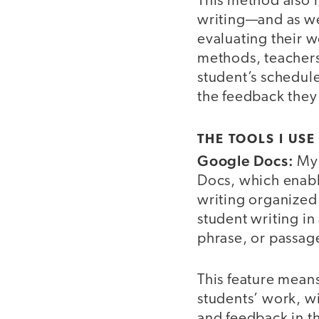
This method also 
writing—and as we 
evaluating their 
methods, teachers 
student’s schedule
the feedback they
THE TOOLS I USE
Google Docs:
My 
Docs, which enable
writing organized.
student writing in
phrase, or passage
This feature means 
students’ work, w
and feedback in th