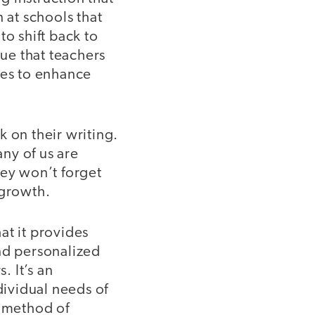
 at schools that
to shift back to
que that teachers
ses to enhance
 on their writing.
ny of us are
hey won’t forget
 growth.
hat it provides
and personalized
. It’s an
dividual needs of
l method of