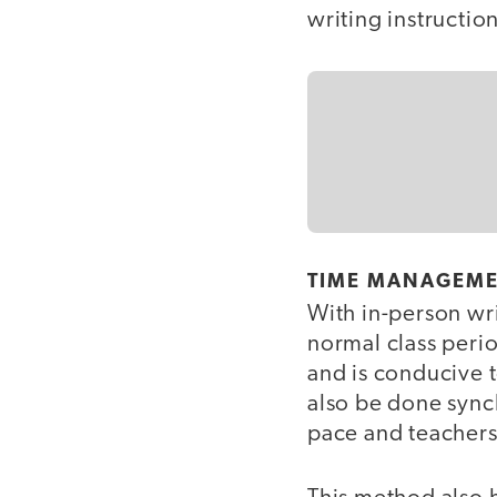
writing instructio
TIME MANAGEM
With in-person wri
normal class perio
and is conducive t
also be done sync
pace and teachers 