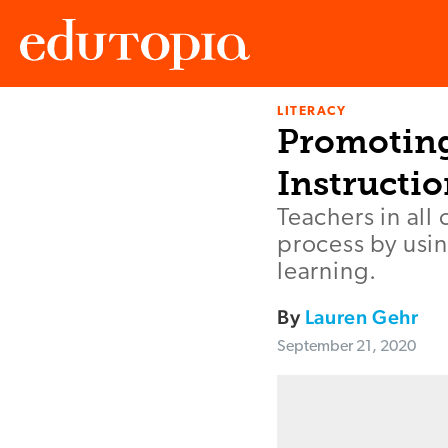
LITERACY
Edutopia
Promoting 
Instructi
Teachers in all
process by usi
learning.
By
Lauren Gehr
September 21, 2020