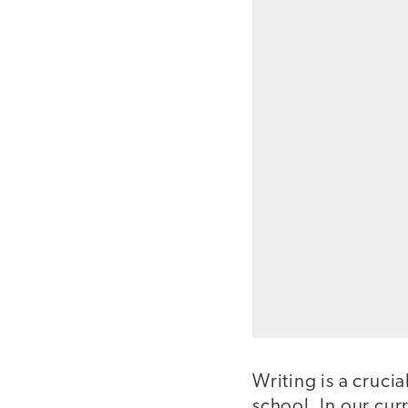
Writing is a crucia
school. In our curr