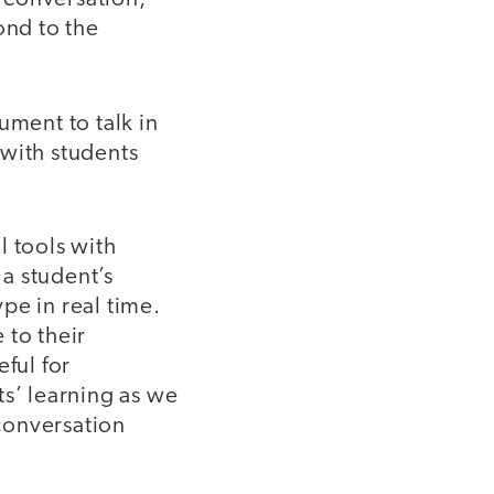
ond to the
ument to talk in
 with students
l tools with
 a student’s
pe in real time.
 to their
ful for
ts’ learning as we
conversation