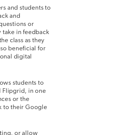
ers and students to
back and
questions or
y take in feedback
the class as they
so beneficial for
onal digital
lows students to
 Flipgrid, in one
nces or the
k to their Google
ting, or allow