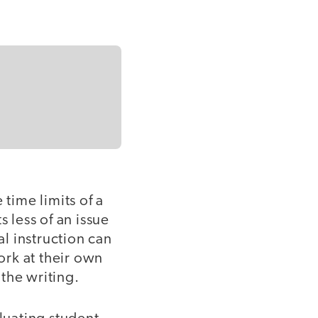
 time limits of a
 less of an issue
al instruction can
ork at their own
the writing.