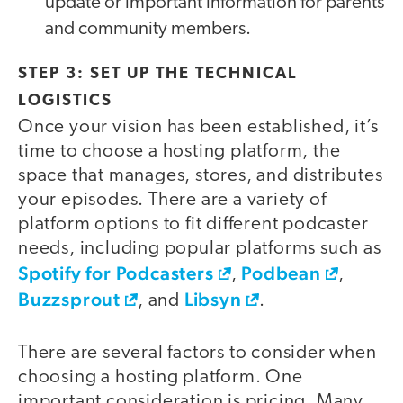
update or important information for parents
and community members.
STEP 3: SET UP THE TECHNICAL
LOGISTICS
Once your vision has been established, it’s
time to choose a hosting platform, the
space that manages, stores, and distributes
your episodes. There are a variety of
platform options to fit different podcaster
needs, including popular platforms such as
Spotify for Podcasters
Podbean
,
,
Buzzsprout
Libsyn
, and
.
There are several factors to consider when
choosing a hosting platform. One
important consideration is pricing. Many