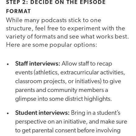
STEP 2: DECIDE ON THE EPISODE
FORMAT
While many podcasts stick to one
structure, feel free to experiment with the
variety of formats and see what works best.
Here are some popular options:
Staff interviews:
Allow staff to recap
events (athletics, extracurricular activities,
classroom projects, or initiatives) to give
parents and community members a
glimpse into some district highlights.
Student interviews:
Bring in a student’s
perspective on an initiative, and make sure
to get parental consent before involving