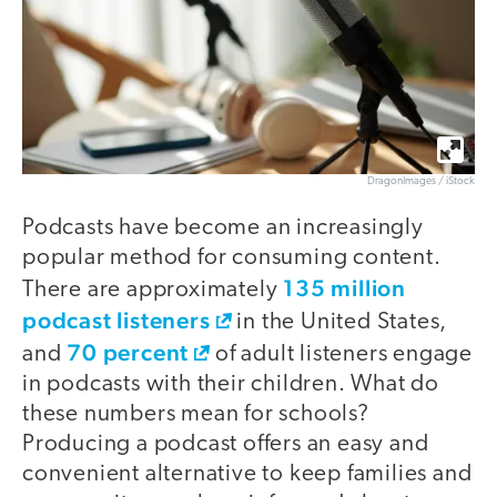
DragonImages / iStock
Podcasts have become an increasingly
popular method for consuming content.
135 million
There are approximately
podcast listeners
in the United States,
70 percent
and
of adult listeners engage
in podcasts with their children. What do
these numbers mean for schools?
Producing a podcast offers an easy and
convenient alternative to keep families and