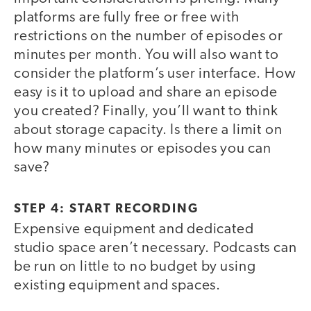
platforms are fully free or free with
restrictions on the number of episodes or
minutes per month. You will also want to
consider the platform’s user interface. How
easy is it to upload and share an episode
you created? Finally, you’ll want to think
about storage capacity. Is there a limit on
how many minutes or episodes you can
save?
STEP 4: START RECORDING
Expensive equipment and dedicated
studio space aren’t necessary. Podcasts can
be run on little to no budget by using
existing equipment and spaces.