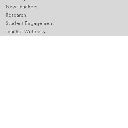
New Teachers
Research
Student Engagement
Teacher Wellness
Technology Integration
Topics A-Z
GRADE LEVELS
Pre-K
K-2 Primary
3-5 Upper Elementary
6-8 Middle School
9-12 High School
ABOUT US