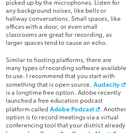
picked up by the microphones. Listen for
any background noises, like bells or
hallway conversations. Small spaces, like
offices with a door, or even small
classrooms are great for recording, as
larger spaces tend to cause an echo.
Similar to hosting platforms, there are
many types of recording software available
to use. I recommend that you start with
Audacity
something that is open source.
is a longtime free option. Adobe recently
launched a free education podcast
Adobe Podcast
platform called
. Another
option is to record meetings via a virtual
conferencing tool that your district already