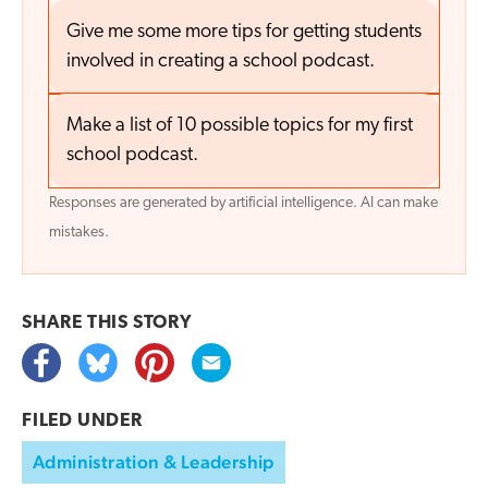
Give me some more tips for getting students
involved in creating a school podcast.
Make a list of 10 possible topics for my first
school podcast.
Responses are generated by artificial intelligence. AI can make
mistakes.
SHARE THIS
STORY
FILED UNDER
Administration & Leadership