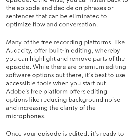
episode. Otherwise, you can listen back to
the episode and decide on phrases or
sentences that can be eliminated to
optimize flow and conversation.
Many of the free recording platforms, like
Audacity, offer built-in editing, whereby
you can highlight and remove parts of the
episode. While there are premium editing
software options out there, it’s best to use
accessible tools when you start out.
Adobe’s free platform offers editing
options like reducing background noise
and increasing the clarity of the
microphones.
Once your episode is edited, it’s ready to