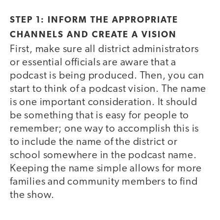
STEP 1: INFORM THE APPROPRIATE
CHANNELS AND CREATE A VISION
First, make sure all district administrators
or essential officials are aware that a
podcast is being produced. Then, you can
start to think of a podcast vision. The name
is one important consideration. It should
be something that is easy for people to
remember; one way to accomplish this is
to include the name of the district or
school somewhere in the podcast name.
Keeping the name simple allows for more
families and community members to find
the show.