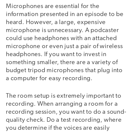
Microphones are essential for the
information presented in an episode to be
heard. However, a large, expensive
microphone is unnecessary. A podcaster
could use headphones with an attached
microphone or even just a pair of wireless
headphones. If you want to invest in
something smaller, there are a variety of
budget tripod microphones that plug into
a computer for easy recording.
The room setup is extremely important to
recording. When arranging a room for a
recording session, you want to do a sound-
quality check. Do a test recording, where
you determine if the voices are easily