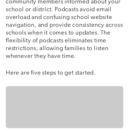
community members informed about your
school or district. Podcasts avoid email
overload and confusing school website
navigation, and provide consistency across
schools when it comes to updates. The
flexibility of podcasts eliminates time
restrictions, allowing families to listen
whenever they have time.
Here are five steps to get started.