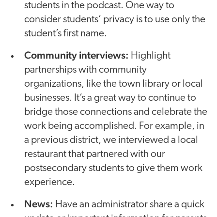
students in the podcast. One way to
consider students’ privacy is to use only the
student’s first name.
Community interviews:
Highlight
partnerships with community
organizations, like the town library or local
businesses. It’s a great way to continue to
bridge those connections and celebrate the
work being accomplished. For example, in
a previous district, we interviewed a local
restaurant that partnered with our
postsecondary students to give them work
experience.
News:
Have an administrator share a quick