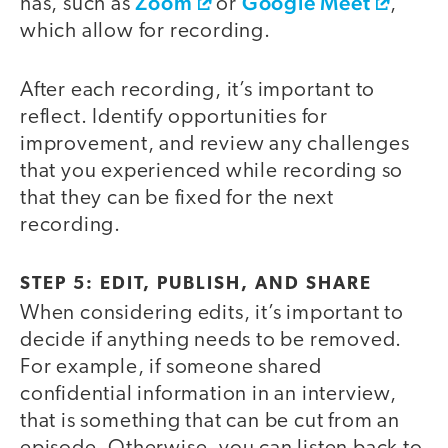
Zoom
Google Meet
has, such as
or
,
which allow for recording.
After each recording, it’s important to
reflect. Identify opportunities for
improvement, and review any challenges
that you experienced while recording so
that they can be fixed for the next
recording.
STEP 5: EDIT, PUBLISH, AND SHARE
When considering edits, it’s important to
decide if anything needs to be removed.
For example, if someone shared
confidential information in an interview,
that is something that can be cut from an