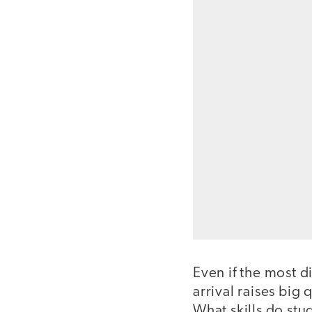
Even if the most di
arrival raises big
What skills do stu