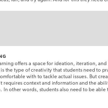
ING
ning offers a space for ideation, iteration, and
is the type of creativity that students need to pr
fortable with to tackle actual issues. But crea
It requires context and information and the abil
. In other words, students also need to be able t