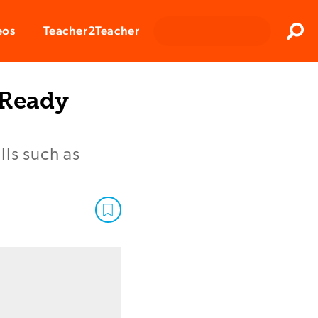
Clos
eos
Teacher2Teacher
Sear
-Ready
lls such as