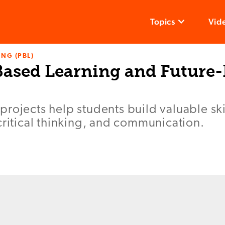
Topics
Vid
NG (PBL)
ased Learning and Future
rojects help students build valuable ski
critical thinking, and communication.