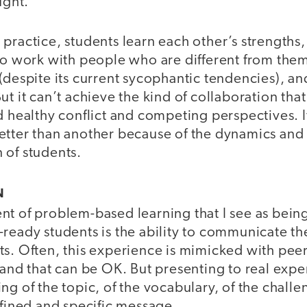
ught.
practice, students learn each other’s strengths, 
 to work with people who are different from them
(despite its current sycophantic tendencies), an
ut it can’t achieve the kind of collaboration t
d healthy conflict and competing perspectives. I
etter than another because of the dynamics and 
 of students.
N
nt of problem-based learning that I see as bein
ready students is the ability to communicate the
ts. Often, this experience is mimicked with pee
 and that can be OK. But presenting to real exper
g of the topic, of the vocabulary, of the challen
efined and specific message.