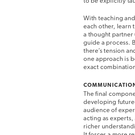
to be explicitly ta
With teaching and 
each other, learn
a thought partner 
guide a process. B
there’s tension an
one approach is b
exact combination
COMMUNICATIO
The final compone
developing future-
audience of exper
acting as experts,
richer understandin
It forces a more r