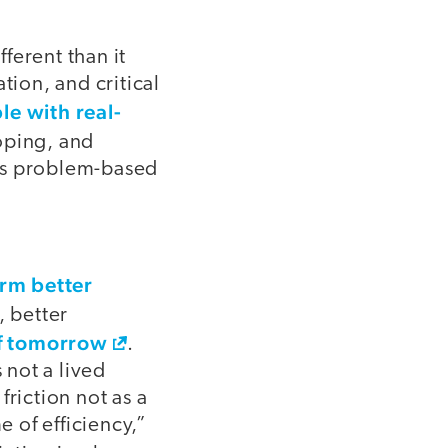
ferent than it
tion, and critical
le with real-
loping, and
d is problem-based
rm better
, better
of tomorrow
.
s not a lived
riction not as a
 of efficiency,”