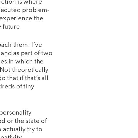
riction is where
executed problem-
s experience the
 future.
ach them. I’ve
nd as part of two
es in which the
 Not theoretically
that if that’s all
reds of tiny
 personality
 or the state of
actually try to
eativity.