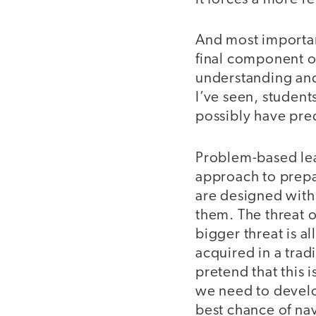
And most important
final component o
understanding and
I’ve seen, student
possibly have pred
Problem-based lear
approach to prepar
are designed with 
them. The threat o
bigger threat is al
acquired in a trad
pretend that this
we need to develop
best chance of nav