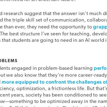
research suggest that the answer isn’t much dif
 the triple skill set of communication, collabora
grapp
e than ever, they need the opportunity to
 The best structure I’ve seen for teaching, deve
ls that students are going to need in an AI worl
OBLEMS
perfo
dents engaged in problem-based learning
but we also know that they’re more career-ready
more equipped to confront the challenges 
d
ciency, optimization, a frictionless life. But that’
cent years, society has been conditioned to see f
flaw—something to be optimized away in the name