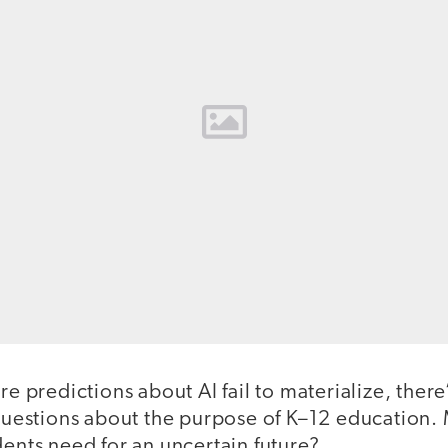
re predictions about AI fail to materialize, there
 questions about the purpose of K–12 education. 
dents need for an uncertain future?