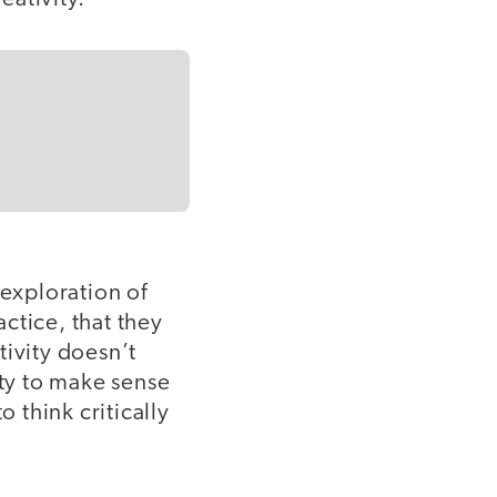
 exploration of
actice, that they
tivity doesn’t
ity to make sense
o think critically