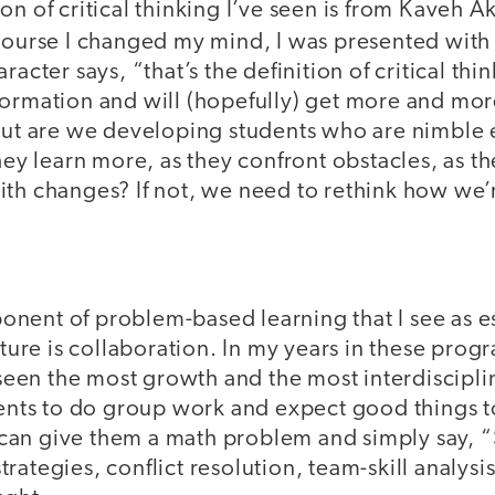
on of critical thinking I’ve seen is from Kaveh A
course I changed my mind, I was presented wit
racter says, “that’s the definition of critical thi
formation and will (hopefully) get more and mor
 But are we developing students who are nimble 
they learn more, as they confront obstacles, as th
ith changes? If not, we need to rethink how we’r
nent of problem-based learning that I see as es
uture is collaboration. In my years in these progr
e seen the most growth and the most interdiscipli
udents to do group work and expect good things 
an give them a math problem and simply say, “S
rategies, conflict resolution, team-skill analysi