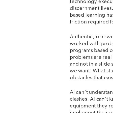
technology executi
discernment lives
based learning has
friction required f
Authentic, real-w
worked with prob
programs based on
problems are real 
and not in a slide
we want. What stud
obstacles that exi
AI can’t understan
clashes. AI can’t
equipment they req
implement their ide