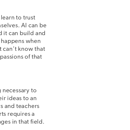
learn to trust
selves. AI can be
d it can build and
hat happens when
t can’t know that
passions of that
g necessary to
ir ideas to an
rs and teachers
ts requires a
ges in that field.