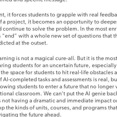
, it forces students to grapple with real feedba
f a project, it becomes an opportunity to deepe
 continue to solve the problem. In the most enr
s “end” with a whole new set of questions that t
icted at the outset.
ning is not a magical cure-all. But it is the mos
ing students for an uncertain future, especiall
the space for students to hit real-life obstacle
f AI-completed tasks and assessments is real, bu
lowing students to enter a future that no longer v
itional classroom. We can’t put the AI genie back
 is not having a dramatic and immediate impact 
 the kinds of units, courses, and programs that
igating the future ahead.