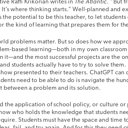
The Atlantic
ve Raffi Krikorian writes in
. “But f
. It’s where thinking starts.” Well-planned and 
 the potential to be this teacher, to let student
or the kind of learning that prepares them for the
orld problems matter. But so does how we appro
lem-based learning—both in my own classroom a
 it—and the most successful projects are the on
and students actually have to try to solve them.
 show presented to their teachers. ChatGPT can do 
ents need to be able to do is navigate the hund
st between a problem and its solution.
d the application of school policy, or culture or
 know who holds the knowledge that students need
uire. Students must have the space and time to 
as, fail, and try again. And for this they need cr