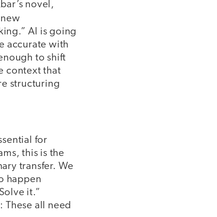
kbar’s novel,
h new
nking.” AI is going
e accurate with
enough to shift
e context that
e structuring
sential for
ams, this is the
nary transfer. We
to happen
olve it.”
s: These all need