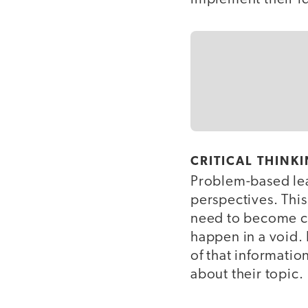
CRITICAL THINK
Problem-based lear
perspectives. This 
need to become com
happen in a void. 
of that information
about their topic.