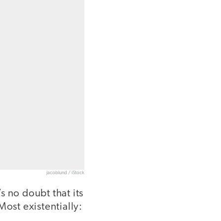
jacoblund / iStock
’s no doubt that its
Most existentially: