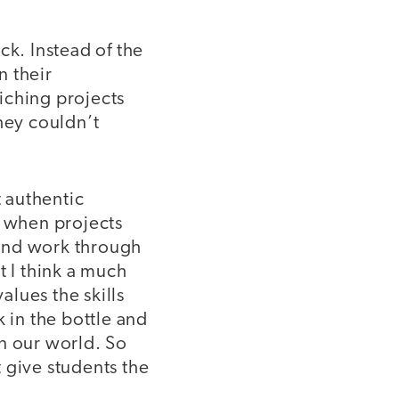
ck. Instead of the
n their
iching projects
hey couldn’t
t authentic
y when projects
s and work through
t I think a much
alues the skills
 in the bottle and
on our world. So
 give students the