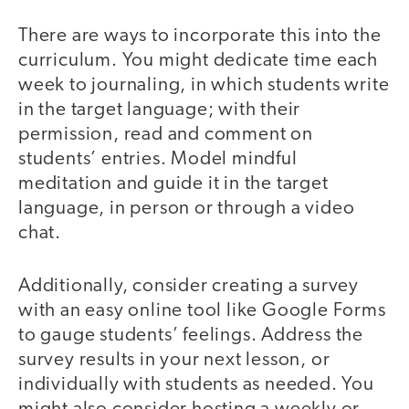
There are ways to incorporate this into the
curriculum. You might dedicate time each
week to journaling, in which students write
in the target language; with their
permission, read and comment on
students’ entries. Model mindful
meditation and guide it in the target
language, in person or through a video
chat.
Additionally, consider creating a survey
with an easy online tool like Google Forms
to gauge students’ feelings. Address the
survey results in your next lesson, or
individually with students as needed. You