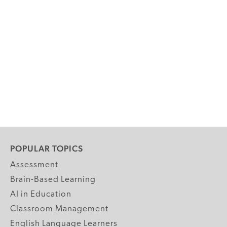
POPULAR TOPICS
Assessment
Brain-Based Learning
AI in Education
Classroom Management
English Language Learners