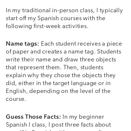
In my traditional in-person class, I typically
start off my Spanish courses with the
following first-week activities.
Name tags:
Each student receives a piece
of paper and creates a name tag. Students
write their name and draw three objects
that represent them. Then, students
explain why they chose the objects they
did, either in the target language or in
English, depending on the level of the
course.
Guess Those Facts:
In my beginner
Spanish I class, I post three facts about