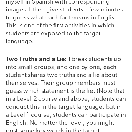
myself in Spanish with corresponding
images. I then give students a few minutes
to guess what each fact means in English.
This is one of the first activities in which
students are exposed to the target
language.
Two Truths and a Lie:
I break students up
into small groups, and one by one, each
student shares two truths and a lie about
themselves. Their group members must
guess which statement is the lie. (Note that
in a Level 2 course and above, students can
conduct this in the target language, but in
a Level 1 course, students can participate in
English. No matter the level, you might
post some key words in the target