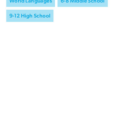
World Languages
6-8 Middle School
9-12 High School