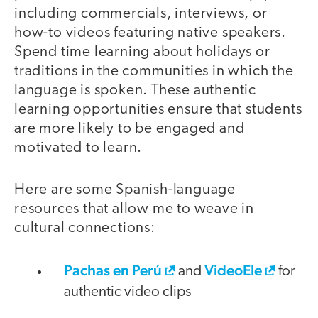
including commercials, interviews, or
how-to videos featuring native speakers.
Spend time learning about holidays or
traditions in the communities in which the
language is spoken. These authentic
learning opportunities ensure that students
are more likely to be engaged and
motivated to learn.
Here are some Spanish-language
resources that allow me to weave in
cultural connections:
Pachas en Perú
VideoEle
and
for
authentic video clips