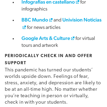
Infografías en castellano
for
infographics
BBC Mundo
Univision Noticias
and
for news articles
Google Arts & Culture
for virtual
tours and artwork
PERIODICALLY CHECK IN AND OFFER
SUPPORT
This pandemic has turned our students’
worlds upside down. Feelings of fear,
stress, anxiety, and depression are likely to
be at an all-time high. No matter whether
you’re teaching in person or virtually,
check in with your students.