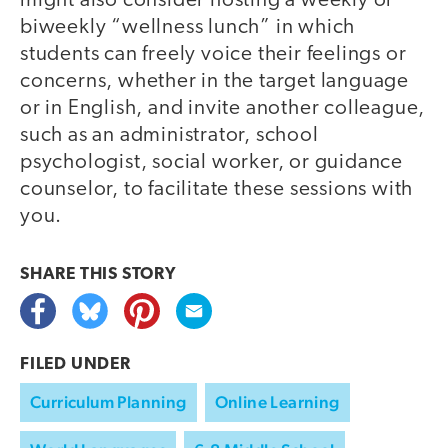
might also consider hosting a weekly or
biweekly “wellness lunch” in which
students can freely voice their feelings or
concerns, whether in the target language
or in English, and invite another colleague,
such as an administrator, school
psychologist, social worker, or guidance
counselor, to facilitate these sessions with
you.
SHARE THIS
STORY
FILED UNDER
Curriculum Planning
Online Learning