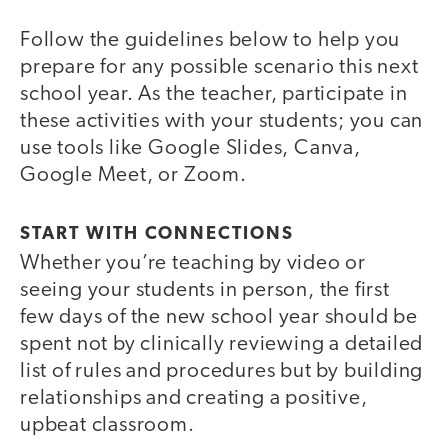
Follow the guidelines below to help you
prepare for any possible scenario this next
school year. As the teacher, participate in
these activities with your students; you can
use tools like Google Slides, Canva,
Google Meet, or Zoom.
START WITH CONNECTIONS
Whether you’re teaching by video or
seeing your students in person, the first
few days of the new school year should be
spent not by clinically reviewing a detailed
list of rules and procedures but by building
relationships and creating a positive,
upbeat classroom.