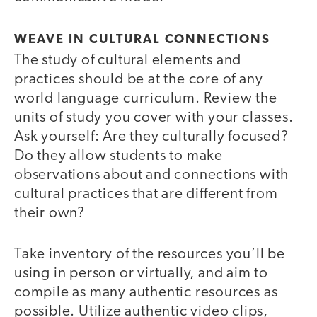
WEAVE IN CULTURAL CONNECTIONS
The study of cultural elements and
practices should be at the core of any
world language curriculum. Review the
units of study you cover with your classes.
Ask yourself: Are they culturally focused?
Do they allow students to make
observations about and connections with
cultural practices that are different from
their own?
Take inventory of the resources you’ll be
using in person or virtually, and aim to
compile as many authentic resources as
possible. Utilize authentic video clips,