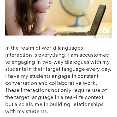
gbh007 / iStock
In the realm of world languages,
interaction is everything. I am accustomed
to engaging in two-way dialogues with my
students in their target language every day.
I have my students engage in constant
conversation and collaborative work.
These interactions not only require use of
the target language in a real-life context
but also aid me in building relationships
with my students.