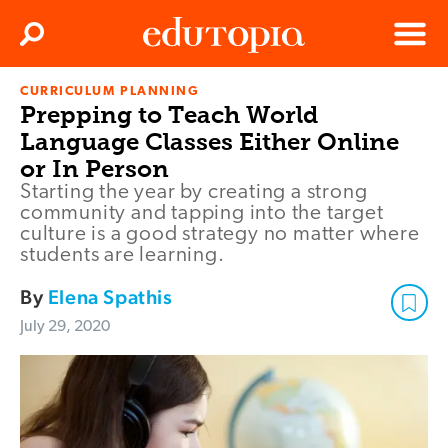
Clos
Search
Menu
CURRICULUM PLANNING
Edutopia
Prepping to Teach World
Language Classes Either Online
or In Person
Starting the year by creating a strong
community and tapping into the target
culture is a good strategy no matter where
students are learning.
By
Elena Spathis
July 29, 2020