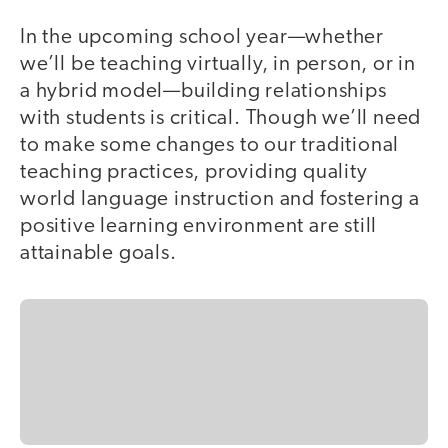
In the upcoming school year—whether
we’ll be teaching virtually, in person, or in
a hybrid model—building relationships
with students is critical. Though we’ll need
to make some changes to our traditional
teaching practices, providing quality
world language instruction and fostering a
positive learning environment are still
attainable goals.