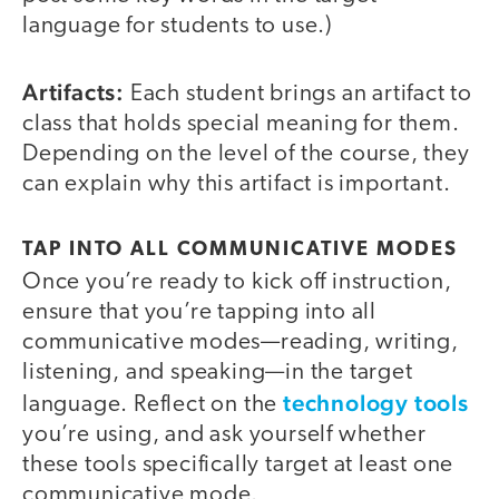
language for students to use.)
Artifacts:
Each student brings an artifact to
class that holds special meaning for them.
Depending on the level of the course, they
can explain why this artifact is important.
TAP INTO ALL COMMUNICATIVE MODES
Once you’re ready to kick off instruction,
ensure that you’re tapping into all
communicative modes—reading, writing,
listening, and speaking—in the target
technology tools
language. Reflect on the
you’re using, and ask yourself whether
these tools specifically target at least one
communicative mode.