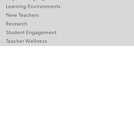
Learning Environments
New Teachers
Research
Student Engagement
Teacher Wellness
Technology Integration
Topics A-Z
GRADE LEVELS
Pre-K
K-2 Primary
3-5 Upper Elementary
6-8 Middle School
9-12 High School