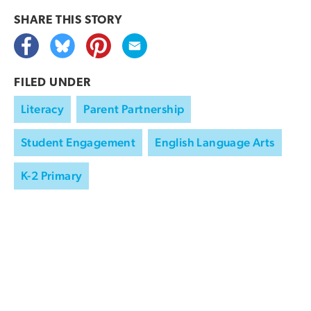
SHARE THIS
STORY
FILED UNDER
Literacy
Parent Partnership
Student Engagement
English Language Arts
K-2 Primary