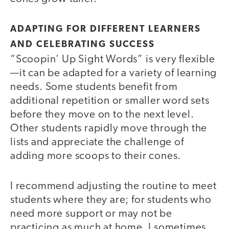
ADAPTING FOR DIFFERENT LEARNERS
AND CELEBRATING SUCCESS
“Scoopin’ Up Sight Words” is very flexible
—it can be adapted for a variety of learning
needs. Some students benefit from
additional repetition or smaller word sets
before they move on to the next level.
Other students rapidly move through the
lists and appreciate the challenge of
adding more scoops to their cones.
I recommend adjusting the routine to meet
students where they are; for students who
need more support or may not be
practicing as much at home, I sometimes