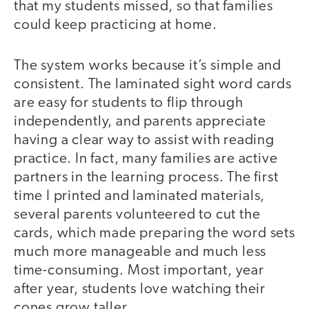
that my students missed, so that families
could keep practicing at home.
The system works because it’s simple and
consistent. The laminated sight word cards
are easy for students to flip through
independently, and parents appreciate
having a clear way to assist with reading
practice. In fact, many families are active
partners in the learning process. The first
time I printed and laminated materials,
several parents volunteered to cut the
cards, which made preparing the word sets
much more manageable and much less
time-consuming. Most important, year
after year, students love watching their
cones grow taller.