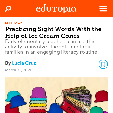
Clos
Search
Menu
LITERACY
Edutopia
Practicing Sight Words With the
Help of Ice Cream Cones
Early elementary teachers can use this
activity to involve students and their
families in an engaging literacy routine.
By
Lucia Cruz
March 31, 2026