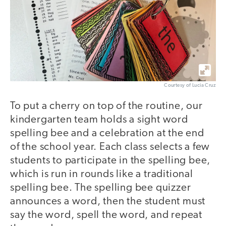
Courtesy of Lucia Cruz
To put a cherry on top of the routine, our
kindergarten team holds a sight word
spelling bee and a celebration at the end
of the school year. Each class selects a few
students to participate in the spelling bee,
which is run in rounds like a traditional
spelling bee. The spelling bee quizzer
announces a word, then the student must
say the word, spell the word, and repeat