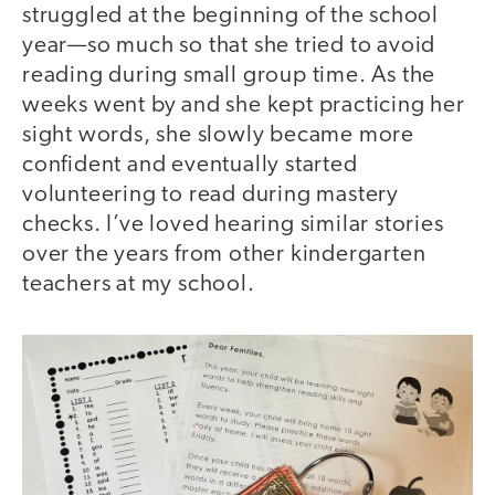
struggled at the beginning of the school
year—so much so that she tried to avoid
reading during small group time. As the
weeks went by and she kept practicing her
sight words, she slowly became more
confident and eventually started
volunteering to read during mastery
checks. I’ve loved hearing similar stories
over the years from other kindergarten
teachers at my school.