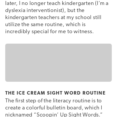
later, I no longer teach kindergarten (I’m a
dyslexia interventionist), but the
kindergarten teachers at my school still
utilize the same routine, which is
incredibly special for me to witness.
THE ICE CREAM SIGHT WORD ROUTINE
The first step of the literacy routine is to
create a colorful bulletin board, which I
nicknamed “Scoopin’ Up Sight Words.”