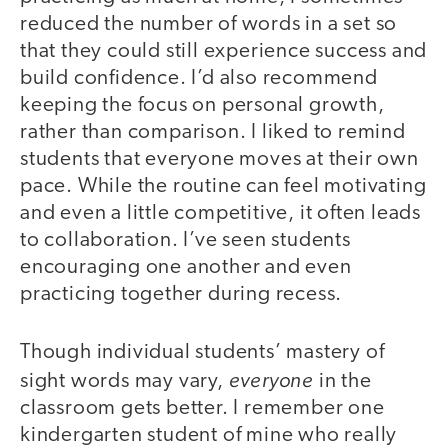
reduced the number of words in a set so
that they could still experience success and
build confidence. I’d also recommend
keeping the focus on personal growth,
rather than comparison. I liked to remind
students that everyone moves at their own
pace. While the routine can feel motivating
and even a little competitive, it often leads
to collaboration. I’ve seen students
encouraging one another and even
practicing together during recess.
Though individual students’ mastery of
everyone
sight words may vary,
in the
classroom gets better. I remember one
kindergarten student of mine who really