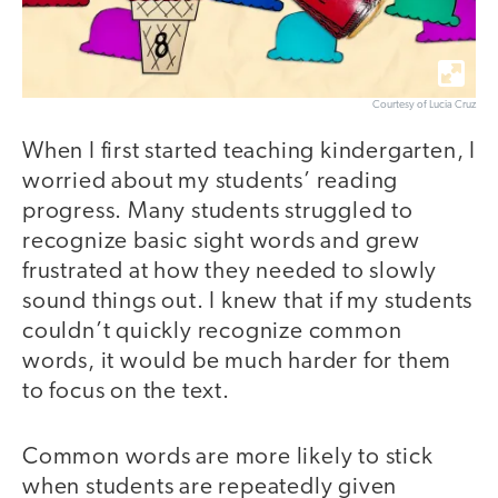
Courtesy of Lucia Cruz
When I first started teaching kindergarten, I
worried about my students’ reading
progress. Many students struggled to
recognize basic sight words and grew
frustrated at how they needed to slowly
sound things out. I knew that if my students
couldn’t quickly recognize common
words, it would be much harder for them
to focus on the text.
Common words are more likely to stick
when students are repeatedly given