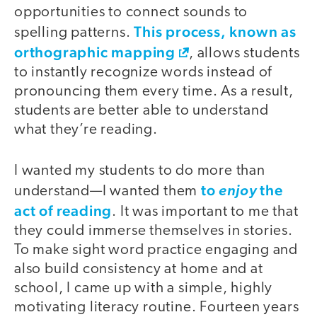
opportunities to connect sounds to
This process, known as
spelling patterns.
orthographic mapping
, allows students
to instantly recognize words instead of
pronouncing them every time. As a result,
students are better able to understand
what they’re reading.
I wanted my students to do more than
to
the
understand—I wanted them
enjoy
act of reading
. It was important to me that
they could immerse themselves in stories.
To make sight word practice engaging and
also build consistency at home and at
school, I came up with a simple, highly
motivating literacy routine. Fourteen years