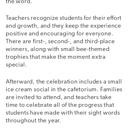
the word.
Teachers recognize students for their effort
and growth, and they keep the experience
positive and encouraging for everyone.
There are first-, second-, and third-place
winners, along with small bee-themed
trophies that make the moment extra
special.
Afterward, the celebration includes a small
ice cream social in the cafetorium. Families
are invited to attend, and teachers take
time to celebrate all of the progress that
students have made with their sight words
throughout the year.