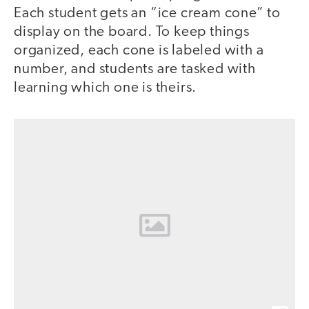
Each student gets an “ice cream cone” to
display on the board. To keep things
organized, each cone is labeled with a
number, and students are tasked with
learning which one is theirs.