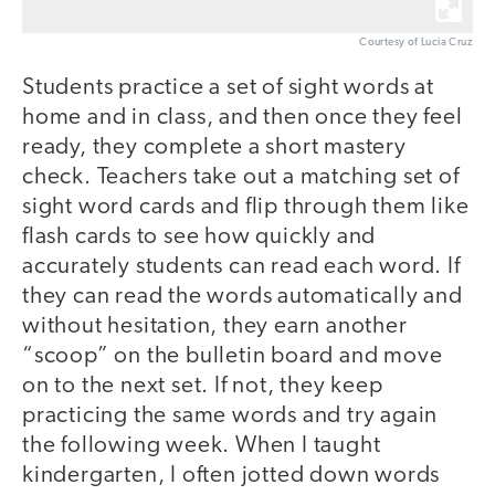
Courtesy of Lucia Cruz
Students practice a set of sight words at
home and in class, and then once they feel
ready, they complete a short mastery
check. Teachers take out a matching set of
sight word cards and flip through them like
flash cards to see how quickly and
accurately students can read each word. If
they can read the words automatically and
without hesitation, they earn another
“scoop” on the bulletin board and move
on to the next set. If not, they keep
practicing the same words and try again
the following week. When I taught
kindergarten, I often jotted down words