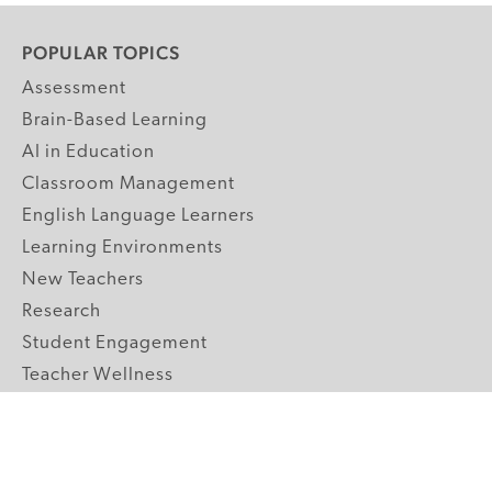
POPULAR TOPICS
Assessment
Brain-Based Learning
AI in Education
Classroom Management
English Language Learners
Learning Environments
New Teachers
Research
Student Engagement
Teacher Wellness
Technology Integration
Topics A-Z