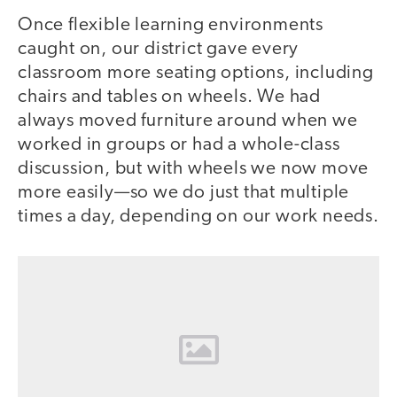
Once flexible learning environments
caught on, our district gave every
classroom more seating options, including
chairs and tables on wheels. We had
always moved furniture around when we
worked in groups or had a whole-class
discussion, but with wheels we now move
more easily—so we do just that multiple
times a day, depending on our work needs.