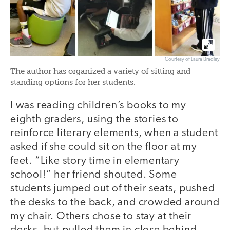
Courtesy of Laura Bradley
The author has organized a variety of sitting and
standing options for her students.
I was reading children’s books to my
eighth graders, using the stories to
reinforce literary elements, when a student
asked if she could sit on the floor at my
feet. “Like story time in elementary
school!” her friend shouted. Some
students jumped out of their seats, pushed
the desks to the back, and crowded around
my chair. Others chose to stay at their