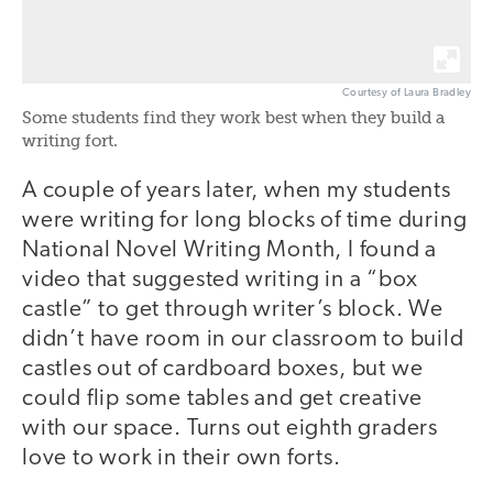
Courtesy of Laura Bradley
Some students find they work best when they build a
writing fort.
A couple of years later, when my students
were writing for long blocks of time during
National Novel Writing Month, I found a
video that suggested writing in a “box
castle” to get through writer’s block. We
didn’t have room in our classroom to build
castles out of cardboard boxes, but we
could flip some tables and get creative
with our space. Turns out eighth graders
love to work in their own forts.