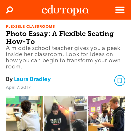
Clos
Search
Menu
FLEXIBLE CLASSROOMS
Edutopia
Photo Essay: A Flexible Seating
How-To
A middle school teacher gives you a peek
inside her classroom. Look for ideas on
how you can begin to transform your own
room.
By
Laura Bradley
April 7, 2017