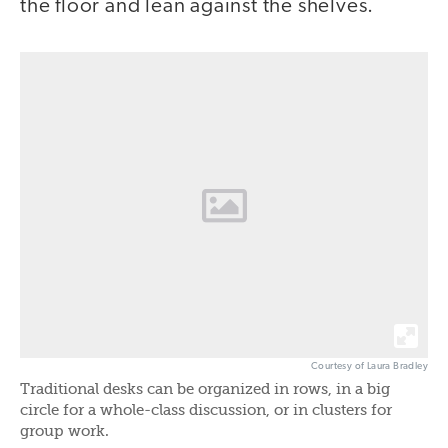
the floor and lean against the shelves.
Courtesy of Laura Bradley
Traditional desks can be organized in rows, in a big
circle for a whole-class discussion, or in clusters for
group work.