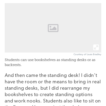
Courtesy of Laura Bradley
Students can use bookshelves as standing desks or as
backrests.
And then came the standing desk! I didn’t
have the room or the means to bring in real
standing desks, but I did rearrange my
bookshelves to create standing options
and work nooks. Students also like to sit on