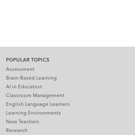
POPULAR TOPICS
Assessment
Brain-Based Learning
AI in Education
Classroom Management
English Language Learners
Learning Environments
New Teachers
Research