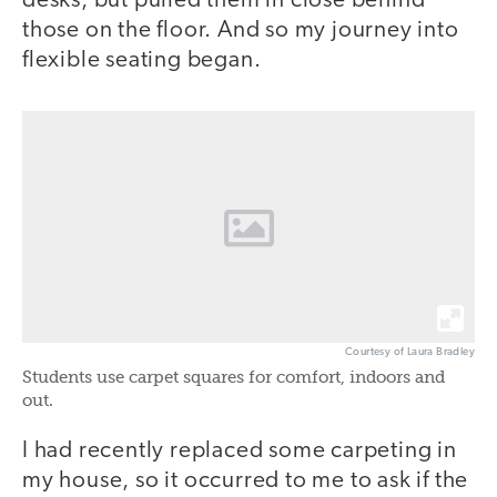
desks, but pulled them in close behind
those on the floor. And so my journey into
flexible seating began.
Courtesy of Laura Bradley
Students use carpet squares for comfort, indoors and
out.
I had recently replaced some carpeting in
my house, so it occurred to me to ask if the