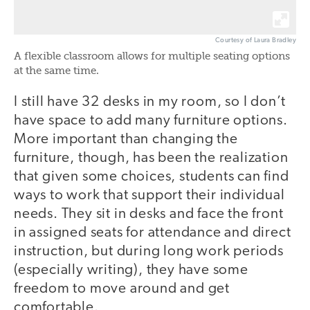
Courtesy of Laura Bradley
A flexible classroom allows for multiple seating options
at the same time.
I still have 32 desks in my room, so I don’t
have space to add many furniture options.
More important than changing the
furniture, though, has been the realization
that given some choices, students can find
ways to work that support their individual
needs. They sit in desks and face the front
in assigned seats for attendance and direct
instruction, but during long work periods
(especially writing), they have some
freedom to move around and get
comfortable.