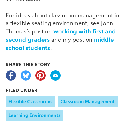
For ideas about classroom management in
a flexible seating environment, see John
working with first and
Thomas’s post on
second graders
middle
and my post on
school students
.
SHARE THIS
STORY
FILED UNDER
Flexible Classrooms
Classroom Management
Learning Environments