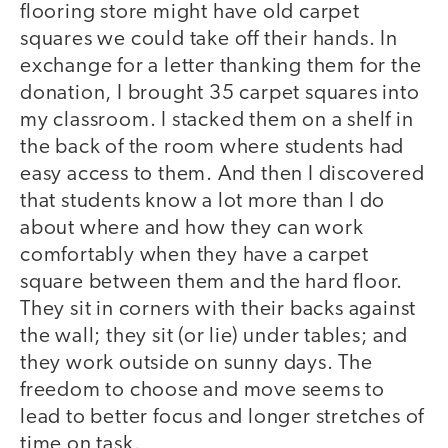
flooring store might have old carpet
squares we could take off their hands. In
exchange for a letter thanking them for the
donation, I brought 35 carpet squares into
my classroom. I stacked them on a shelf in
the back of the room where students had
easy access to them. And then I discovered
that students know a lot more than I do
about where and how they can work
comfortably when they have a carpet
square between them and the hard floor.
They sit in corners with their backs against
the wall; they sit (or lie) under tables; and
they work outside on sunny days. The
freedom to choose and move seems to
lead to better focus and longer stretches of
time on task.