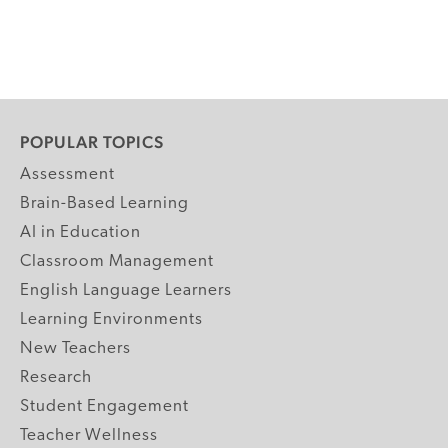
POPULAR TOPICS
Assessment
Brain-Based Learning
AI in Education
Classroom Management
English Language Learners
Learning Environments
New Teachers
Research
Student Engagement
Teacher Wellness