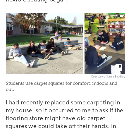
Courtesy of Laura Bradley
Students use carpet squares for comfort, indoors and
out.
I had recently replaced some carpeting in
my house, so it occurred to me to ask if the
flooring store might have old carpet
squares we could take off their hands. In