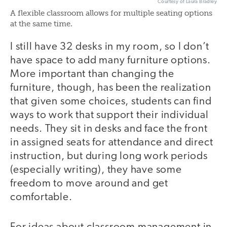
Courtesy of Laura Bradley
A flexible classroom allows for multiple seating options
at the same time.
I still have 32 desks in my room, so I don’t
have space to add many furniture options.
More important than changing the
furniture, though, has been the realization
that given some choices, students can find
ways to work that support their individual
needs. They sit in desks and face the front
in assigned seats for attendance and direct
instruction, but during long work periods
(especially writing), they have some
freedom to move around and get
comfortable.