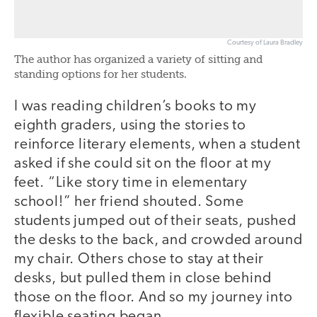
Courtesy of Laura Bradley
The author has organized a variety of sitting and
standing options for her students.
I was reading children’s books to my
eighth graders, using the stories to
reinforce literary elements, when a student
asked if she could sit on the floor at my
feet. “Like story time in elementary
school!” her friend shouted. Some
students jumped out of their seats, pushed
the desks to the back, and crowded around
my chair. Others chose to stay at their
desks, but pulled them in close behind
those on the floor. And so my journey into
flexible seating began.