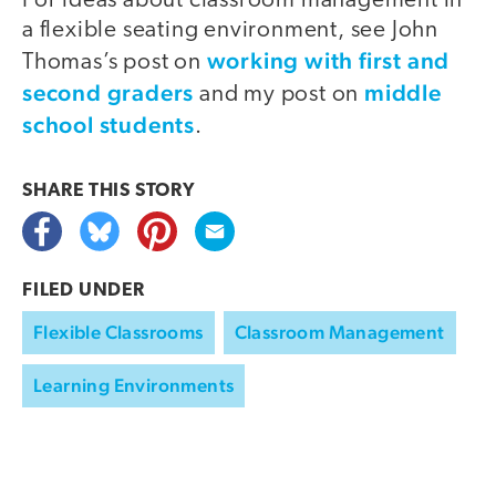
For ideas about classroom management in
a flexible seating environment, see John
working with first and
Thomas’s post on
second graders
middle
and my post on
school students
.
SHARE THIS
STORY
FILED UNDER
Flexible Classrooms
Classroom Management
Learning Environments