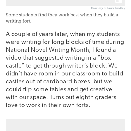
Courtesy of Laura Bradley
Some students find they work best when they build a
writing fort.
A couple of years later, when my students
were writing for long blocks of time during
National Novel Writing Month, I found a
video that suggested writing in a “box
castle” to get through writer’s block. We
didn’t have room in our classroom to build
castles out of cardboard boxes, but we
could flip some tables and get creative
with our space. Turns out eighth graders
love to work in their own forts.