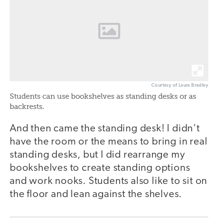
Courtesy of Laura Bradley
Students can use bookshelves as standing desks or as
backrests.
And then came the standing desk! I didn’t
have the room or the means to bring in real
standing desks, but I did rearrange my
bookshelves to create standing options
and work nooks. Students also like to sit on
the floor and lean against the shelves.