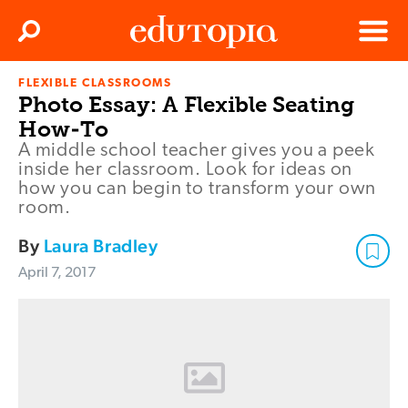
Clos
Search
Menu
FLEXIBLE CLASSROOMS
Edutopia
Photo Essay: A Flexible Seating
How-To
A middle school teacher gives you a peek
inside her classroom. Look for ideas on
how you can begin to transform your own
room.
By
Laura Bradley
April 7, 2017