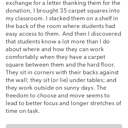
exchange for a letter thanking them for the
donation, I brought 35 carpet squares into
my classroom. I stacked them on a shelf in
the back of the room where students had
easy access to them. And then I discovered
that students know a lot more than I do
about where and how they can work
comfortably when they have a carpet
square between them and the hard floor.
They sit in corners with their backs against
the wall; they sit (or lie) under tables; and
they work outside on sunny days. The
freedom to choose and move seems to
lead to better focus and longer stretches of
time on task.