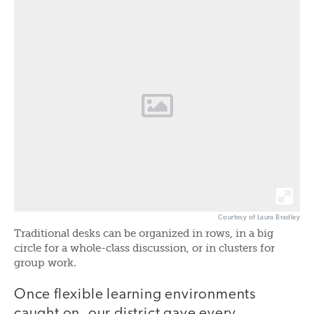
Courtesy of Laura Bradley
Traditional desks can be organized in rows, in a big
circle for a whole-class discussion, or in clusters for
group work.
Once flexible learning environments
caught on, our district gave every