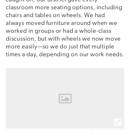
classroom more seating options, including
chairs and tables on wheels. We had
always moved furniture around when we
worked in groups or had a whole-class
discussion, but with wheels we now move
more easily—so we do just that multiple
times a day, depending on our work needs.