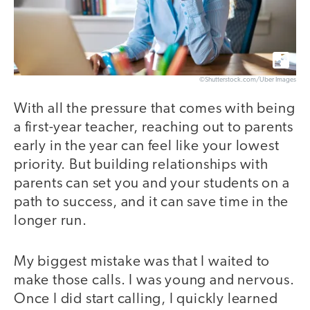
©Shutterstock.com/Uber Images
With all the pressure that comes with being
a first-year teacher, reaching out to parents
early in the year can feel like your lowest
priority. But building relationships with
parents can set you and your students on a
path to success, and it can save time in the
longer run.
My biggest mistake was that I waited to
make those calls. I was young and nervous.
Once I did start calling, I quickly learned