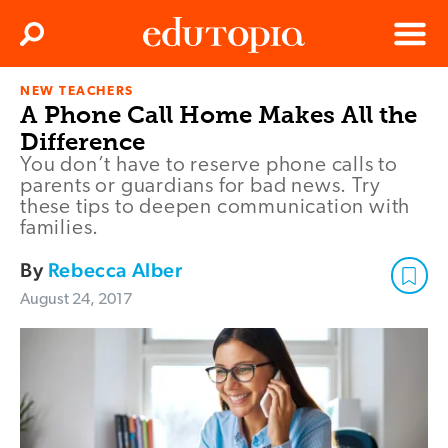
Clos
Search
Menu
NEW TEACHERS
Edutopia
A Phone Call Home Makes All the
Difference
You don’t have to reserve phone calls to
parents or guardians for bad news. Try
these tips to deepen communication with
families.
By
Rebecca Alber
August 24, 2017