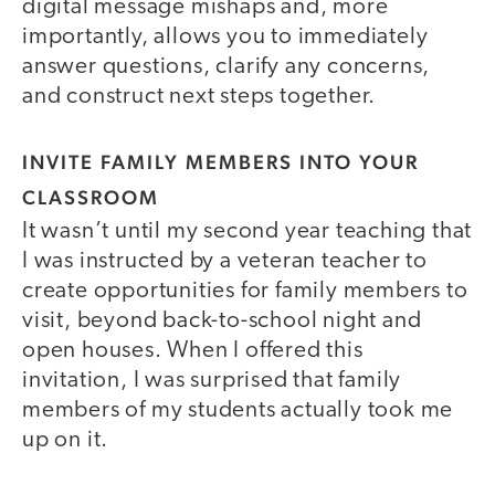
digital message mishaps and, more
importantly, allows you to immediately
answer questions, clarify any concerns,
and construct next steps together.
INVITE FAMILY MEMBERS INTO YOUR
CLASSROOM
It wasn’t until my second year teaching that
I was instructed by a veteran teacher to
create opportunities for family members to
visit, beyond back-to-school night and
open houses. When I offered this
invitation, I was surprised that family
members of my students actually took me
up on it.