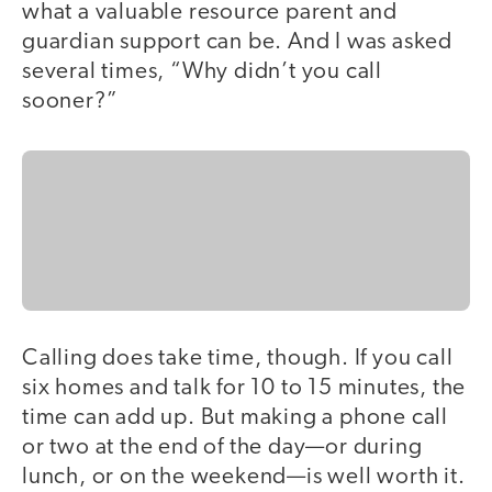
what a valuable resource parent and
guardian support can be. And I was asked
several times, “Why didn’t you call
sooner?”
Calling does take time, though. If you call
six homes and talk for 10 to 15 minutes, the
time can add up. But making a phone call
or two at the end of the day—or during
lunch, or on the weekend—is well worth it.