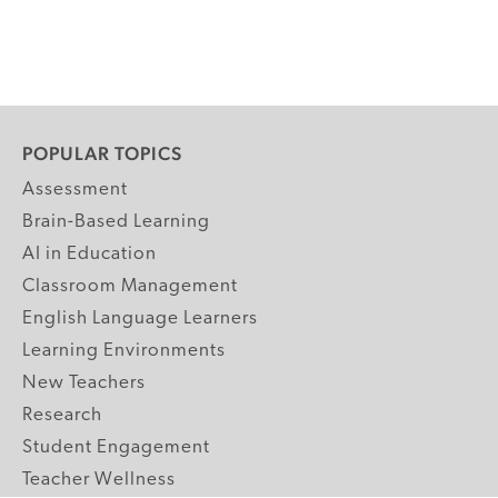
POPULAR TOPICS
Assessment
Brain-Based Learning
AI in Education
Classroom Management
English Language Learners
Learning Environments
New Teachers
Research
Student Engagement
Teacher Wellness