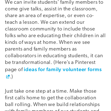
We can invite students’ family members to
come give talks, assist in the classroom,
share an area of expertise, or even co-
teach a lesson. We can extend our
classroom community to include those
folks who are educating their children in all
kinds of ways at home. When we see
parents and family members as
collaborators in educating students, it can
be transformational. (Here’s a Pinterest
ideas for family volunteer forms
page of
.)
Just take one step at a time. Make those
first calls home to get the collaboration
ball rolling. When we build relationships