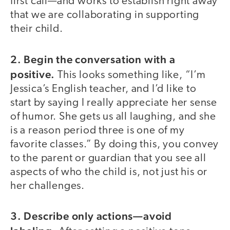
first call—and works to establish right away
that we are collaborating in supporting
their child.
2. Begin the conversation with a
positive.
This looks something like, “I’m
Jessica’s English teacher, and I’d like to
start by saying I really appreciate her sense
of humor. She gets us all laughing, and she
is a reason period three is one of my
favorite classes.” By doing this, you convey
to the parent or guardian that you see all
aspects of who the child is, not just his or
her challenges.
3. Describe only actions—avoid