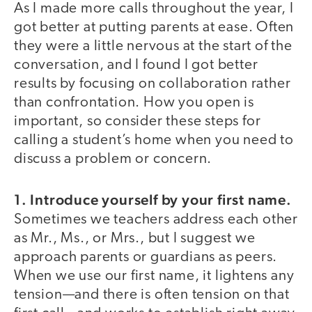
As I made more calls throughout the year, I
got better at putting parents at ease. Often
they were a little nervous at the start of the
conversation, and I found I got better
results by focusing on collaboration rather
than confrontation. How you open is
important, so consider these steps for
calling a student’s home when you need to
discuss a problem or concern.
1. Introduce yourself by your first name.
Sometimes we teachers address each other
as Mr., Ms., or Mrs., but I suggest we
approach parents or guardians as peers.
When we use our first name, it lightens any
tension—and there is often tension on that