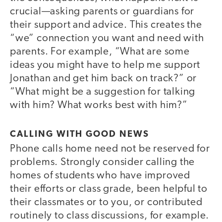
crucial—asking parents or guardians for
their support and advice. This creates the
“we” connection you want and need with
parents. For example, “What are some
ideas you might have to help me support
Jonathan and get him back on track?” or
“What might be a suggestion for talking
with him? What works best with him?”
CALLING WITH GOOD NEWS
Phone calls home need not be reserved for
problems. Strongly consider calling the
homes of students who have improved
their efforts or class grade, been helpful to
their classmates or to you, or contributed
routinely to class discussions, for example.