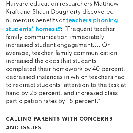
Harvard education researchers Matthew
Kraft and Shaun Dougherty discovered
teachers phoning
numerous benefits of
students’ homes
: “Frequent teacher-
family communication immediately
increased student engagement.... On
average, teacher-family communication
increased the odds that students
completed their homework by 40 percent,
decreased instances in which teachers had
to redirect students’ attention to the task at
hand by 25 percent, and increased class
participation rates by 15 percent.”
CALLING PARENTS WITH CONCERNS
AND ISSUES