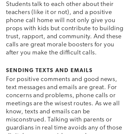
Students talk to each other about their
teachers (like it or not), and a positive
phone call home will not only give you
props with kids but contribute to building
trust, rapport, and community. And these
calls are great morale boosters for you
after you make the difficult calls.
SENDING TEXTS AND EMAILS
For positive comments and good news,
text messages and emails are great. For
concerns and problems, phone calls or
meetings are the wisest routes. As we all
know, texts and emails can be
misconstrued. Talking with parents or
guardians in real time avoids any of those