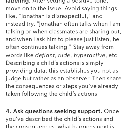
labeling.
After setting a positive tone,
move on to the issue. Avoid saying things
like, “Jonathan is disrespectful," and
instead try, “Jonathan often talks when I am
talking or when classmates are sharing out,
and when I ask him to please just listen, he
often continues talking.” Stay away from
defiant
rude
hyperactive
words like
,
,
, etc.
Describing a child’s actions is simply
providing data; this establishes you not as
judge but rather as an observer. Then share
the consequences or steps you’ve already
taken following the child’s actions.
4. Ask questions seeking support.
Once
you’ve described the child’s actions and
the consequences, what happens next is