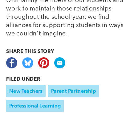
with family members of our students and
work to maintain those relationships
throughout the school year, we find
alliances for supporting students in ways
we couldn’t imagine.
SHARE THIS
STORY
FILED UNDER
New Teachers
Parent Partnership
Professional Learning