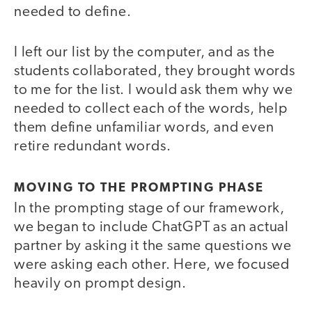
needed to define.
I left our list by the computer, and as the
students collaborated, they brought words
to me for the list. I would ask them why we
needed to collect each of the words, help
them define unfamiliar words, and even
retire redundant words.
MOVING TO THE PROMPTING PHASE
In the prompting stage of our framework,
we began to include ChatGPT as an actual
partner by asking it the same questions we
were asking each other. Here, we focused
heavily on prompt design.