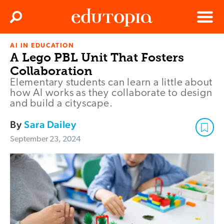
Clos
Search
Menu
AI IN EDUCATION
Edutopia
A Lego PBL Unit That Fosters
Collaboration
Elementary students can learn a little about
how AI works as they collaborate to design
and build a cityscape.
By
Sara Dailey
September 23, 2024