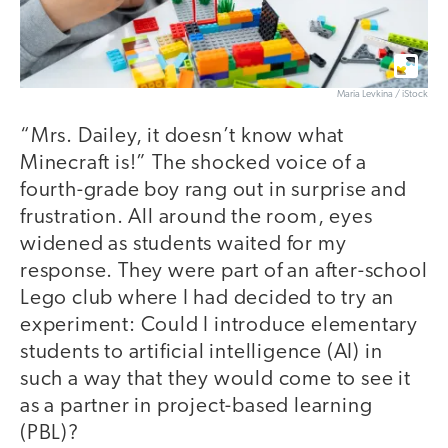
Maria Levkina / iStock
“Mrs. Dailey, it doesn’t know what
Minecraft is!” The shocked voice of a
fourth-grade boy rang out in surprise and
frustration. All around the room, eyes
widened as students waited for my
response. They were part of an after-school
Lego club where I had decided to try an
experiment: Could I introduce elementary
students to artificial intelligence (AI) in
such a way that they would come to see it
as a partner in project-based learning
(PBL)?