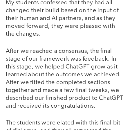
My students confessed that they had all
changed their build based on the input of
their human and AI partners, and as they
moved forward, they were pleased with
the changes.
After we reached a consensus, the final
stage of our framework was feedback. In
this stage, we helped ChatGPT grow as it
learned about the outcomes we achieved.
After we fitted the completed sections
together and made a few final tweaks, we
described our finished product to ChatGPT
and received its congratulations.
The students were elated with this final bit