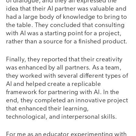
of dialogue, and they all expressed the
idea that their AI partner was valuable and
had a large body of knowledge to bring to
the table. They concluded that consulting
with AI was a starting point for a project,
rather than a source for a finished product.
Finally, they reported that their creativity
was enhanced by all partners. As a team,
they worked with several different types of
AI and helped create a replicable
framework for partnering with AI. In the
end, they completed an innovative project
that enhanced their learning,
technological, and interpersonal skills.
For me as an educator experimenting with