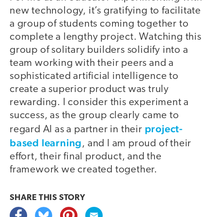
new technology, it’s gratifying to facilitate
a group of students coming together to
complete a lengthy project. Watching this
group of solitary builders solidify into a
team working with their peers and a
sophisticated artificial intelligence to
create a superior product was truly
rewarding. I consider this experiment a
success, as the group clearly came to
project-
regard AI as a partner in their
based learning
, and I am proud of their
effort, their final product, and the
framework we created together.
SHARE THIS
STORY