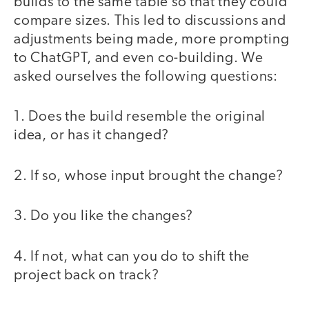
builds to the same table so that they could
compare sizes. This led to discussions and
adjustments being made, more prompting
to ChatGPT, and even co-building. We
asked ourselves the following questions:
1. Does the build resemble the original
idea, or has it changed?
2. If so, whose input brought the change?
3. Do you like the changes?
4. If not, what can you do to shift the
project back on track?