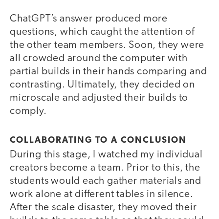
ChatGPT’s answer produced more
questions, which caught the attention of
the other team members. Soon, they were
all crowded around the computer with
partial builds in their hands comparing and
contrasting. Ultimately, they decided on
microscale and adjusted their builds to
comply.
COLLABORATING TO A CONCLUSION
During this stage, I watched my individual
creators become a team. Prior to this, the
students would each gather materials and
work alone at different tables in silence.
After the scale disaster, they moved their