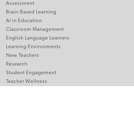
Assessment
Brain-Based Learning
AI in Education
Classroom Management
English Language Learners
Learning Environments
New Teachers
Research
Student Engagement
Teacher Wellness
Technology Integration
Topics A-Z
GRADE LEVELS
Pre-K
K-2 Primary