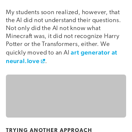
My students soon realized, however, that
the AI did not understand their questions.
Not only did the AI not know what
Minecraft was, it did not recognize Harry
Potter or the Transformers, either. We
art generator at
quickly moved to an AI
neural.love
.
TRYING ANOTHER APPROACH