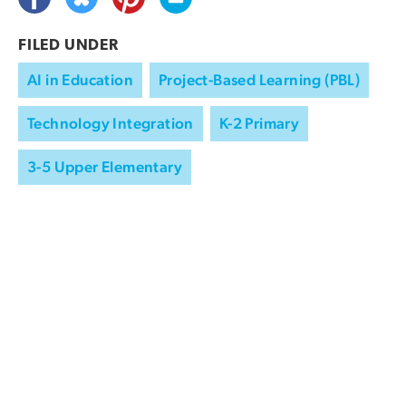
FILED UNDER
AI in Education
Project-Based Learning (PBL)
Technology Integration
K-2 Primary
3-5 Upper Elementary