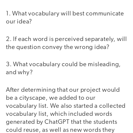
1. What vocabulary will best communicate
our idea?
2. If each word is perceived separately, will
the question convey the wrong idea?
3. What vocabulary could be misleading,
and why?
After determining that our project would
be a cityscape, we added to our
vocabulary list. We also started a collected
vocabulary list, which included words
generated by ChatGPT that the students
could reuse, as well as new words they