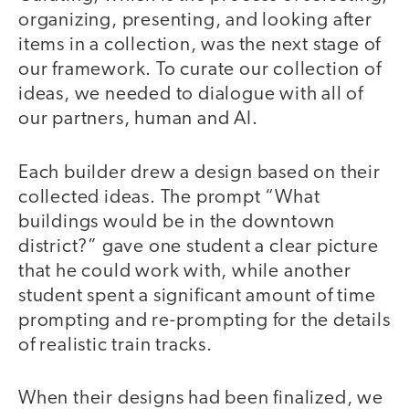
organizing, presenting, and looking after
items in a collection, was the next stage of
our framework. To curate our collection of
ideas, we needed to dialogue with all of
our partners, human and AI.
Each builder drew a design based on their
collected ideas. The prompt “What
buildings would be in the downtown
district?” gave one student a clear picture
that he could work with, while another
student spent a significant amount of time
prompting and re-prompting for the details
of realistic train tracks.
When their designs had been finalized, we