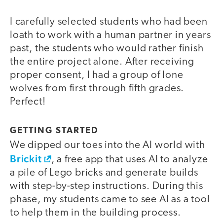
I carefully selected students who had been
loath to work with a human partner in years
past, the students who would rather finish
the entire project alone. After receiving
proper consent, I had a group of lone
wolves from first through fifth grades.
Perfect!
GETTING STARTED
We dipped our toes into the AI world with
Brickit
, a free app that uses AI to analyze
a pile of Lego bricks and generate builds
with step-by-step instructions. During this
phase, my students came to see AI as a tool
to help them in the building process.