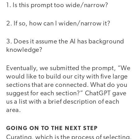
1. Is this prompt too wide/narrow?
2. If so, how can I widen/narrow it?
3. Does it assume the AI has background
knowledge?
Eventually, we submitted the prompt, “We
would like to build our city with five large
sections that are connected. What do you
suggest for each section?” ChatGPT gave
us a list with a brief description of each
area.
GOING ON TO THE NEXT STEP
Curating, which is the process of selecting,