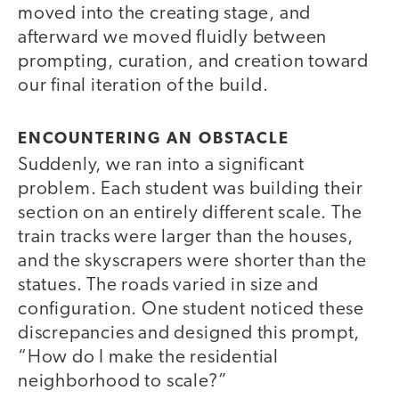
moved into the creating stage, and
afterward we moved fluidly between
prompting, curation, and creation toward
our final iteration of the build.
ENCOUNTERING AN OBSTACLE
Suddenly, we ran into a significant
problem. Each student was building their
section on an entirely different scale. The
train tracks were larger than the houses,
and the skyscrapers were shorter than the
statues. The roads varied in size and
configuration. One student noticed these
discrepancies and designed this prompt,
“How do I make the residential
neighborhood to scale?”