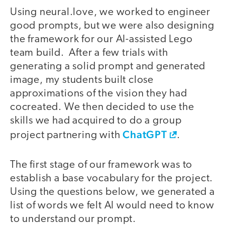
Using neural.love, we worked to engineer
good prompts, but we were also designing
the framework for our AI-assisted Lego
team build. After a few trials with
generating a solid prompt and generated
image, my students built close
approximations of the vision they had
cocreated. We then decided to use the
skills we had acquired to do a group
ChatGPT
project partnering with
.
The first stage of our framework was to
establish a base vocabulary for the project.
Using the questions below, we generated a
list of words we felt AI would need to know
to understand our prompt.