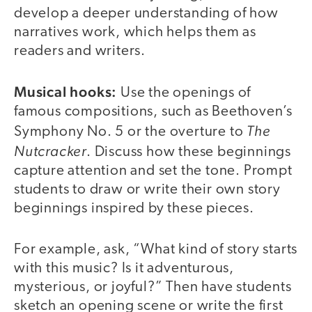
develop a deeper understanding of how
narratives work, which helps them as
readers and writers.
Musical hooks:
Use the openings of
famous compositions, such as Beethoven’s
The
Symphony No. 5 or the overture to
Nutcracker
. Discuss how these beginnings
capture attention and set the tone. Prompt
students to draw or write their own story
beginnings inspired by these pieces.
For example, ask, “What kind of story starts
with this music? Is it adventurous,
mysterious, or joyful?” Then have students
sketch an opening scene or write the first