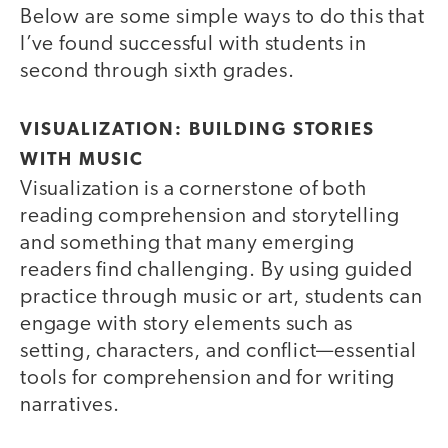
Below are some simple ways to do this that
I’ve found successful with students in
second through sixth grades.
VISUALIZATION: BUILDING STORIES
WITH MUSIC
Visualization is a cornerstone of both
reading comprehension and storytelling
and something that many emerging
readers find challenging. By using guided
practice through music or art, students can
engage with story elements such as
setting, characters, and conflict—essential
tools for comprehension and for writing
narratives.