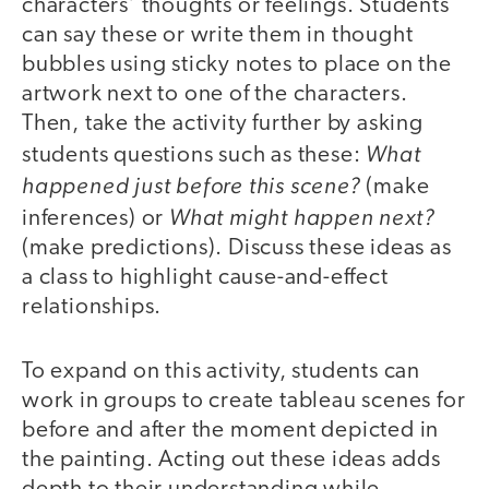
characters’ thoughts or feelings. Students
can say these or write them in thought
bubbles using sticky notes to place on the
artwork next to one of the characters.
Then, take the activity further by asking
What
students questions such as these:
happened just before this scene?
(make
What might happen next?
inferences) or
(make predictions). Discuss these ideas as
a class to highlight cause-and-effect
relationships.
To expand on this activity, students can
work in groups to create tableau scenes for
before and after the moment depicted in
the painting. Acting out these ideas adds