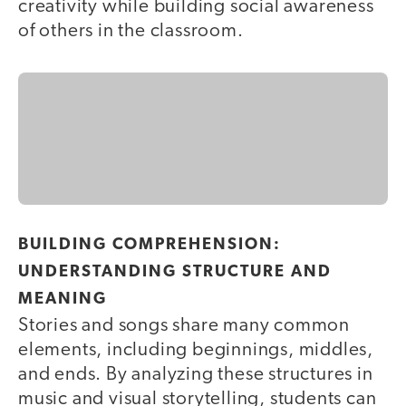
creativity while building social awareness
of others in the classroom.
BUILDING COMPREHENSION:
UNDERSTANDING STRUCTURE AND
MEANING
Stories and songs share many common
elements, including beginnings, middles,
and ends. By analyzing these structures in
music and visual storytelling, students can