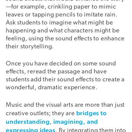
—for example, crinkling paper to mimic
leaves or tapping pencils to imitate rain.
Ask students to imagine what might be
happening and what characters might be
feeling, using the sound effects to enhance
their storytelling.
Once you have decided on some sound
effects, reread the passage and have
students add their sound effects to create a
wonderful, dramatic experience.
Music and the visual arts are more than just
bridges to
creative outlets; they are
understanding, imagining, and
expressing ideas
. By integrating them into