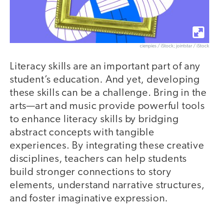
cienpies / iStock; jointstar / iStock
Literacy skills are an important part of any
student’s education. And yet, developing
these skills can be a challenge. Bring in the
arts—art and music provide powerful tools
to enhance literacy skills by bridging
abstract concepts with tangible
experiences. By integrating these creative
disciplines, teachers can help students
build stronger connections to story
elements, understand narrative structures,
and foster imaginative expression.