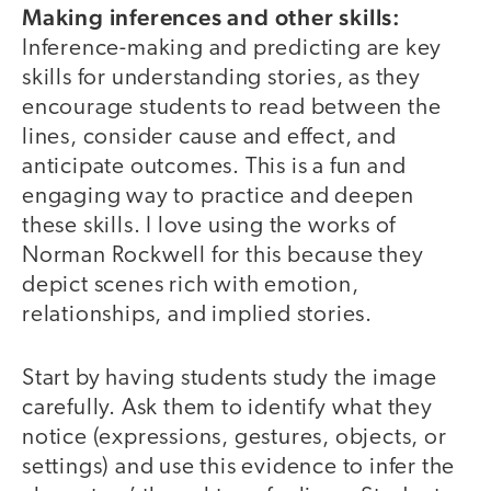
Making inferences and other skills:
Inference-making and predicting are key
skills for understanding stories, as they
encourage students to read between the
lines, consider cause and effect, and
anticipate outcomes. This is a fun and
engaging way to practice and deepen
these skills. I love using the works of
Norman Rockwell for this because they
depict scenes rich with emotion,
relationships, and implied stories.
Start by having students study the image
carefully. Ask them to identify what they
notice (expressions, gestures, objects, or
settings) and use this evidence to infer the