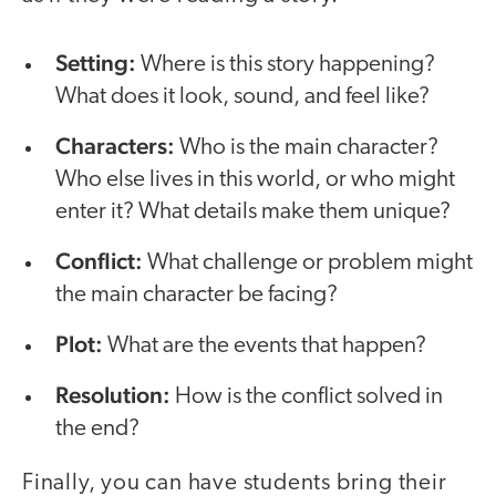
Setting:
Where is this story happening?
What does it look, sound, and feel like?
Characters:
Who is the main character?
Who else lives in this world, or who might
enter it? What details make them unique?
Conflict:
What challenge or problem might
the main character be facing?
Plot:
What are the events that happen?
Resolution:
How is the conflict solved in
the end?
Finally, you can have students bring their