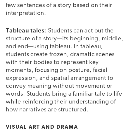
few sentences of a story based on their
interpretation.
Tableau tales:
Students can act out the
structure of a story—its beginning, middle,
and end—using tableau. In tableau,
students create frozen, dramatic scenes
with their bodies to represent key
moments, focusing on posture, facial
expression, and spatial arrangement to
convey meaning without movement or
words. Students bring a familiar tale to life
while reinforcing their understanding of
how narratives are structured.
VISUAL ART AND DRAMA