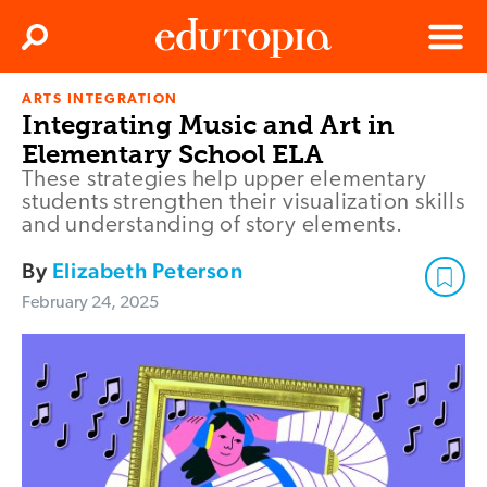
Clos
Search
Menu
ARTS INTEGRATION
Edutopia
Integrating Music and Art in
Elementary School ELA
These strategies help upper elementary
students strengthen their visualization skills
and understanding of story elements.
By
Elizabeth Peterson
February 24, 2025