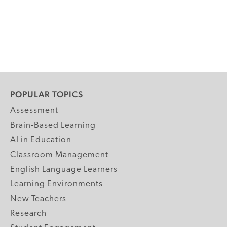
POPULAR TOPICS
Assessment
Brain-Based Learning
AI in Education
Classroom Management
English Language Learners
Learning Environments
New Teachers
Research