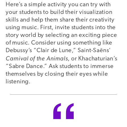
Here’s a simple activity you can try with
your students to build their visualization
skills and help them share their creativity
using music. First, invite students into the
story world by selecting an exciting piece
of music. Consider using something like
Debussy’s “Clair de Lune,” Saint-Saëns’
Carnival of the Animals
, or Khachaturian’s
“Sabre Dance.” Ask students to immerse
themselves by closing their eyes while
listening.