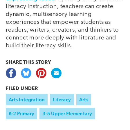
literacy instruction, teachers can create
dynamic, multisensory learning
experiences that empower students as
readers, writers, creators, and thinkers to
connect more deeply with literature and
build their literacy skills.
SHARE THIS
STORY
FILED UNDER
Arts Integration
Literacy
Arts
K-2 Primary
3-5 Upper Elementary