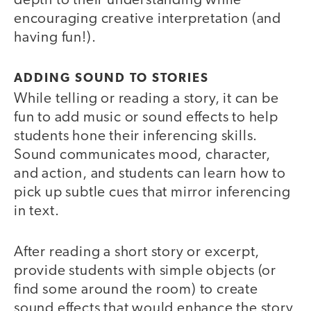
depth to their understanding while
encouraging creative interpretation (and
having fun!).
ADDING SOUND TO STORIES
While telling or reading a story, it can be
fun to add music or sound effects to help
students hone their inferencing skills.
Sound communicates mood, character,
and action, and students can learn how to
pick up subtle cues that mirror inferencing
in text.
After reading a short story or excerpt,
provide students with simple objects (or
find some around the room) to create
sound effects that would enhance the story