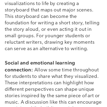
visualizations to life by creating a
storyboard that maps out major scenes.
This storyboard can become the
foundation for writing a short story, telling
the story aloud, or even acting it out in
small groups. For younger students or
reluctant writers, drawing key moments
can serve as an alternative to writing.
Social and emotional learning
connection:
Allow some time throughout
for students to share what they visualized.
These interpretations can highlight how
different perspectives can shape unique
stories inspired by the same piece of art or
music. A discussion like this can encourage