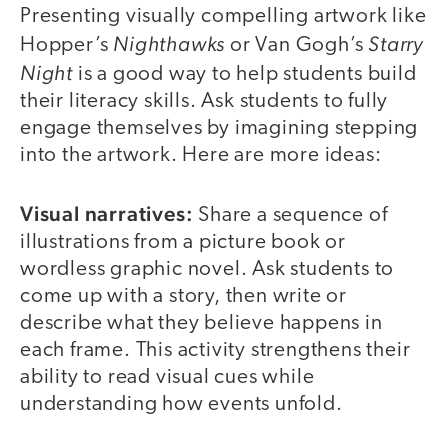
Presenting visually compelling artwork like
Nighthawks
Starry
Hopper’s
or Van Gogh’s
Night
is a good way to help students build
their literacy skills. Ask students to fully
engage themselves by imagining stepping
into the artwork. Here are more ideas:
Visual narratives:
Share a sequence of
illustrations from a picture book or
wordless graphic novel. Ask students to
come up with a story, then write or
describe what they believe happens in
each frame. This activity strengthens their
ability to read visual cues while
understanding how events unfold.