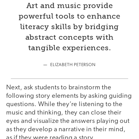
Art and music provide
powerful tools to enhance
literacy skills by bridging
abstract concepts with
tangible experiences.
ELIZABETH PETERSON
Next, ask students to brainstorm the
following story elements by asking guiding
questions. While they’re listening to the
music and thinking, they can close their
eyes and visualize the answers playing out
as they develop a narrative in their mind,
as if they were reading a story.