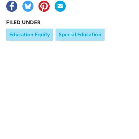
FILED UNDER
Education Equity
Special Education