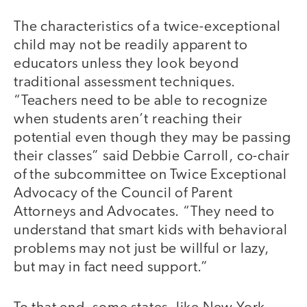
The characteristics of a twice-exceptional
child may not be readily apparent to
educators unless they look beyond
traditional assessment techniques.
“Teachers need to be able to recognize
when students aren’t reaching their
potential even though they may be passing
their classes” said Debbie Carroll, co-chair
of the subcommittee on Twice Exceptional
Advocacy of the Council of Parent
Attorneys and Advocates. “They need to
understand that smart kids with behavioral
problems may not just be willful or lazy,
but may in fact need support.”