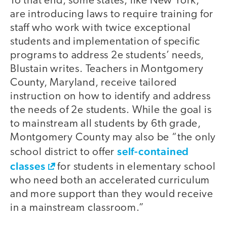
To that end, some states, like New York,
are introducing laws to require training for
staff who work with twice exceptional
students and implementation of specific
programs to address 2e students’ needs,
Blustain writes. Teachers in Montgomery
County, Maryland, receive tailored
instruction on how to identify and address
the needs of 2e students. While the goal is
to mainstream all students by 6th grade,
Montgomery County may also be “the only
self-contained
school district to offer
classes
for students in elementary school
who need both an accelerated curriculum
and more support than they would receive
in a mainstream classroom.”