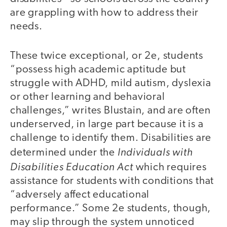
are grappling with how to address their
needs.
These twice exceptional, or 2e, students
“possess high academic aptitude but
struggle with ADHD, mild autism, dyslexia
or other learning and behavioral
challenges,” writes Blustain, and are often
underserved, in large part because it is a
challenge to identify them. Disabilities are
Individuals with
determined under the
Disabilities Education Act
which requires
assistance for students with conditions that
“adversely affect educational
performance.” Some 2e students, though,
may slip through the system unnoticed