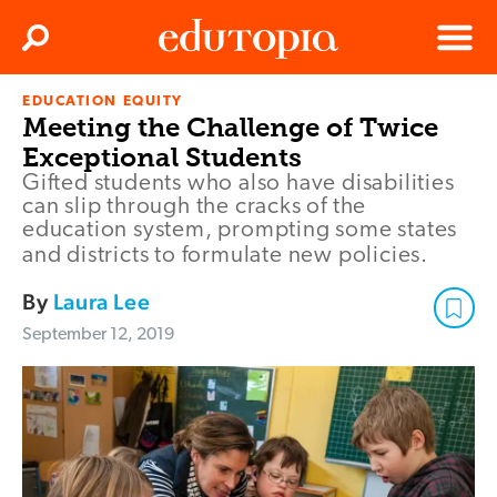
Clos
Search
Menu
EDUCATION EQUITY
Edutopia
Meeting the Challenge of Twice
Exceptional Students
Gifted students who also have disabilities
can slip through the cracks of the
education system, prompting some states
and districts to formulate new policies.
By
Laura Lee
September 12, 2019