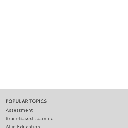
POPULAR TOPICS
Assessment
Brain-Based Learning
AI in Education