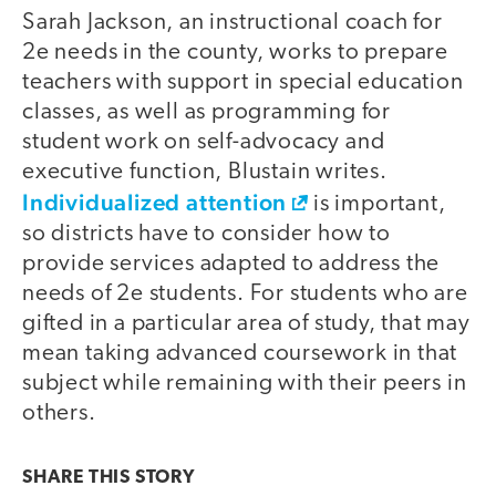
Sarah Jackson, an instructional coach for
2e needs in the county, works to prepare
teachers with support in special education
classes, as well as programming for
student work on self-advocacy and
executive function, Blustain writes.
Individualized attention
is important,
so districts have to consider how to
provide services adapted to address the
needs of 2e students. For students who are
gifted in a particular area of study, that may
mean taking advanced coursework in that
subject while remaining with their peers in
others.
SHARE THIS
STORY