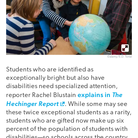
©alamy/E.D. Torial
Students who are identified as
exceptionally bright but also have
disabilities need specialized attention,
explains in
reporter Rachel Blustain
The
Hechinger Report
. While some may see
these twice exceptional students as a rarity,
students who are gifted now make up six
percent of the population of students with
disabilities—so schools across the country