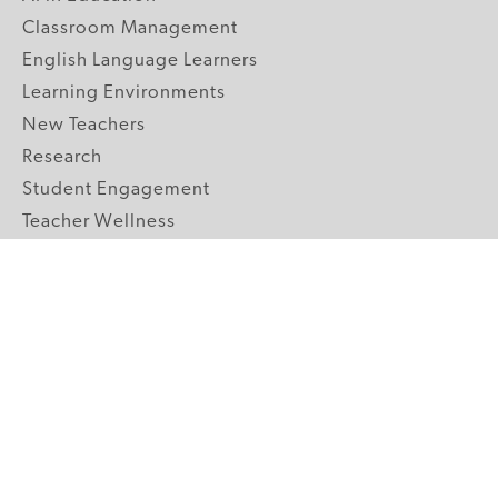
Classroom Management
English Language Learners
Learning Environments
New Teachers
Research
Student Engagement
Teacher Wellness
Technology Integration
Topics A-Z
GRADE LEVELS
Pre-K
K-2 Primary
3-5 Upper Elementary
6-8 Middle School