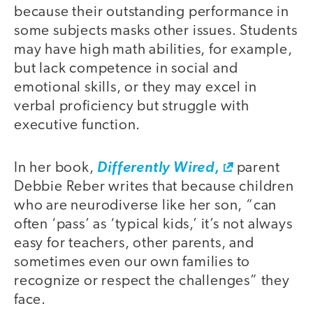
because their outstanding performance in
some subjects masks other issues. Students
may have high math abilities, for example,
but lack competence in social and
emotional skills, or they may excel in
verbal proficiency but struggle with
executive function.
,
In her book,
Differently Wired
parent
Debbie Reber writes that because children
who are neurodiverse like her son, “can
often ‘pass’ as ‘typical kids,’ it’s not always
easy for teachers, other parents, and
sometimes even our own families to
recognize or respect the challenges” they
face.