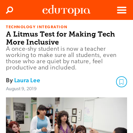
Clos
Search
Menu
TECHNOLOGY INTEGRATION
Edutopia
A Litmus Test for Making Tech
More Inclusive
A once-shy student is now a teacher
working to make sure all students, even
those who are quiet by nature, feel
productive and included.
By
Laura Lee
August 9, 2019