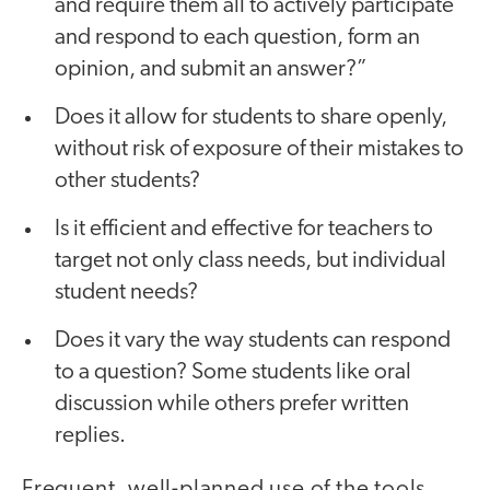
and require them all to actively participate
and respond to each question, form an
opinion, and submit an answer?”
Does it allow for students to share openly,
without risk of exposure of their mistakes to
other students?
Is it efficient and effective for teachers to
target not only class needs, but individual
student needs?
Does it vary the way students can respond
to a question? Some students like oral
discussion while others prefer written
replies.
Frequent, well-planned use of the tools