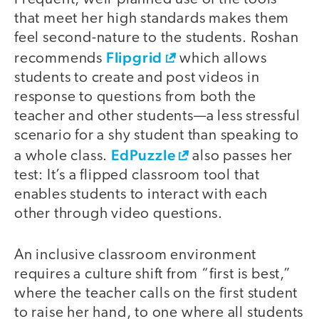
that meet her high standards makes them
feel second-nature to the students. Roshan
Flipgrid
recommends
which allows
students to create and post videos in
response to questions from both the
teacher and other students—a less stressful
scenario for a shy student than speaking to
EdPuzzle
a whole class.
also passes her
test: It’s a flipped classroom tool that
enables students to interact with each
other through video questions.
An inclusive classroom environment
requires a culture shift from “first is best,”
where the teacher calls on the first student
to raise her hand, to one where all students