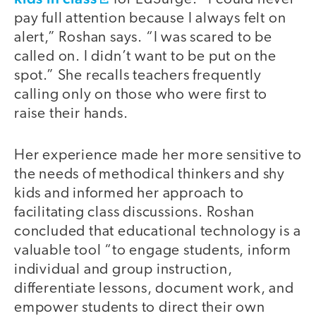
pay full attention because I always felt on
alert,” Roshan says. “I was scared to be
called on. I didn’t want to be put on the
spot.” She recalls teachers frequently
calling only on those who were first to
raise their hands.
Her experience made her more sensitive to
the needs of methodical thinkers and shy
kids and informed her approach to
facilitating class discussions. Roshan
concluded that educational technology is a
valuable tool “to engage students, inform
individual and group instruction,
differentiate lessons, document work, and
empower students to direct their own