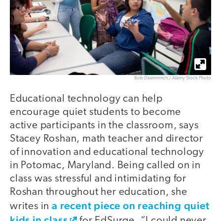
Bob Daemmrich / Alamy Stock Photo
Educational technology can help
encourage quiet students to become
active participants in the classroom, says
Stacey Roshan, math teacher and director
of innovation and educational technology
in Potomac, Maryland. Being called on in
class was stressful and intimidating for
Roshan throughout her education, she
a recent piece on reaching quiet
writes in
kids in class
for EdSurge. “I could never