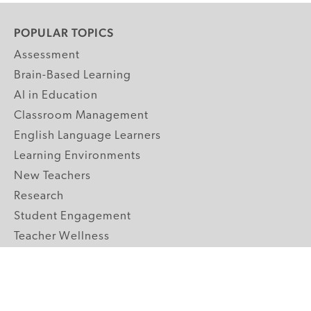
POPULAR TOPICS
Assessment
Brain-Based Learning
AI in Education
Classroom Management
English Language Learners
Learning Environments
New Teachers
Research
Student Engagement
Teacher Wellness
Technology Integration
Topics A-Z