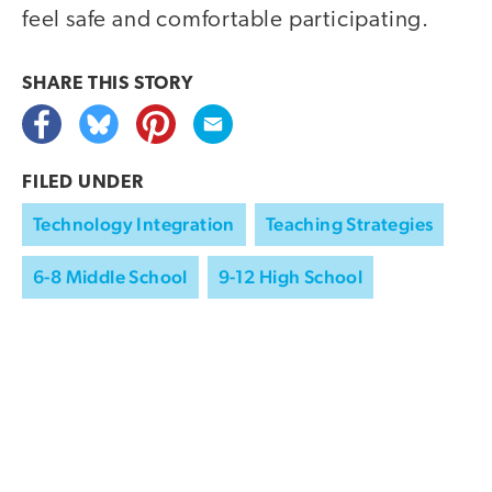
feel safe and comfortable participating.
SHARE THIS
STORY
FILED UNDER
Technology Integration
Teaching Strategies
6-8 Middle School
9-12 High School