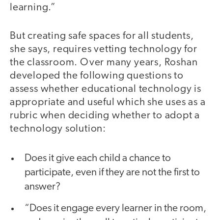
learning.”
But creating safe spaces for all students,
she says, requires vetting technology for
the classroom. Over many years, Roshan
developed the following questions to
assess whether educational technology is
appropriate and useful which she uses as a
rubric when deciding whether to adopt a
technology solution:
Does it give each child a chance to
participate, even if they are not the first to
answer?
“Does it engage every learner in the room,