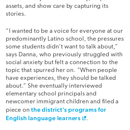
assets, and show care by capturing its
stories.
“I wanted to be a voice for everyone at our
predominantly Latino school, the pressures
some students didn’t want to talk about,”
says Danna, who previously struggled with
social anxiety but felt a connection to the
topic that spurred her on. “When people
have experiences, they should be talked
about.” She eventually interviewed
elementary school principals and
newcomer immigrant children and filed a
the district’s programs for
piece on
English language learners
.