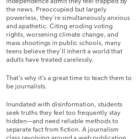
independence admit they feel trapped by
the news. Preoccupied but largely
powerless, they’re simultaneously anxious
and apathetic. Citing eroding voting
rights, worsening climate change, and
mass shootings in public schools, many
teens believe they’ll inherit a world that
adults have treated carelessly.
That’s why it’s a great time to teach them to
be journalists.
Inundated with disinformation, students
seek truths they feel too frequently stay
hidden—and need reliable methods to
separate fact from fiction. A journalism
class revolving around a web publication