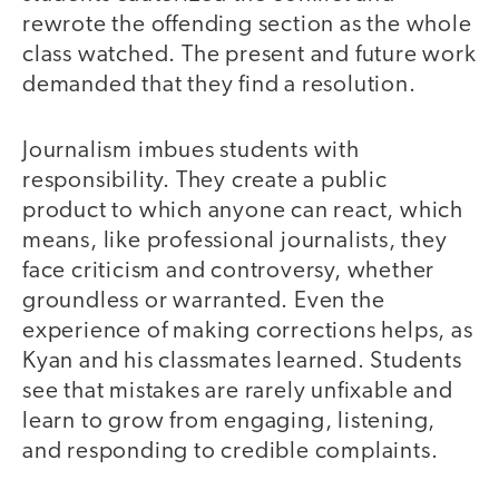
rewrote the offending section as the whole
class watched. The present and future work
demanded that they find a resolution.
Journalism imbues students with
responsibility. They create a public
product to which anyone can react, which
means, like professional journalists, they
face criticism and controversy, whether
groundless or warranted. Even the
experience of making corrections helps, as
Kyan and his classmates learned. Students
see that mistakes are rarely unfixable and
learn to grow from engaging, listening,
and responding to credible complaints.