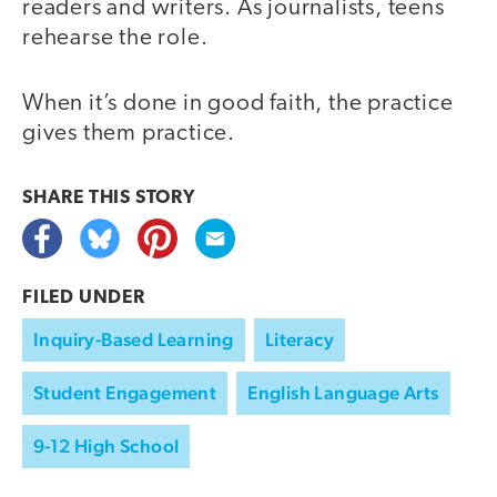
readers and writers. As journalists, teens
rehearse the role.
When it’s done in good faith, the practice
gives them practice.
SHARE THIS
STORY
FILED UNDER
Inquiry-Based Learning
Literacy
Student Engagement
English Language Arts
9-12 High School