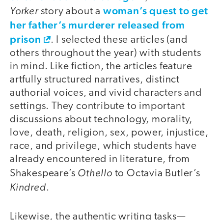
Yorker
woman’s quest to get
story about a
her father’s murderer released from
prison
. I selected these articles (and
others throughout the year) with students
in mind. Like fiction, the articles feature
artfully structured narratives, distinct
authorial voices, and vivid characters and
settings. They contribute to important
discussions about technology, morality,
love, death, religion, sex, power, injustice,
race, and privilege, which students have
already encountered in literature, from
Othello
Shakespeare’s
to Octavia Butler’s
Kindred
.
Likewise, the authentic writing tasks—