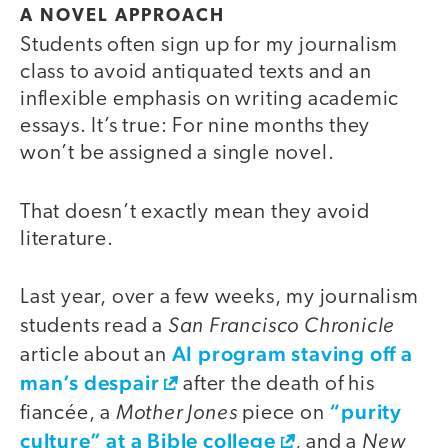
A NOVEL APPROACH
Students often sign up for my journalism
class to avoid antiquated texts and an
inflexible emphasis on writing academic
essays. It’s true: For nine months they
won’t be assigned a single novel.
That doesn’t exactly mean they avoid
literature.
Last year, over a few weeks, my journalism
San Francisco Chronicle
students read a
AI program staving off a
article about an
man’s despair
after the death of his
Mother Jones
“purity
fiancée, a
piece on
culture” at a Bible college
New
, and a