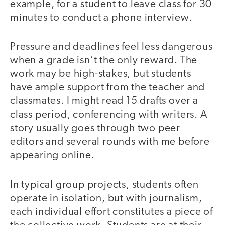
example, for a student to leave class for 30
minutes to conduct a phone interview.
Pressure and deadlines feel less dangerous
when a grade isn’t the only reward. The
work may be high-stakes, but students
have ample support from the teacher and
classmates. I might read 15 drafts over a
class period, conferencing with writers. A
story usually goes through two peer
editors and several rounds with me before
appearing online.
In typical group projects, students often
operate in isolation, but with journalism,
each individual effort constitutes a piece of