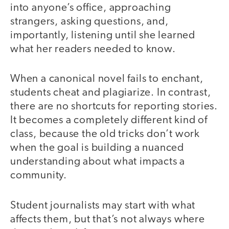
into anyone’s office, approaching
strangers, asking questions, and,
importantly, listening until she learned
what her readers needed to know.
When a canonical novel fails to enchant,
students cheat and plagiarize. In contrast,
there are no shortcuts for reporting stories.
It becomes a completely different kind of
class, because the old tricks don’t work
when the goal is building a nuanced
understanding about what impacts a
community.
Student journalists may start with what
affects them, but that’s not always where