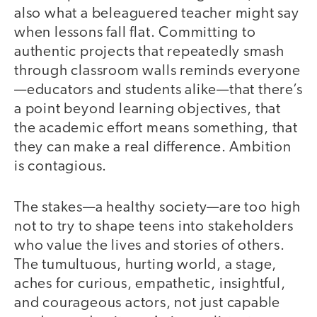
also what a beleaguered teacher might say
when lessons fall flat. Committing to
authentic projects that repeatedly smash
through classroom walls reminds everyone
—educators and students alike—that there’s
a point beyond learning objectives, that
the academic effort means something, that
they can make a real difference. Ambition
is contagious.
The stakes—a healthy society—are too high
not to try to shape teens into stakeholders
who value the lives and stories of others.
The tumultuous, hurting world, a stage,
aches for curious, empathetic, insightful,
and courageous actors, not just capable