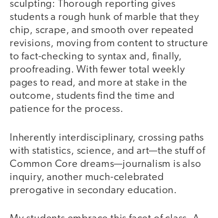
sculpting: Thorough reporting gives
students a rough hunk of marble that they
chip, scrape, and smooth over repeated
revisions, moving from content to structure
to fact-checking to syntax and, finally,
proofreading. With fewer total weekly
pages to read, and more at stake in the
outcome, students find the time and
patience for the process.
Inherently interdisciplinary, crossing paths
with statistics, science, and art—the stuff of
Common Core dreams—journalism is also
inquiry, another much-celebrated
prerogative in secondary education.