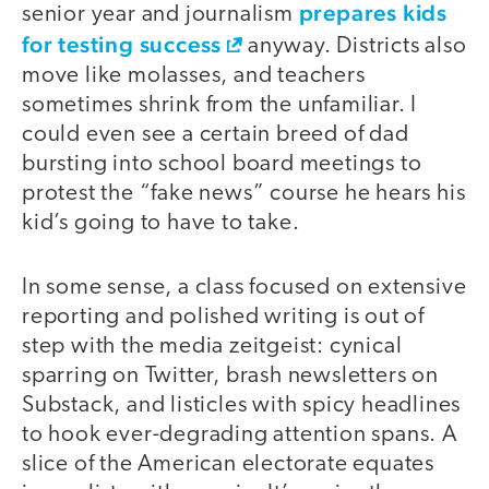
prepares kids
senior year and journalism
for testing success
anyway. Districts also
move like molasses, and teachers
sometimes shrink from the unfamiliar. I
could even see a certain breed of dad
bursting into school board meetings to
protest the “fake news” course he hears his
kid’s going to have to take.
In some sense, a class focused on extensive
reporting and polished writing is out of
step with the media zeitgeist: cynical
sparring on Twitter, brash newsletters on
Substack, and listicles with spicy headlines
to hook ever-degrading attention spans. A
slice of the American electorate equates