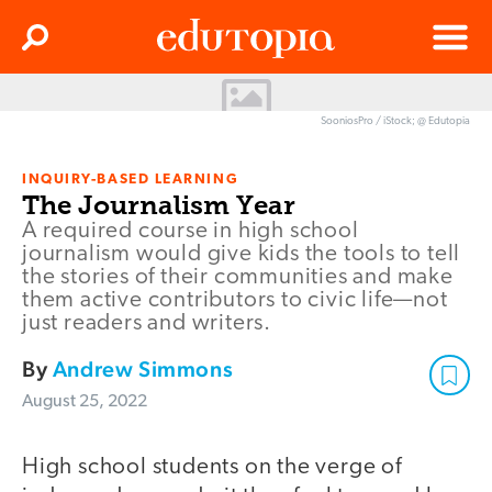
Clos
Search
Menu
Edutopia
SooniosPro / iStock; @ Edutopia
INQUIRY-BASED LEARNING
The Journalism Year
A required course in high school
journalism would give kids the tools to tell
the stories of their communities and make
them active contributors to civic life—not
just readers and writers.
By
Andrew Simmons
August 25, 2022
High school students on the verge of