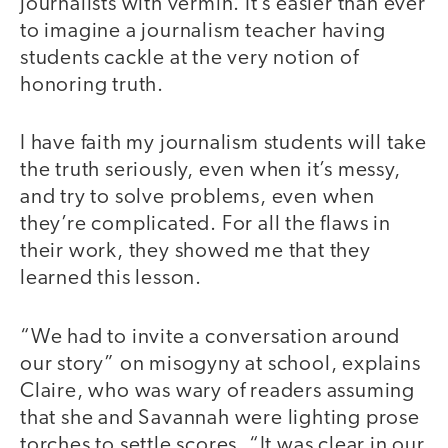
journalists with vermin. It’s easier than ever
to imagine a journalism teacher having
students cackle at the very notion of
honoring truth.
I have faith my journalism students will take
the truth seriously, even when it’s messy,
and try to solve problems, even when
they’re complicated. For all the flaws in
their work, they showed me that they
learned this lesson.
“We had to invite a conversation around
our story” on misogyny at school, explains
Claire, who was wary of readers assuming
that she and Savannah were lighting prose
torches to settle scores. “It was clear in our