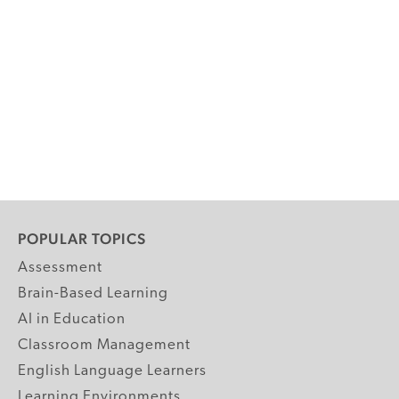
POPULAR TOPICS
Assessment
Brain-Based Learning
AI in Education
Classroom Management
English Language Learners
Learning Environments