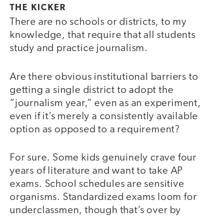
THE KICKER
There are no schools or districts, to my
knowledge, that require that all students
study and practice journalism.
Are there obvious institutional barriers to
getting a single district to adopt the
“journalism year,” even as an experiment,
even if it’s merely a consistently available
option as opposed to a requirement?
For sure. Some kids genuinely crave four
years of literature and want to take AP
exams. School schedules are sensitive
organisms. Standardized exams loom for
underclassmen, though that’s over by