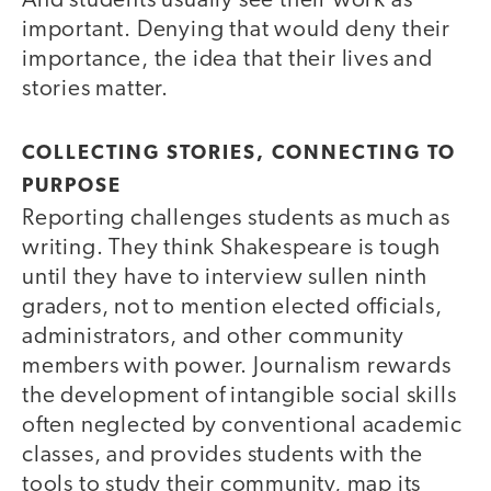
And students usually see their work as
important. Denying that would deny their
importance, the idea that their lives and
stories matter.
COLLECTING STORIES, CONNECTING TO
PURPOSE
Reporting challenges students as much as
writing. They think Shakespeare is tough
until they have to interview sullen ninth
graders, not to mention elected officials,
administrators, and other community
members with power. Journalism rewards
the development of intangible social skills
often neglected by conventional academic
classes, and provides students with the
tools to study their community, map its