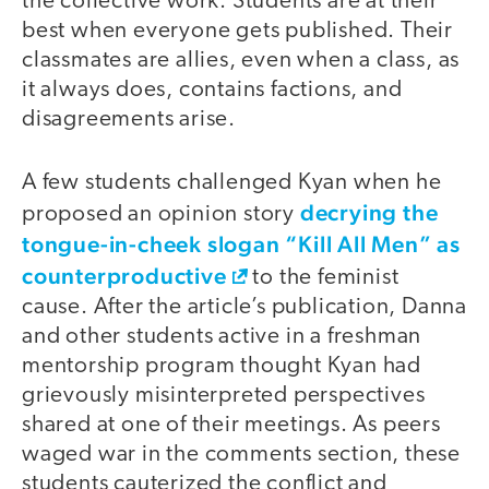
the collective work. Students are at their
best when everyone gets published. Their
classmates are allies, even when a class, as
it always does, contains factions, and
disagreements arise.
A few students challenged Kyan when he
decrying the
proposed an opinion story
tongue-in-cheek slogan “Kill All Men” as
counterproductive
to the feminist
cause. After the article’s publication, Danna
and other students active in a freshman
mentorship program thought Kyan had
grievously misinterpreted perspectives
shared at one of their meetings. As peers
waged war in the comments section, these
students cauterized the conflict and