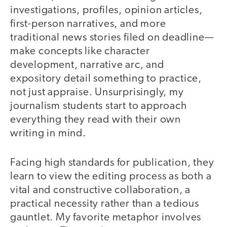
investigations, profiles, opinion articles,
first-person narratives, and more
traditional news stories filed on deadline—
make concepts like character
development, narrative arc, and
expository detail something to practice,
not just appraise. Unsurprisingly, my
journalism students start to approach
everything they read with their own
writing in mind.
Facing high standards for publication, they
learn to view the editing process as both a
vital and constructive collaboration, a
practical necessity rather than a tedious
gauntlet. My favorite metaphor involves