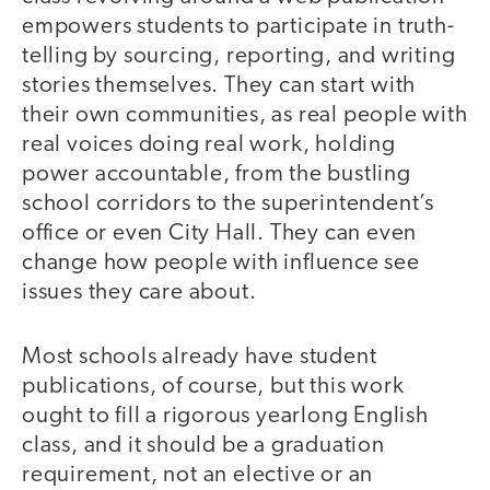
empowers students to participate in truth-
telling by sourcing, reporting, and writing
stories themselves. They can start with
their own communities, as real people with
real voices doing real work, holding
power accountable, from the bustling
school corridors to the superintendent’s
office or even City Hall. They can even
change how people with influence see
issues they care about.
Most schools already have student
publications, of course, but this work
ought to fill a rigorous yearlong English
class, and it should be a graduation
requirement, not an elective or an