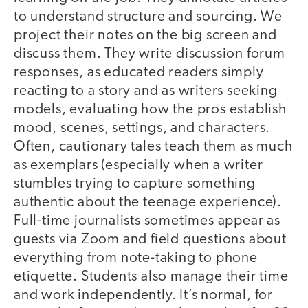
to understand structure and sourcing. We
project their notes on the big screen and
discuss them. They write discussion forum
responses, as educated readers simply
reacting to a story and as writers seeking
models, evaluating how the pros establish
mood, scenes, settings, and characters.
Often, cautionary tales teach them as much
as exemplars (especially when a writer
stumbles trying to capture something
authentic about the teenage experience).
Full-time journalists sometimes appear as
guests via Zoom and field questions about
everything from note-taking to phone
etiquette. Students also manage their time
and work independently. It’s normal, for