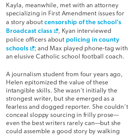
Kayla, meanwhile, met with an attorney
specializing in First Amendment issues for
censorship of the school’s
a story about
Broadcast class
, Kyan interviewed
policing in county
police officers about
schools
; and Max played phone-tag with
an elusive Catholic school football coach.
A journalism student from four years ago,
Helen epitomized the value of these
intangible skills. She wasn’t initially the
strongest writer, but she emerged as a
fearless and dogged reporter. She couldn’t
conceal sloppy sourcing in frilly prose—
even the best writers rarely can—but she
could assemble a good story by walking