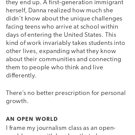
they end up. A first-generation immigrant
herself, Danna realized how much she
didn’t know about the unique challenges
facing teens who arrive at school within
days of entering the United States. This
kind of work invariably takes students into
other lives, expanding what they know
about their communities and connecting
them to people who think and live
differently.
There’s no better prescription for personal
growth.
AN OPEN WORLD
I frame my journalism class as an open-