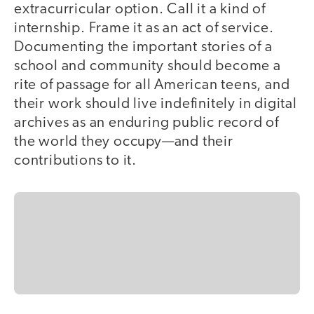
extracurricular option. Call it a kind of
internship. Frame it as an act of service.
Documenting the important stories of a
school and community should become a
rite of passage for all American teens, and
their work should live indefinitely in digital
archives as an enduring public record of
the world they occupy—and their
contributions to it.