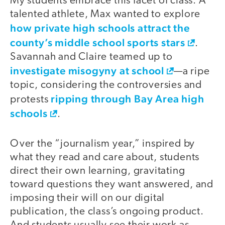
My students embrace this facet of class. A
talented athlete, Max wanted to explore
how private high schools attract the
county’s middle school sports stars
.
Savannah and Claire teamed up to
investigate misogyny at school
—a ripe
topic, considering the controversies and
ripping through Bay Area high
protests
schools
.
Over the “journalism year,” inspired by
what they read and care about, students
direct their own learning, gravitating
toward questions they want answered, and
imposing their will on our digital
publication, the class’s ongoing product.