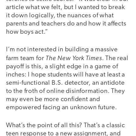
article what we felt, but I wanted to break
it down logically, the nuances of what
parents and teachers do and how it affects
how boys act.”
I’m not interested in building a massive
The New York Times
farm team for
. The real
payoff is this, a slight edge in a game of
inches: I hope students will have at least a
semi-functional B.S. detector, an antidote
to the froth of online disinformation. They
may even be more confident and
empowered facing an unknown future.
What’s the point of all this? That’s a classic
teen response to a new assignment, and