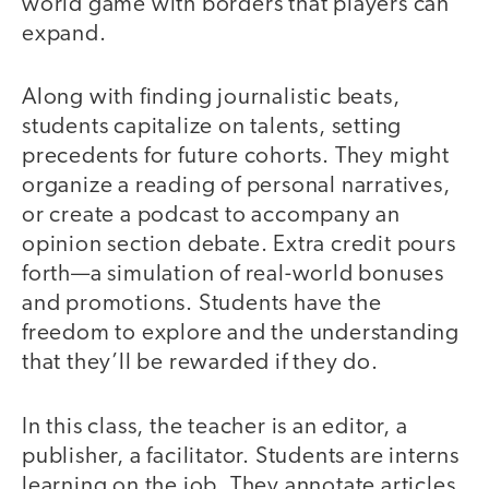
world game with borders that players can
expand.
Along with finding journalistic beats,
students capitalize on talents, setting
precedents for future cohorts. They might
organize a reading of personal narratives,
or create a podcast to accompany an
opinion section debate. Extra credit pours
forth—a simulation of real-world bonuses
and promotions. Students have the
freedom to explore and the understanding
that they’ll be rewarded if they do.
In this class, the teacher is an editor, a
publisher, a facilitator. Students are interns
learning on the job. They annotate articles