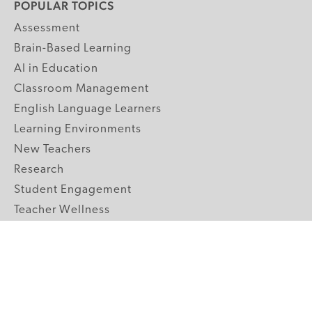
POPULAR TOPICS
Assessment
Brain-Based Learning
AI in Education
Classroom Management
English Language Learners
Learning Environments
New Teachers
Research
Student Engagement
Teacher Wellness
Technology Integration
Topics A-Z
GRADE LEVELS
Pre-K