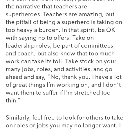
the narrative that teachers are
superheroes. Teachers are amazing, but
the pitfall of being a superhero is taking on
too heavy a burden. In that spirit, be OK
with saying no to offers. Take on
leadership roles, be part of committees,
and coach, but also know that too much
work can take its toll. Take stock on your
many jobs, roles, and activities, and go
ahead and say, “No, thank you. I have a lot
of great things I’m working on, and I don’t
want them to suffer if I’m stretched too
thin.”
Similarly, feel free to look for others to take
on roles or jobs you may no longer want. I