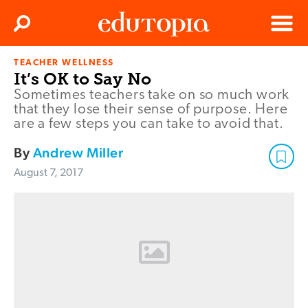
Clos
Search
Menu
TEACHER WELLNESS
Edutopia
It’s OK to Say No
Sometimes teachers take on so much work
that they lose their sense of purpose. Here
are a few steps you can take to avoid that.
By
Andrew Miller
August 7, 2017