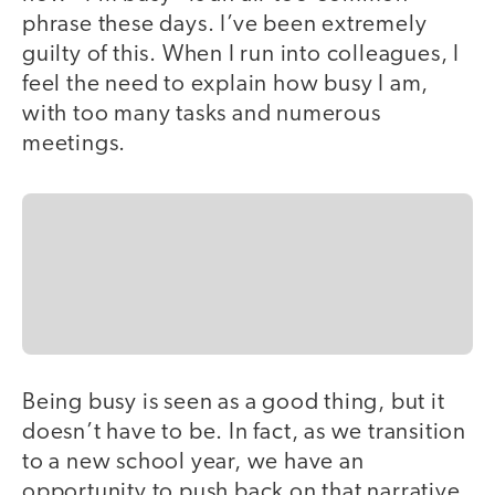
phrase these days. I’ve been extremely
guilty of this. When I run into colleagues, I
feel the need to explain how busy I am,
with too many tasks and numerous
meetings.
Being busy is seen as a good thing, but it
doesn’t have to be. In fact, as we transition
to a new school year, we have an
opportunity to push back on that narrative