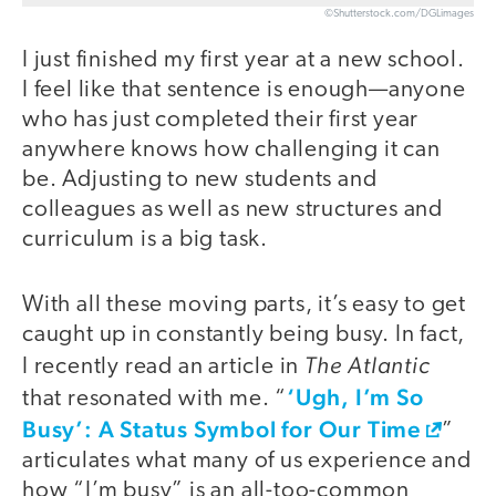
©Shutterstock.com/DGLimages
I just finished my first year at a new school.
I feel like that sentence is enough—anyone
who has just completed their first year
anywhere knows how challenging it can
be. Adjusting to new students and
colleagues as well as new structures and
curriculum is a big task.
With all these moving parts, it’s easy to get
caught up in constantly being busy. In fact,
The Atlantic
I recently read an article in
‘Ugh, I’m So
that resonated with me. “
Busy’: A Status Symbol for Our Time
”
articulates what many of us experience and
how “I’m busy” is an all-too-common