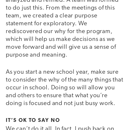
analyzed and refined. A team was formed
to do just this. From the meetings of this
team, we created a clear purpose
statement for exploratory. We
rediscovered our why for the program,
which will help us make decisions as we
move forward and will give us a sense of
purpose and meaning.
As you start a new school year, make sure
to consider the why of the many things that
occur in school. Doing so will allow you
and others to ensure that what you’re
doing is focused and not just busy work.
IT’S OK TO SAY NO
We can’t do it all. In fact, I push back on