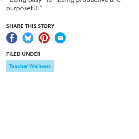
“being busy” to “being productive and
purposeful.”
SHARE THIS
STORY
FILED UNDER
Teacher Wellness