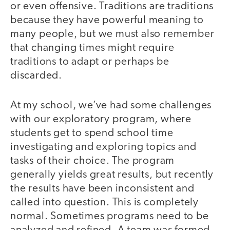
or even offensive. Traditions are traditions
because they have powerful meaning to
many people, but we must also remember
that changing times might require
traditions to adapt or perhaps be
discarded.
At my school, we’ve had some challenges
with our exploratory program, where
students get to spend school time
investigating and exploring topics and
tasks of their choice. The program
generally yields great results, but recently
the results have been inconsistent and
called into question. This is completely
normal. Sometimes programs need to be