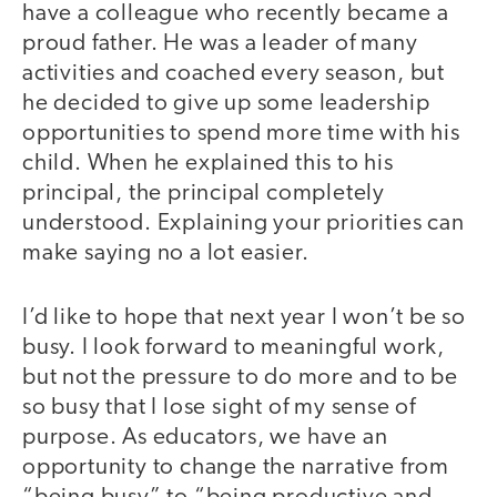
have a colleague who recently became a
proud father. He was a leader of many
activities and coached every season, but
he decided to give up some leadership
opportunities to spend more time with his
child. When he explained this to his
principal, the principal completely
understood. Explaining your priorities can
make saying no a lot easier.
I’d like to hope that next year I won’t be so
busy. I look forward to meaningful work,
but not the pressure to do more and to be
so busy that I lose sight of my sense of
purpose. As educators, we have an
opportunity to change the narrative from