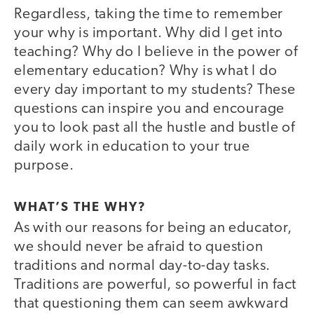
Regardless, taking the time to remember
your why is important. Why did I get into
teaching? Why do I believe in the power of
elementary education? Why is what I do
every day important to my students? These
questions can inspire you and encourage
you to look past all the hustle and bustle of
daily work in education to your true
purpose.
WHAT’S THE WHY?
As with our reasons for being an educator,
we should never be afraid to question
traditions and normal day-to-day tasks.
Traditions are powerful, so powerful in fact
that questioning them can seem awkward