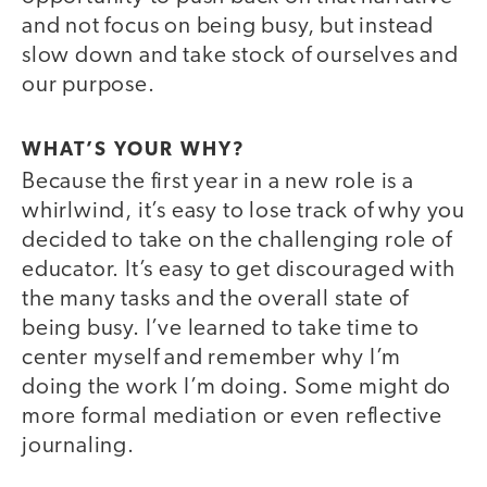
and not focus on being busy, but instead
slow down and take stock of ourselves and
our purpose.
WHAT’S YOUR WHY?
Because the first year in a new role is a
whirlwind, it’s easy to lose track of why you
decided to take on the challenging role of
educator. It’s easy to get discouraged with
the many tasks and the overall state of
being busy. I’ve learned to take time to
center myself and remember why I’m
doing the work I’m doing. Some might do
more formal mediation or even reflective
journaling.