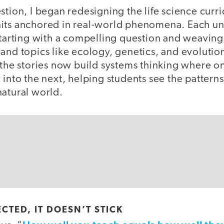
stion, I began redesigning the life science curr
its anchored in real-world phenomena. Each un
starting with a compelling question and weaving 
and topics like ecology, genetics, and evolutio
 the stories now build systems thinking where on
 into the next, helping students see the patterns
natural world.
ECTED, IT DOESN’T STICK