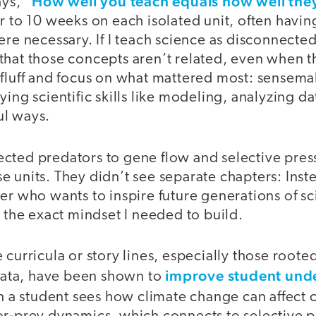
How well you teach equals how well they
ays, “
r to 10 weeks on each isolated unit, often havi
ere necessary. If I teach science as disconnected
hat those concepts aren’t related, even when the
 fluff and focus on what mattered most: sensema
ying scientific skills like modeling, analyzing d
ul ways.
cted predators to gene flow and selective pres
 units. They didn’t see separate chapters: Inst
er who wants to inspire future generations of sc
s the exact mindset I needed to build.
 curricula or story lines, especially those roote
improve student und
ta, have been shown to
 a student sees how climate change can affect