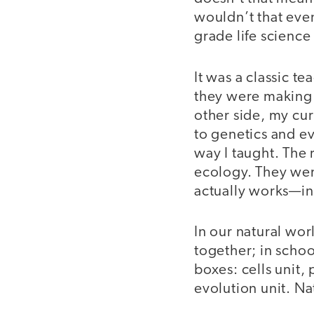
wouldn’t that eve
grade life scienc
It was a classic 
they were making 
other side, my cu
to genetics and e
way I taught. The 
ecology. They wer
actually works—i
In our natural wor
together; in schoo
boxes: cells unit, 
evolution unit. Na