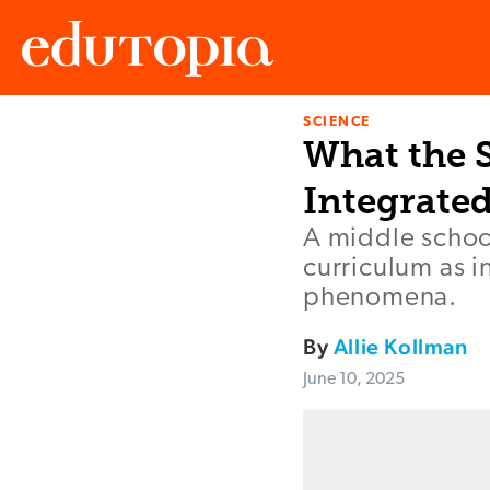
SCIENCE
Edutopia
What the 
Integrated
A middle school
curriculum as i
phenomena.
By
Allie Kollman
June 10, 2025