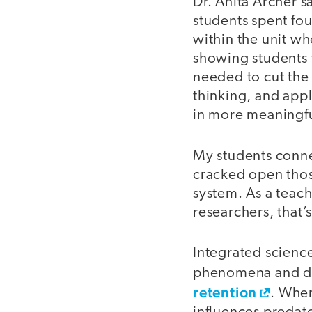
Dr. Anita Archer s
students spent fou
within the unit wh
showing students t
needed to cut the
thinking, and appl
in more meaningf
My students conne
cracked open those
system. As a teach
researchers, that’
Integrated science
phenomena and da
retention
. When