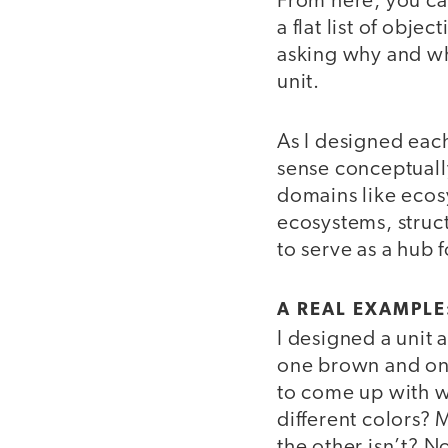
From here, you can
a flat list of obje
asking why and wha
unit.
As I designed each
sense conceptuall
domains like ecos
ecosystems, struc
to serve as a hub 
A REAL EXAMPL
I designed a unit
one brown and one
to come up with 
different colors?
the other isn’t? N