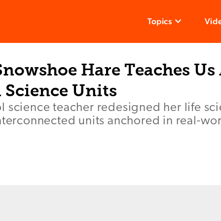
Topics
Vid
Snowshoe Hare Teaches Us
 Science Units
 science teacher redesigned her life sc
nterconnected units anchored in real-wo