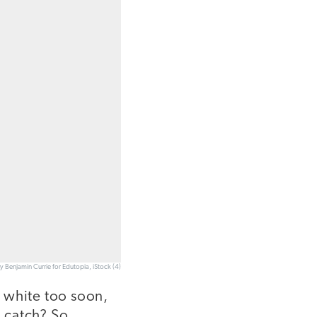
y Benjamin Currie for Edutopia, iStock (4)
g white too soon,
 catch? So