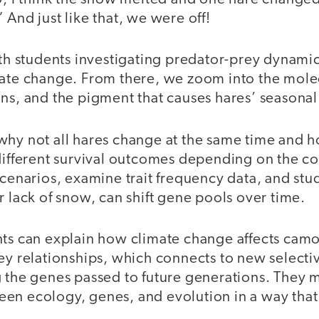
 And just like that, we were off!
ith students investigating predator-prey dynami
mate change. From there, we zoom into the mol
ns, and the pigment that causes hares’ seasonal 
why not all hares change at the same time and h
 different survival outcomes depending on the c
scenarios, examine trait frequency data, and st
r lack of snow, can shift gene pools over time.
nts can explain how climate change affects cam
ey relationships, which connects to new selecti
g the genes passed to future generations. They
n ecology, genes, and evolution in a way that f