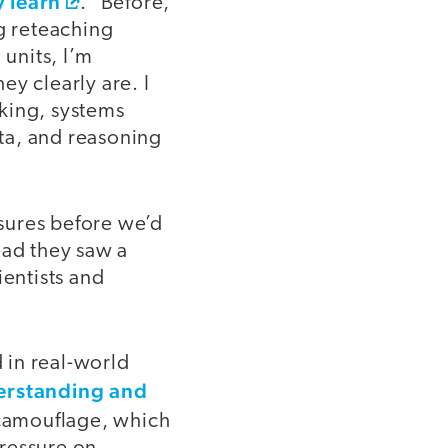
 learn
.” Before,
ng reteaching
 units, I’m
y clearly are. I
king, systems
ata, and reasoning
sures before we’d
ead they saw a
ientists and
d in real-world
erstanding and
 camouflage, which