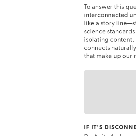
To answer this que
interconnected un
like a story line—
science standards 
isolating content,
connects naturally
that make up our 
IF IT’S DISCONN