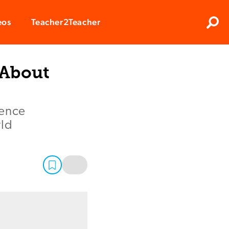
Clos
eos
Teacher2Teacher
Sear
 About
ience
rld