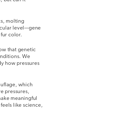
cs, molting
ecular level—gene
fur color.
ow that genetic
onditions. We
udy how pressures
ouflage, which
ve pressures,
 make meaningful
eels like science,