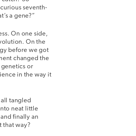
 curious seventh-
t’s a gene?”
ess. On one side,
olution. On the
ogy before we got
oment changed the
 genetics or
ence in the way it
all tangled
to neat little
 and finally an
t that way?