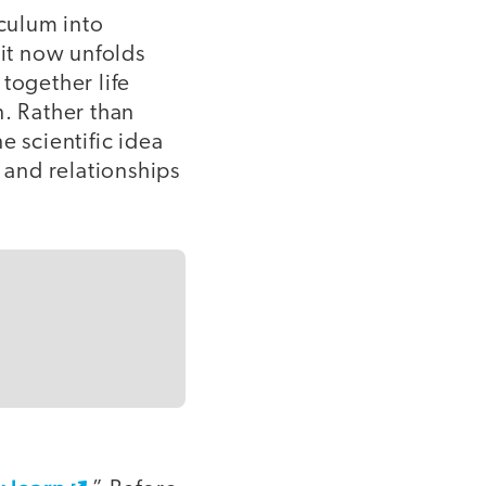
iculum into
it now unfolds
together life
n. Rather than
e scientific idea
 and relationships