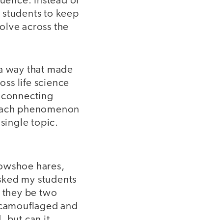
quence. Instead of
es students to keep
volve across the
a way that made
ss life science
t connecting
d each phenomenon
single topic.
nowshoe hares,
sked my students
 they be two
s camouflaged and
 but can it