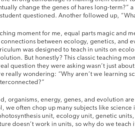
ntually change the genes of hares long-term?” a
e student questioned. Another followed up, “Wha
teaching moment for me, equal parts magic and m
connections between ecology, genetics, and ev
rriculum was designed to teach in units on ecol
volution. But honestly? This classic teaching m
real question they were asking wasn’t just about
e really wondering: “Why aren’t we learning sci
nterconnected?”
ld, organisms, energy, genes, and evolution are 
l, we often chop up many subjects like science in
photosynthesis unit, ecology unit, genetic units,
ture doesn’t work in units, so why do we teach i