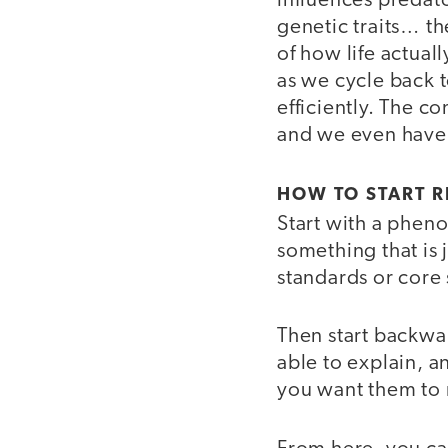
influences predat
genetic traits… th
of how life actual
as we cycle back 
efficiently. The c
and we even have m
HOW TO START 
Start with a phen
something that is 
standards or core 
Then start backwa
able to explain, a
you want them to 