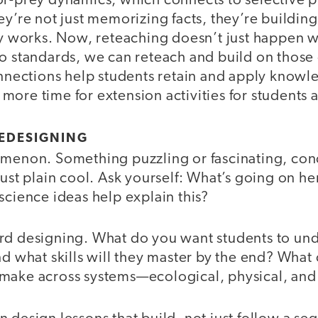
or-prey dynamics, which connects to selective 
ey’re not just memorizing facts, they’re buildi
ly works. Now, reteaching doesn’t just happen wi
to standards, we can reteach and build on thos
onnections help students retain and apply knowl
ore time for extension activities for students a
REDESIGNING
omenon. Something puzzling or fascinating, con
just plain cool. Ask yourself: What’s going on h
science ideas help explain this?
rd designing. What do you want students to und
nd what skills will they master by the end? Wha
make across systems—ecological, physical, and