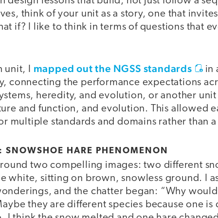
 design lessons that build, not just follow a se
ctives, think of your unit as a story, one that invit
t if? I like to think in terms of questions that e
mapped out the NGSS standards
 unit, I
in 
y, connecting the performance expectations acro
ystems, heredity, and evolution, or another uni
ture and function, and evolution. This allowe
for multiple standards and domains rather than a 
E: SNOWSHOE HARE PHENOMENON
 around two compelling images: two different s
 white, sitting on brown, snowless ground. I a
wonderings, and the chatter began: “Why would
 Maybe they are different species because one i
o, I think the snow melted and one hare changed,