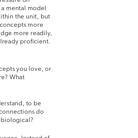
pressure on
ng a mental model
thin the unit, but
e concepts more
edge more readily,
lready proficient.
cepts you love, or
ere? What
erstand, to be
t connections do
 biological?