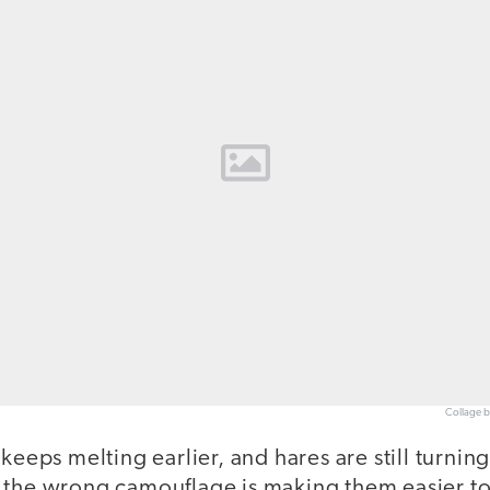
Collage b
 keeps melting earlier, and hares are still turnin
 the wrong camouflage is making them easier to