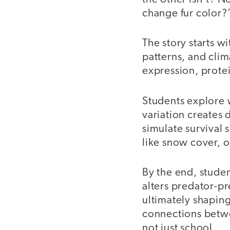
change fur color?”
The story starts w
patterns, and cli
expression, protei
Students explore 
variation creates
simulate survival 
like snow cover, o
By the end, stude
alters predator-pr
ultimately shapin
connections betwee
not just school.