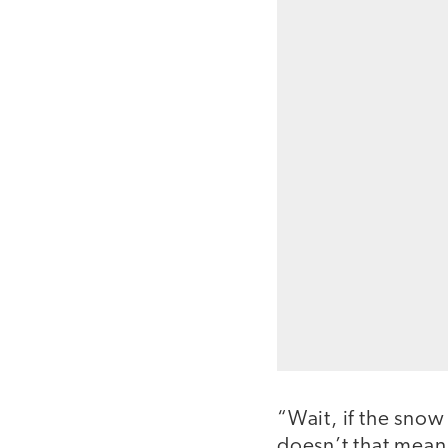
“Wait, if the snow
doesn’t that mean