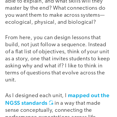
able to explain, and what skills will they
master by the end? What connections do
you want them to make across systems—
ecological, physical, and biological?
From here, you can design lessons that
build, not just follow a sequence. Instead
of a flat list of objectives, think of your unit
as a story, one that invites students to keep
asking why and what if? I like to think in
terms of questions that evolve across the
unit.
mapped out the
As I designed each unit, I
NGSS standards
in a way that made
sense conceptually, connecting the