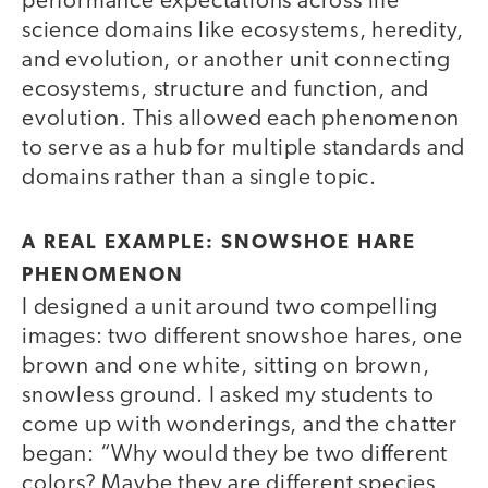
performance expectations across life
science domains like ecosystems, heredity,
and evolution, or another unit connecting
ecosystems, structure and function, and
evolution. This allowed each phenomenon
to serve as a hub for multiple standards and
domains rather than a single topic.
A REAL EXAMPLE: SNOWSHOE HARE
PHENOMENON
I designed a unit around two compelling
images: two different snowshoe hares, one
brown and one white, sitting on brown,
snowless ground. I asked my students to
come up with wonderings, and the chatter
began: “Why would they be two different
colors? Maybe they are different species