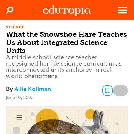
Clos
Search
Menu
SCIENCE
Edutopia
What the Snowshoe Hare Teaches
Us About Integrated Science
Units
A middle school science teacher
redesigned her life science curriculum as
interconnected units anchored in real-
world phenomena.
By
Allie Kollman
June 10, 2025