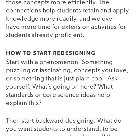
those concepts more efficiently. The
connections help students retain and apply
knowledge more readily, and we even
have more time for extension activities for
students already proficient.
HOW TO START REDESIGNING
Start with a phenomenon. Something
puzzling or fascinating, concepts you love,
or something that is just plain cool. Ask
yourself: What’s going on here? What
standards or core science ideas help
explain this?
Then start backward designing. What do
you want students to understand, to be