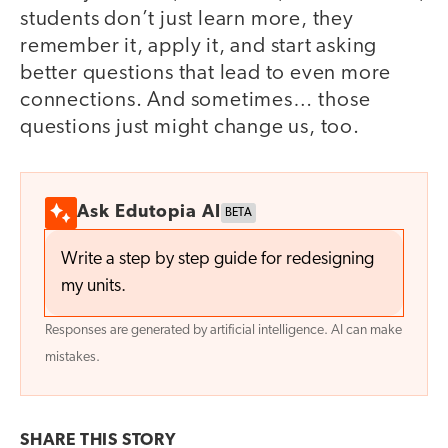
students don’t just learn more, they
remember it, apply it, and start asking
better questions that lead to even more
connections. And sometimes… those
questions just might change us, too.
Ask Edutopia AI
BETA
Write a step by step guide for redesigning
my units.
Responses are generated by artificial intelligence. AI can make
mistakes.
SHARE THIS
STORY