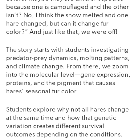
because one is camouflaged and the other
isn’t? No, I think the snow melted and one
hare changed, but can it change fur
color?” And just like that, we were off!
The story starts with students investigating
predator-prey dynamics, molting patterns,
and climate change. From there, we zoom
into the molecular level—gene expression,
proteins, and the pigment that causes
hares’ seasonal fur color.
Students explore why not all hares change
at the same time and how that genetic
variation creates different survival
outcomes depending on the conditions.