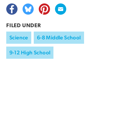
FILED UNDER
Science
6-8 Middle School
9-12 High School