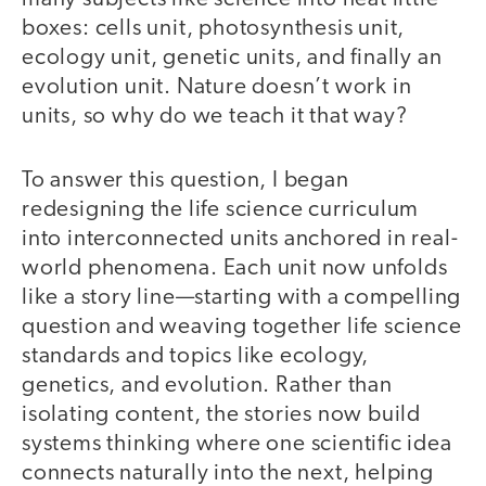
boxes: cells unit, photosynthesis unit,
ecology unit, genetic units, and finally an
evolution unit. Nature doesn’t work in
units, so why do we teach it that way?
To answer this question, I began
redesigning the life science curriculum
into interconnected units anchored in real-
world phenomena. Each unit now unfolds
like a story line—starting with a compelling
question and weaving together life science
standards and topics like ecology,
genetics, and evolution. Rather than
isolating content, the stories now build
systems thinking where one scientific idea
connects naturally into the next, helping