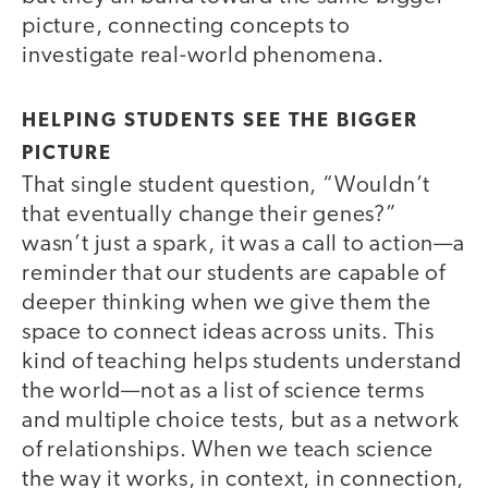
picture, connecting concepts to
investigate real-world phenomena.
HELPING STUDENTS SEE THE BIGGER
PICTURE
That single student question, “Wouldn’t
that eventually change their genes?”
wasn’t just a spark, it was a call to action—a
reminder that our students are capable of
deeper thinking when we give them the
space to connect ideas across units. This
kind of teaching helps students understand
the world—not as a list of science terms
and multiple choice tests, but as a network
of relationships. When we teach science
the way it works, in context, in connection,