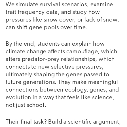
We simulate survival scenarios, examine
trait frequency data, and study how
pressures like snow cover, or lack of snow,
can shift gene pools over time.
By the end, students can explain how
climate change affects camouflage, which
alters predator-prey relationships, which
connects to new selective pressures,
ultimately shaping the genes passed to
future generations. They make meaningful
connections between ecology, genes, and
evolution in a way that feels like science,
not just school.
Their final task? Build a scientific argument,