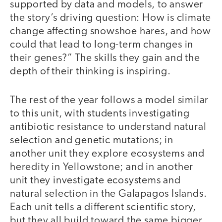
supported by data and models, to answer
the story’s driving question: How is climate
change affecting snowshoe hares, and how
could that lead to long-term changes in
their genes?” The skills they gain and the
depth of their thinking is inspiring.
The rest of the year follows a model similar
to this unit, with students investigating
antibiotic resistance to understand natural
selection and genetic mutations; in
another unit they explore ecosystems and
heredity in Yellowstone; and in another
unit they investigate ecosystems and
natural selection in the Galapagos Islands.
Each unit tells a different scientific story,
but they all build toward the same bigger