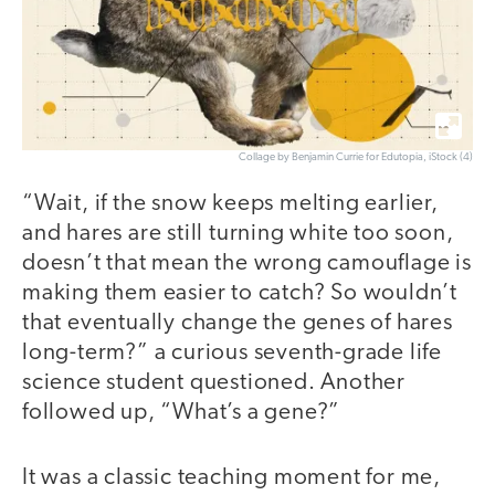
Collage by Benjamin Currie for Edutopia, iStock (4)
“Wait, if the snow keeps melting earlier,
and hares are still turning white too soon,
doesn’t that mean the wrong camouflage is
making them easier to catch? So wouldn’t
that eventually change the genes of hares
long-term?” a curious seventh-grade life
science student questioned. Another
followed up, “What’s a gene?”
It was a classic teaching moment for me,