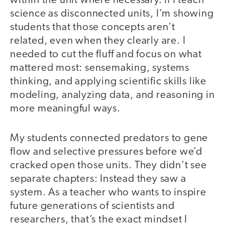
within the unit where necessary. If I teach
science as disconnected units, I’m showing
students that those concepts aren’t
related, even when they clearly are. I
needed to cut the fluff and focus on what
mattered most: sensemaking, systems
thinking, and applying scientific skills like
modeling, analyzing data, and reasoning in
more meaningful ways.
My students connected predators to gene
flow and selective pressures before we’d
cracked open those units. They didn’t see
separate chapters: Instead they saw a
system. As a teacher who wants to inspire
future generations of scientists and
researchers, that’s the exact mindset I