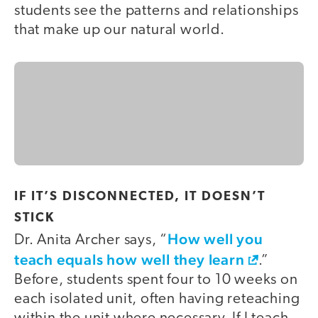
students see the patterns and relationships
that make up our natural world.
IF IT’S DISCONNECTED, IT DOESN’T
STICK
How well you
Dr. Anita Archer says, “
teach equals how well they learn
.”
Before, students spent four to 10 weeks on
each isolated unit, often having reteaching