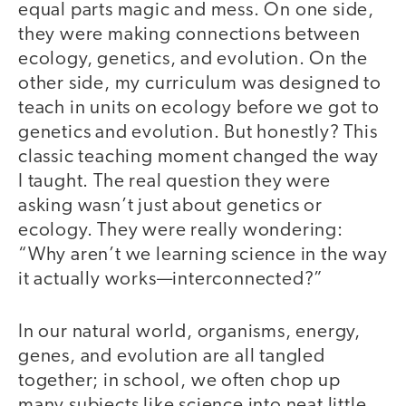
equal parts magic and mess. On one side,
they were making connections between
ecology, genetics, and evolution. On the
other side, my curriculum was designed to
teach in units on ecology before we got to
genetics and evolution. But honestly? This
classic teaching moment changed the way
I taught. The real question they were
asking wasn’t just about genetics or
ecology. They were really wondering:
“Why aren’t we learning science in the way
it actually works—interconnected?”
In our natural world, organisms, energy,
genes, and evolution are all tangled
together; in school, we often chop up
many subjects like science into neat little