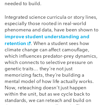
needed to build.
Integrated science curricula or story lines,
especially those rooted in real-world
phenomena and data, have been shown to
improve student understanding and
retention
. When a student sees how
climate change can affect camouflage,
which influences predator-prey dynamics,
which connects to selective pressure on
genetic traits… they’re not just
memorizing facts, they’re building a
mental model of how life actually works.
Now, reteaching doesn’t just happen
within the unit, but as we cycle back to
standards, we can reteach and build on