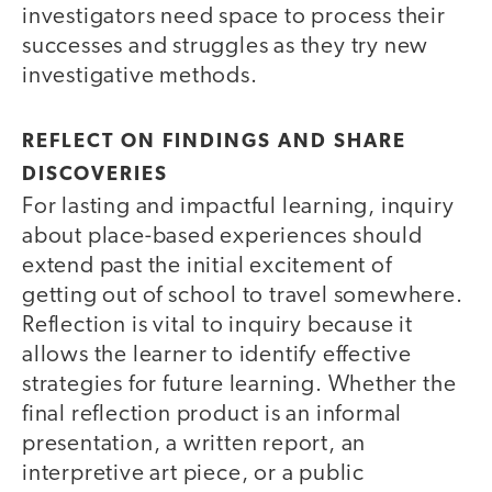
investigators need space to process their
successes and struggles as they try new
investigative methods.
REFLECT ON FINDINGS AND SHARE
DISCOVERIES
For lasting and impactful learning, inquiry
about place-based experiences should
extend past the initial excitement of
getting out of school to travel somewhere.
Reflection is vital to inquiry because it
allows the learner to identify effective
strategies for future learning. Whether the
final reflection product is an informal
presentation, a written report, an
interpretive art piece, or a public