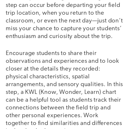
step can occur before departing your field
trip location, when you return to the
classroom, or even the next day—just don’t
miss your chance to capture your students’
enthusiasm and curiosity about the trip.
Encourage students to share their
observations and experiences and to look
closer at the details they recorded:
physical characteristics, spatial
arrangements, and sensory qualities. In this
step, a KWL (Know, Wonder, Learn) chart
can be a helpful tool as students track their
connections between the field trip and
other personal experiences. Work
together to find similarities and differences