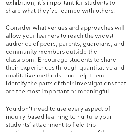
exhibition, it’s important for students to
share what they’ve learned with others.
Consider what venues and approaches will
allow your learners to reach the widest
audience of peers, parents, guardians, and
community members outside the
classroom. Encourage students to share
their experiences through quantitative and
qualitative methods, and help them
identify the parts of their investigations that
are the most important or meaningful.
You don’t need to use every aspect of
inquiry-based learning to nurture your
students’ attachment to field trip