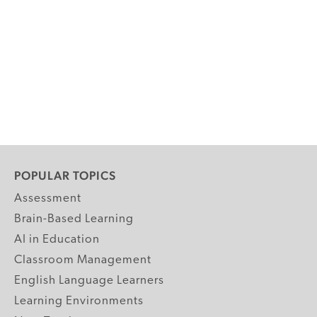
POPULAR TOPICS
Assessment
Brain-Based Learning
AI in Education
Classroom Management
English Language Learners
Learning Environments