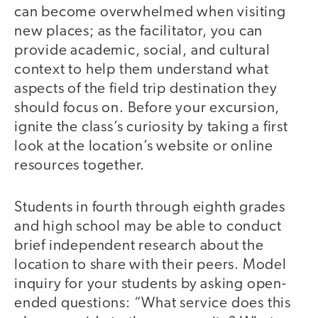
can become overwhelmed when visiting
new places; as the facilitator, you can
provide academic, social, and cultural
context to help them understand what
aspects of the field trip destination they
should focus on. Before your excursion,
ignite the class’s curiosity by taking a first
look at the location’s website or online
resources together.
Students in fourth through eighth grades
and high school may be able to conduct
brief independent research about the
location to share with their peers. Model
inquiry for your students by asking open-
ended questions: “What service does this