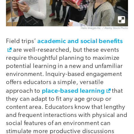
Hero Images Inc. / Alamy Stock Photo
academic and social benefits
Field trips’
are well-researched, but these events
require thoughtful planning to maximize
potential learning in a new and unfamiliar
environment. Inquiry-based engagement
offers educators a simple, versatile
place-based learning
approach to
that
they can adapt to fit any age group or
content area. Educators know that lengthy
and frequent interactions with physical and
social features of an environment can
stimulate more productive discussions