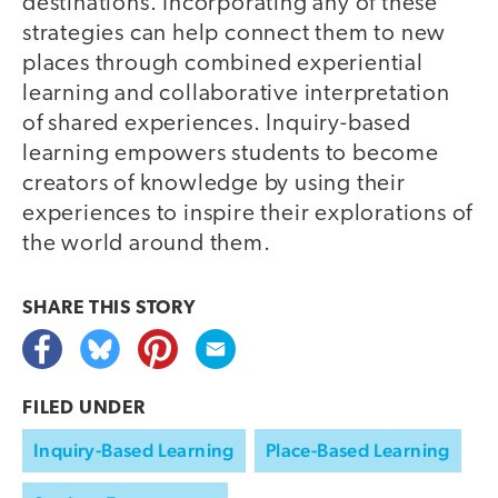
destinations. Incorporating any of these
strategies can help connect them to new
places through combined experiential
learning and collaborative interpretation
of shared experiences. Inquiry-based
learning empowers students to become
creators of knowledge by using their
experiences to inspire their explorations of
the world around them.
SHARE THIS
STORY
FILED UNDER
Inquiry-Based Learning
Place-Based Learning