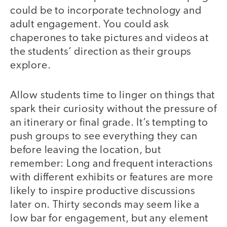
could be to incorporate technology and
adult engagement. You could ask
chaperones to take pictures and videos at
the students’ direction as their groups
explore.
Allow students time to linger on things that
spark their curiosity without the pressure of
an itinerary or final grade. It’s tempting to
push groups to see everything they can
before leaving the location, but
remember: Long and frequent interactions
with different exhibits or features are more
likely to inspire productive discussions
later on. Thirty seconds may seem like a
low bar for engagement, but any element