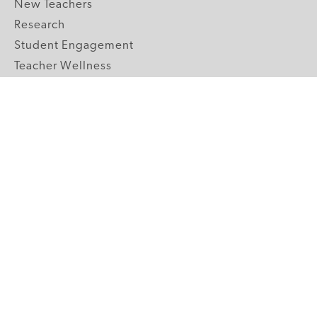
New Teachers
Research
Student Engagement
Teacher Wellness
Technology Integration
Topics A-Z
GRADE LEVELS
Pre-K
K-2 Primary
3-5 Upper Elementary
6-8 Middle School
9-12 High School
ABOUT US
Our Mission