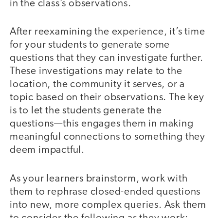
in the class’s observations.
After reexamining the experience, it’s time
for your students to generate some
questions that they can investigate further.
These investigations may relate to the
location, the community it serves, or a
topic based on their observations. The key
is to let the students generate the
questions—this engages them in making
meaningful connections to something they
deem impactful.
As your learners brainstorm, work with
them to rephrase closed-ended questions
into new, more complex queries. Ask them