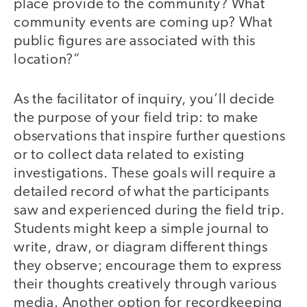
place provide to the community? What
community events are coming up? What
public figures are associated with this
location?”
As the facilitator of inquiry, you’ll decide
the purpose of your field trip: to make
observations that inspire further questions
or to collect data related to existing
investigations. These goals will require a
detailed record of what the participants
saw and experienced during the field trip.
Students might keep a simple journal to
write, draw, or diagram different things
they observe; encourage them to express
their thoughts creatively through various
media. Another option for recordkeeping