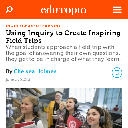
Clos
Search
Menu
INQUIRY-BASED LEARNING
Edutopia
Using Inquiry to Create Inspiring
Field Trips
When students approach a field trip with
the goal of answering their own questions,
they get to be in charge of what they learn.
By
Chelsea Holmes
June 5, 2023