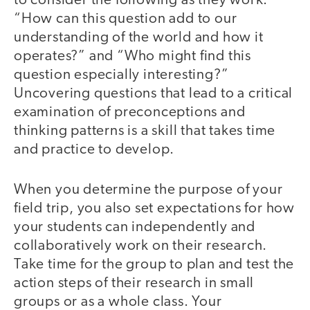
to consider the following as they work:
“How can this question add to our
understanding of the world and how it
operates?” and “Who might find this
question especially interesting?”
Uncovering questions that lead to a critical
examination of preconceptions and
thinking patterns is a skill that takes time
and practice to develop.
When you determine the purpose of your
field trip, you also set expectations for how
your students can independently and
collaboratively work on their research.
Take time for the group to plan and test the
action steps of their research in small
groups or as a whole class. Your