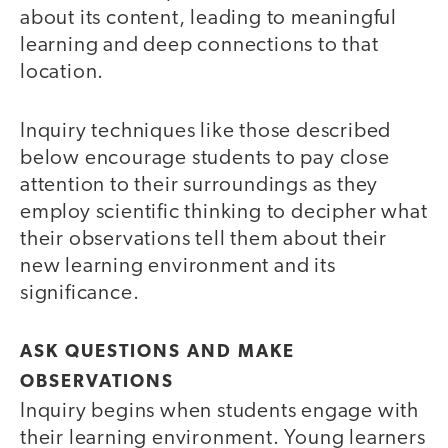
about its content, leading to meaningful
learning and deep connections to that
location.
Inquiry techniques like those described
below encourage students to pay close
attention to their surroundings as they
employ scientific thinking to decipher what
their observations tell them about their
new learning environment and its
significance.
ASK QUESTIONS AND MAKE
OBSERVATIONS
Inquiry begins when students engage with
their learning environment. Young learners