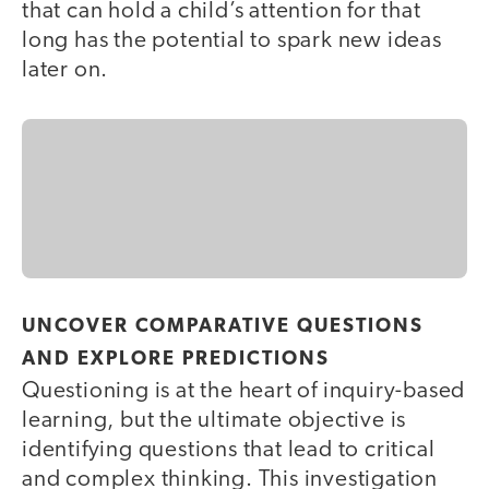
that can hold a child’s attention for that
long has the potential to spark new ideas
later on.
UNCOVER COMPARATIVE QUESTIONS
AND EXPLORE PREDICTIONS
Questioning is at the heart of inquiry-based
learning, but the ultimate objective is
identifying questions that lead to critical
and complex thinking. This investigation