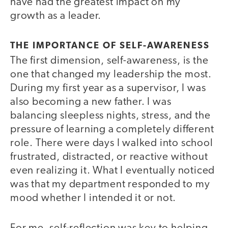
have had the greatest impact on my
growth as a leader.
THE IMPORTANCE OF SELF-AWARENESS
The first dimension, self-awareness, is the
one that changed my leadership the most.
During my first year as a supervisor, I was
also becoming a new father. I was
balancing sleepless nights, stress, and the
pressure of learning a completely different
role. There were days I walked into school
frustrated, distracted, or reactive without
even realizing it. What I eventually noticed
was that my department responded to my
mood whether I intended it or not.