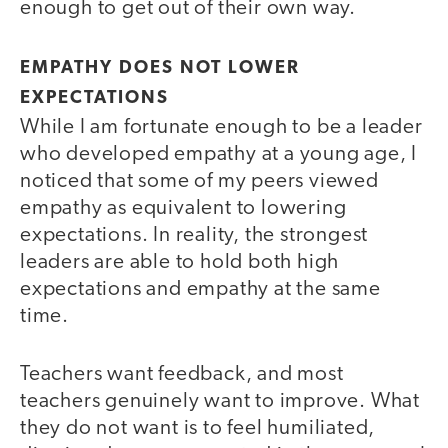
enough to get out of their own way.
EMPATHY DOES NOT LOWER
EXPECTATIONS
While I am fortunate enough to be a leader
who developed empathy at a young age, I
noticed that some of my peers viewed
empathy as equivalent to lowering
expectations. In reality, the strongest
leaders are able to hold both high
expectations and empathy at the same
time.
Teachers want feedback, and most
teachers genuinely want to improve. What
they do not want is to feel humiliated,