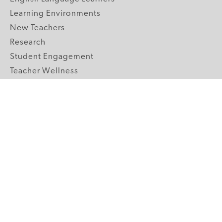
Learning Environments
New Teachers
Research
Student Engagement
Teacher Wellness
Technology Integration
Topics A-Z
GRADE LEVELS
Pre-K
K-2 Primary
3-5 Upper Elementary
6-8 Middle School
9-12 High School