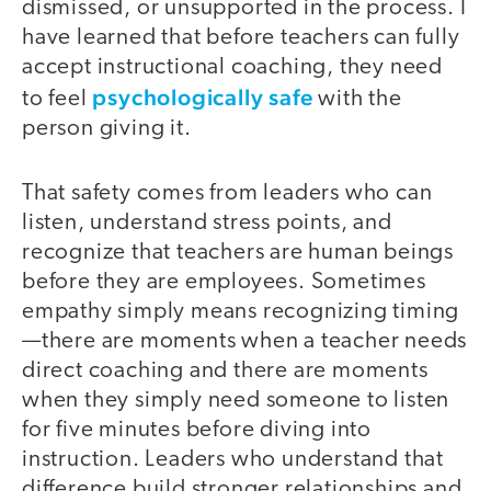
dismissed, or unsupported in the process. I
have learned that before teachers can fully
accept instructional coaching, they need
psychologically safe
to feel
with the
person giving it.
That safety comes from leaders who can
listen, understand stress points, and
recognize that teachers are human beings
before they are employees. Sometimes
empathy simply means recognizing timing
—there are moments when a teacher needs
direct coaching and there are moments
when they simply need someone to listen
for five minutes before diving into
instruction. Leaders who understand that
difference build stronger relationships and