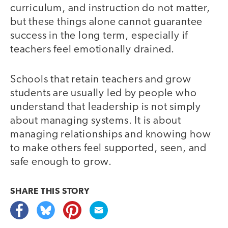
curriculum, and instruction do not matter,
but these things alone cannot guarantee
success in the long term, especially if
teachers feel emotionally drained.
Schools that retain teachers and grow
students are usually led by people who
understand that leadership is not simply
about managing systems. It is about
managing relationships and knowing how
to make others feel supported, seen, and
safe enough to grow.
SHARE THIS
STORY