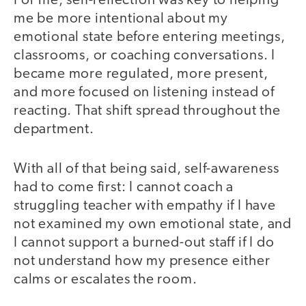
For me, self-reflection was key to helping
me be more intentional about my
emotional state before entering meetings,
classrooms, or coaching conversations. I
became more regulated, more present,
and more focused on listening instead of
reacting. That shift spread throughout the
department.
With all of that being said, self-awareness
had to come first: I cannot coach a
struggling teacher with empathy if I have
not examined my own emotional state, and
I cannot support a burned-out staff if I do
not understand how my presence either
calms or escalates the room.