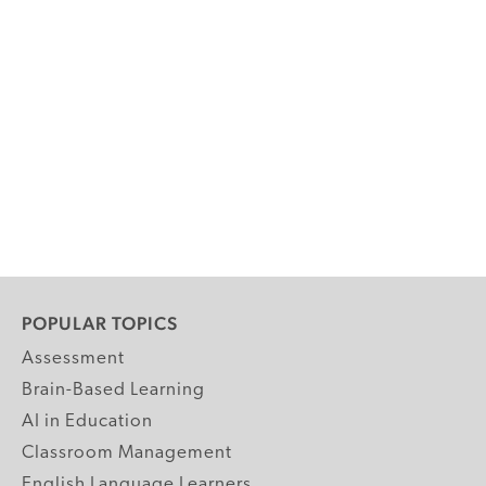
POPULAR TOPICS
Assessment
Brain-Based Learning
AI in Education
Classroom Management
English Language Learners