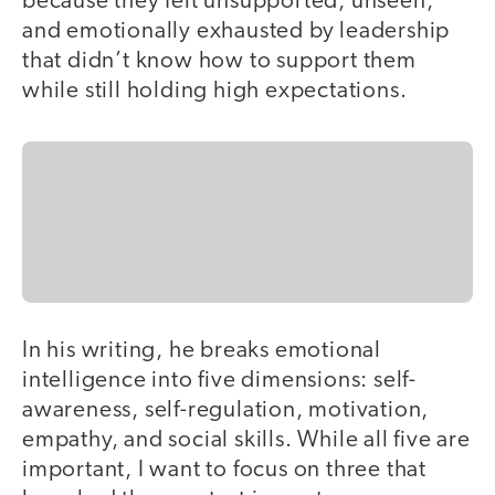
because they felt unsupported, unseen,
and emotionally exhausted by leadership
that didn’t know how to support them
while still holding high expectations.
In his writing, he breaks emotional
intelligence into five dimensions: self-
awareness, self-regulation, motivation,
empathy, and social skills. While all five are
important, I want to focus on three that