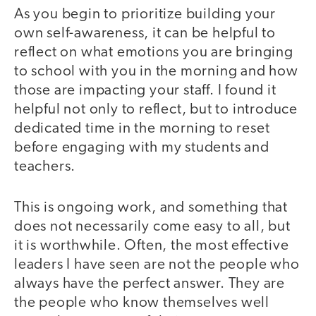
As you begin to prioritize building your
own self-awareness, it can be helpful to
reflect on what emotions you are bringing
to school with you in the morning and how
those are impacting your staff. I found it
helpful not only to reflect, but to introduce
dedicated time in the morning to reset
before engaging with my students and
teachers.
This is ongoing work, and something that
does not necessarily come easy to all, but
it is worthwhile. Often, the most effective
leaders I have seen are not the people who
always have the perfect answer. They are
the people who know themselves well