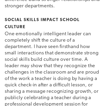
stronger departments.
SOCIAL SKILLS IMPACT SCHOOL
CULTURE
One emotionally intelligent leader can
completely shift the culture of a
department. I have seen firsthand how
small interactions that demonstrate strong
social skills build culture over time. A
leader may show that they recognize the
challenges in the classroom and are proud
of the work a teacher is doing by having a
quick check-in after a difficult lesson, or
sharing a message recognizing growth, or
publicly celebrating a teacher during a
professional development session for