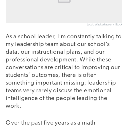
Jacob Wackerhausen / iStock
As a school leader, I’m constantly talking to
my leadership team about our school’s
data, our instructional plans, and our
professional development. While these
conversations are critical to improving our
students’ outcomes, there is often
something important missing; leadership
teams very rarely discuss the emotional
intelligence of the people leading the
work.
Over the past five years as a math