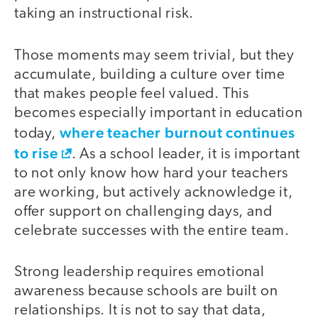
taking an instructional risk.
Those moments may seem trivial, but they
accumulate, building a culture over time
that makes people feel valued. This
becomes especially important in education
where teacher burnout continues
today,
to rise
. As a school leader, it is important
to not only know how hard your teachers
are working, but actively acknowledge it,
offer support on challenging days, and
celebrate successes with the entire team.
Strong leadership requires emotional
awareness because schools are built on
relationships. It is not to say that data,