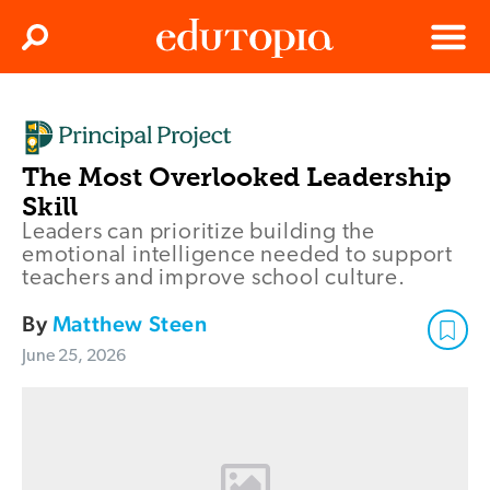
Clos
Search
Menu
Edutopia
The Most Overlooked Leadership
Skill
Leaders can prioritize building the
emotional intelligence needed to support
teachers and improve school culture.
By
Matthew Steen
June 25, 2026