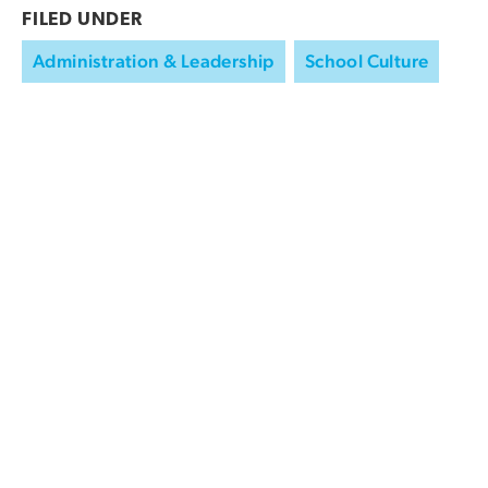
FILED UNDER
Administration & Leadership
School Culture