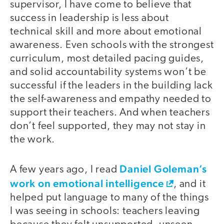
supervisor, I have come to believe that
success in leadership is less about
technical skill and more about emotional
awareness. Even schools with the strongest
curriculum, most detailed pacing guides,
and solid accountability systems won’t be
successful if the leaders in the building lack
the self-awareness and empathy needed to
support their teachers. And when teachers
don’t feel supported, they may not stay in
the work.
Daniel Goleman’s
A few years ago, I read
work on emotional intelligence
, and it
helped put language to many of the things
I was seeing in schools: teachers leaving