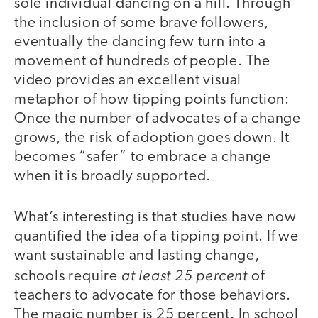
sole individual dancing on a hill. Through
the inclusion of some brave followers,
eventually the dancing few turn into a
movement of hundreds of people. The
video provides an excellent visual
metaphor of how tipping points function:
Once the number of advocates of a change
grows, the risk of adoption goes down. It
becomes “safer” to embrace a change
when it is broadly supported.
What’s interesting is that studies have now
quantified the idea of a tipping point. If we
want sustainable and lasting change,
at least 25 percent
schools require
of
teachers to advocate for those behaviors.
The magic number is 25 percent. In school