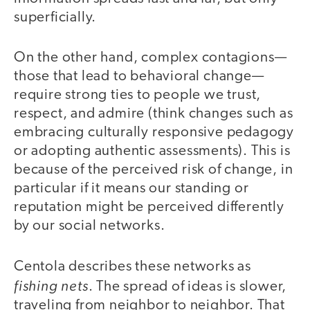
superficially.
On the other hand, complex contagions—
those that lead to behavioral change—
require strong ties to people we trust,
respect, and admire (think changes such as
embracing culturally responsive pedagogy
or adopting authentic assessments). This is
because of the perceived risk of change, in
particular if it means our standing or
reputation might be perceived differently
by our social networks.
Centola describes these networks as
fishing nets
. The spread of ideas is slower,
traveling from neighbor to neighbor. That