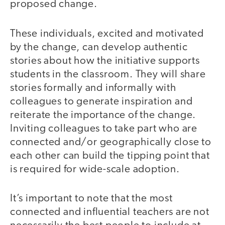
proposed change.
These individuals, excited and motivated
by the change, can develop authentic
stories about how the initiative supports
students in the classroom. They will share
stories formally and informally with
colleagues to generate inspiration and
reiterate the importance of the change.
Inviting colleagues to take part who are
connected and/or geographically close to
each other can build the tipping point that
is required for wide-scale adoption.
It’s important to note that the most
connected and influential teachers are not