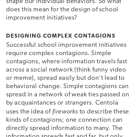
shape our individual behaviors. So what
does this mean for the design of school
improvement initiatives?
DESIGNING COMPLEX CONTAGIONS
Successful school improvement initiatives
require complex contagions. Simple
contagions, where information travels fast
across a social network (think funny video
or meme), spread easily but don’t lead to
behavioral change. Simple contagions can
spread in a network of weak ties passed on
by acquaintances or strangers. Centola
fireworks
uses the idea of
to describe these
kinds of contagions; one connection can
directly spread information to many. The
information spreads fast and far, but only