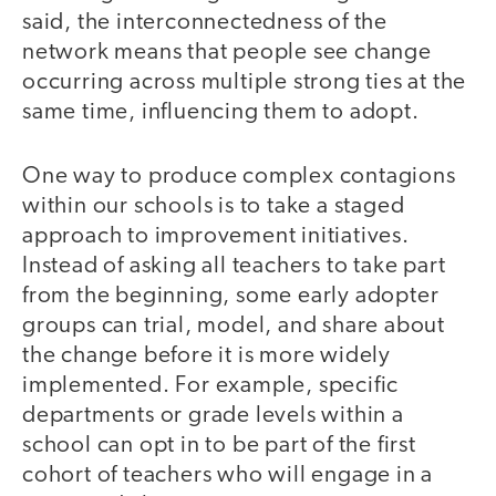
said, the interconnectedness of the
network means that people see change
occurring across multiple strong ties at the
same time, influencing them to adopt.
One way to produce complex contagions
within our schools is to take a staged
approach to improvement initiatives.
Instead of asking all teachers to take part
from the beginning, some early adopter
groups can trial, model, and share about
the change before it is more widely
implemented. For example, specific
departments or grade levels within a
school can opt in to be part of the first
cohort of teachers who will engage in a