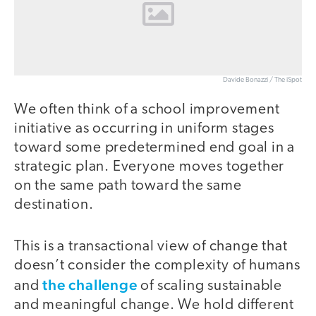
Davide Bonazzi / The iSpot
We often think of a school improvement
initiative as occurring in uniform stages
toward some predetermined end goal in a
strategic plan. Everyone moves together
on the same path toward the same
destination.
This is a transactional view of change that
doesn’t consider the complexity of humans
the challenge
and
of scaling sustainable
and meaningful change. We hold different