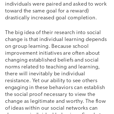
individuals were paired and asked to work
toward the same goal for a reward)
drastically increased goal completion.
The big idea of their research into social
change is that individual learning depends
on group learning. Because school
improvement initiatives are often about
changing established beliefs and social
norms related to teaching and learning,
there will inevitably be individual
resistance. Yet our ability to see others
engaging in these behaviors can establish
the social proof necessary to view the
change as legitimate and worthy. The flow
of ideas within our social networks can