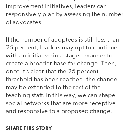
improvement initiatives, leaders can
responsively plan by assessing the number
of advocates.
If the number of adoptees is still less than
25 percent, leaders may opt to continue
with an initiative in a staged manner to
create a broader base for change. Then,
once it’s clear that the 25 percent
threshold has been reached, the change
may be extended to the rest of the
teaching staff. In this way, we can shape
social networks that are more receptive
and responsive to a proposed change.
SHARE THIS
STORY