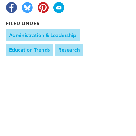
FILED UNDER
Administration & Leadership
Education Trends
Research