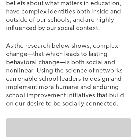
beliefs about what matters in education,
have complex identities both inside and
outside of our schools, and are highly
influenced by our social context.
As the research below shows, complex
change—that which leads to lasting
behavioral change—is both social and
nonlinear. Using the science of networks
can enable school leaders to design and
implement more humane and enduring
school improvement initiatives that build
on our desire to be socially connected.