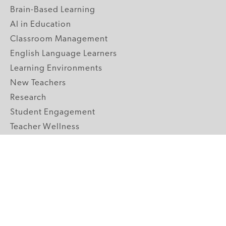
Brain-Based Learning
AI in Education
Classroom Management
English Language Learners
Learning Environments
New Teachers
Research
Student Engagement
Teacher Wellness
Technology Integration
Topics A-Z
GRADE LEVELS
Pre-K
K-2 Primary