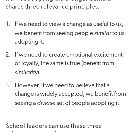
shares three relevance principles.
If we need to view a change as useful to us,
similar
we benefit from seeing people
to us
adopting it.
If we need to create emotional excitement
or loyalty, the same is true (benefit from
similarity
).
However, if we need to believe that a
change is widely accepted, we benefit from
diverse
seeing a
set of people adopting it.
School leaders can use these three