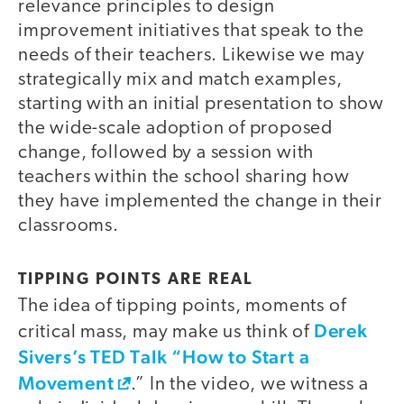
relevance principles to design
improvement initiatives that speak to the
needs of their teachers. Likewise we may
strategically mix and match examples,
starting with an initial presentation to show
the wide-scale adoption of proposed
change, followed by a session with
teachers within the school sharing how
they have implemented the change in their
classrooms.
TIPPING POINTS ARE REAL
The idea of tipping points, moments of
Derek
critical mass, may make us think of
Sivers’s TED Talk “How to Start a
Movement
.” In the video, we witness a