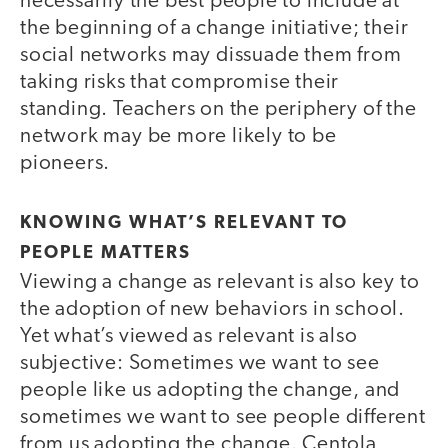
necessarily the best people to include at
the beginning of a change initiative; their
social networks may dissuade them from
taking risks that compromise their
standing. Teachers on the periphery of the
network may be more likely to be
pioneers.
KNOWING WHAT’S RELEVANT TO
PEOPLE MATTERS
Viewing a change as relevant is also key to
the adoption of new behaviors in school.
Yet what’s viewed as relevant is also
subjective: Sometimes we want to see
people like us adopting the change, and
sometimes we want to see people different
from us adopting the change. Centola