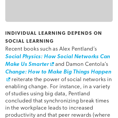
INDIVIDUAL LEARNING DEPENDS ON
SOCIAL LEARNING
Recent books such as Alex Pentland’s
Social Physics: How Social Networks Can
Make Us Smarter
and Damon Centola’s
Change: How to Make Big Things Happen
reiterate the power of social networks in
enabling change. For instance, in a variety
of studies using big data, Pentland
concluded that synchronizing break times
in the workplace leads to increased
productivity and that peer rewards (where