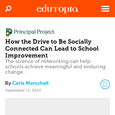
Clos
Search
Menu
Edutopia
How the Drive to Be Socially
Connected Can Lead to School
Improvement
The science of networking can help
schools achieve meaningful and enduring
change.
By
Carla Marschall
September 13, 2024