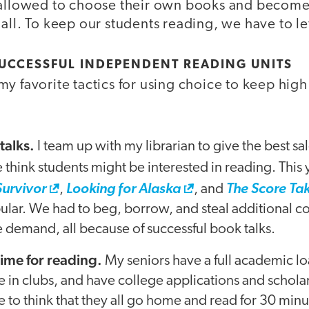
 allowed to choose their own books and become
all. To keep our students reading, we have to le
SUCCESSFUL INDEPENDENT READING UNITS
y favorite tactics for using choice to keep hig
talks.
I team up with my librarian to give the best sa
 think students might be interested in reading. This
Survivor
,
Looking for Alaska
, and
The Score Tak
lar. We had to beg, borrow, and steal additional co
 demand, all because of successful book talks.
 time for reading.
My seniors have a full academic lo
e in clubs, and have college applications and schola
e to think that they all go home and read for 30 minu