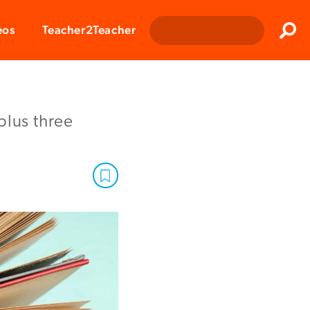
Clos
eos
Teacher2Teacher
Sear
plus three