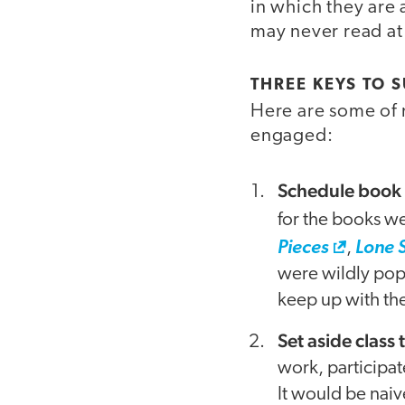
in which they are
may never read at 
THREE KEYS TO 
Here are some of m
engaged:
Schedule book 
for the books we
Pieces
,
Lone 
were wildly popu
keep up with the
Set aside class
work, participat
It would be naiv