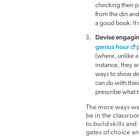
checking their p
from the din and 
a good book. It 
Devise engagi
genius hour
p
(where, unlike a 
instance, they a
ways to show de
can do with thei
prescribe what 
The more ways we 
be in the classro
to build skills an
gates of choice an