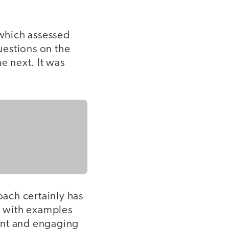
 which assessed
uestions on the
 next. It was
oach certainly has
ht with examples
ant and engaging