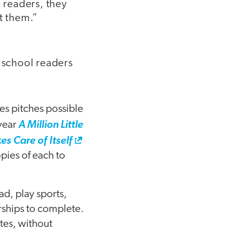
 readers, they
t them.”
h school readers
les pitches possible
 year
A Million Little
es Care of Itself
pies of each to
ad, play sports,
rships to complete.
tes, without