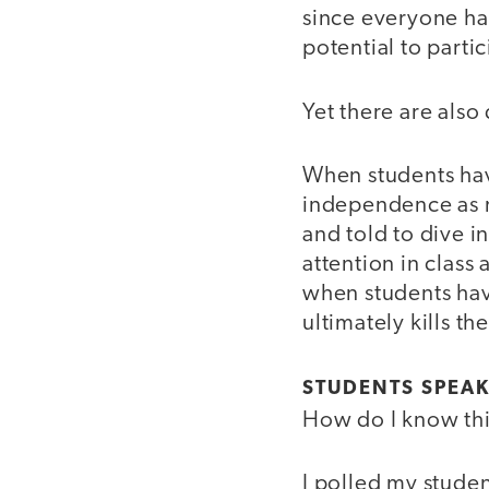
since everyone ha
potential to partic
Yet there are als
When students hav
independence as r
and told to dive i
attention in class
when students hav
ultimately kills th
STUDENTS SPEAK
How do I know th
I polled my stude