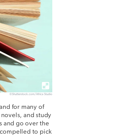
©Shutterstock.com/Africa Studio
 and for many of
 novels, and study
s and go over the
s compelled to pick