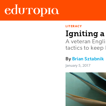
LITERACY
Edutopia
Igniting a
A veteran Engli
tactics to kee
By
Brian Sztabnik
January 5, 2017