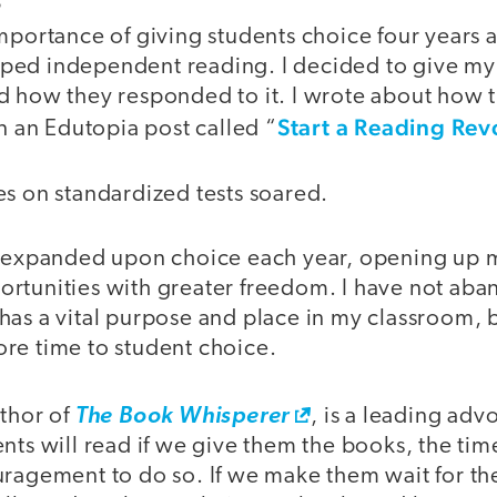
S
importance of giving students choice four years 
ed independent reading. I decided to give my s
d how they responded to it. I wrote about how 
Start a Reading Rev
in an Edutopia post called “
es on standardized tests soared.
e expanded upon choice each year, opening up 
rtunities with greater freedom. I have not ab
ll has a vital purpose and place in my classroom, 
re time to student choice.
uthor of
The Book Whisperer
, is a leading adv
nts will read if we give them the books, the tim
ragement to do so. If we make them wait for the