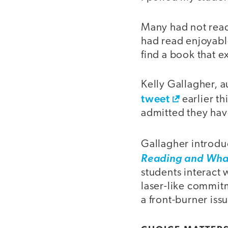
Many had not read 
had read enjoyabl
find a book that 
Kelly Gallagher, 
tweet
earlier th
admitted they hav
Gallagher introdu
Reading and What
students interact 
laser-like commit
a front-burner issu