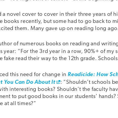
a novel cover to cover in their three years of 
e books recently, but some had to go back to m
excited them. Many gave up on reading long ago
author of numerous books on reading and writing
is year: “For the 3rd year in a row, 90%+ of my 
e fake read their way to the 12th grade. School
ced this need for change in
Readicide: How Scho
 You Can Do About It
: “Shouldn’t schools b
with interesting books? Shouldn’t the faculty h
ment to put good books in our students’ hands? 
e at all times?”