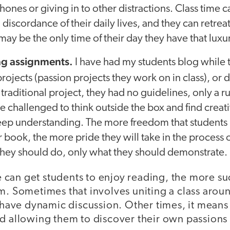
hones or giving in to other distractions. Class time 
discordance of their daily lives, and they can retreat
may be the only time of their day they have that luxu
ng assignments.
I have had my students blog while
rojects (passion projects they work on in class), or
traditional project, they had no guidelines, only a ru
re challenged to think outside the box and find creat
ep understanding. The more freedom that students 
r book, the more pride they will take in the process o
they should do, only what they should demonstrate.
can get students to enjoy reading, the more suc
om. Sometimes that involves uniting a class aro
d have dynamic discussion. Other times, it mean
d allowing them to discover their own passions 