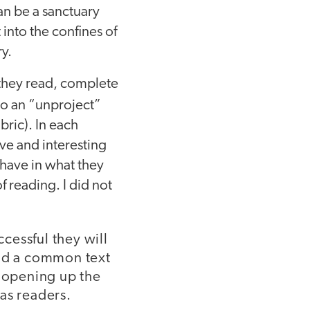
can be a sanctuary
 into the confines of
ry.
 they read, complete
 do an “unproject”
bric). In each
ive and interesting
have in what they
f reading. I did not
cessful they will
und a common text
s opening up the
as readers.