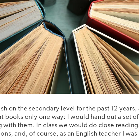
ish on the secondary level for the past 12 years,
ht books only one way: I would hand out a set of
g with them. In class we would do close reading
ons, and, of course, as an English teacher I wa