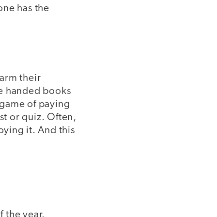
one has the
arm their
re handed books
e game of paying
st or quiz. Often,
ying it. And this
 the year.