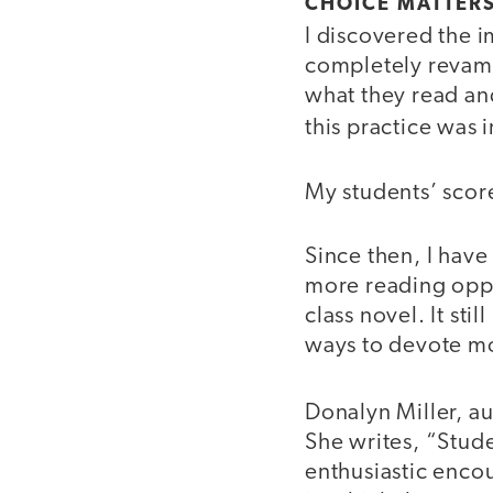
CHOICE MATTER
I discovered the 
completely revamp
what they read an
this practice was 
My students’ scor
Since then, I hav
more reading oppo
class novel. It sti
ways to devote mo
Donalyn Miller, a
She writes, “Stude
enthusiastic encou