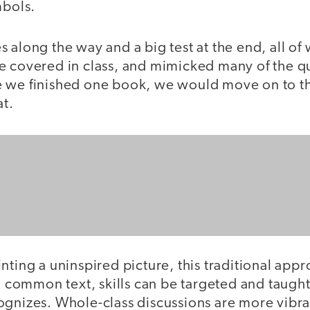
mbols.
 along the way and a big test at the end, all of
e covered in class, and mimicked many of the q
 we finished one book, we would move on to the
at.
nting a uninspired picture, this traditional appr
 a common text, skills can be targeted and taug
ognizes. Whole-class discussions are more vibr