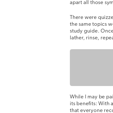
apart all those sy
There were quizzes
the same topics w
study guide. Once
lather, rinse, repe
While I may be pai
its benefits: With
that everyone rec