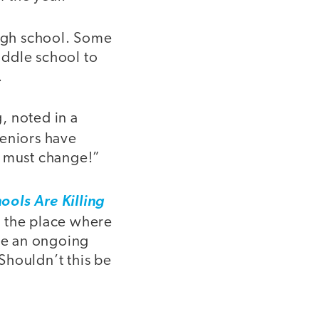
high school. Some
iddle school to
.
, noted in a
seniors have
s must change!”
ols Are Killing
e the place where
ave an ongoing
Shouldn’t this be