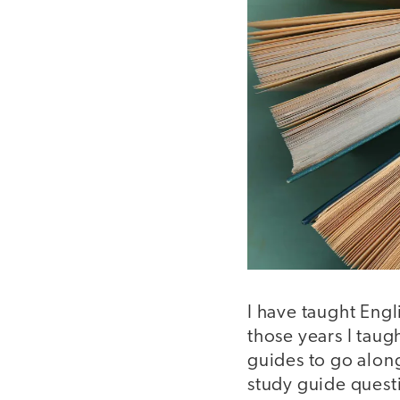
I have taught Engl
those years I taug
guides to go alon
study guide questi