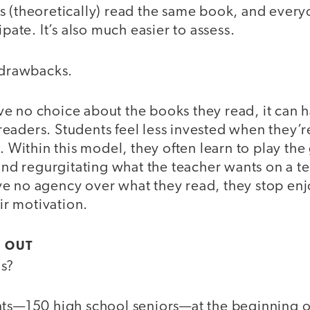
s (theoretically) read the same book, and every
ipate. It’s also much easier to assess.
o drawbacks.
e no choice about the books they read, it can h
eaders. Students feel less invested when they’
n. Within this model, they often learn to play th
 and regurgitating what the teacher wants on a te
e no agency over what they read, they stop enjo
eir motivation.
 OUT
is?
nts—150 high school seniors—at the beginning of