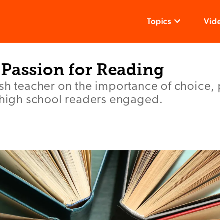
Topics
Vid
 Passion for Reading
sh teacher on the importance of choice, 
p high school readers engaged.