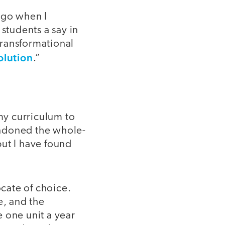
ago when I
tudents a say in
transformational
olution
.”
my curriculum to
andoned the whole-
but I have found
ocate of choice.
e, and the
 one unit a year