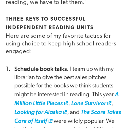
reading, we have to let them.”
THREE KEYS TO SUCCESSFUL
INDEPENDENT READING UNITS
Here are some of my favorite tactics for
using choice to keep high school readers
engaged:
Schedule book talks.
I team up with my
librarian to give the best sales pitches
possible for the books we think students
might be interested in reading. This year
A
Million Little Pieces
,
Lone Survivor
,
Looking for Alaska
, and
The Score Takes
Care of Itself
were wildly popular. We