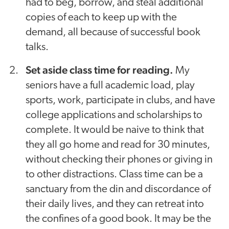
had to beg, borrow, and steal additional
copies of each to keep up with the
demand, all because of successful book
talks.
Set aside class time for reading.
My
seniors have a full academic load, play
sports, work, participate in clubs, and have
college applications and scholarships to
complete. It would be naive to think that
they all go home and read for 30 minutes,
without checking their phones or giving in
to other distractions. Class time can be a
sanctuary from the din and discordance of
their daily lives, and they can retreat into
the confines of a good book. It may be the