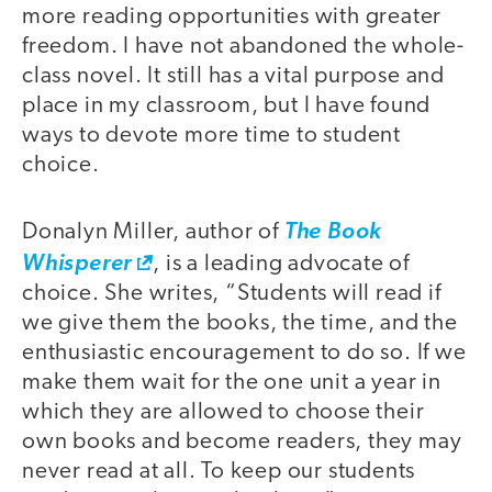
more reading opportunities with greater
freedom. I have not abandoned the whole-
class novel. It still has a vital purpose and
place in my classroom, but I have found
ways to devote more time to student
choice.
Donalyn Miller, author of
The Book
Whisperer
, is a leading advocate of
choice. She writes, “Students will read if
we give them the books, the time, and the
enthusiastic encouragement to do so. If we
make them wait for the one unit a year in
which they are allowed to choose their
own books and become readers, they may
never read at all. To keep our students