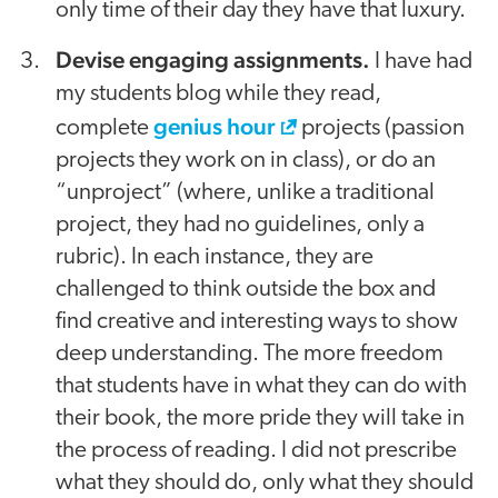
only time of their day they have that luxury.
Devise engaging assignments.
I have had
my students blog while they read,
genius hour
complete
projects (passion
projects they work on in class), or do an
“unproject” (where, unlike a traditional
project, they had no guidelines, only a
rubric). In each instance, they are
challenged to think outside the box and
find creative and interesting ways to show
deep understanding. The more freedom
that students have in what they can do with
their book, the more pride they will take in
the process of reading. I did not prescribe
what they should do, only what they should