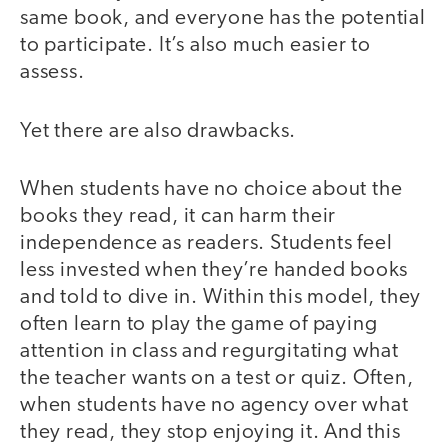
same book, and everyone has the potential
to participate. It’s also much easier to
assess.
Yet there are also drawbacks.
When students have no choice about the
books they read, it can harm their
independence as readers. Students feel
less invested when they’re handed books
and told to dive in. Within this model, they
often learn to play the game of paying
attention in class and regurgitating what
the teacher wants on a test or quiz. Often,
when students have no agency over what
they read, they stop enjoying it. And this