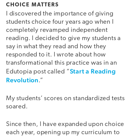
CHOICE MATTERS
I discovered the importance of giving
students choice four years ago when I
completely revamped independent
reading. I decided to give my students a
say in what they read and how they
responded to it. I wrote about how
transformational this practice was in an
Start a Reading
Edutopia post called “
Revolution
.”
My students’ scores on standardized tests
soared.
Since then, I have expanded upon choice
each year, opening up my curriculum to