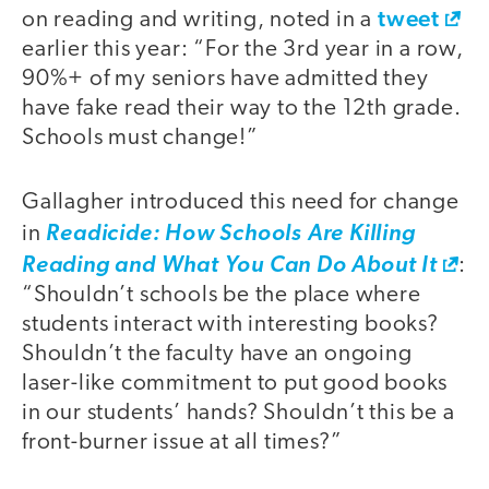
tweet
on reading and writing, noted in a
earlier this year: “For the 3rd year in a row,
90%+ of my seniors have admitted they
have fake read their way to the 12th grade.
Schools must change!”
Gallagher introduced this need for change
in
Readicide: How Schools Are Killing
Reading and What You Can Do About It
:
“Shouldn’t schools be the place where
students interact with interesting books?
Shouldn’t the faculty have an ongoing
laser-like commitment to put good books
in our students’ hands? Shouldn’t this be a
front-burner issue at all times?”