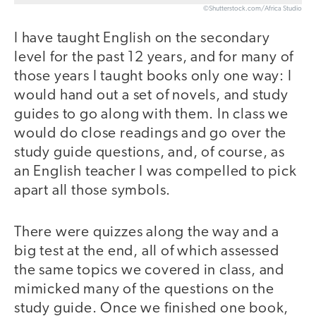
©Shutterstock.com/Africa Studio
I have taught English on the secondary
level for the past 12 years, and for many of
those years I taught books only one way: I
would hand out a set of novels, and study
guides to go along with them. In class we
would do close readings and go over the
study guide questions, and, of course, as
an English teacher I was compelled to pick
apart all those symbols.
There were quizzes along the way and a
big test at the end, all of which assessed
the same topics we covered in class, and
mimicked many of the questions on the
study guide. Once we finished one book,