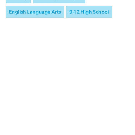
English Language Arts
9-12 High School