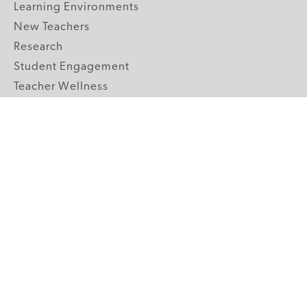
Learning Environments
New Teachers
Research
Student Engagement
Teacher Wellness
Technology Integration
Topics A-Z
GRADE LEVELS
Pre-K
K-2 Primary
3-5 Upper Elementary
6-8 Middle School
9-12 High School
ABOUT US