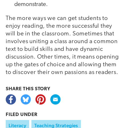
demonstrate.
The more ways we can get students to
enjoy reading, the more successful they
will be in the classroom. Sometimes that
involves uniting a class around a common
text to build skills and have dynamic
discussion. Other times, it means opening
up the gates of choice and allowing them
to discover their own passions as readers.
SHARE THIS
STORY
FILED UNDER
Literacy
Teaching Strategies