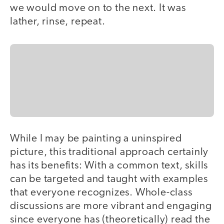
we would move on to the next. It was
lather, rinse, repeat.
While I may be painting a uninspired
picture, this traditional approach certainly
has its benefits: With a common text, skills
can be targeted and taught with examples
that everyone recognizes. Whole-class
discussions are more vibrant and engaging
since everyone has (theoretically) read the