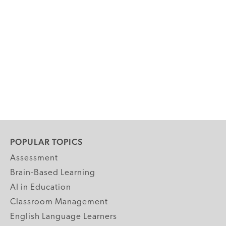
POPULAR TOPICS
Assessment
Brain-Based Learning
AI in Education
Classroom Management
English Language Learners