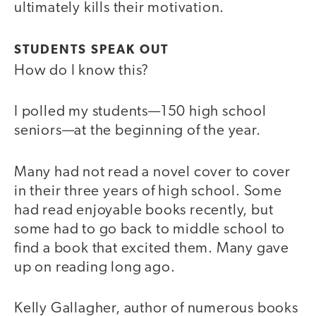
ultimately kills their motivation.
STUDENTS SPEAK OUT
How do I know this?
I polled my students—150 high school
seniors—at the beginning of the year.
Many had not read a novel cover to cover
in their three years of high school. Some
had read enjoyable books recently, but
some had to go back to middle school to
find a book that excited them. Many gave
up on reading long ago.
Kelly Gallagher, author of numerous books