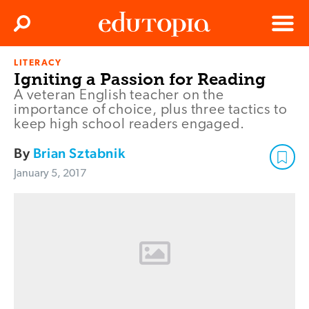
Clos
Search
Menu
LITERACY
Edutopia
Igniting a Passion for Reading
A veteran English teacher on the
importance of choice, plus three tactics to
keep high school readers engaged.
By
Brian Sztabnik
January 5, 2017