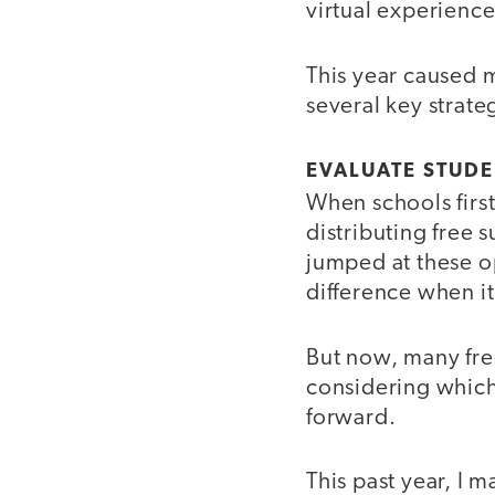
virtual experience
This year caused 
several key strat
EVALUATE STUDE
When schools firs
distributing free 
jumped at these op
difference when i
But now, many fre
considering which
forward.
This past year, I 