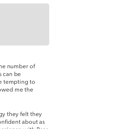
The number of
s can be
e tempting to
showed me the
gy they felt they
onfident about as