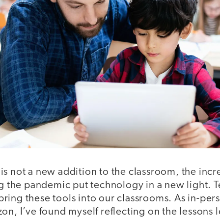
is not a new addition to the classroom, the incr
ng the pandemic put technology in a new light. 
ing these tools into our classrooms. As in-pers
on, I’ve found myself reflecting on the lessons 