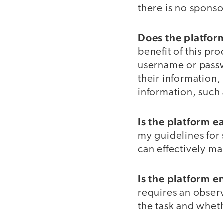
there is no spons
Does the platform
benefit of this pr
username or passw
their information,
information, such 
Is the platform e
my guidelines for 
can effectively m
Is the platform e
requires an observ
the task and wheth