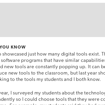
 YOU KNOW
 showcased just how many digital tools exist. 
 software programs that have similar capabilitie
 new tools are constantly popping up. It can b
duce new tools to the classroom, but last year 
king to the tools my students and I both know.
e year, I surveyed my students about the technolo
dently so I could choose tools that they were c