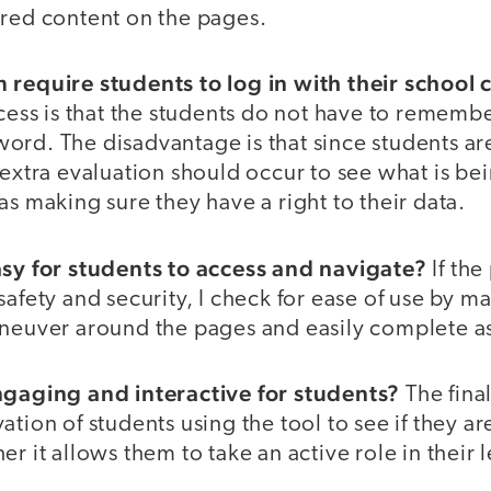
ored content on the pages.
 require students to log in with their school 
ocess is that the students do not have to rememb
ord. The disadvantage is that since students ar
 extra evaluation should occur to see what is be
as making sure they have a right to their data.
asy for students to access and navigate?
If the
safety and security, I check for ease of use by m
aneuver around the pages and easily complete as
ngaging and interactive for students?
The fina
ation of students using the tool to see if they 
er it allows them to take an active role in their 