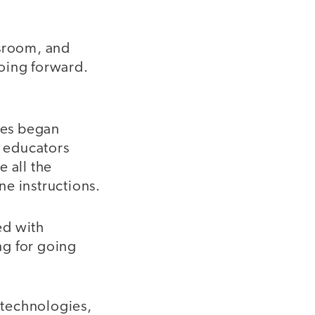
ssroom, and
oing forward.
ies began
e educators
 all the
ne instructions.
ed with
ng for going
c technologies,