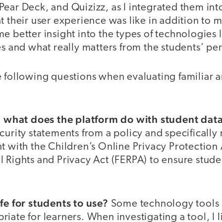
ear Deck, and Quizizz, as I integrated them into
t their user experience was like in addition to
e better insight into the types of technologies 
es and what really matters from the students’ pe
 following questions when evaluating familiar a
n, what does the platform do with student dat
curity statements from a policy and specifically
nt with the Children’s Online Privacy Protectio
 Rights and Privacy Act (FERPA) to ensure studen
afe for students to use?
Some technology tools i
iate for learners. When investigating a tool, I 