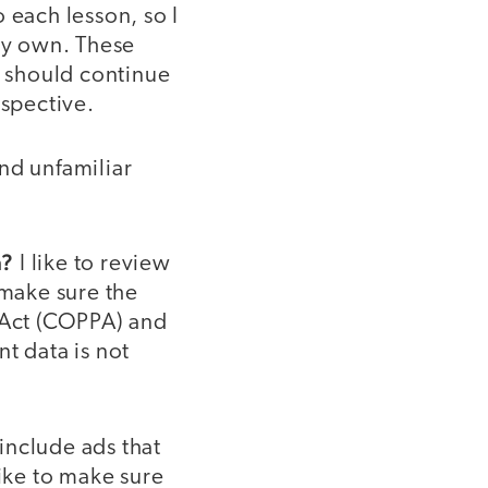
 each lesson, so I
 my own. These
I should continue
rspective.
nd unfamiliar
a?
I like to review
 make sure the
n Act (COPPA) and
t data is not
nclude ads that
like to make sure