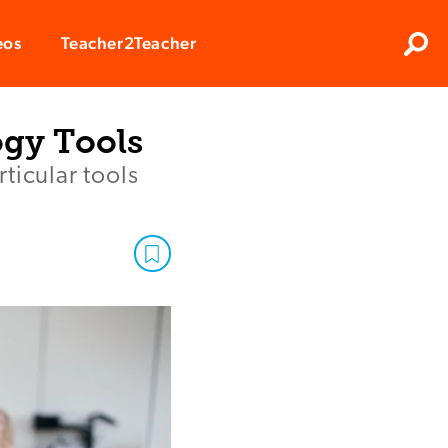
Clos
eos
Teacher2Teacher
Sear
ogy Tools
ticular tools