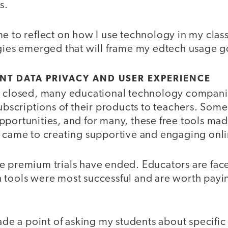
s.
me to reflect on how I use technology in my cla
egies emerged that will frame my edtech usage g
NT DATA PRIVACY AND USER EXPERIENCE
t closed, many educational technology compan
subscriptions of their products to teachers. Som
portunities, and for many, these free tools made
t came to creating supportive and engaging onli
e premium trials have ended. Educators are fac
 tools were most successful and are worth payi
made a point of asking my students about specifi