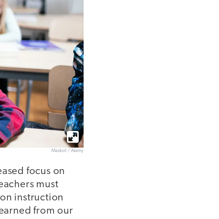
Maskot / Alamy
eased focus on
Teachers must
on instruction
learned from our