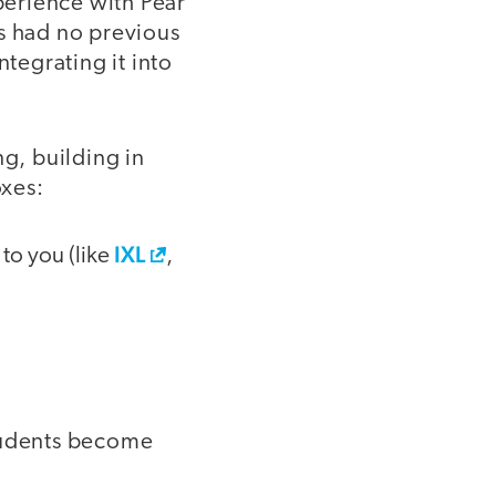
perience with Pear
nts had no previous
ntegrating it into
ng, building in
oxes:
IXL
 to you (like
,
students become