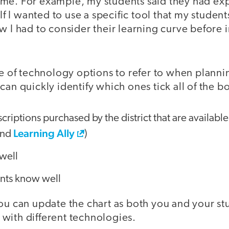
me. For example, my students said they had ex
 If I wanted to use a specific tool that my stude
w I had to consider their learning curve before i
le of technology options to refer to when planni
can quickly identify which ones tick all of the b
riptions purchased by the district that are available
Learning Ally
and
)
well
ents know well
you can update the chart as both you and your 
with different technologies.