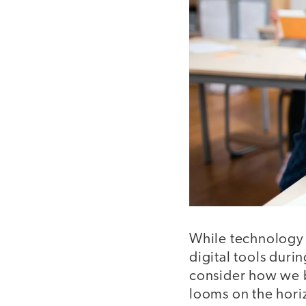
While technology 
digital tools duri
consider how we br
looms on the horiz