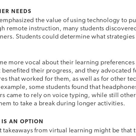
NER NEEDS
eemphasized the value of using technology to pu
ugh remote instruction, many students discover
rners. Students could determine what strategies
e more vocal about their learning preferences 
lt benefited their progress, and they advocated
ures that worked for them, as well as for other t
r example, some students found that headphon
rs came to rely on voice typing, while still other
hem to take a break during longer activities.
 IS AN OPTION
 takeaways from virtual learning might be that 