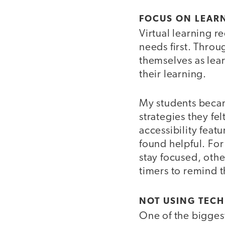
FOCUS ON LEAR
Virtual learning r
needs first. Thro
themselves as lea
their learning.
My students becam
strategies they fe
accessibility feat
found helpful. Fo
stay focused, othe
timers to remind t
NOT USING TECH
One of the biggest