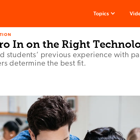
Topics
Vid
TION
ro In on the Right Technol
d students’ previous experience with par
rs determine the best fit.