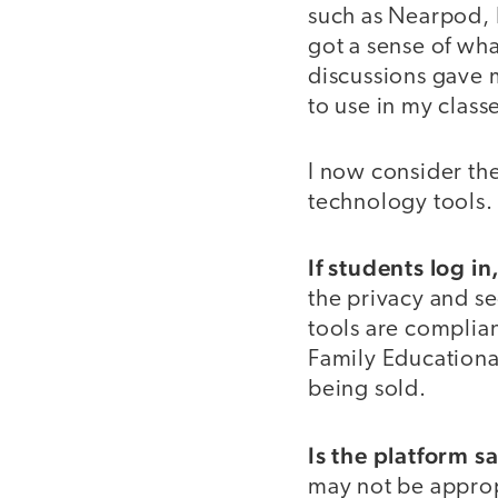
such as Nearpod, P
got a sense of wha
discussions gave m
to use in my class
I now consider the
technology tools.
If students log i
the privacy and se
tools are complia
Family Educational
being sold.
Is the platform s
may not be appropr