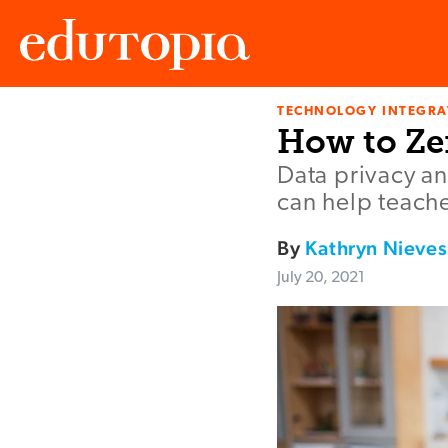
TECHNOLOGY INTEGRA
Edutopia
How to Ze
Data privacy an
can help teache
By
Kathryn Nieves
July 20, 2021