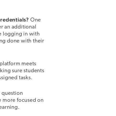
credentials?
One
er an additional
e logging in with
ing done with their
 platform meets
aking sure students
signed tasks.
l question
are more focused on
learning.