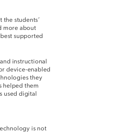
t the students’
ed more about
 best supported
and instructional
 for device-enabled
echnologies they
es helped them
s used digital
technology is not