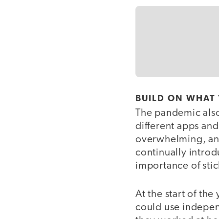
BUILD ON WHAT
The pandemic also
different apps and
overwhelming, and
continually intro
importance of stic
At the start of th
could use indepen