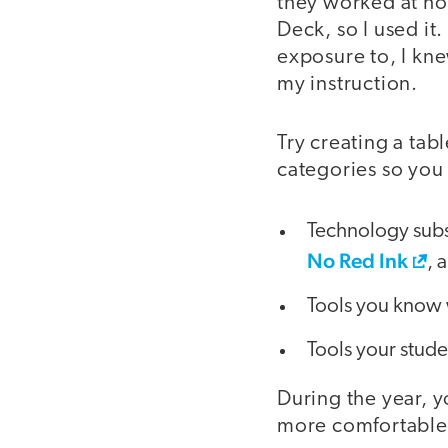
they worked at ho
Deck, so I used it.
exposure to, I kne
my instruction.
Try creating a tab
categories so you 
Technology subsc
No Red Ink
, 
Tools you know 
Tools your stud
During the year, 
more comfortable 