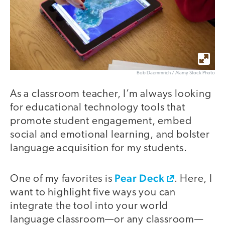
Bob Daemmrich / Alamy Stock Photo
As a classroom teacher, I’m always looking
for educational technology tools that
promote student engagement, embed
social and emotional learning, and bolster
language acquisition for my students.
Pear Deck
One of my favorites is
. Here, I
want to highlight five ways you can
integrate the tool into your world
language classroom—or any classroom—