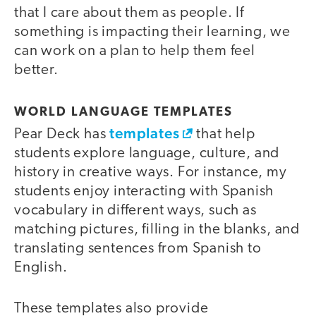
that I care about them as people. If
something is impacting their learning, we
can work on a plan to help them feel
better.
WORLD LANGUAGE TEMPLATES
templates
Pear Deck has
that help
students explore language, culture, and
history in creative ways. For instance, my
students enjoy interacting with Spanish
vocabulary in different ways, such as
matching pictures, filling in the blanks, and
translating sentences from Spanish to
English.
These templates also provide