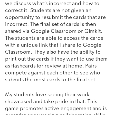
we discuss what’s incorrect and how to
correct it. Students are not given an
opportunity to resubmit the cards that are
incorrect. The final set of cards is then
shared via Google Classroom or Gimkit.
The students are able to access the cards
with a unique link that I share to Google
Classroom. They also have the ability to
print out the cards if they want to use them
as flashcards for review at home. Pairs
compete against each other to see who
submits the most cards to the final set.
My students love seeing their work
showcased and take pride in that. This
game promotes active engagement and is