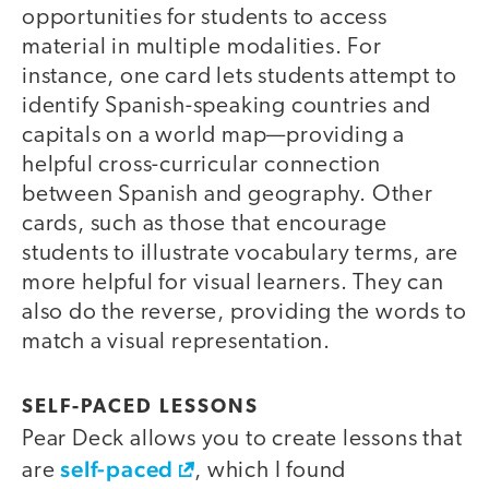
opportunities for students to access
material in multiple modalities. For
instance, one card lets students attempt to
identify Spanish-speaking countries and
capitals on a world map—providing a
helpful cross-curricular connection
between Spanish and geography. Other
cards, such as those that encourage
students to illustrate vocabulary terms, are
more helpful for visual learners. They can
also do the reverse, providing the words to
match a visual representation.
SELF-PACED LESSONS
Pear Deck allows you to create lessons that
self-paced
are
, which I found