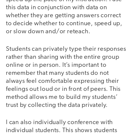
this data in conjunction with data on
whether they are getting answers correct
to decide whether to continue, speed up,
or slow down and/or reteach.
Students can privately type their responses
rather than sharing with the entire group
online or in person. It’s important to
remember that many students do not
always feel comfortable expressing their
feelings out loud or in front of peers. This
method allows me to build my students’
trust by collecting the data privately.
I can also individually conference with
individual students. This shows students