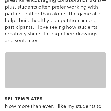
great for encouraging collaboration skills—
plus, students often prefer working with
partners rather than alone. The game also
helps build healthy competition among
participants. I love seeing how students’
creativity shines through their drawings
and sentences.
SEL TEMPLATES
Now more than ever, I like my students to