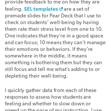
provide feedback to me on how they are
SEL templates
feeling.
are a set of
premade slides for Pear Deck that I use to
check on students’ well-being by having
them rate their stress level from one to 10.
One indicates that they’re in a good space
and can focus; 10 means they can’t manage
their emotions or behaviors. If they’re
somewhere in the middle, it means
something is bothering them but they can
still focus and tell me what’s adding to or
depleting their well-being.
I quickly gather data from each of these
responses to assess how students are
feeling and whether to slow down or
speed up the pace of my instruction. I use