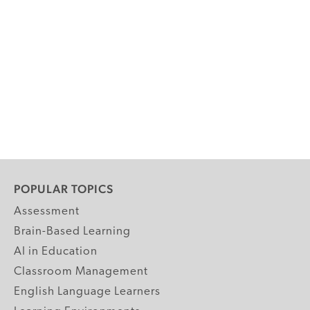
POPULAR TOPICS
Assessment
Brain-Based Learning
AI in Education
Classroom Management
English Language Learners