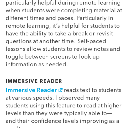
particularly helpful during remote learning
when students were completing material at
different times and paces. Particularly in
remote learning, it’s helpful for students to
have the ability to take a break or revisit
questions at another time. Self-paced
lessons allow students to review notes and
toggle between screens to look up
information as needed.
IMMERSIVE READER
Immersive Reader
reads text to students
at various speeds. I observed many
students using this feature to read at higher
levels than they were typically able to—
and their confidence levels improving as a