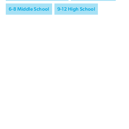
6-8 Middle School
9-12 High School