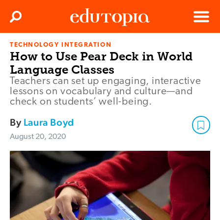
Clos
Search
Menu
TECHNOLOGY INTEGRATION
Edutopia
How to Use Pear Deck in World
Language Classes
Teachers can set up engaging, interactive
lessons on vocabulary and culture—and
check on students’ well-being.
By
Laura Boyd
August 20, 2020