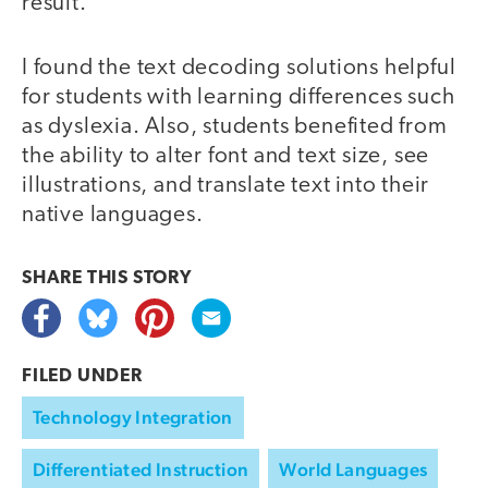
result.
I found the text decoding solutions helpful
for students with learning differences such
as dyslexia. Also, students benefited from
the ability to alter font and text size, see
illustrations, and translate text into their
native languages.
SHARE THIS
STORY
FILED UNDER
Technology Integration
Differentiated Instruction
World Languages