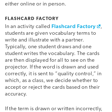
either online or in person.
FLASHCARD FACTORY
Flashcard Factory
In an activity called
,
students are given vocabulary terms to
write and illustrate with a partner.
Typically, one student draws and one
student writes the vocabulary. The cards
are then displayed for all to see on the
projector. If the word is drawn and used
correctly, it is sent to “quality control,” in
which, as a class, we decide whether to
accept or reject the cards based on their
accuracy.
If the term is drawn or written incorrectly,