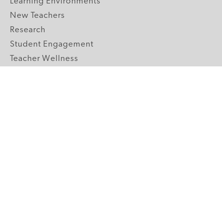
Learning Environments
New Teachers
Research
Student Engagement
Teacher Wellness
Technology Integration
Topics A-Z
GRADE LEVELS
Pre-K
K-2 Primary
3-5 Upper Elementary
6-8 Middle School
9-12 High School
ABOUT US