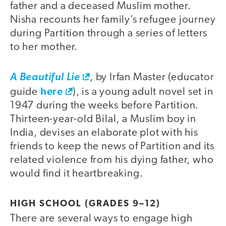
father and a deceased Muslim mother.
Nisha recounts her family’s refugee journey
during Partition through a series of letters
to her mother.
A Beautiful Lie
, by Irfan Master (educator
here
guide
), is a young adult novel set in
1947 during the weeks before Partition.
Thirteen-year-old Bilal, a Muslim boy in
India, devises an elaborate plot with his
friends to keep the news of Partition and its
related violence from his dying father, who
would find it heartbreaking.
HIGH SCHOOL (GRADES 9–12)
There are several ways to engage high