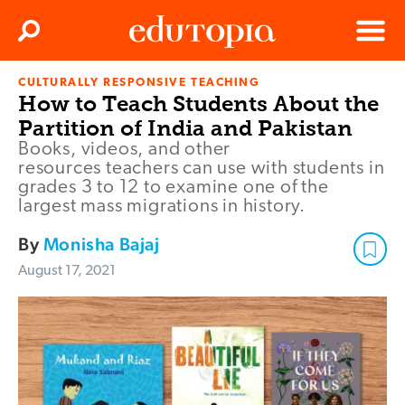
Clos
Search
Menu
CULTURALLY RESPONSIVE TEACHING
Edutopia
How to Teach Students About the
Partition of India and Pakistan
Books, videos, and other
resources teachers can use with students in
grades 3 to 12 to examine one of the
largest mass migrations in history.
By
Monisha Bajaj
August 17, 2021