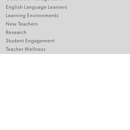
English Language Learners
Learning Environments
New Teachers
Research
Student Engagement
Teacher Wellness
Technology Integration
Topics A-Z
GRADE LEVELS
Pre-K
K-2 Primary
3-5 Upper Elementary
6-8 Middle School
9-12 High School