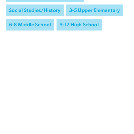
Social Studies/History
3-5 Upper Elementary
6-8 Middle School
9-12 High School