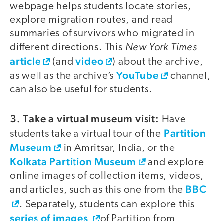
webpage helps students locate stories,
explore migration routes, and read
summaries of survivors who migrated in
New York Times
different directions. This
article
video
(and
) about the archive,
YouTube
as well as the archive’s
channel,
can also be useful for students.
3. Take a virtual museum visit:
Have
Partition
students take a virtual tour of the
Museum
in Amritsar, India, or the
Kolkata Partition Museum
and explore
online images of collection items, videos,
BBC
and articles, such as this one from the
. Separately, students can explore this
series of images
of Partition from