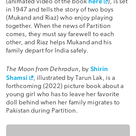
here
(animated video of the book
), is set
in 1947 and tells the story of two boys
(Mukand and Riaz) who enjoy playing
together. When the news of Partition
comes, they must say farewell to each
other, and Riaz helps Mukand and his
family depart for India safely.
The Moon from Dehradun
Shirin
, by
Shamsi
, illustrated by Tarun Lak, is a
forthcoming (2022) picture book about a
young girl who has to leave her favorite
doll behind when her family migrates to
Pakistan during Partition.