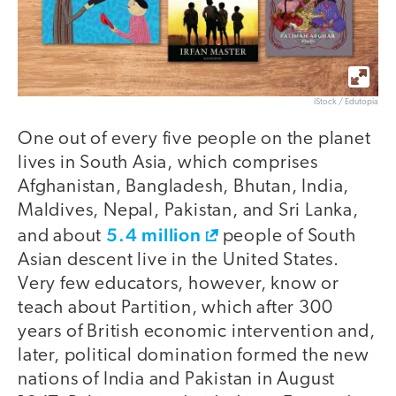
iStock / Edutopia
One out of every five people on the planet
lives in South Asia, which comprises
Afghanistan, Bangladesh, Bhutan, India,
Maldives, Nepal, Pakistan, and Sri Lanka,
5.4 million
and about
people of South
Asian descent live in the United States.
Very few educators, however, know or
teach about Partition, which after 300
years of British economic intervention and,
later, political domination formed the new
nations of India and Pakistan in August