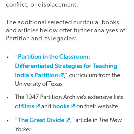
conflict, or displacement.
The additional selected curricula, books,
and articles below offer further analyses of
Partition and its legacies:
Partition in the Classroom:
“
Differentiated Strategies for Teaching
India’s Partition
,” curriculum from the
University of Texas
The 1947 Partition Archive’s extensive lists
films
books
of
and
on their website
The Great Divide
The New
“
,” article in
Yorker