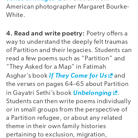
American photographer Margaret Bourke-
White.
4. Read and write poetry:
Poetry offers a
way to understand the deeply felt traumas
of Partition and their legacies. Students can
read a few poems such as “Partition” and
“They Asked for a Map” in Fatimah
Asghar’s book
If They Come for Us
and
the verses on pages 64–65 about Partition
in Gayatri Sethi’s book
Unbelonging
.
Students can then write poems individually
or in small groups from the perspective of
a Partition refugee, or about any related
theme in their own family histories
pertaining to exclusion, migration,