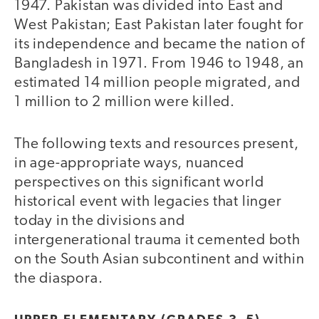
1947. Pakistan was divided into East and
West Pakistan; East Pakistan later fought for
its independence and became the nation of
Bangladesh in 1971. From 1946 to 1948, an
estimated 14 million people migrated, and
1 million to 2 million were killed.
The following texts and resources present,
in age-appropriate ways, nuanced
perspectives on this significant world
historical event with legacies that linger
today in the divisions and
intergenerational trauma it cemented both
on the South Asian subcontinent and within
the diaspora.