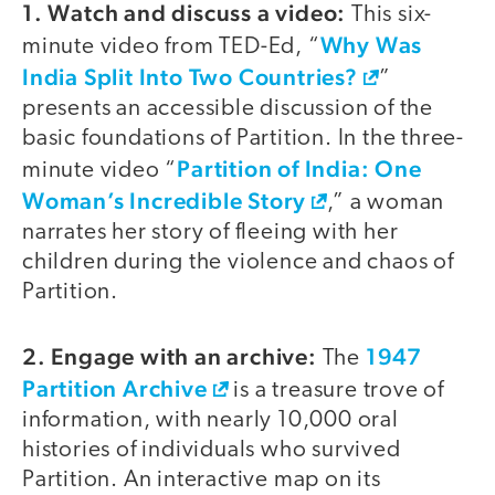
1. Watch and discuss a video:
This six-
Why Was
minute video from TED-Ed, “
India Split Into Two Countries?
”
presents an accessible discussion of the
basic foundations of Partition. In the three-
Partition of India: One
minute video “
Woman’s Incredible Story
,” a woman
narrates her story of fleeing with her
children during the violence and chaos of
Partition.
2. Engage with an archive:
1947
The
Partition Archive
is a treasure trove of
information, with nearly 10,000 oral
histories of individuals who survived
Partition. An interactive map on its