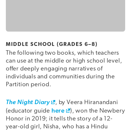
MIDDLE SCHOOL (GRADES 6–8)
The following two books, which teachers
can use at the middle or high school level,
offer deeply engaging narratives of
individuals and communities during the
Partition period.
The Night Diary
, by Veera Hiranandani
here
(educator guide
), won the Newbery
Honor in 2019; it tells the story of a 12-
year-old girl, Nisha, who has a Hindu