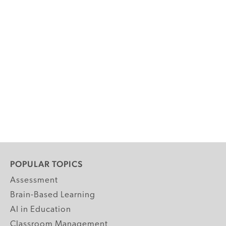
POPULAR TOPICS
Assessment
Brain-Based Learning
AI in Education
Classroom Management