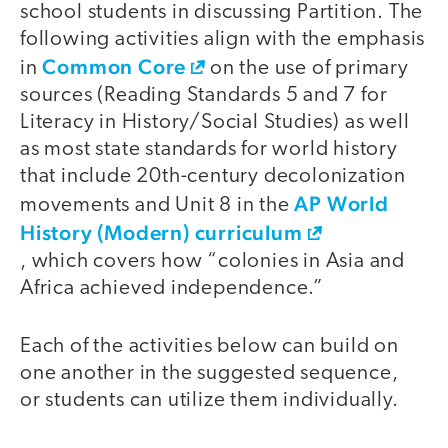
school students in discussing Partition. The
following activities align with the emphasis
Common Core
in
on the use of primary
sources (Reading Standards 5 and 7 for
Literacy in History/Social Studies) as well
as most state standards for world history
that include 20th-century decolonization
AP World
movements and Unit 8 in the
History (Modern) curriculum
, which covers how “colonies in Asia and
Africa achieved independence.”
Each of the activities below can build on
one another in the suggested sequence,
or students can utilize them individually.