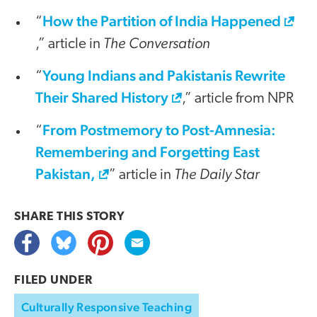
How the Partition of India Happened
“
The Conversation
,” article in
Young Indians and Pakistanis Rewrite
“
Their Shared History
,” article from NPR
From Postmemory to Post-Amnesia:
“
Remembering and Forgetting East
Pakistan,
The Daily Star
” article in
SHARE THIS
STORY
FILED UNDER
Culturally Responsive Teaching