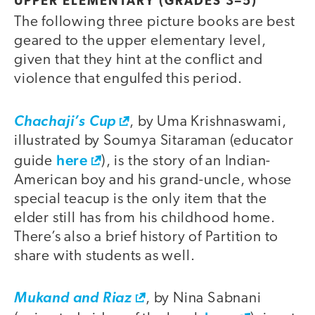
UPPER ELEMENTARY (GRADES 3–5)
The following three picture books are best
geared to the upper elementary level,
given that they hint at the conflict and
violence that engulfed this period.
Chachaji’s Cup
, by Uma Krishnaswami,
illustrated by Soumya Sitaraman (educator
here
guide
), is the story of an Indian-
American boy and his grand-uncle, whose
special teacup is the only item that the
elder still has from his childhood home.
There’s also a brief history of Partition to
share with students as well.
Mukand and Riaz
, by Nina Sabnani