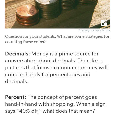
Courtesy of Kristen Acosta
Question for your students: What are some strategies for
counting these coins?
Decimals:
Money is a prime source for
conversation about decimals. Therefore,
pictures that focus on counting money will
come in handy for percentages and
decimals.
Percent:
The concept of percent goes
hand-in-hand with shopping. When a sign
says “40% off,” what does that mean?