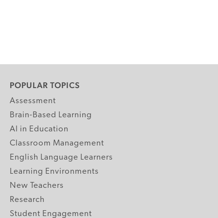
POPULAR TOPICS
Assessment
Brain-Based Learning
AI in Education
Classroom Management
English Language Learners
Learning Environments
New Teachers
Research
Student Engagement