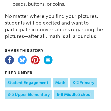
beads, buttons, or coins.
No matter where you find your pictures,
students will be excited and want to
participate in conversations regarding the
pictures—after all, math is all around us.
SHARE THIS
STORY
FILED UNDER
Student Engagement
Math
K-2 Primary
3-5 Upper Elementary
6-8 Middle School