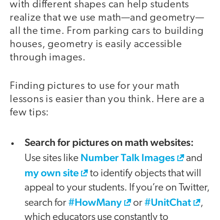
with different shapes can help students
realize that we use math—and geometry—
all the time. From parking cars to building
houses, geometry is easily accessible
through images.
Finding pictures to use for your math
lessons is easier than you think. Here are a
few tips:
Search for pictures on math websites:
Number Talk Images
Use sites like
and
my own site
to identify objects that will
appeal to your students. If you’re on Twitter,
#HowMany
#UnitChat
search for
or
,
which educators use constantly to