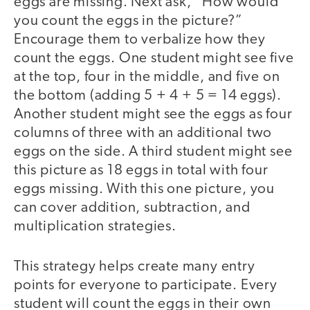
eggs are missing. Next ask, “How would
you count the eggs in the picture?”
Encourage them to verbalize how they
count the eggs. One student might see five
at the top, four in the middle, and five on
the bottom (adding 5 + 4 + 5 = 14 eggs).
Another student might see the eggs as four
columns of three with an additional two
eggs on the side. A third student might see
this picture as 18 eggs in total with four
eggs missing. With this one picture, you
can cover addition, subtraction, and
multiplication strategies.
This strategy helps create many entry
points for everyone to participate. Every
student will count the eggs in their own