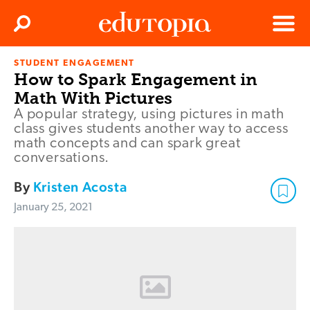
Clos
Search
Menu
STUDENT ENGAGEMENT
Edutopia
How to Spark Engagement in
Math With Pictures
A popular strategy, using pictures in math
class gives students another way to access
math concepts and can spark great
conversations.
By
Kristen Acosta
January 25, 2021