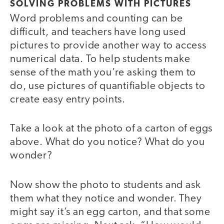
SOLVING PROBLEMS WITH PICTURES
Word problems and counting can be
difficult, and teachers have long used
pictures to provide another way to access
numerical data. To help students make
sense of the math you’re asking them to
do, use pictures of quantifiable objects to
create easy entry points.
Take a look at the photo of a carton of eggs
above. What do you notice? What do you
wonder?
Now show the photo to students and ask
them what they notice and wonder. They
might say it’s an egg carton, and that some