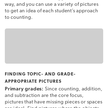
way, and you can use a variety of pictures
to get an idea of each student’s approach
to counting.
FINDING TOPIC- AND GRADE-
APPROPRIATE PICTURES
Primary grades:
Since counting, addition,
and subtraction are the core focus,
pictures that have missing pieces or spaces