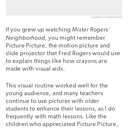
Courtesy of Kristen Acosta
Mister Rogers’
If you grew up watching
Neighborhood
, you might remember
Picture Picture, the motion picture and
slide projector that Fred Rogers would use
to explain things like how crayons are
made with visual aids.
This visual routine worked well for the
young audience, and many teachers
continue to use pictures with older
students to enhance their lessons, as I do
frequently with math lessons. Like the
children who appreciated Picture Picture,