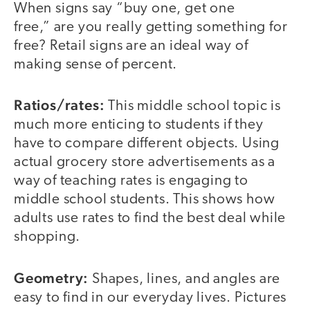
When signs say “buy one, get one
free,” are you really getting something for
free? Retail signs are an ideal way of
making sense of percent.
Ratios/rates:
This middle school topic is
much more enticing to students if they
have to compare different objects. Using
actual grocery store advertisements as a
way of teaching rates is engaging to
middle school students. This shows how
adults use rates to find the best deal while
shopping.
Geometry:
Shapes, lines, and angles are
easy to find in our everyday lives. Pictures