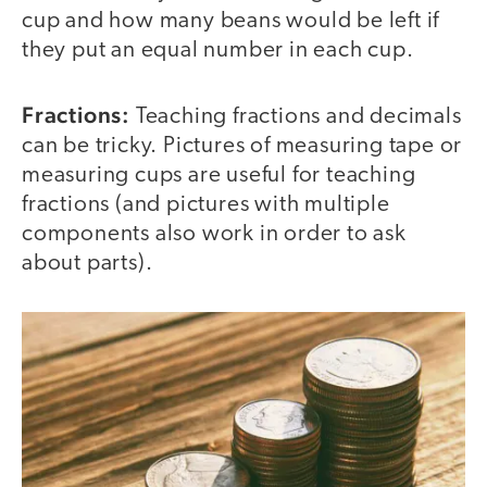
cup and how many beans would be left if
they put an equal number in each cup.
Fractions:
Teaching fractions and decimals
can be tricky. Pictures of measuring tape or
measuring cups are useful for teaching
fractions (and pictures with multiple
components also work in order to ask
about parts).