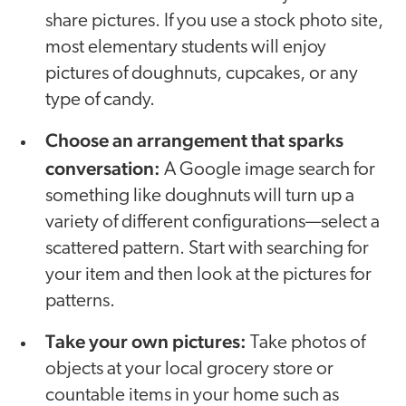
share pictures. If you use a stock photo site,
most elementary students will enjoy
pictures of doughnuts, cupcakes, or any
type of candy.
Choose an arrangement that sparks
conversation:
A Google image search for
something like doughnuts will turn up a
variety of different configurations—select a
scattered pattern. Start with searching for
your item and then look at the pictures for
patterns.
Take your own pictures:
Take photos of
objects at your local grocery store or
countable items in your home such as