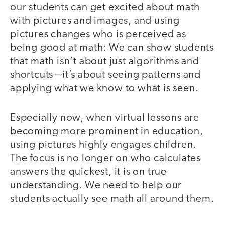
our students can get excited about math
with pictures and images, and using
pictures changes who is perceived as
being good at math: We can show students
that math isn’t about just algorithms and
shortcuts—it’s about seeing patterns and
applying what we know to what is seen.
Especially now, when virtual lessons are
becoming more prominent in education,
using pictures highly engages children.
The focus is no longer on who calculates
answers the quickest, it is on true
understanding. We need to help our
students actually see math all around them.