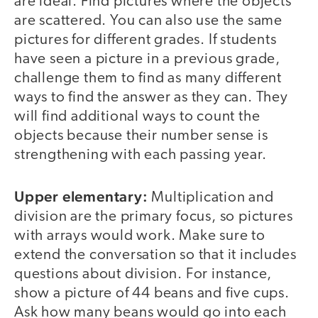
are ideal. Find pictures where the objects
are scattered. You can also use the same
pictures for different grades. If students
have seen a picture in a previous grade,
challenge them to find as many different
ways to find the answer as they can. They
will find additional ways to count the
objects because their number sense is
strengthening with each passing year.
Upper elementary:
Multiplication and
division are the primary focus, so pictures
with arrays would work. Make sure to
extend the conversation so that it includes
questions about division. For instance,
show a picture of 44 beans and five cups.
Ask how many beans would go into each