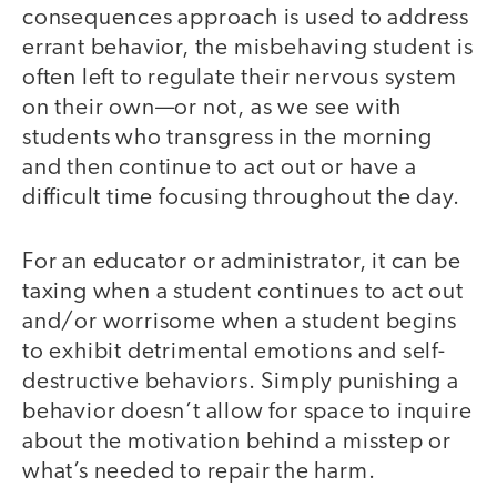
consequences approach is used to address
errant behavior, the misbehaving student is
often left to regulate their nervous system
on their own—or not, as we see with
students who transgress in the morning
and then continue to act out or have a
difficult time focusing throughout the day.
For an educator or administrator, it can be
taxing when a student continues to act out
and/or worrisome when a student begins
to exhibit detrimental emotions and self-
destructive behaviors. Simply punishing a
behavior doesn’t allow for space to inquire
about the motivation behind a misstep or
what’s needed to repair the harm.