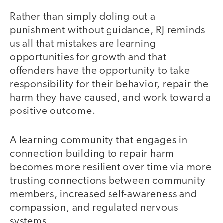
Rather than simply doling out a
punishment without guidance, RJ reminds
us all that mistakes are learning
opportunities for growth and that
offenders have the opportunity to take
responsibility for their behavior, repair the
harm they have caused, and work toward a
positive outcome.
A learning community that engages in
connection building to repair harm
becomes more resilient over time via more
trusting connections between community
members, increased self-awareness and
compassion, and regulated nervous
systems.