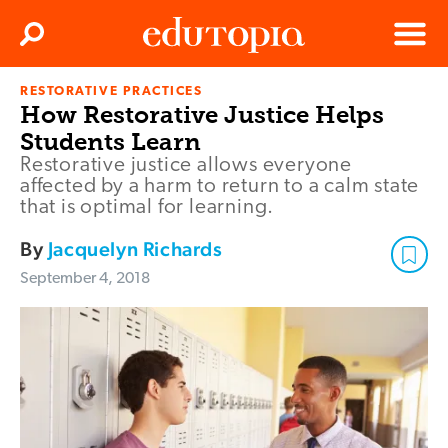
Clos
Search
Menu
RESTORATIVE PRACTICES
Edutopia
How Restorative Justice Helps
Students Learn
Restorative justice allows everyone
affected by a harm to return to a calm state
that is optimal for learning.
By
Jacquelyn Richards
September 4, 2018