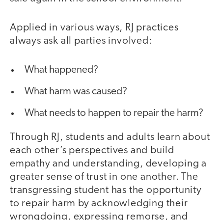
Applied in various ways, RJ practices
always ask all parties involved:
What happened?
What harm was caused?
What needs to happen to repair the harm?
Through RJ, students and adults learn about
each other’s perspectives and build
empathy and understanding, developing a
greater sense of trust in one another. The
transgressing student has the opportunity
to repair harm by acknowledging their
wrongdoing, expressing remorse, and