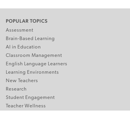
POPULAR TOPICS
Assessment
Brain-Based Learning
AI in Education
Classroom Management
English Language Learners
Learning Environments
New Teachers
Research
Student Engagement
Teacher Wellness
Technology Integration
Topics A-Z