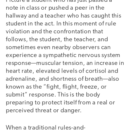
Picture a student who has just passed a
note in class or pushed a peer in the
hallway and a teacher who has caught this
student in the act. In this moment of rule
violation and the confrontation that
follows, the student, the teacher, and
sometimes even nearby observers can
experience a sympathetic nervous system
response—muscular tension, an increase in
heart rate, elevated levels of cortisol and
adrenaline, and shortness of breath—also
known as the “fight, flight, freeze, or
submit” response. This is the body
preparing to protect itself from a real or
perceived threat or danger.
When a traditional rules-and-