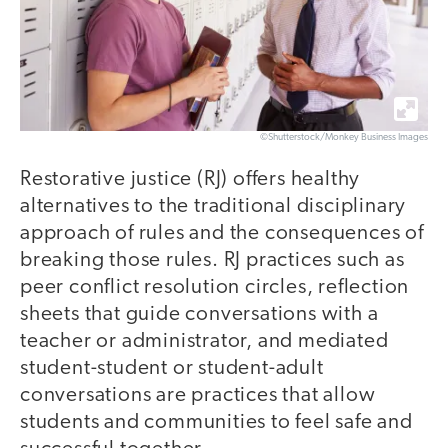
©Shutterstock/Monkey Business Images
Restorative justice (RJ) offers healthy
alternatives to the traditional disciplinary
approach of rules and the consequences of
breaking those rules. RJ practices such as
peer conflict resolution circles, reflection
sheets that guide conversations with a
teacher or administrator, and mediated
student-student or student-adult
conversations are practices that allow
students and communities to feel safe and