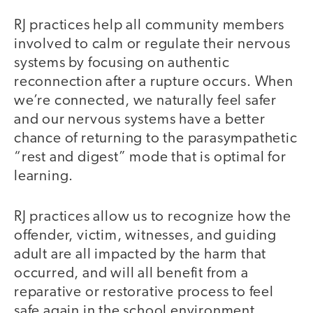
RJ practices help all community members
involved to calm or regulate their nervous
systems by focusing on authentic
reconnection after a rupture occurs. When
we’re connected, we naturally feel safer
and our nervous systems have a better
chance of returning to the parasympathetic
“rest and digest” mode that is optimal for
learning.
RJ practices allow us to recognize how the
offender, victim, witnesses, and guiding
adult are all impacted by the harm that
occurred, and will all benefit from a
reparative or restorative process to feel
safe again in the school environment.