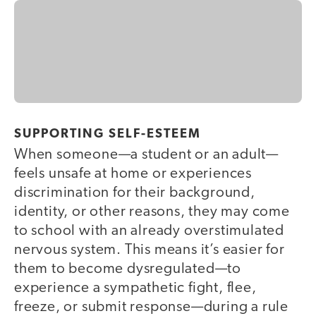
SUPPORTING SELF-ESTEEM
When someone—a student or an adult—
feels unsafe at home or experiences
discrimination for their background,
identity, or other reasons, they may come
to school with an already overstimulated
nervous system. This means it’s easier for
them to become dysregulated—to
experience a sympathetic fight, flee,
freeze, or submit response—during a rule