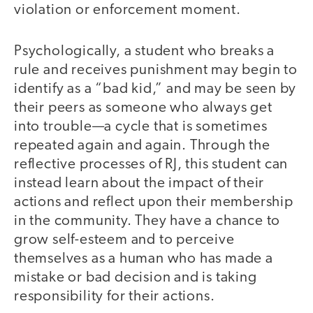
violation or enforcement moment.
Psychologically, a student who breaks a
rule and receives punishment may begin to
identify as a “bad kid,” and may be seen by
their peers as someone who always get
into trouble—a cycle that is sometimes
repeated again and again. Through the
reflective processes of RJ, this student can
instead learn about the impact of their
actions and reflect upon their membership
in the community. They have a chance to
grow self-esteem and to perceive
themselves as a human who has made a
mistake or bad decision and is taking
responsibility for their actions.