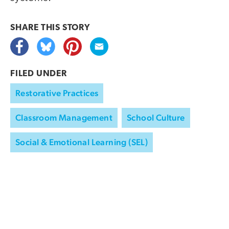
SHARE THIS
STORY
FILED UNDER
Restorative Practices
Classroom Management
School Culture
Social & Emotional Learning (SEL)