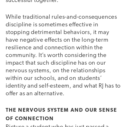
successful together.
While traditional rules-and-consequences
discipline is sometimes effective in
stopping detrimental behaviors, it may
have negative effects on the long-term
resilience and connection within the
community. It’s worth considering the
impact that such discipline has on our
nervous systems, on the relationships
within our schools, and on students’
identity and self-esteem, and what RJ has to
offer as an alternative.
THE NERVOUS SYSTEM AND OUR SENSE
OF CONNECTION