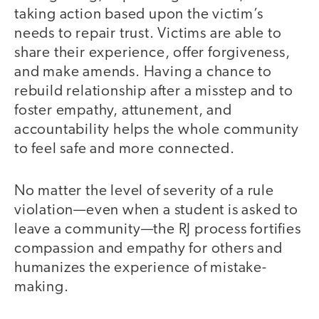
taking action based upon the victim’s
needs to repair trust. Victims are able to
share their experience, offer forgiveness,
and make amends. Having a chance to
rebuild relationship after a misstep and to
foster empathy, attunement, and
accountability helps the whole community
to feel safe and more connected.
No matter the level of severity of a rule
violation—even when a student is asked to
leave a community—the RJ process fortifies
compassion and empathy for others and
humanizes the experience of mistake-
making.